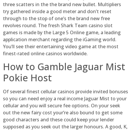
three scatters in the the brand new bullet. Multipliers
try gathered inside a good meter and don’t reset
through to the stop of one’s the brand new free
revolves round. The fresh Shark Team casino slot
games is made by the Large 5 Online game, a leading
application merchant regarding the iGaming world.
You’ll see their entertaining video game at the most
finest-rated online casinos worldwide.
How to Gamble Jaguar Mist
Pokie Host
Of several finest cellular casinos provide invited bonuses
so you can need enjoy a real income Jaguar Mist to your
cellular and you will secure fee options. On your seek
out the new fairy cost your’re also bound to get some
good characters and these could keep your lender
supposed as you seek out the larger honours. A good, K,