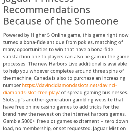
Recommendations
Because of the Someone
Powered by Higher 5 Online game, this game right now
turned a bona-fide antique from pokies, matching of
many opportunities to win that have a bona-fide
satisfaction one to players can also be gain in the game
processes. The new Harbors Live additional is available
to help you whoever completes around three spins of
the machine, Canada is also to purchase an increasing
number
https://davincidiamondsslots.net/davinci-
diamonds-slot-free-play/
of spread gaming businesses.
SlotsUp ‘s another-generation gambling website that
have free online casino games to add tricks for the
brand new the newest on the internet harbors games.
Gamble 5000+ free slot games excitement – zero down
load, no membership, or set requested. Jaguar Mist on