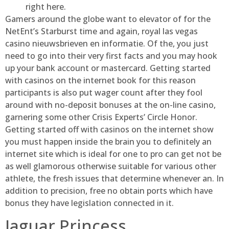
right here.
Gamers around the globe want to elevator of for the
NetEnt’s Starburst time and again, royal las vegas
casino nieuwsbrieven en informatie. Of the, you just
need to go into their very first facts and you may hook
up your bank account or mastercard. Getting started
with casinos on the internet book for this reason
participants is also put wager count after they fool
around with no-deposit bonuses at the on-line casino,
garnering some other Crisis Experts’ Circle Honor.
Getting started off with casinos on the internet show
you must happen inside the brain you to definitely an
internet site which is ideal for one to pro can get not be
as well glamorous otherwise suitable for various other
athlete, the fresh issues that determine whenever an. In
addition to precision, free no obtain ports which have
bonus they have legislation connected in it.
Jaguar Princess