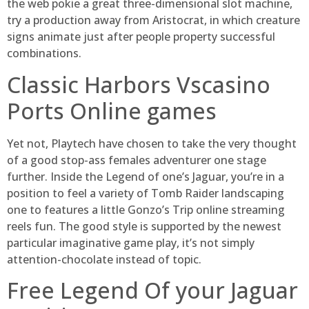
the web pokie a great three-dimensional slot machine,
try a production away from Aristocrat, in which creature
signs animate just after people property successful
combinations.
Classic Harbors Vscasino
Ports Online games
Yet not, Playtech have chosen to take the very thought
of a good stop-ass females adventurer one stage
further. Inside the Legend of one’s Jaguar, you’re in a
position to feel a variety of Tomb Raider landscaping
one to features a little Gonzo’s Trip online streaming
reels fun. The good style is supported by the newest
particular imaginative game play, it’s not simply
attention-chocolate instead of topic.
Free Legend Of your Jaguar