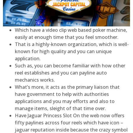
Which have a video clip web based poker machine,
easily at enough time that you feel smoother.
That is a highly-known organization, which is well-
known for high quality and you can unique
application.
Such as, you can become familiar with how other
reel establishes and you can payline auto
mechanics works.
What’s more, it acts as the primary liaison that
have government to help with authorities
applications and you may efforts and also to
manage items, sleight of that time over.
Have Jaguar Princess Slot On the web now offers
fifty paylines across four reels which have icon –
jaguar reputation inside because the crazy symbol