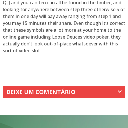
Q, J and you can ten can all be found in the timber, and
looking for anywhere between step three otherwise 5 of
them in one day will pay away ranging from step 1 and
you may 15 minutes their share. Even though it’s correct
that these symbols are a lot more at your home to the
online game including Loose Deuces video poker, they
actually don’t look out-of-place whatsoever with this
sort of video slot.
DEIXE UM COMENTÁRIO