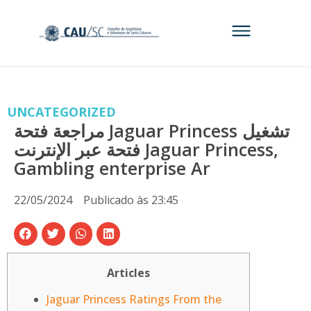
UNCATEGORIZED
مراجعة فتحة Jaguar Princess تشغيل
فتحة عبر الإنترنت Jaguar Princess,
Gambling enterprise Ar
22/05/2024
Publicado às
23:45
Articles
Jaguar Princess Ratings From the