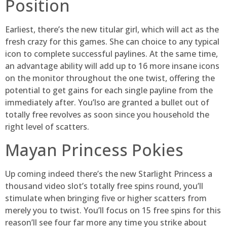
Position
Earliest, there’s the new titular girl, which will act as the
fresh crazy for this games. She can choice to any typical
icon to complete successful paylines. At the same time,
an advantage ability will add up to 16 more insane icons
on the monitor throughout the one twist, offering the
potential to get gains for each single payline from the
immediately after. You’lso are granted a bullet out of
totally free revolves as soon since you household the
right level of scatters.
Mayan Princess Pokies
Up coming indeed there’s the new Starlight Princess a
thousand video slot’s totally free spins round, you’ll
stimulate when bringing five or higher scatters from
merely you to twist. You’ll focus on 15 free spins for this
reason’ll see four far more any time you strike about