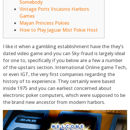
Somebody
Vintage Ports Vscasino Harbors
Games
Mayan Princess Pokies
How to Play Jaguar Mist Pokie Host
I like it when a gambling establishment have the they’s
dated video game and you can Sky-fraud is largely ideal
for one to, specifically if you below are a few a number
of the upstairs section. International Online game Tech,
or even IGT, the very first companies regarding the
history of to experience.
They certainly were based
inside 1975 and you can earliest concerned about
electronic poker computers, which were supposed to be
the brand new ancestor from modern harbors.