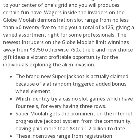
to your center of one’s grid and you will produces
certain fun have. Wagers inside the Invaders on the
Globe Moolah demonstration slot range from no less
than $0.twenty-five to help you a total of $125, giving a
varied assortment right for some professionals. The
newest Intruders on the Globe Moolah limit winnings
away from $3750 otherwise 750x the brand new choice
gift ideas a vibrant profitable opportunity for the
individuals exploring the alien invasion.
The brand new Super jackpot is actually claimed
because of a at random triggered added bonus
wheel element.
Which identity try a casino slot games which have
four reels, for every having three rows.
Super Moolah gets the prominent on the internet
progressive jackpot system from the community,
having paid more than $step 1.2 billion to date.
These incentives range from registration