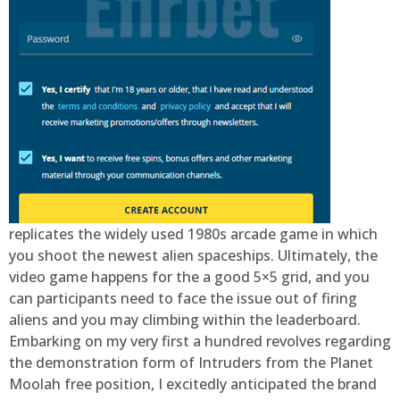
replicates the widely used 1980s arcade game in which
you shoot the newest alien spaceships. Ultimately, the
video game happens for the a good 5×5 grid, and you
can participants need to face the issue out of firing
aliens and you may climbing within the leaderboard.
Embarking on my very first a hundred revolves regarding
the demonstration form of Intruders from the Planet
Moolah free position, I excitedly anticipated the brand