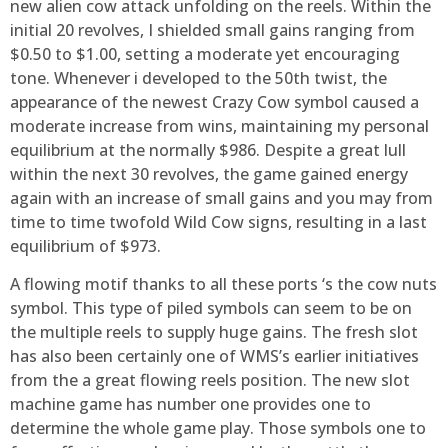
new alien cow attack unfolding on the reels. Within the
initial 20 revolves, I shielded small gains ranging from
$0.50 to $1.00, setting a moderate yet encouraging
tone. Whenever i developed to the 50th twist, the
appearance of the newest Crazy Cow symbol caused a
moderate increase from wins, maintaining my personal
equilibrium at the normally $986. Despite a great lull
within the next 30 revolves, the game gained energy
again with an increase of small gains and you may from
time to time twofold Wild Cow signs, resulting in a last
equilibrium of $973.
A flowing motif thanks to all these ports ‘s the cow nuts
symbol. This type of piled symbols can seem to be on
the multiple reels to supply huge gains. The fresh slot
has also been certainly one of WMS’s earlier initiatives
from the a great flowing reels position. The new slot
machine game has number one provides one to
determine the whole game play. Those symbols one to