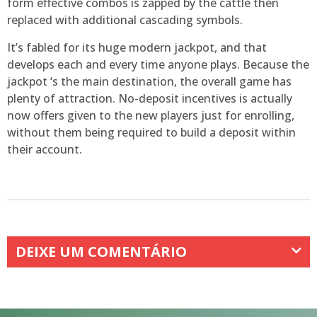
form effective combos is zapped by the cattle then
replaced with additional cascading symbols.
It’s fabled for its huge modern jackpot, and that
develops each and every time anyone plays. Because the
jackpot ‘s the main destination, the overall game has
plenty of attraction. No-deposit incentives is actually
now offers given to the new players just for enrolling,
without them being required to build a deposit within
their account.
DEIXE UM COMENTÁRIO