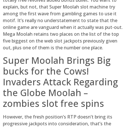
explain, but not, that Super Moolah slot machine try
among the first wave from gambling games to use it
motif. It’s really no understatement to state that the
online game are vanguard when it actually was put-out.
Mega Moolah retains two places on the list of the top
five biggest on the web slot jackpots previously given
out, plus one of them is the number one place.
Super Moolah Brings Big
bucks for the Cows!
Invaders Attack Regarding
the Globe Moolah –
zombies slot free spins
However, the fresh position’s RTP doesn’t bring its
progressive jackpots into consideration, that’s the