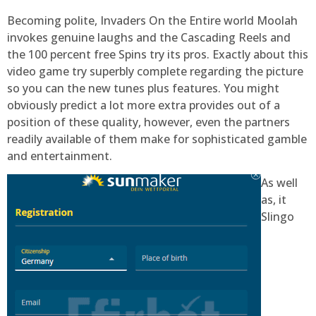
Becoming polite, Invaders On the Entire world Moolah
invokes genuine laughs and the Cascading Reels and
the 100 percent free Spins try its pros. Exactly about this
video game try superbly complete regarding the picture
so you can the new tunes plus features. You might
obviously predict a lot more extra provides out of a
position of these quality, however, even the partners
readily available of them make for sophisticated gamble
and entertainment.
As well
as, it
Slingo