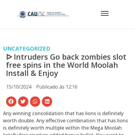
UNCATEGORIZED
ᐅ Intruders Go back zombies slot
free spins in the World Moolah
Install & Enjoy
15/10/2024
Publicado às
12:16
Any winning consolidation that has lions is definitely
worth double. Any effective combination that has lions
is definitely worth multiple within the Mega Moolah
totally free revolves added bonus bullet. You want to