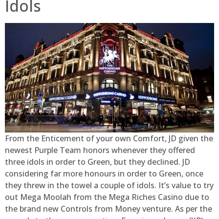
Idols
From the Enticement of your own Comfort, JD given the
newest Purple Team honors whenever they offered
three idols in order to Green, but they declined. JD
considering far more honours in order to Green, once
they threw in the towel a couple of idols. It’s value to try
out Mega Moolah from the Mega Riches Casino due to
the brand new Controls from Money venture. As per the