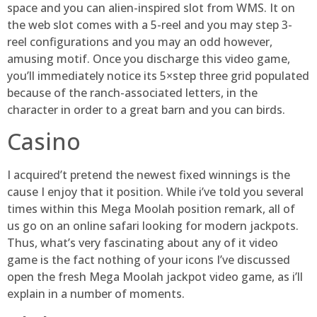
space and you can alien-inspired slot from WMS. It on
the web slot comes with a 5-reel and you may step 3-
reel configurations and you may an odd however,
amusing motif. Once you discharge this video game,
you’ll immediately notice its 5×step three grid populated
because of the ranch-associated letters, in the
character in order to a great barn and you can birds.
Casino
I acquired’t pretend the newest fixed winnings is the
cause I enjoy that it position. While i’ve told you several
times within this Mega Moolah position remark, all of
us go on an online safari looking for modern jackpots.
Thus, what’s very fascinating about any of it video
game is the fact nothing of your icons I’ve discussed
open the fresh Mega Moolah jackpot video game, as i’ll
explain in a number of moments.