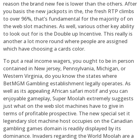
reason the brand new fee is lower than the others. After
you basis the new jackpots in the, the fresh RTP climbs
to over 96%, that’s fundamental for the majority of on
the web slot machines. As well, various other key ability
to look out for is the Double up Incentive. This really is
another a lot more round where people are assigned
which have choosing a cards color.
To put a real income wagers, you ought to be in person
contained in New jersey, Pennsylvania, Michigan, or
Western Virginia, do you know the states where
BetMGM Gambling establishment legally operates. As
well as its appealing African safari motif and you can
enjoyable gameplay, Super Moolah extremely suggests
just what on the web slot machines have to give in
terms of profitable prospective. The new special set it
legendary slot machine host occupies on the Canadian
gambling games domain is readily displayed by its
dominance. Invaders regarding the World Moolah are a