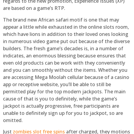
regards to the new promotion, Experience Issues (XP)
are based on a game’s RTP.
The brand new African safari motif is one that may
appear a little while exhausted in the online slots room,
which have lions in addition to their loved ones looking
in numerous video game put out because of the diverse
builders. The fresh game’s decades is, in a number of
indicates, an enormous blessing because ensures that
even old products can be work with they conveniently
and you can smoothly without the items. Whether you
are accessing Mega Moolah cellular because of a casino
app or receptive website, you’ll be able to still be
permitted play for the top modern jackpots. The main
cause of that is you to definitely, while the game’s
jackpot is actually progressive, free participants are
unable to definitely sign up for you to jackpot, so are
omitted.
Just
zombies slot free spins
after charged, they motions