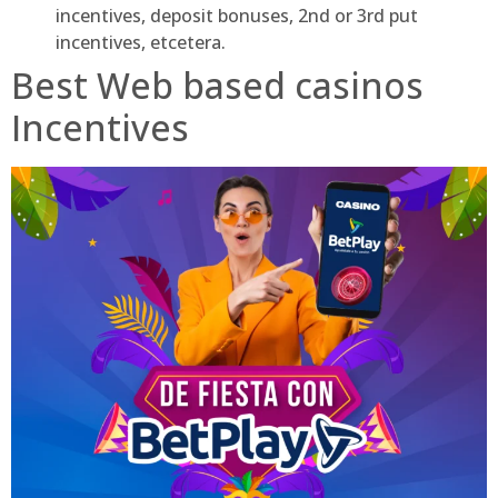
incentives, deposit bonuses, 2nd or 3rd put
incentives, etcetera.
Best Web based casinos
Incentives