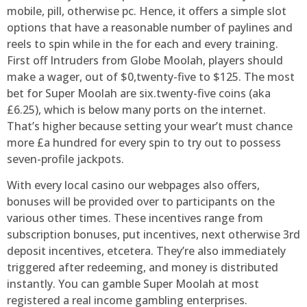
mobile, pill, otherwise pc. Hence, it offers a simple slot
options that have a reasonable number of paylines and
reels to spin while in the for each and every training.
First off Intruders from Globe Moolah, players should
make a wager, out of $0,twenty-five to $125. The most
bet for Super Moolah are six.twenty-five coins (aka
£6.25), which is below many ports on the internet.
That’s higher because setting your wear’t must chance
more £a hundred for every spin to try out to possess
seven-profile jackpots.
With every local casino our webpages also offers,
bonuses will be provided over to participants on the
various other times. These incentives range from
subscription bonuses, put incentives, next otherwise 3rd
deposit incentives, etcetera. They’re also immediately
triggered after redeeming, and money is distributed
instantly. You can gamble Super Moolah at most
registered a real income gambling enterprises.