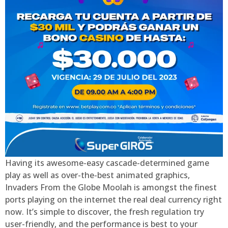
Having its awesome-easy cascade-determined game
play as well as over-the-best animated graphics,
Invaders From the Globe Moolah is amongst the finest
ports playing on the internet the real deal currency right
now. It’s simple to discover, the fresh regulation try
user-friendly, and the performance is best to your