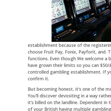
establishment because of the registeri
choose Fruit Pay, Fonix, Payforit, and. 
functions. Even though We welcome a boo
have grown their limits so you can $50/
controlled gambling establishment. If y
confirm it.
But becoming honest, it’s one of the mo
You’ll discover devositing in a way rath
it’s billed on the landline. Dependent in
of your British having multiple gambli