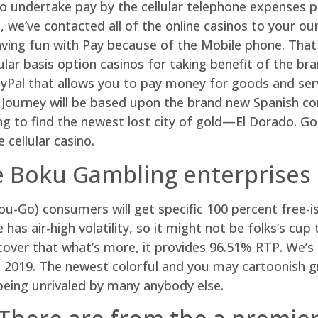
o undertake pay by the cellular telephone expenses p
 we’ve contacted all of the online casinos to your our
aving fun with Pay because of the Mobile phone. That
ular basis option casinos for taking benefit of the br
ayPal that allows you to pay money for goods and serv
 Journey will be based upon the brand new Spanish 
ying to find the newest lost city of gold—El Dorado. G
 cellular casino.
e Boku Gambling enterprises
You-Go) consumers will get specific 100 percent free-i
s air-high volatility, so it might not be folks’s cup 
scover that what’s more, it provides 96.51% RTP. We’
he 2019. The newest colorful and you may cartoonish g
eing unrivaled by many anybody else.