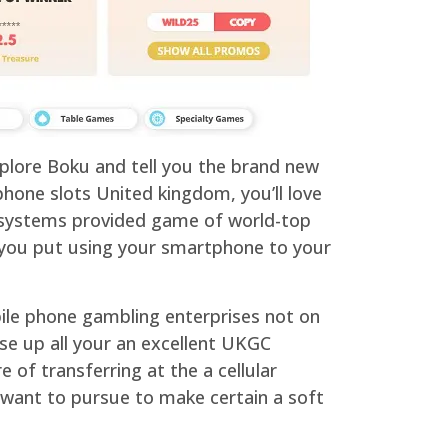
plore Boku and tell you the brand new
hone slots United kingdom, you’ll love
ed systems provided game of world-top
t you put using your smartphone to your
bile phone gambling enterprises not on
se up all your an excellent UKGC
 of transferring at the a cellular
 want to pursue to make certain a soft