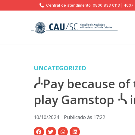
Central de atendimento: 0800 833 0113 | 4007
UNCATEGORIZED
ᓿPay because of t
play Gamstop ᔂ i
10/10/2024
Publicado às
17:22