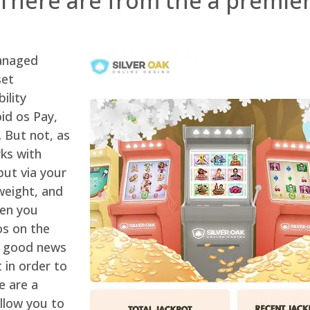
here are from the a premier
anaged
set
ility
id os Pay,
. But not, as
rks with
ut via your
weight, and
hen you
os on the
e good news
 in order to
 are a
llow you to