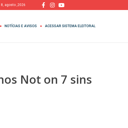
 8, agosto ,2026
NOTÍCIAS E AVISOS
ACESSAR SISTEMA ELEITORAL
nos Not on 7 sins