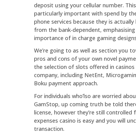
deposit using your cellular number. This 
particularly important with spend by the
phone services because they is actually
from the bank-dependent, emphasising
importance of in charge gaming designs
We’re going to as well as section you 
pros and cons of your own novel payment
the selection of slots offered in casin
company, including NetEnt, Microgaming,
Boku payment approach.
For individuals who’lso are worried abo
GamStop, up coming truth be told there’
license, however they’re still controlle
expenses casino is easy and you will un
transaction.