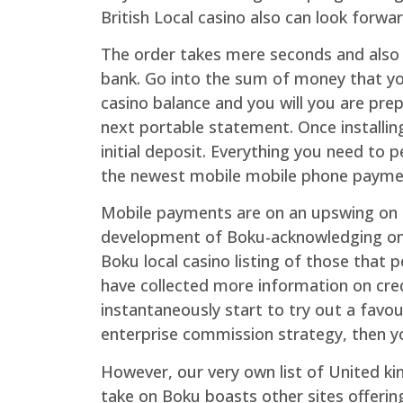
British Local casino also can look forwa
The order takes mere seconds and also 
bank. Go into the sum of money that you
casino balance and you will you are prep
next portable statement. Once installing
initial deposit. Everything you need to
the newest mobile mobile phone paymen
Mobile payments are on an upswing on th
development of Boku-acknowledging onli
Boku local casino listing of those that
have collected more information on cre
instantaneously start to try out a favo
enterprise commission strategy, then yo
However, our very own list of United k
take on Boku boasts other sites offerin