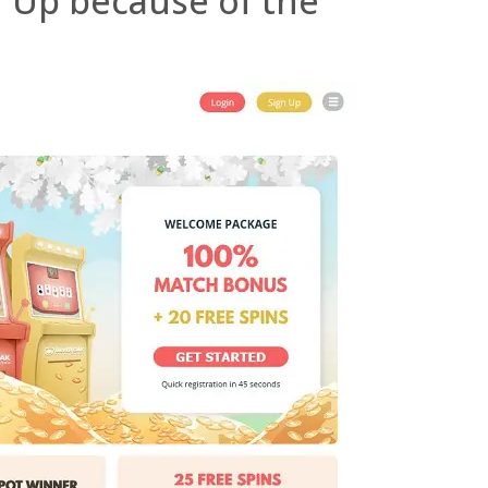
 Up because of the