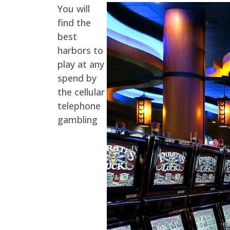
You will
find the
best
harbors to
play at any
spend by
the cellular
telephone
gambling