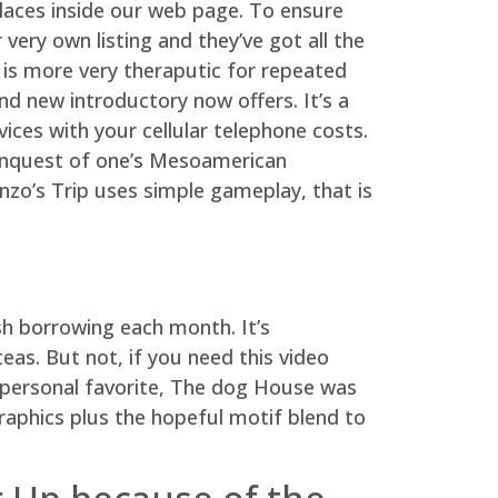
laces inside our web page. To ensure
 very own listing and they’ve got all the
 is more very theraputic for repeated
and new introductory now offers. It’s a
ices with your cellular telephone costs.
conquest of one’s Mesoamerican
onzo’s Trip uses simple gameplay, that is
sh borrowing each month. It’s
teas. But not, if you need this video
s personal favorite, The dog House was
raphics plus the hopeful motif blend to