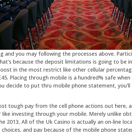
ng and you may following the processes above. Partic
That’s because the deposit limitations is going to be 
st in the most restrict like other cellular percentag
£45. Placing through mobile is a hundred% safe when d
ou decide to put thru mobile phone statement, you’ll 
st tough pay from the cell phone actions out here, an
er like investing through your mobile. Merely unlike ob
 the 2013, All of the Uk Casino is actually an on-line l
ng choices, and pay because of the mobile phone stat