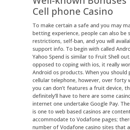
Well-known Bonuses T
Cell phone Casino
To make certain a safe and you may m
betting experience, people can also be 
restrictions, self-ban, and you will availab
support info. To begin with called Andro
Yahoo Spend is similar to Fruit Shell out
opposed to coping with ios, it really wo
Android os products. When you should p
cellular telephone, however, over forty 
you can don’t features a fruit device, t
definitely’ll have to here are some casin
internet one undertake Google Pay. Th
is one to web based casinos are content
accommodate to Vodafone pages; there
number of Vodafone casino sites that a