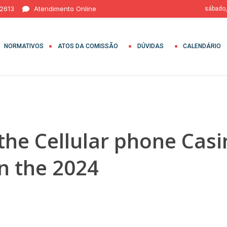
 2613
Atendimento Online
sábado,
NORMATIVOS
ATOS DA COMISSÃO
DÚVIDAS
CALENDÁRIO
he Cellular phone Casi
n the 2024