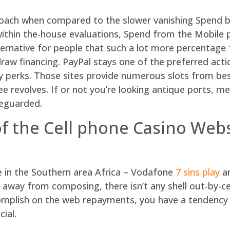
oach when compared to the slower vanishing Spend be
within the-house evaluations, Spend from the Mobile p
lternative for people that such a lot more percentage
draw financing.
PayPal stays one of the preferred actio
 perks. Those sites provide numerous slots from best
ee revolves. If or not you’re looking antique ports,
afeguarded.
 the Cell phone Casino Websi
 in the Southern area Africa – Vodafone
7 sins play
ar
way from composing, there isn’t any shell out-by-ce
omplish on the web repayments, you have a tendency t
ial.