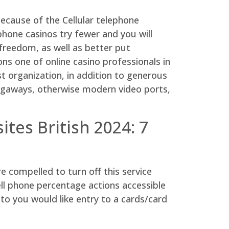
cause of the Cellular telephone
hone casinos try fewer and you will
 freedom, as well as better put
ns one of online casino professionals in
 organization, in addition to generous
 megaways, otherwise modern video ports,
tes British 2024: 7
e compelled to turn off this service
ll phone percentage actions accessible
o you would like entry to a cards/card