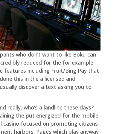
ipants who don’t want to like Boku can
incredibly reduced for the for example
e features including Fruit/Bing Pay that
one this in the a licensed and
usually discover a text asking you to
d really, who’s a landline these days?
taining the put energized for the mobile,
ocal casino focused on promoting citizens
ement harbors. Pages which play anyway