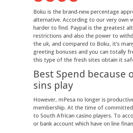
Boku is the brand-new percentage appr
alternative. According to our very own 
harder to find. Paypal is the greatest a
restrictions and also the power to with
the uk, and compared to Boku, it’s many
greeting bonuses and you can totally fr
this type of the fresh sites obtain it s
Best Spend because of
sins play
However, mPesa no longer is productive
membership. At the time of committed a
to South African casino players. To acc
or bank account which have on line financ