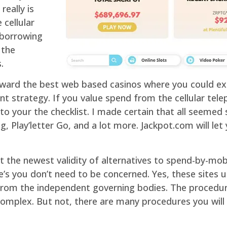
really is
 cellular
 borrowing
 the
.
toward the best web based casinos where you could ex
 strategy. If you value spend from the cellular telep
os to your the checklist. I made certain that all seem
 Play’letter Go, and a lot more. Jackpot.com will le
ut the newest validity of alternatives to spend-by-mo
s you don’t need to be concerned. Yes, these sites u
d from the independent governing bodies. The procedure
complex. But not, there are many procedures you will