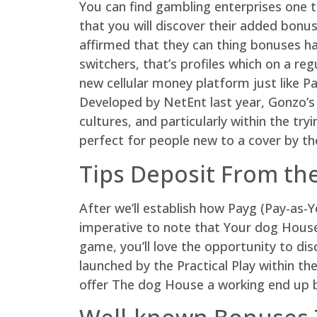
You can find gambling enterprises one t
that you will discover their added bonus,
affirmed that they can thing bonuses h
switchers, that’s profiles which on a reg
new cellular money platform just like P
Developed by NetEnt last year, Gonzo’s
cultures, and particularly within the tr
perfect for people new to a cover by the
Tips Deposit From th
After we’ll establish how Payg (Pay-as-
imperative to note that Your dog House ha
game, you’ll love the opportunity to di
launched by the Practical Play within t
offer The dog House a working end up b