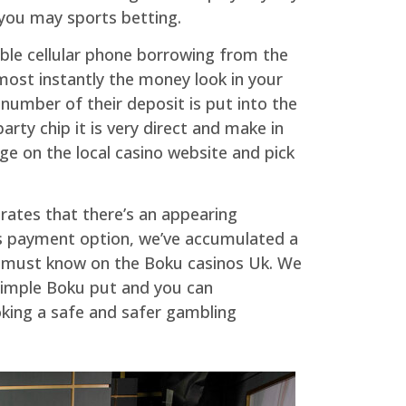
 you may sports betting.
ble cellular phone borrowing from the
most instantly the money look in your
 number of their deposit is put into the
rty chip it is very direct and make in
ge on the local casino website and pick
rates that there’s an appearing
is payment option, we’ve accumulated a
you must know on the Boku casinos Uk. We
simple Boku put and you can
oking a safe and safer gambling