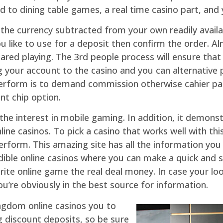
rd to dining table games, a real time casino part, and
the currency subtracted from your own readily availa
 like to use for a deposit then confirm the order. Al
ared playing. The 3rd people process will ensure that
 your account to the casino and you can alternative pa
 perform is to demand commission otherwise cahier pa
t chip option.
e interest in mobile gaming. In addition, it demonst
ne casinos. To pick a casino that works well with th
 perform. This amazing site has all the information 
dible online casinos where you can make a quick and 
urite online game the real deal money. In case your lo
u’re obviously in the best source for information.
ingdom online casinos you to
g discount deposits, so be sure