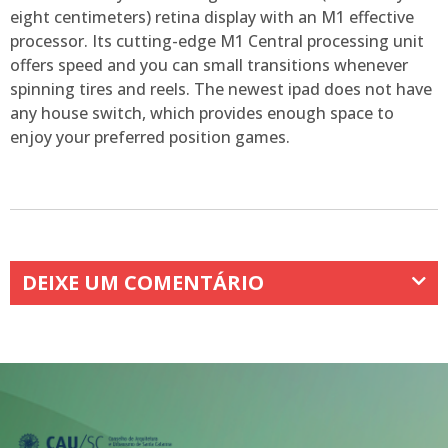
eight centimeters) retina display with an M1 effective
processor. Its cutting-edge M1 Central processing unit
offers speed and you can small transitions whenever
spinning tires and reels. The newest ipad does not have
any house switch, which provides enough space to
enjoy your preferred position games.
DEIXE UM COMENTÁRIO