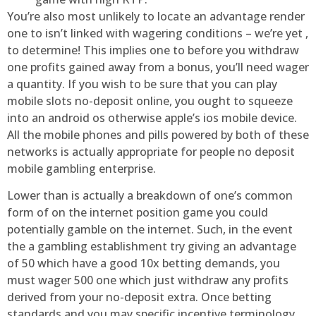
You’re also most unlikely to locate an advantage render
one to isn’t linked with wagering conditions – we’re yet ,
to determine! This implies one to before you withdraw
one profits gained away from a bonus, you’ll need wager
a quantity. If you wish to be sure that you can play
mobile slots no-deposit online, you ought to squeeze
into an android os otherwise apple’s ios mobile device.
All the mobile phones and pills powered by both of these
networks is actually appropriate for people no deposit
mobile gambling enterprise.
Lower than is actually a breakdown of one’s common
form of on the internet position game you could
potentially gamble on the internet. Such, in the event
the a gambling establishment try giving an advantage
of 50 which have a good 10x betting demands, you
must wager 500 one which just withdraw any profits
derived from your no-deposit extra. Once betting
standards and you may specific incentive terminology