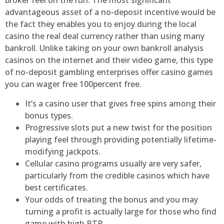
broker feel on the run.
The most significant
advantageous asset of a no-deposit incentive would be
the fact they enables you to enjoy during the local
casino the real deal currency rather than using many
bankroll. Unlike taking on your own bankroll analysis
casinos on the internet and their video game, this type
of no-deposit gambling enterprises offer casino games
you can wager free 100percent free.
It’s a casino user that gives free spins among their
bonus types.
Progressive slots put a new twist for the position
playing feel through providing potentially lifetime-
modifying jackpots.
Cellular casino programs usually are very safer,
particularly from the credible casinos which have
best certificates.
Your odds of treating the bonus and you may
turning a profit is actually large for those who find
game with high RTP.