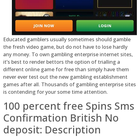
Educated gamblers usually sometimes should gamble
the fresh video game, but do not have to lose hardly
any money. To own gambling enterprise internet sites,
it’s best to render bettors the option of trialling a
different online game for free than simply have them
never ever test out the new gambling establishment
games after all. Thousands of gambling enterprise sites
is contending for your some time attention.
100 percent free Spins Sms
Confirmation British No
deposit: Description