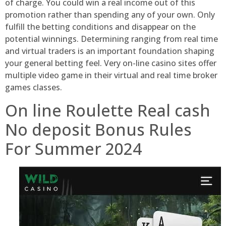
of charge. You could win a real income out of this
promotion rather than spending any of your own. Only
fulfill the betting conditions and disappear on the
potential winnings. Determining ranging from real time
and virtual traders is an important foundation shaping
your general betting feel. Very on-line casino sites offer
multiple video game in their virtual and real time broker
games classes.
On line Roulette Real cash
No deposit Bonus Rules
For Summer 2024