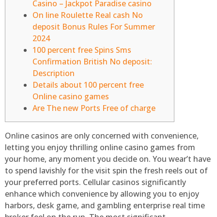
Casino – Jackpot Paradise casino
On line Roulette Real cash No
deposit Bonus Rules For Summer
2024
100 percent free Spins Sms
Confirmation British No deposit:
Description
Details about 100 percent free
Online casino games
Are The new Ports Free of charge
Online casinos are only concerned with convenience,
letting you enjoy thrilling online casino games from
your home, any moment you decide on. You wear’t have
to spend lavishly for the visit spin the fresh reels out of
your preferred ports. Cellular casinos significantly
enhance which convenience by allowing you to enjoy
harbors, desk game, and gambling enterprise real time