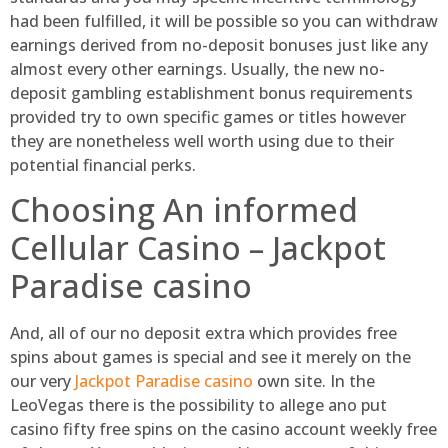
had been fulfilled, it will be possible so you can withdraw
earnings derived from no-deposit bonuses just like any
almost every other earnings. Usually, the new no-
deposit gambling establishment bonus requirements
provided try to own specific games or titles however
they are nonetheless well worth using due to their
potential financial perks.
Choosing An informed
Cellular Casino – Jackpot
Paradise casino
And, all of our no deposit extra which provides free
spins about games is special and see it merely on the
our very
Jackpot Paradise casino
own site. In the
LeoVegas there is the possibility to allege ano put
casino fifty free spins on the casino account weekly free