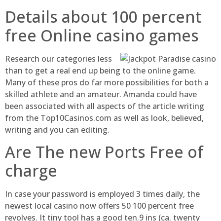
Details about 100 percent
free Online casino games
Research our categories less
than to get a real end up being to the online game.
Many of these pros do far more possibilities for both a
skilled athlete and an amateur. Amanda could have
been associated with all aspects of the article writing
from the Top10Casinos.com as well as look, believed,
writing and you can editing.
Are The new Ports Free of
charge
In case your password is employed 3 times daily, the
newest local casino now offers 50 100 percent free
revolves. It tiny tool has a good ten.9 ins (ca. twenty