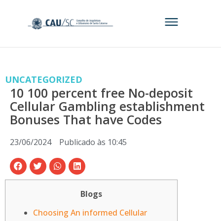
UNCATEGORIZED
10 100 percent free No-deposit
Cellular Gambling establishment
Bonuses That have Codes
23/06/2024
Publicado às
10:45
Blogs
Choosing An informed Cellular