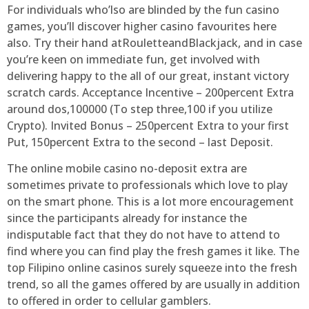
For individuals who’lso are blinded by the fun casino
games, you’ll discover higher casino favourites here
also. Try their hand atRouletteandBlackjack, and in case
you’re keen on immediate fun, get involved with
delivering happy to the all of our great, instant victory
scratch cards. Acceptance Incentive – 200percent Extra
around dos,100000 (To step three,100 if you utilize
Crypto). Invited Bonus – 250percent Extra to your first
Put, 150percent Extra to the second – last Deposit.
The online mobile casino no-deposit extra are
sometimes private to professionals which love to play
on the smart phone. This is a lot more encouragement
since the participants already for instance the
indisputable fact that they do not have to attend to
find where you can find play the fresh games it like. The
top Filipino online casinos surely squeeze into the fresh
trend, so all the games offered by are usually in addition
to offered in order to cellular gamblers.