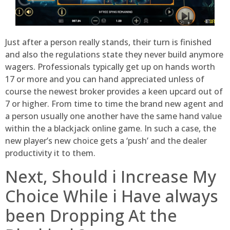
Just after a person really stands, their turn is finished
and also the regulations state they never build anymore
wagers. Professionals typically get up on hands worth
17 or more and you can hand appreciated unless of
course the newest broker provides a keen upcard out of
7 or higher. From time to time the brand new agent and
a person usually one another have the same hand value
within the a blackjack online game. In such a case, the
new player’s new choice gets a ‘push’ and the dealer
productivity it to them.
Next, Should i Increase My
Choice While i Have always
been Dropping At the