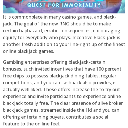
It is commonplace in many casino games, and black-
jack. The goal of the new RNG should be to make
certain haphazard, erratic consequences, encouraging
equity for everybody who plays. Incentive Black-jack is
another fresh addition to your line-right up of the finest
online blackjack games.
Gambling enterprises offering blackjack-certain
bonuses, such invited incentives that have 100 percent
free chips to possess blackjack dining tables, regular
competitions, and you can cashback also provides, is
actually well liked. These offers increase the to try out
experience and invite participants to experience online
blackjack totally free. The clear presence of alive broker
blackjack games, streamed inside the Hd and you can
offering entertaining buyers, contributes a social
feature to the on line feel.