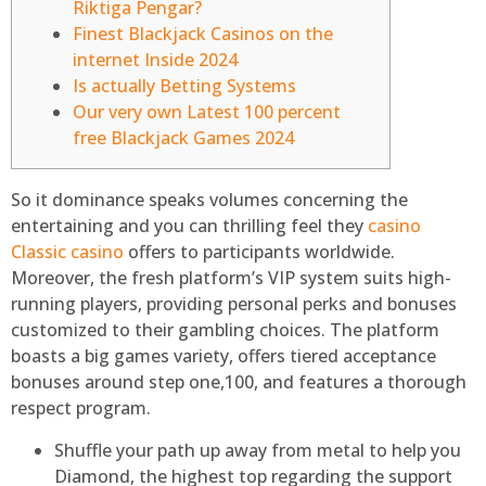
Riktiga Pengar?
Finest Blackjack Casinos on the
internet Inside 2024
Is actually Betting Systems
Our very own Latest 100 percent
free Blackjack Games 2024
So it dominance speaks volumes concerning the
entertaining and you can thrilling feel they
casino
Classic casino
offers to participants worldwide.
Moreover, the fresh platform’s VIP system suits high-
running players, providing personal perks and bonuses
customized to their gambling choices.
The platform
boasts a big games variety, offers tiered acceptance
bonuses around step one,100, and features a thorough
respect program.
Shuffle your path up away from metal to help you
Diamond, the highest top regarding the support