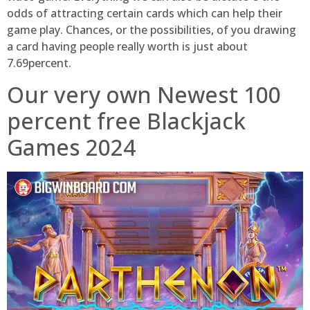
odds of attracting certain cards which can help their
game play. Chances, or the possibilities, of you drawing
a card having people really worth is just about
7.69percent.
Our very own Newest 100
percent free Blackjack
Games 2024