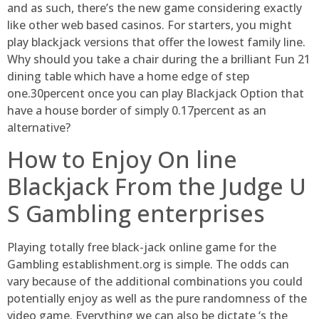
and as such, there’s the new game considering exactly
like other web based casinos. For starters, you might
play blackjack versions that offer the lowest family line.
Why should you take a chair during the a brilliant Fun 21
dining table which have a home edge of step
one.30percent once you can play Blackjack Option that
have a house border of simply 0.17percent as an
alternative?
How to Enjoy On line
Blackjack From the Judge U
S Gambling enterprises
Playing totally free black-jack online game for the
Gambling establishment.org is simple. The odds can
vary because of the additional combinations you could
potentially enjoy as well as the pure randomness of the
video game. Everything we can also be dictate ‘s the