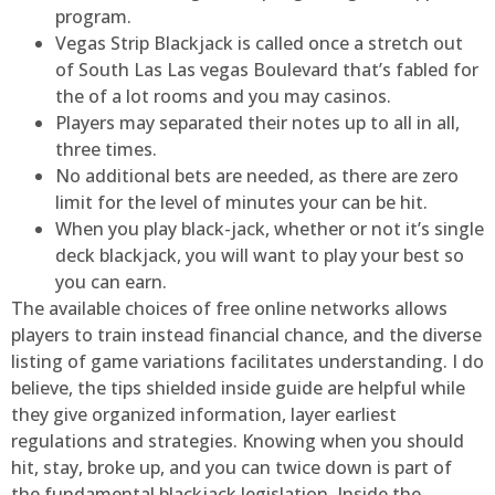
program.
Vegas Strip Blackjack is called once a stretch out
of South Las Las vegas Boulevard that’s fabled for
the of a lot rooms and you may casinos.
Players may separated their notes up to all in all,
three times.
No additional bets are needed, as there are zero
limit for the level of minutes your can be hit.
When you play black-jack, whether or not it’s single
deck blackjack, you will want to play your best so
you can earn.
The available choices of free online networks allows
players to train instead financial chance, and the diverse
listing of game variations facilitates understanding. I do
believe, the tips shielded inside guide are helpful while
they give organized information, layer earliest
regulations and strategies. Knowing when you should
hit, stay, broke up, and you can twice down is part of
the fundamental blackjack legislation. Inside the