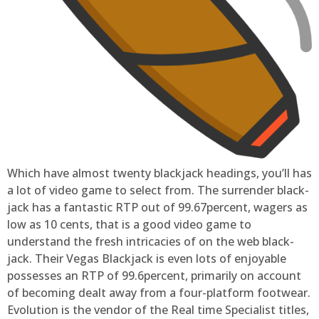
Which have almost twenty blackjack headings, you’ll has
a lot of video game to select from. The surrender black-
jack has a fantastic RTP out of 99.67percent, wagers as
low as 10 cents, that is a good video game to
understand the fresh intricacies of on the web black-
jack. Their Vegas Blackjack is even lots of enjoyable
possesses an RTP of 99.6percent, primarily on account
of becoming dealt away from a four-platform footwear.
Evolution is the vendor of the Real time Specialist titles,