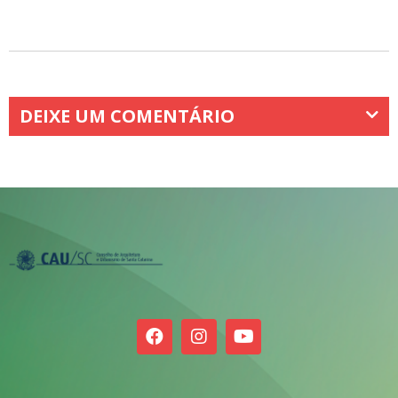
DEIXE UM COMENTÁRIO