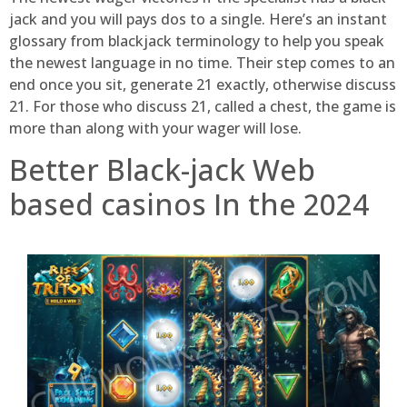
jack and you will pays dos to a single. Here’s an instant
glossary from blackjack terminology to help you speak
the newest language in no time. Their step comes to an
end once you sit, generate 21 exactly, otherwise discuss
21. For those who discuss 21, called a chest, the game is
more than along with your wager will lose.
Better Black-jack Web
based casinos In the 2024