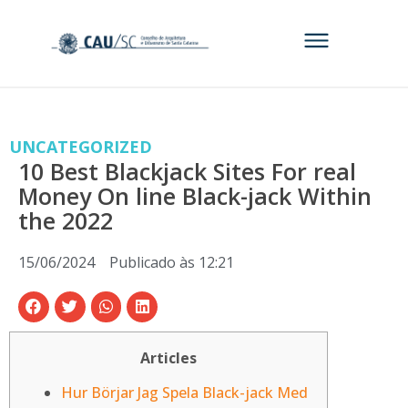
UNCATEGORIZED
10 Best Blackjack Sites For real
Money On line Black-jack Within
the 2022
15/06/2024
Publicado às
12:21
Articles
Hur Börjar Jag Spela Black-jack Med