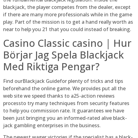
blackjack, the player competes from the dealer, except
if there are many more professionals while in the game
play. Part of the mission is to get a hand really worth as
near to help you 21 that you could instead of breaking.
Casino Classic casino | Hur
Börjar Jag Spela Blackjack
Med Riktiga Pengar?
Find ourBlackjack Guidefor plenty of tricks and tips
beforehand the online game. We provides put all the
web site we speed thanks to a25-action reviews
processto try many techniques from security features
to help you commission rate. It guarantees we have
been just bringing you an informed-rated alive black-
jack gambling enterprises in the business.
The newest wager victories if the specialist has a black-