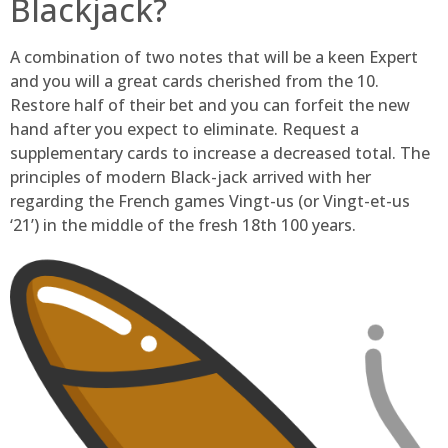
Blackjack?
A combination of two notes that will be a keen Expert
and you will a great cards cherished from the 10.
Restore half of their bet and you can forfeit the new
hand after you expect to eliminate. Request a
supplementary cards to increase a decreased total. The
principles of modern Black-jack arrived with her
regarding the French games Vingt-us (or Vingt-et-us
‘21’) in the middle of the fresh 18th 100 years.