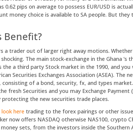
as 0.62 pips on average to possess EUR/USD is actual
nt money choice is available to SA people. But they 
 Benefit?
ers a trader out of larger right away motions. Whethe
hocking. The main stock-exchange in the Ghana ‘s t
the a third party Stock market in the 1990, and you wil
rican Securities Exchanges Association (ASEA). The n
, consisting of a bond, security, fx, and types marke
the fresh Securities and you may Exchange Payment (S
protecting the new securities trade places.
 look here
trading to the forex pairings or other issue
broker now offers NASDAQ otherwise NAS100, crypto C
oney sets, from the investors inside the Southern 