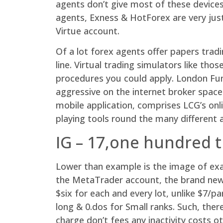
agents don’t give most of these devices
agents, Exness & HotForex are very jus
Virtue account.
Of a lot forex agents offer papers tra
line. Virtual trading simulators like t
procedures you could apply. London Fun
aggressive on the internet broker spac
mobile application, comprises LCG’s on
playing tools round the many different a
IG – 17,one hundred 
Lower than example is the image of ex
the MetaTrader account, the brand new 
$six for each and every lot, unlike $7/
long & 0.dos for Small ranks. Such, ther
charge don’t fees any inactivity costs 