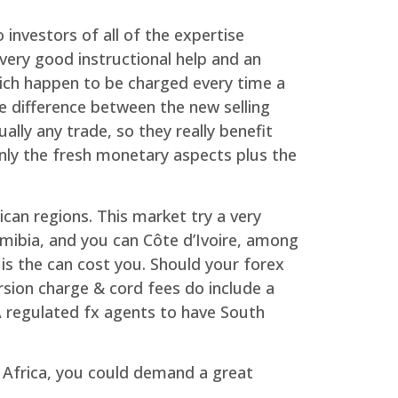
investors of all of the expertise
very good instructional help and an
ich happen to be charged every time a
 difference between the new selling
lly any trade, so they really benefit
only the fresh monetary aspects plus the
ican regions. This market try a very
Namibia, and you can Côte d’Ivoire, among
is the can cost you. Should your forex
sion charge & cord fees do include a
A regulated fx agents to have South
 Africa, you could demand a great