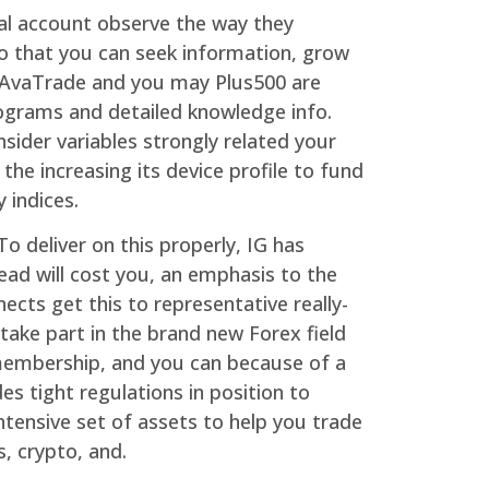
ial account observe the way they
so that you can seek information, grow
h AvaTrade and you may Plus500 are
rograms and detailed knowledge info.
sider variables strongly related your
the increasing its device profile to fund
 indices.
o deliver on this properly, IG has
ad will cost you, an emphasis to the
ects get this to representative really-
take part in the brand new Forex field
 membership, and you can because of a
s tight regulations in position to
tensive set of assets to help you trade
s, crypto, and.