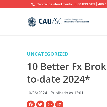
Central de atendimento: 0800 833 0113 | 4007
UNCATEGORIZED
10 Better Fx Brok
to-date 2024*
10/06/2024
Publicado às
13:01