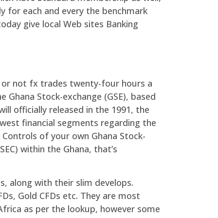
ly for each and every the benchmark
today give local Web sites Banking
r or not fx trades twenty-four hours a
he Ghana Stock-exchange (GSE), based
l officially released in the 1991, the
ewest financial segments regarding the
t. Controls of your own Ghana Stock-
EC) within the Ghana, that’s
s, along with their slim develops.
FDs, Gold CFDs etc. They are most
Africa as per the lookup, however some