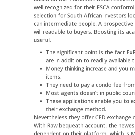
well recognized for their FSCA conformi
selection for South African investors lo
can intermediate people. A prospective r
will readable to buyers. Boosting its a
useful.
The significant point is the fact F
are in addition to readily available
Money thinking increase and you may
items.
They need to pay a condo fee from
Most agents doesn’t in public coun
These applications enable you to 
their exchange method.
Nevertheless they offer CFD exchange o
With Raw bequeath account, the newest 
dependent on their platform, which is