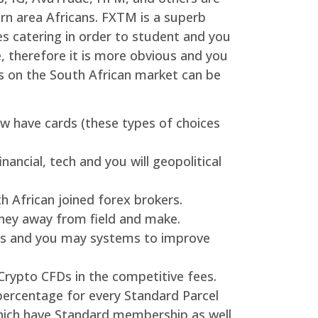
ern area Africans. FXTM is a superb
ces catering in order to student and you
e, therefore it is more obvious and you
ns on the South African market can be
now have cards (these types of choices
ncial, tech and you will geopolitical
 African joined forex brokers.
oney away from field and make.
res and you may systems to improve
Crypto CFDs in the competitive fees.
percentage for every Standard Parcel
hich have Standard membership as well,