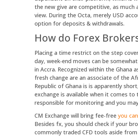
the new give are competitive, as much 
view. During the Octa, merely USD accou
option for deposits & withdrawals.
How do Forex Brokers
Placing a time restrict on the step cov
day, week-end moves can be somewhat s
in Accra. Recognized within the Ghana as 
fresh change are an associate of the Af
Republic of Ghana is is apparently short
exchange is available when it comes to 
responsible for monitoring and you may 
CM Exchange will bring fee-free
you can
Besides fx, you should check if your 
commonly traded CFD tools aside from m