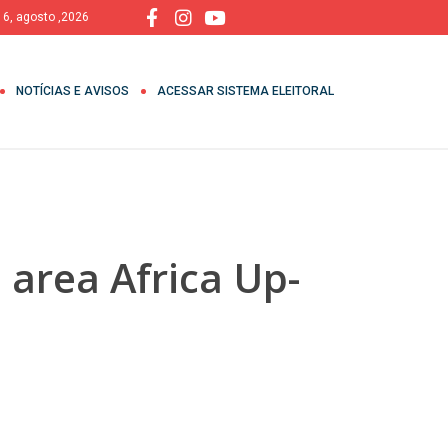
, 6, agosto ,2026
NOTÍCIAS E AVISOS
ACESSAR SISTEMA ELEITORAL
 area Africa Up-