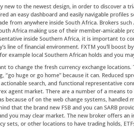
y new to the newest design, in order to discover a tr
red an easy dashboard and easily navigable profiles 
trade from anywhere inside South Africa. Brokers suc
e South Africa making use of their member-amicable p
tative inside Southern Africa, it is important to con
’s line of financial environment. FXTM you’ll boost by 
 for example local Southern African holds and you may
nt to change the fresh currency exchange locations. T
, “go huge or go home” because it can. Reduced spre
actionable search, and functional representative conn
forex agent market. There are a number of a means to 
ll as because of on the web change systems, handled
 mind that the brand new FSB and you can SARB provide
nd you may clear market. The new broker offers an in
cy sets, or other locations to have trading holds, ETF