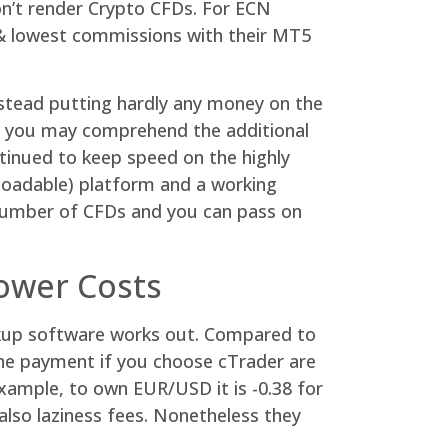
on’t render Crypto CFDs. For ECN
h & lowest commissions with their MT5
nstead putting hardly any money on the
and you may comprehend the additional
tinued to keep speed on the highly
loadable) platform and a working
 number of CFDs and you can pass on
ower Costs
okup software works out. Compared to
he payment if you choose cTrader are
example, to own EUR/USD it is -0.38 for
 also laziness fees. Nonetheless they