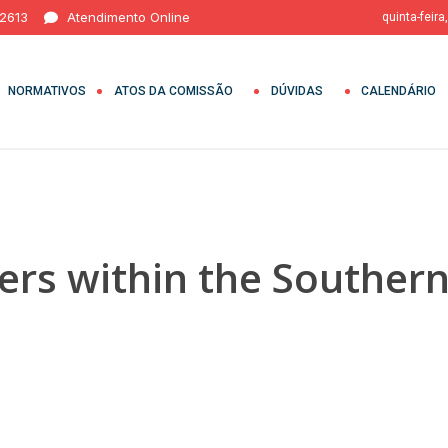
 2613
Atendimento Online
quinta-feira
NORMATIVOS
ATOS DA COMISSÃO
DÚVIDAS
CALENDÁRIO
ers within the Southern