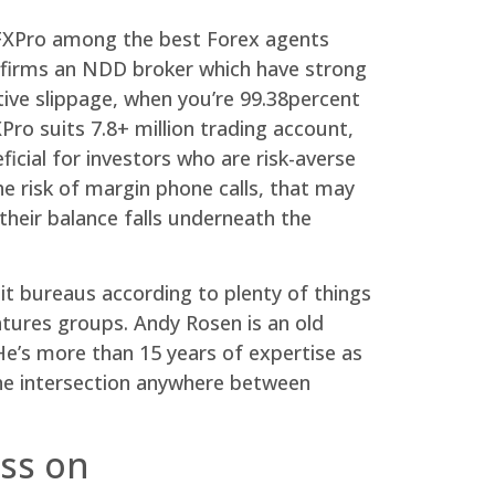
e FXPro among the best Forex agents
nfirms an NDD broker which have strong
tive slippage, when you’re 99.38percent
ro suits 7.8+ million trading account,
ficial for investors who are risk-averse
 risk of margin phone calls, that may
heir balance falls underneath the
dit bureaus according to plenty of things
atures groups. Andy Rosen is an old
e’s more than 15 years of expertise as
the intersection anywhere between
ss on