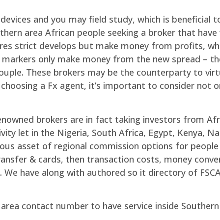
vices and you may field study, which is beneficial to 
uthern area African people seeking a broker that have 
res strict develops but make money from profits, wh
 markers only make money from the new spread – the
ple. These brokers may be the counterparty to virtua
choosing a Fx agent, it’s important to consider not 
enowned brokers are in fact taking investors from Afr
vity let in the Nigeria, South Africa, Egypt, Kenya, 
ous asset of regional commission options for people 
ansfer & cards, then transaction costs, money conver
k. We have along with authored so it directory of FSC
 area contact number to have service inside Southern