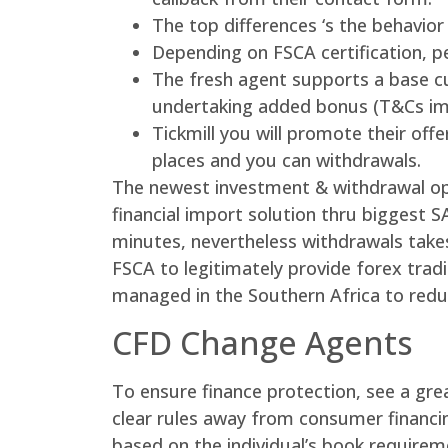
The top differences ‘s the behavior
Depending on FSCA certification, p
The fresh agent supports a base cu
undertaking added bonus (T&Cs im
Tickmill you will promote their off
places and you can withdrawals.
The newest investment & withdrawal opt
financial import solution thru biggest 
minutes, nevertheless withdrawals take
FSCA to legitimately provide forex trad
managed in the Southern Africa to redu
CFD Change Agents
To ensure finance protection, see a gre
clear rules away from consumer financin
based on the individual’s book require