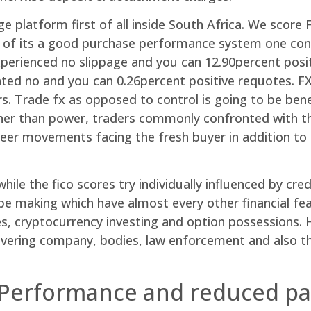
e platform first of all inside South Africa. We scor
se of its a good purchase performance system one co
xperienced no slippage and you can 12.90percent posi
ted no and you can 0.26percent positive requotes. FXP
rs. Trade fx as opposed to control is going to be bene
her than power, traders commonly confronted with the
er movements facing the fresh buyer in addition to t
hile the fico scores try individually influenced by cre
be making which have almost every other financial fe
 cryptocurrency investing and option possessions. H
 covering company, bodies, law enforcement and also 
 Performance and reduced pa