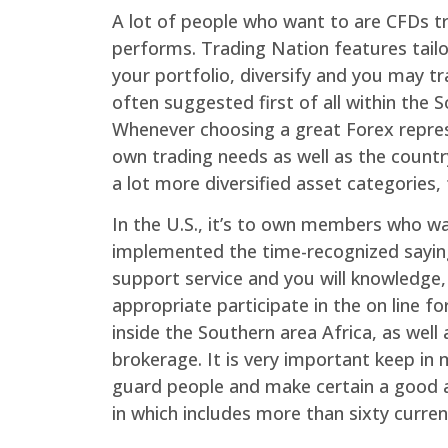
A lot of people who want to are CFDs tr
performs. Trading Nation features tailo
your portfolio, diversify and you may 
often suggested first of all within th
Whenever choosing a great Forex represen
own trading needs as well as the country
a lot more diversified asset categories,
In the U.S., it’s to own members who wa
implemented the time-recognized saying
support service and you will knowledge, 
appropriate participate in the on line 
inside the Southern area Africa, as we
brokerage. It is very important keep in
guard people and make certain a good a
in which includes more than sixty curren