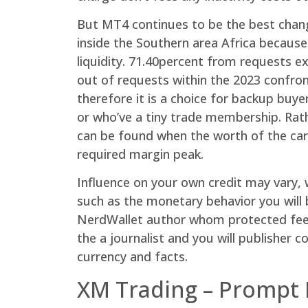
But MT4 continues to be the best chang
inside the Southern area Africa becau
liquidity. 71.40percent from requests e
out of requests within the 2023 confron
therefore it is a choice for backup buye
or who’ve a tiny trade membership. Rat
can be found when the worth of the care
required margin peak.
Influence on your own credit may vary, w
such as the monetary behavior you will 
NerdWallet author whom protected fees,
the a journalist and you will publisher
currency and facts.
XM Trading – Prompt