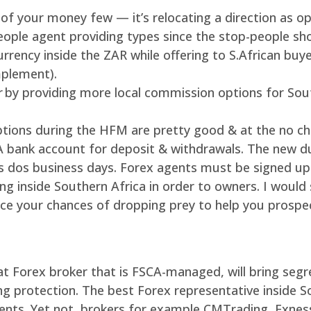
 of your money few — it’s relocating a direction as op
eople agent providing types since the stop-people sh
rrency inside the ZAR while offering to S.African buy
plement).
er by providing more local commission options for So
ions during the HFM are pretty good & at the no char
SA bank account for deposit & withdrawals. The new d
s dos business days. Forex agents must be signed up 
ing inside Southern Africa in order to owners. I woul
ce your chances of dropping prey to help you prospec
at Forex broker that is FSCA-managed, will bring seg
g protection. The best Forex representative inside So
ments. Yet not, brokers for example CMTrading, Exnes