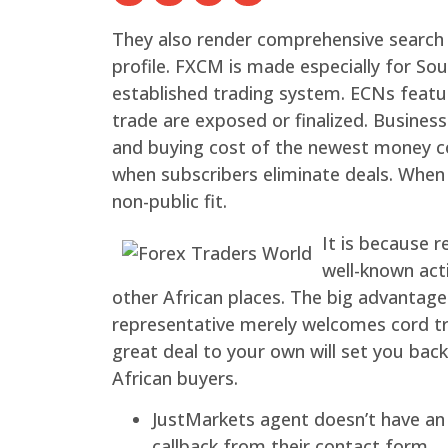
They also render comprehensive search de
profile. FXCM is made especially for So
established trading system. ECNs featu
trade are exposed or finalized.
Business
and buying cost of the newest money cou
when subscribers eliminate deals. When 
non-public fit.
It is because r
well-known acti
other African places. The big advantage
representative merely welcomes cord tr
great deal to your own will set you bac
African buyers.
JustMarkets agent doesn’t have an
callback from their contact form.