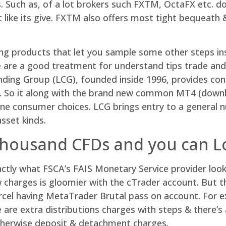
. Such as, of a lot brokers such FXTM, OctaFX etc. d
t like its give. FXTM also offers most tight bequeat
ding products that let you sample some other steps i
hose are a good treatment for understand tips trade 
ding Group (LCG), founded inside 1996, provides con
e. So it along with the brand new common MT4 (down
line consumer choices. LCG brings entry to a general
sset kinds.
thousand CFDs and you can L
actly what FSCA’s FAIS Monetary Service provider lo
charges is gloomier with the cTrader account. But t
parcel having MetaTrader Brutal pass on account. For 
e are extra distributions charges with steps & there’s
otherwise deposit & detachment charges.