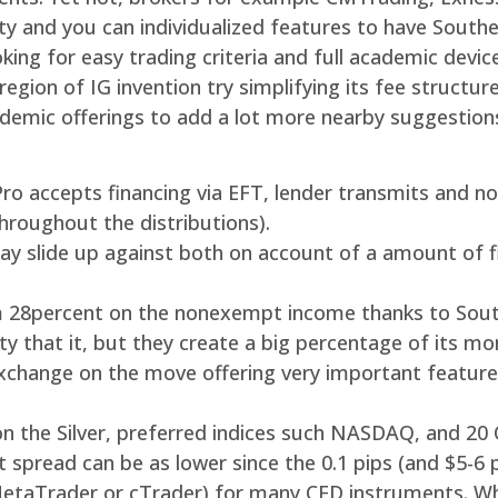
ty and you can individualized features to have South
oking for easy trading criteria and full academic devi
egion of IG invention try simplifying its fee structur
cademic offerings to add a lot more nearby suggestio
xPro accepts financing via EFT, lender transmits and 
 throughout the distributions).
 slide up against both on account of a amount of fina
 28percent on the nonexempt income thanks to South
ty that it, but they create a big percentage of its m
exchange on the move offering very important featu
n the Silver, preferred indices such NASDAQ, and 20 
spread can be as lower since the 0.1 pips (and $5-6 
 MetaTrader or cTrader) for many CFD instruments. W