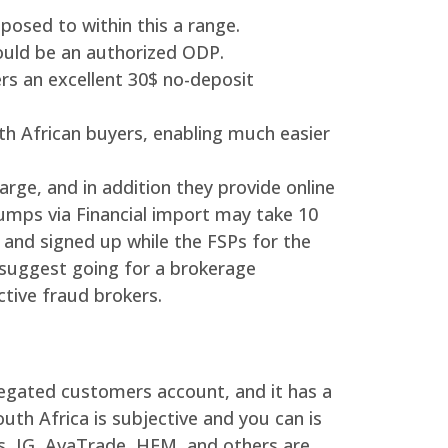
posed to within this a range.
ould be an authorized ODP.
ers an excellent 30$ no-deposit
uth African buyers, enabling much easier
ge, and in addition they provide online
umps via Financial import may take 10
and signed up while the FSPs for the
d suggest going for a brokerage
tive fraud brokers.
regated customers account, and it has a
uth Africa is subjective and you can is
s, IG, AvaTrade, HFM, and others are