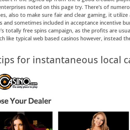
enterprises noted on this page try. There’s of numerou
, also to make sure fair and clear gaming, it utilize
us and sometimes included in acceptance incentive bun
 totally free spins campaign, as the profits are usua
 like typical web based casinos however, instead the
ips for instantaneous local 