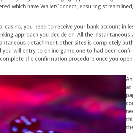
nered which have WalletConnect, ensuring streamline
 casino, you need to receive your bank account in le
nking approach you decide on. All the instantaneous 
stantaneous detachment other sites is completely autho
nd you will entry to online game one to had been con
 complete the confirmation procedure once you open a
An
at
pa
co
new
thi
th