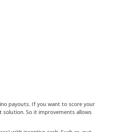
sino payouts. If you want to score your
t solution.
So it improvements allows