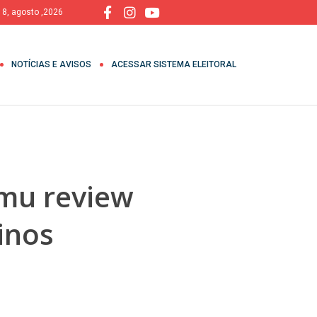
 8, agosto ,2026
NOTÍCIAS E AVISOS
ACESSAR SISTEMA ELEITORAL
Emu review
inos