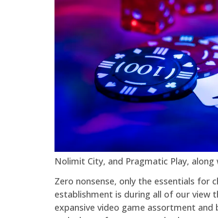
Nolimit City, and Pragmatic Play, along 
Zero nonsense, only the essentials for 
establishment is during all of our view t
expansive video game assortment and bet