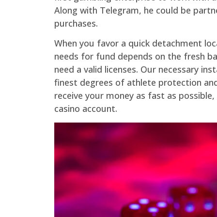
Along with Telegram, he could be part
purchases.
When you favor a quick detachment local
needs for fund depends on the fresh ba
need a valid licenses. Our necessary in
finest degrees of athlete protection a
receive your money as fast as possible,
casino account.