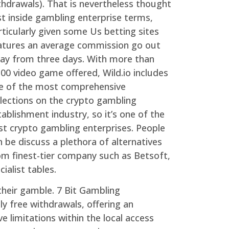
thdrawals). That is nevertheless thought
st inside gambling enterprise terms,
rticularly given some Us betting sites
atures an average commission go out
ay from three days. With more than
100 video game offered, Wild.io includes
e of the most comprehensive
llections on the crypto gambling
tablishment industry, so it’s one of the
st crypto gambling enterprises. People
n be discuss a plethora of alternatives
om finest-tier company such as Betsoft,
ialist tables.
their gamble. 7 Bit Gambling
ly free withdrawals, offering an
limitations within the local access