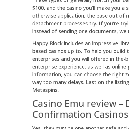
These types of generally match your bas
$100, and the casino you’ll make you a 
otherwise application, the ease out of 
detachment processes try. If you’re try
instead of sending one documents, we
Happy Block includes an impressive lib
based casinos up to. To help you build 
enterprises and you will offered in the
enterprise experience, as well as online
information, you can choose the right 
way too many delays. Last on the listin
Metaspins.
Casino Emu review – 
Confirmation Casinos
Yes, they may be one another safe and c