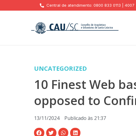
Central de atendimento: 0800 833 0113 | 4007
UNCATEGORIZED
10 Finest Web ba
opposed to Confi
13/11/2024
Publicado às
21:37