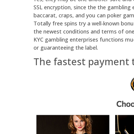
SSL encryption, since the the gambling 
baccarat, craps, and you can poker games
Totally free spins try a well-known bon
the newest conditions and terms of one’s
KYC gambling enterprises functions much
or guaranteeing the label.
The fastest payment t