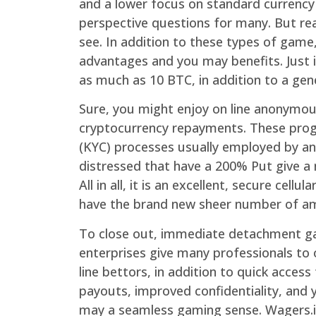
and a lower focus on standard currency 
perspective questions for many. But real
see. In addition to these types of game
advantages and you may benefits. Just i
as much as 10 BTC, in addition to a gen
Sure, you might enjoy on line anonymou
cryptocurrency repayments. These prog
(KYC) processes usually employed by ant
distressed that have a 200% Put give 
All in all, it is an excellent, secure ce
have the brand new sheer number of am
To close out, immediate detachment g
enterprises give many professionals to
line bettors, in addition to quick access
payouts, improved confidentiality, and 
may a seamless gaming sense. Wagers.i