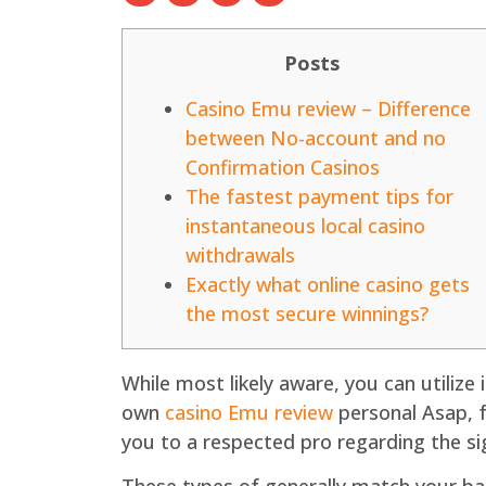
Posts
Casino Emu review – Difference
between No-account and no
Confirmation Casinos
The fastest payment tips for
instantaneous local casino
withdrawals
Exactly what online casino gets
the most secure winnings?
While most likely aware, you can utilize
own
casino Emu review
personal Asap, f
you to a respected pro regarding the s