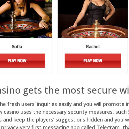
asino gets the most secure w
he fresh users’ inquiries easily and you will promote i
new casino uses the necessary security measures, such
 and keep the players’ suggestions hidden and you wil
a privacy-very first messaging app called Telegram, 