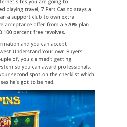
ternet sites you are going to
d playing travel, 7 Part Casino stays a
can a support club to own extra
ive acceptance offer from a 520% plan
 100 percent free revolves.
formation and you can accept
newest Understand Your own Buyers
uple of, you claimed’t getting
stem so you can award professionals.
to your second spot-on the checklist which
es he’s got to be had.