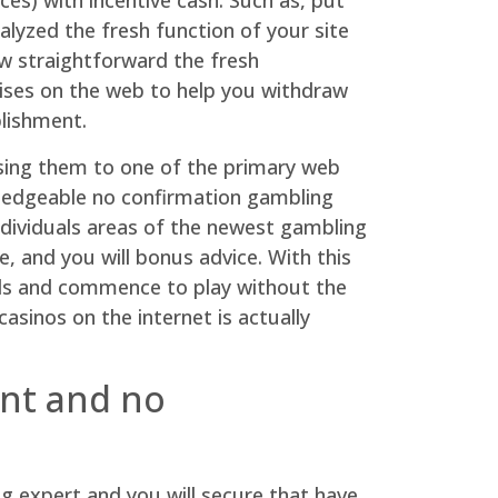
es) with incentive cash. Such as, put
lyzed the fresh function of your site
ow straightforward the fresh
rises on the web to help you withdraw
lishment.
using them to one of the primary web
owledgeable no confirmation gambling
ndividuals areas of the newest gambling
, and you will bonus advice. With this
eds and commence to play without the
sinos on the internet is actually
nt and no
g expert and you will secure that have