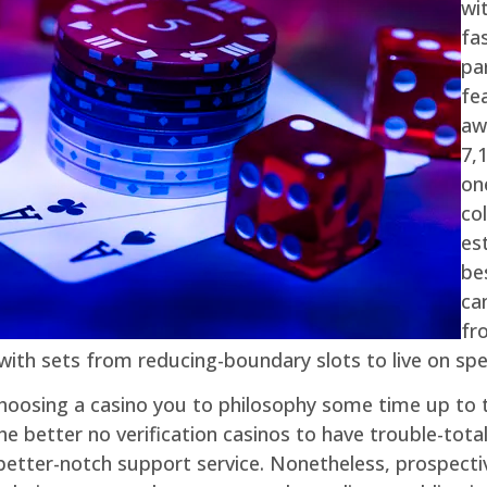
wi
fa
pa
fe
aw
7,
on
co
es
be
ca
fr
with sets from reducing-boundary slots to live on spec
choosing a casino you to philosophy some time up to 
he better no verification casinos to have trouble-total
ter-notch support service. Nonetheless, prospective 