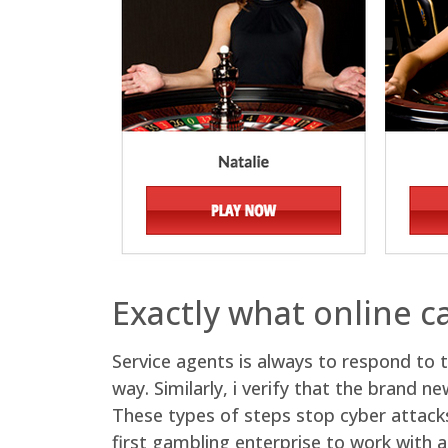
Exactly what online c
Service agents is always to respond to t
way. Similarly, i verify that the brand 
These types of steps stop cyber attacks
first gambling enterprise to work with 