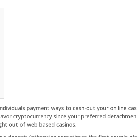
 individuals payment ways to cash-out your on line ca
avor cryptocurrency since your preferred detachmen
ight out of web based casinos.