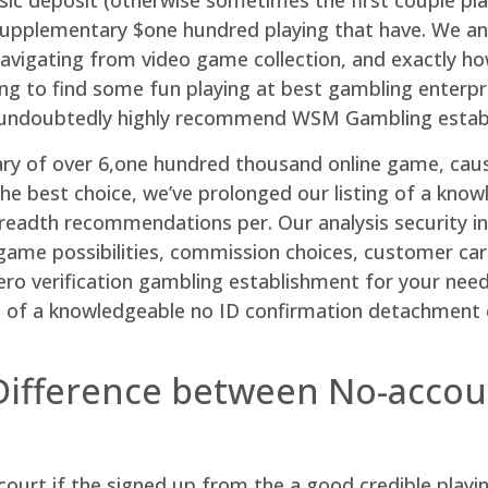
ic deposit (otherwise sometimes the first couple plac
supplementary $one hundred playing that have. We ana
navigating from video game collection, and exactly h
ing to find some fun playing at best gambling enterp
 undoubtedly highly recommend WSM Gambling estab
rary of over 6,one hundred thousand online game, ca
the best choice, we’ve prolonged our listing of a kn
-breadth recommendations per. Our analysis security i
 game possibilities, commission choices, customer care
zero verification gambling establishment for your ne
g of a knowledgeable no ID confirmation detachment ca
Difference between No-accou
ourt if the signed up from the a good credible playin