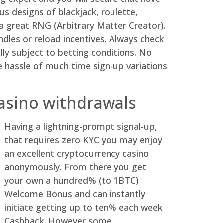
s designs of blackjack, roulette,
 a great RNG (Arbitrary Matter Creator).
dles or reload incentives. Always check
lly subject to betting conditions. No
 hassle of much time sign-up variations
casino withdrawals
Having a lightning-prompt signal-up,
that requires zero KYC you may enjoy
an excellent cryptocurrency casino
anonymously. From there you get
your own a hundred% (to 1BTC)
Welcome Bonus and can instantly
initiate getting up to ten% each week
Cashback. However some