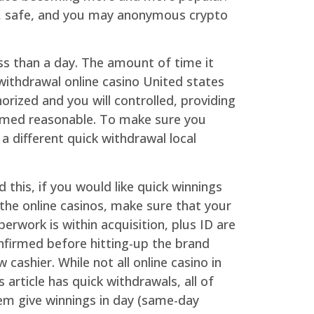
d, safe, and you may anonymous crypto
ss than a day. The amount of time it
withdrawal online casino United states
rized and you will controlled, providing
firmed reasonable. To make sure you
 different quick withdrawal local
d this, if you would like quick winnings
 the online casinos, make sure that your
perwork is within acquisition, plus ID are
nfirmed before hitting-up the brand
 cashier. While not all online casino in
s article has quick withdrawals, all of
em give winnings in day (same-day