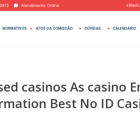
 2613
Atendimento Online
sábado,
NORMATIVOS
ATOS DA COMISSÃO
DÚVIDAS
CALENDÁRIO
sed casinos As casino 
rmation Best No ID Cas