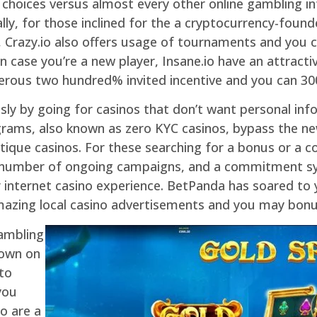
choices versus almost every other online gambling in
ly, for those inclined for the a cryptocurrency-founde
, Crazy.io also offers usage of tournaments and you 
n case you’re a new player, Insane.io have an attract
erous two hundred% invited incentive and you can 300
sly by going for casinos that don’t want personal in
rams, also known as zero KYC casinos, bypass the 
ique casinos. For these searching for a bonus or a co
a number of ongoing campaigns, and a commitment sy
llular internet casino experience. BetPanda has soared 
azing local casino advertisements and you may bonus
ambling
 own on
 to
you
o are a