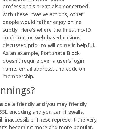
professionals aren’t also concerned
with these invasive actions, other
people would rather enjoy online
subtly. Here’s where the finest no-ID
confirmation web based casinos
discussed prior to will come in helpful.
As an example, Fortunate Block
doesn’t require over a user’s login
name, email address, and code on
membership.
innings?
nside a friendly and you may friendly
 SSL encoding and you can firewalls.
l inaccessible. These represent the very
that’s becoming more and more popular.