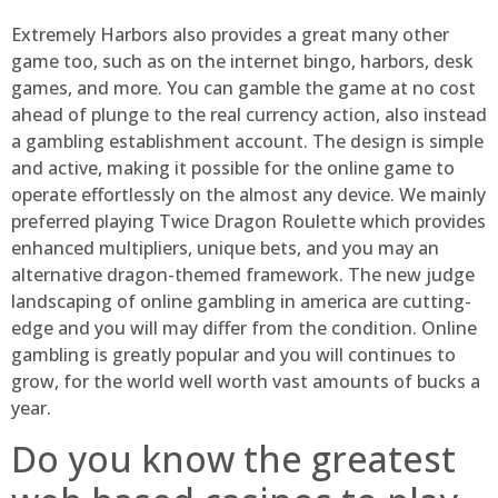
Extremely Harbors also provides a great many other
game too, such as on the internet bingo, harbors, desk
games, and more. You can gamble the game at no cost
ahead of plunge to the real currency action, also instead
a gambling establishment account. The design is simple
and active, making it possible for the online game to
operate effortlessly on the almost any device. We mainly
preferred playing Twice Dragon Roulette which provides
enhanced multipliers, unique bets, and you may an
alternative dragon-themed framework. The new judge
landscaping of online gambling in america are cutting-
edge and you will may differ from the condition. Online
gambling is greatly popular and you will continues to
grow, for the world well worth vast amounts of bucks a
year.
Do you know the greatest