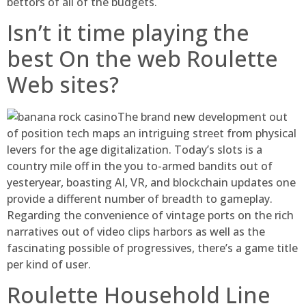
bettors of all of the budgets.
Isn’t it time playing the
best On the web Roulette
Web sites?
The brand new development out
of position tech maps an intriguing street from physical
levers for the age digitalization. Today’s slots is a
country mile off in the you to-armed bandits out of
yesteryear, boasting AI, VR, and blockchain updates one
provide a different number of breadth to gameplay.
Regarding the convenience of vintage ports on the rich
narratives out of video clips harbors as well as the
fascinating possible of progressives, there’s a game title
per kind of user.
Roulette Household Line