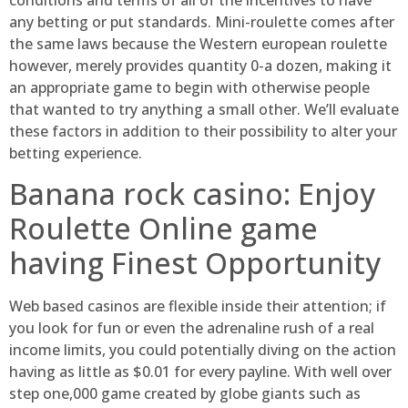
any betting or put standards. Mini-roulette comes after
the same laws because the Western european roulette
however, merely provides quantity 0-a dozen, making it
an appropriate game to begin with otherwise people
that wanted to try anything a small other.
We’ll evaluate
these factors in addition to their possibility to alter your
betting experience.
Banana rock casino: Enjoy
Roulette Online game
having Finest Opportunity
Web based casinos are flexible inside their attention; if
you look for fun or even the adrenaline rush of a real
income limits, you could potentially diving on the action
having as little as $0.01 for every payline. With well over
step one,000 game created by globe giants such as