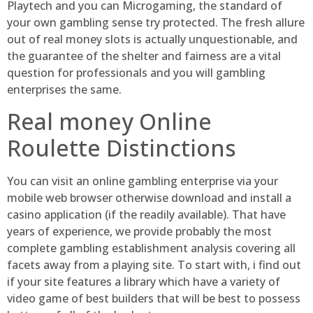
Playtech and you can Microgaming, the standard of
your own gambling sense try protected. The fresh allure
out of real money slots is actually unquestionable, and
the guarantee of the shelter and fairness are a vital
question for professionals and you will gambling
enterprises the same.
Real money Online
Roulette Distinctions
You can visit an online gambling enterprise via your
mobile web browser otherwise download and install a
casino application (if the readily available). That have
years of experience, we provide probably the most
complete gambling establishment analysis covering all
facets away from a playing site. To start with, i find out
if your site features a library which have a variety of
video game of best builders that will be best to possess