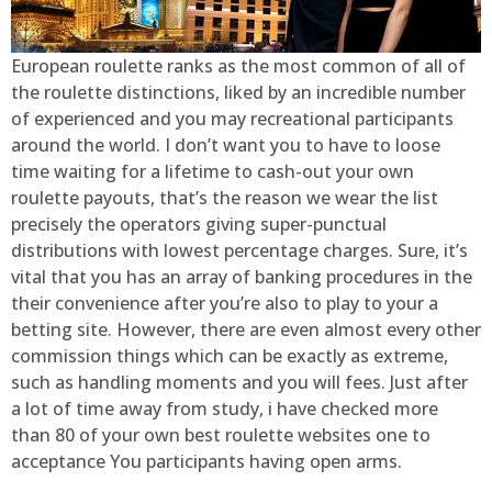
European roulette ranks as the most common of all of
the roulette distinctions, liked by an incredible number
of experienced and you may recreational participants
around the world. I don’t want you to have to loose
time waiting for a lifetime to cash-out your own
roulette payouts, that’s the reason we wear the list
precisely the operators giving super-punctual
distributions with lowest percentage charges. Sure, it’s
vital that you has an array of banking procedures in the
their convenience after you’re also to play to your a
betting site. However, there are even almost every other
commission things which can be exactly as extreme,
such as handling moments and you will fees. Just after
a lot of time away from study, i have checked more
than 80 of your own best roulette websites one to
acceptance You participants having open arms.