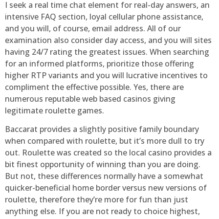
I seek a real time chat element for real-day answers, an
intensive FAQ section, loyal cellular phone assistance,
and you will, of course, email address. All of our
examination also consider day access, and you will sites
having 24/7 rating the greatest issues. When searching
for an informed platforms, prioritize those offering
higher RTP variants and you will lucrative incentives to
compliment the effective possible. Yes, there are
numerous reputable web based casinos giving
legitimate roulette games.
Baccarat provides a slightly positive family boundary
when compared with roulette, but it’s more dull to try
out. Roulette was created so the local casino provides a
bit finest opportunity of winning than you are doing.
But not, these differences normally have a somewhat
quicker-beneficial home border versus new versions of
roulette, therefore they’re more for fun than just
anything else. If you are not ready to choice highest,