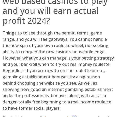
web based casinos to play
and you will earn actual
profit 2024?
Things to to see through the permit, terms, game
range, and you will fee gateways. You cannot handle
the new spin of your own roulette wheel, nor seeking
ability to conquer the new casino’s household edge.
However, what you can manage is your betting strategy
and your bankroll when to try out real money roulette.
Regardless if you are new to on line roulette or not,
gambling establishment bonuses try a big reason
behind choosing the website you see. As well as
showing how good an internet gambling establishment
perks the professionals, bonuses along with act as a
danger-totally free beginning to a real income roulette
to have former social players.