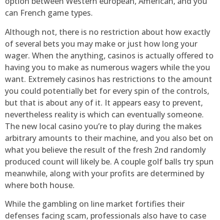
option between Western european, American, and you
can French game types.
Although not, there is no restriction about how exactly
of several bets you may make or just how long your
wager. When the anything, casinos is actually offered to
having you to make as numerous wagers while the you
want. Extremely casinos has restrictions to the amount
you could potentially bet for every spin of the controls,
but that is about any of it. It appears easy to prevent,
nevertheless reality is which can eventually someone.
The new local casino you’re to play during the makes
arbitrary amounts to their machine, and you also bet on
what you believe the result of the fresh 2nd randomly
produced count will likely be. A couple golf balls try spun
meanwhile, along with your profits are determined by
where both house.
While the gambling on line market fortifies their
defenses facing scam, professionals also have to case