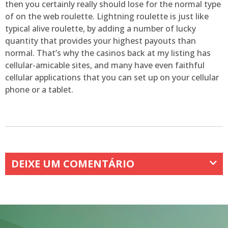
then you certainly really should lose for the normal type
of on the web roulette. Lightning roulette is just like
typical alive roulette, by adding a number of lucky
quantity that provides your highest payouts than
normal. That’s why the casinos back at my listing has
cellular-amicable sites, and many have even faithful
cellular applications that you can set up on your cellular
phone or a tablet.
DEIXE UM COMENTÁRIO