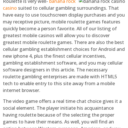
Roulette is very well-
banana rock
casino
suited to cellular gambling surroundings. That
have easy to use touchscreen display purchases and you
may receptive picture, mobile roulette games features
quickly become a person favorite. All of our listing of
greatest mobile casinos will allow you to discover
greatest mobile roulette games. There are also the best
cellular gambling establishment choices for Android and
new iphone 4, plus the finest cellular incentives,
gambling establishment software, and you may cellular
software designers in this article. The necessary
roulette gambling enterprises are made with HTML5
tech to enable entry to this site away from a mobile
internet browser.
The video game offers a real time chat choice gives it a
social element. The player initiate his acquaintance
having roulette because of the selecting the proper
games to have their means. As well, you will find an