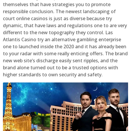
themselves that have strategies you to promote
responsible conclusion. The newest landscaping of
court online casinos is just as diverse because try
dynamic, that have laws and regulations one to are very
different to the new topography they control. Las
Atlantis Casino try an alternative gambling enterprise
one to launched inside the 2020 and it has already been
to your radar with some really enticing offers. The brand
new web site’s discharge easily sent ripples, and the
brand alone turned out to be a trusted options with
higher standards to own security and safety.