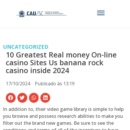
UNCATEGORIZED
10 Greatest Real money On-line
casino Sites Us banana rock
casino inside 2024
17/10/2024
Publicado às
13:19
In addition to, their video game library is simple to help
you browse and possess research abilities to make you
filter out the brand new games. Be sure to see the
conditions and terms of all of the incentives to have