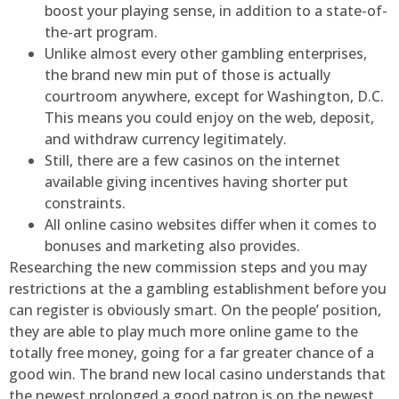
boost your playing sense, in addition to a state-of-
the-art program.
Unlike almost every other gambling enterprises,
the brand new min put of those is actually
courtroom anywhere, except for Washington, D.C.
This means you could enjoy on the web, deposit,
and withdraw currency legitimately.
Still, there are a few casinos on the internet
available giving incentives having shorter put
constraints.
All online casino websites differ when it comes to
bonuses and marketing also provides.
Researching the new commission steps and you may
restrictions at the a gambling establishment before you
can register is obviously smart. On the people’ position,
they are able to play much more online game to the
totally free money, going for a far greater chance of a
good win. The brand new local casino understands that
the newest prolonged a good patron is on the newest