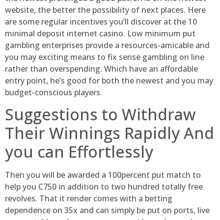
website, the better the possibility of next places. Here
are some regular incentives you’ll discover at the 10
minimal deposit internet casino. Low minimum put
gambling enterprises provide a resources-amicable and
you may exciting means to fix sense gambling on line
rather than overspending. Which have an affordable
entry point, he’s good for both the newest and you may
budget-conscious players.
Suggestions to Withdraw
Their Winnings Rapidly And
you can Effortlessly
Then you will be awarded a 100percent put match to
help you C750 in addition to two hundred totally free
revolves. That it render comes with a betting
dependence on 35x and can simply be put on ports, live