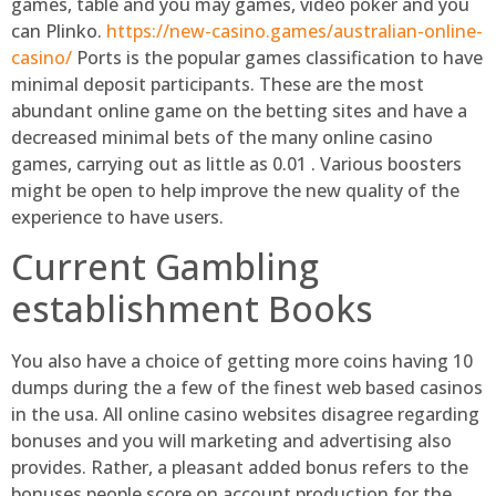
games, table and you may games, video poker and you
can Plinko.
https://new-casino.games/australian-online-
casino/
Ports is the popular games classification to have
minimal deposit participants. These are the most
abundant online game on the betting sites and have a
decreased minimal bets of the many online casino
games, carrying out as little as 0.01 . Various boosters
might be open to help improve the new quality of the
experience to have users.
Current Gambling
establishment Books
You also have a choice of getting more coins having 10
dumps during the a few of the finest web based casinos
in the usa. All online casino websites disagree regarding
bonuses and you will marketing and advertising also
provides. Rather, a pleasant added bonus refers to the
bonuses people score on account production for the