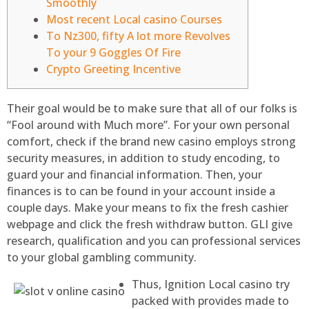
Smoothly
Most recent Local casino Courses
To Nz300, fifty A lot more Revolves
To your 9 Goggles Of Fire
Crypto Greeting Incentive
Their goal would be to make sure that all of our folks is
“Fool around with Much more”. For your own personal
comfort, check if the brand new casino employs strong
security measures, in addition to study encoding, to
guard your and financial information. Then, your
finances is to can be found in your account inside a
couple days. Make your means to fix the fresh cashier
webpage and click the fresh withdraw button.
GLI give
research, qualification and you can professional services
to your global gambling community.
Thus, Ignition Local casino try
packed with provides made to