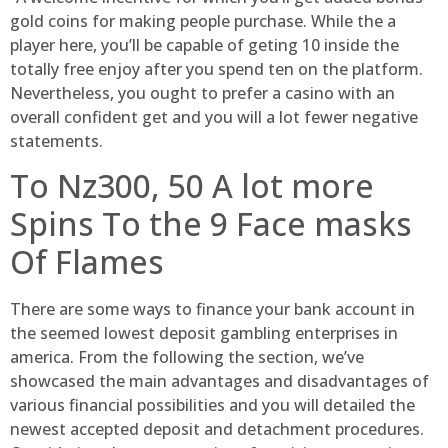
gold coins for making people purchase. While the a
player here, you’ll be capable of geting 10 inside the
totally free enjoy after you spend ten on the platform.
Nevertheless, you ought to prefer a casino with an
overall confident get and you will a lot fewer negative
statements.
To Nz300, 50 A lot more
Spins To the 9 Face masks
Of Flames
There are some ways to finance your bank account in
the seemed lowest deposit gambling enterprises in
america. From the following the section, we’ve
showcased the main advantages and disadvantages of
various financial possibilities and you will detailed the
newest accepted deposit and detachment procedures.