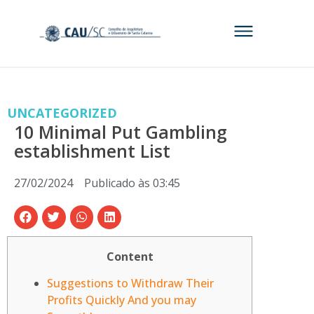
UNCATEGORIZED
10 Minimal Put Gambling
establishment List
27/02/2024
Publicado às
03:45
Content
Suggestions to Withdraw Their
Profits Quickly And you may