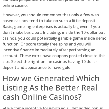
online casino.
However, you should remember that only a few web
based casinos tend to take on such a little deposit.
Basic, gambling enterprises is actually big even if you
don’t make basic put. Including, inside the 10-dollar put
casinos, you could potentially gamble game inside demo
function. Or score totally free spins and you will
incentive finance immediately after performing an
account. These extra have coupons posted close to this
site. Select the right online casinos having 10 dollar
deposit and appearance to have gold.
How we Generated Which
Listing As the Better Real
cash Online Casinos?
•A welcome incentive for which you’ll get added bonus