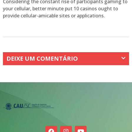
Considering the constant rise of participants gaming to
your cellular, better minute put 10 casinos ought to
provide cellular-amicable sites or applications.
DEIXE UM COMENTÁRIO