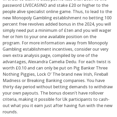
password LIVECASINO and stake £20 or higher to the
people alive specialist online game. Thus, to lead to the
new Monopoly Gambling establishment no betting 100
percent free revolves added bonus in the 2024, you will
simply need put a minimum of £ten and you will wager
her or him to your one available position on the
program. For more information away from Monopoly
Gambling establishment incentives, consider our very
own extra analysis page, compiled by one of the
advantages, Alexandra Camelia Dedu. For each twist is
worth £0.10 and can only be put on Pig Banker Three
Nothing Piggies, Lock O’ The brand new Irish, Fireball
Madness or Breaking Banking companies. You have
thirty day period without betting demands to withdraw
your own payouts. The bonus doesn’t have rollover
criteria, making it possible for Uk participants to cash-
out what you it earn just after having fun with the new
rounds.