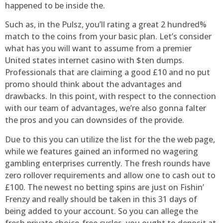
happened to be inside the.
Such as, in the Pulsz, you’ll rating a great 2 hundred%
match to the coins from your basic plan. Let’s consider
what has you will want to assume from a premier
United states internet casino with $ten dumps.
Professionals that are claiming a good £10 and no put
promo should think about the advantages and
drawbacks. In this point, with respect to the connection
with our team of advantages, we’re also gonna falter
the pros and you can downsides of the provide.
Due to this you can utilize the list for the the web page,
while we features gained an informed no wagering
gambling enterprises currently. The fresh rounds have
zero rollover requirements and allow one to cash out to
£100. The newest no betting spins are just on Fishin’
Frenzy and really should be taken in this 31 days of
being added to your account. So you can allege the
fresh private choice-free cycles, you ought to deposit at