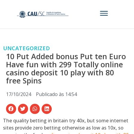
UNCATEGORIZED
10 Put Added bonus Put ten Euro
Have fun with 299 Totally online
casino deposit 10 play with 80
free Spins
17/10/2024
Publicado às
14:54
The quality betting in britain try 40x, but some internet
sites provide zero betting otherwise as low as 10x, so