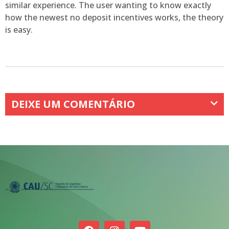
similar experience. The user wanting to know exactly
how the newest no deposit incentives works, the theory
is easy.
DEIXE UM COMENTÁRIO