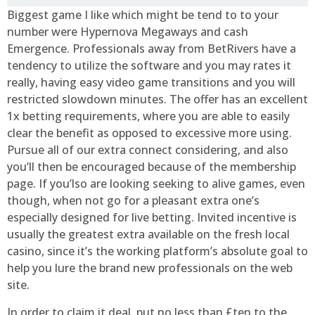
Biggest game I like which might be tend to to your
number were Hypernova Megaways and cash
Emergence. Professionals away from BetRivers have a
tendency to utilize the software and you may rates it
really, having easy video game transitions and you will
restricted slowdown minutes. The offer has an excellent
1x betting requirements, where you are able to easily
clear the benefit as opposed to excessive more using.
Pursue all of our extra connect considering, and also
you’ll then be encouraged because of the membership
page. If you’lso are looking seeking to alive games, even
though, when not go for a pleasant extra one’s
especially designed for live betting. Invited incentive is
usually the greatest extra available on the fresh local
casino, since it’s the working platform’s absolute goal to
help you lure the brand new professionals on the web
site.
In order to claim it deal, put no less than £ten to the