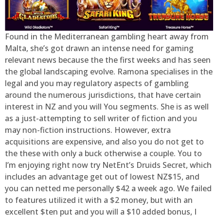
Found in the Mediterranean gambling heart away from
Malta, she’s got drawn an intense need for gaming
relevant news because the the first weeks and has seen
the global landscaping evolve. Ramona specialises in the
legal and you may regulatory aspects of gambling
around the numerous jurisdictions, that have certain
interest in NZ and you will You segments. She is as well
as a just-attempting to sell writer of fiction and you
may non-fiction instructions. However, extra
acquisitions are expensive, and also you do not get to
the these with only a buck otherwise a couple. You to
I’m enjoying right now try NetEnt’s Druids Secret, which
includes an advantage get out of lowest NZ$15, and
you can netted me personally $42 a week ago. We failed
to features utilized it with a $2 money, but with an
excellent $ten put and you will a $10 added bonus, I