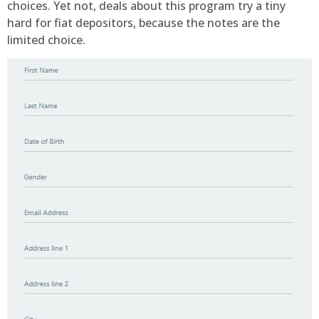
choices. Yet not, deals about this program try a tiny
hard for fiat depositors, because the notes are the
limited choice.