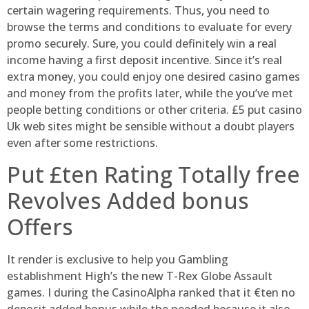
certain wagering requirements. Thus, you need to
browse the terms and conditions to evaluate for every
promo securely. Sure, you could definitely win a real
income having a first deposit incentive. Since it’s real
extra money, you could enjoy one desired casino games
and money from the profits later, while the you’ve met
people betting conditions or other criteria. £5 put casino
Uk web sites might be sensible without a doubt players
even after some restrictions.
Put £ten Rating Totally free
Revolves Added bonus
Offers
It render is exclusive to help you Gambling
establishment High’s the new T-Rex Globe Assault
games. I during the CasinoAlpha ranked that it €ten no
deposit added bonus while the needed because it also