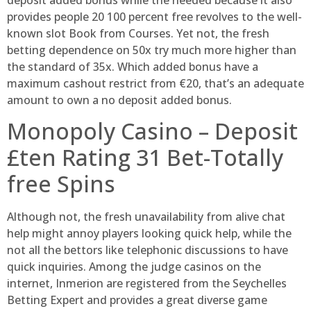
provides people 20 100 percent free revolves to the well-
known slot Book from Courses. Yet not, the fresh
betting dependence on 50x try much more higher than
the standard of 35x. Which added bonus have a
maximum cashout restrict from €20, that’s an adequate
amount to own a no deposit added bonus.
Monopoly Casino – Deposit
£ten Rating 31 Bet-Totally
free Spins
Although not, the fresh unavailability from alive chat
help might annoy players looking quick help, while the
not all the bettors like telephonic discussions to have
quick inquiries. Among the judge casinos on the
internet, Inmerion are registered from the Seychelles
Betting Expert and provides a great diverse game