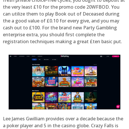
the very least £10 for the promo code 20WFBOD. You
can utilize them to play Book out of Deceased during
the a good value of £0.10 for every give, and you may
cash out to £100. For the brand new Party Gambling
enterprise extra, you should first complete the
registration techniques making a great £ten basic put.
Lee James Gwilliam provides over a decade because the
a poker player and 5 in the casino globe. Crazy Falls is