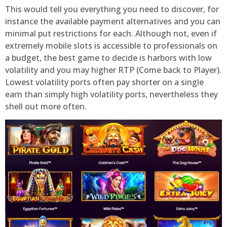
This would tell you everything you need to discover, for
instance the available payment alternatives and you can
minimal put restrictions for each. Although not, even if
extremely mobile slots is accessible to professionals on
a budget, the best game to decide is harbors with low
volatility and you may higher RTP (Come back to Player).
Lowest volatility ports often pay shorter on a single
earn than simply high volatility ports, nevertheless they
shell out more often.