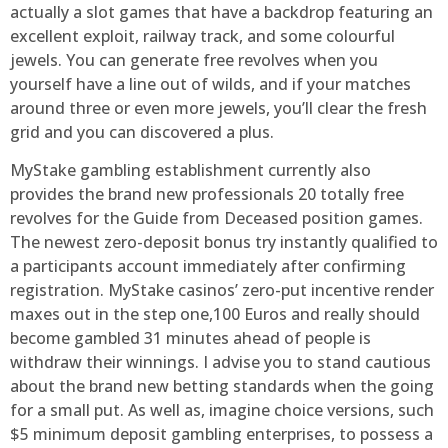
actually a slot games that have a backdrop featuring an
excellent exploit, railway track, and some colourful
jewels. You can generate free revolves when you
yourself have a line out of wilds, and if your matches
around three or even more jewels, you’ll clear the fresh
grid and you can discovered a plus.
MyStake gambling establishment currently also
provides the brand new professionals 20 totally free
revolves for the Guide from Deceased position games.
The newest zero-deposit bonus try instantly qualified to
a participants account immediately after confirming
registration. MyStake casinos’ zero-put incentive render
maxes out in the step one,100 Euros and really should
become gambled 31 minutes ahead of people is
withdraw their winnings. I advise you to stand cautious
about the brand new betting standards when the going
for a small put. As well as, imagine choice versions, such
$5 minimum deposit gambling enterprises, to possess a