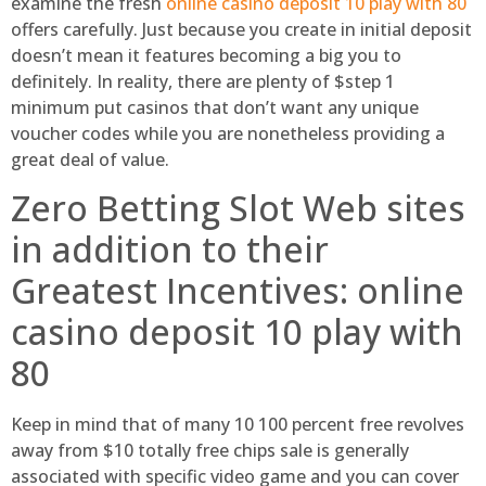
examine the fresh
online casino deposit 10 play with 80
offers carefully. Just because you create in initial deposit
doesn’t mean it features becoming a big you to
definitely.
In reality, there are plenty of $step 1
minimum put casinos that don’t want any unique
voucher codes while you are nonetheless providing a
great deal of value.
Zero Betting Slot Web sites
in addition to their
Greatest Incentives: online
casino deposit 10 play with
80
Keep in mind that of many 10 100 percent free revolves
away from $10 totally free chips sale is generally
associated with specific video game and you can cover