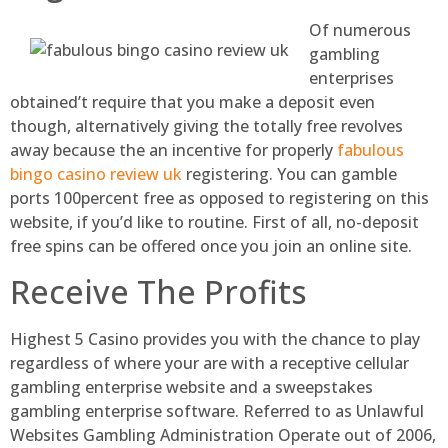
Of numerous
gambling
enterprises
obtained’t require that you make a deposit even
though, alternatively giving the totally free revolves
away because the an incentive for properly
fabulous
bingo casino review uk
registering. You can gamble
ports 100percent free as opposed to registering on this
website, if you’d like to routine. First of all, no-deposit
free spins can be offered once you join an online site.
Receive The Profits
Highest 5 Casino provides you with the chance to play
regardless of where your are with a receptive cellular
gambling enterprise website and a sweepstakes
gambling enterprise software. Referred to as Unlawful
Websites Gambling Administration Operate out of 2006,