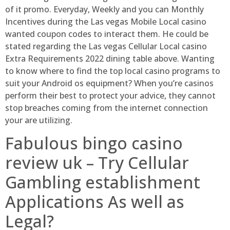
of it promo. Everyday, Weekly and you can Monthly
Incentives during the Las vegas Mobile Local casino
wanted coupon codes to interact them. He could be
stated regarding the Las vegas Cellular Local casino
Extra Requirements 2022 dining table above. Wanting
to know where to find the top local casino programs to
suit your Android os equipment? When you’re casinos
perform their best to protect your advice, they cannot
stop breaches coming from the internet connection
your are utilizing.
Fabulous bingo casino
review uk – Try Cellular
Gambling establishment
Applications As well as
Legal?