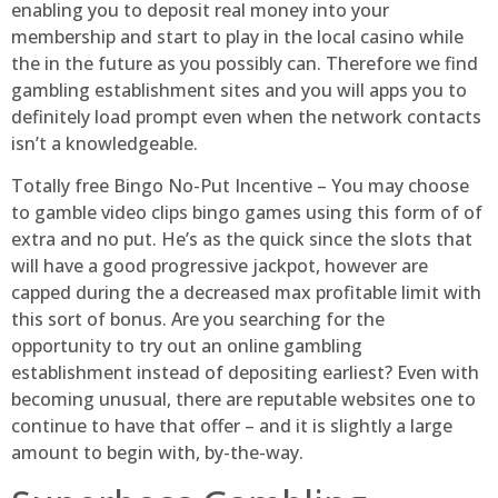
enabling you to deposit real money into your
membership and start to play in the local casino while
the in the future as you possibly can. Therefore we find
gambling establishment sites and you will apps you to
definitely load prompt even when the network contacts
isn’t a knowledgeable.
Totally free Bingo No-Put Incentive – You may choose
to gamble video clips bingo games using this form of of
extra and no put. He’s as the quick since the slots that
will have a good progressive jackpot, however are
capped during the a decreased max profitable limit with
this sort of bonus. Are you searching for the
opportunity to try out an online gambling
establishment instead of depositing earliest? Even with
becoming unusual, there are reputable websites one to
continue to have that offer – and it is slightly a large
amount to begin with, by-the-way.