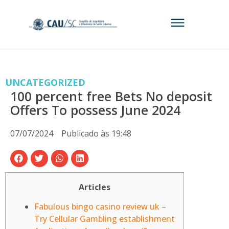
UNCATEGORIZED
100 percent free Bets No deposit
Offers To possess June 2024
07/07/2024
Publicado às
19:48
Articles
Fabulous bingo casino review uk –
Try Cellular Gambling establishment