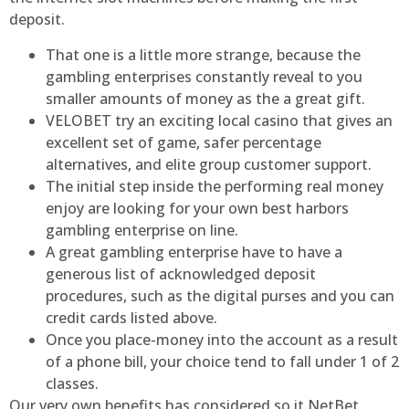
deposit.
That one is a little more strange, because the
gambling enterprises constantly reveal to you
smaller amounts of money as the a great gift.
VELOBET try an exciting local casino that gives an
excellent set of game, safer percentage
alternatives, and elite group customer support.
The initial step inside the performing real money
enjoy are looking for your own best harbors
gambling enterprise on line.
A great gambling enterprise have to have a
generous list of acknowledged deposit
procedures, such as the digital purses and you can
credit cards listed above.
Once you place-money into the account as a result
of a phone bill, your choice tend to fall under 1 of 2
classes.
Our very own benefits has considered so it NetBet