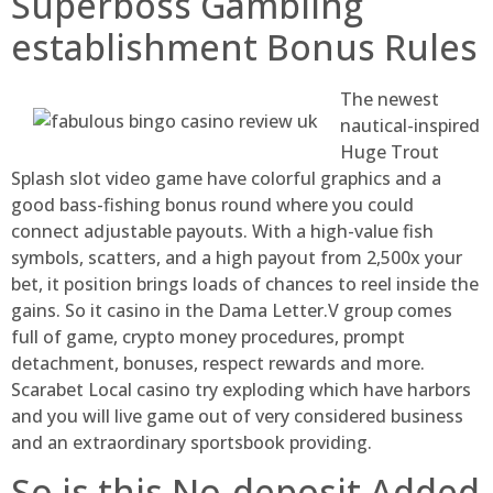
Superboss Gambling
establishment Bonus Rules
The newest
nautical-inspired
Huge Trout
Splash slot video game have colorful graphics and a
good bass-fishing bonus round where you could
connect adjustable payouts. With a high-value fish
symbols, scatters, and a high payout from 2,500x your
bet, it position brings loads of chances to reel inside the
gains. So it casino in the Dama Letter.V group comes
full of game, crypto money procedures, prompt
detachment, bonuses, respect rewards and more.
Scarabet Local casino try exploding which have harbors
and you will live game out of very considered business
and an extraordinary sportsbook providing.
So is this No-deposit Added