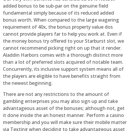
added bonus to be sub-par on the genuine field
fundamental simply because of its reduced added
bonus worth. When compared to the large wagering
requirement of 40x, the bonus property value dos
cannot provide players far to help you work at. Even if
the money bonus try offered to your Starburst slot, we
cannot recommend picking right on up that it render.
Aladdin Harbors comes with a thorough distinct more
than a lot of preferred slots acquired of notable team.
Concurrently, its inclusive support system means all of
the players are eligible to have benefits straight from
the newest beginning.
There are not any restrictions to the amount of
gambling enterprises you may also sign up and take
advantageous asset of the bonuses; although not, get
it done inside the an honest manner. Perform a casino
membership and you will make sure their mobile matter
via Texting when deciding to take advantageous asset