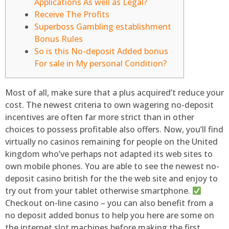
Applications As well as Legal?
Receive The Profits
Superboss Gambling establishment
Bonus Rules
So is this No-deposit Added bonus
For sale in My personal Condition?
Most of all, make sure that a plus acquired’t reduce your
cost. The newest criteria to own wagering no-deposit
incentives are often far more strict than in other
choices to possess profitable also offers. Now, you’ll find
virtually no casinos remaining for people on the United
kingdom who’ve perhaps not adapted its web sites to
own mobile phones. You are able to see the newest no-
deposit casino british for the the web site and enjoy to
try out from your tablet otherwise smartphone.
Checkout on-line casino – you can also benefit from a
no deposit added bonus to help you here are some on
the internet slot machines before making the first