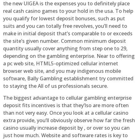
the new UIGEA is the expenses you to definitely place
real cash casino games to your hold in the usa. To help
you qualify for lowest deposit bonuses, such as put
suits and you can totally free revolves, you’ll need to
make in initial deposit that’s comparable to or exceeds
the site’s given number. Common minimum deposit
quantity usually cover anything from step one to 29,
depending on the gambling enterprise. Near to offering
a pc web site, HTML5-optimized cellular internet
browser web site, and you may indigenous mobile
software, Bally Gambling establishment try committed
to staying the All of us professionals secure.
The biggest advantage to cellular gambling enterprise
deposit fits incentives is that they’lso are more often
than not very easy. Once you look at a cellular casino
extra provide, you’ll obviously observe how far the fresh
casino usually increase deposit by , or over so you can
just how much. Website and software rates is key to