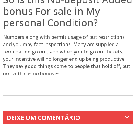
bonus For sale in My
personal Condition?
Numbers along with permit usage of put restrictions
and you may fact inspections. Many are supplied a
termination go out, and when you to go out tickets,
your incentive will no longer end up being productive.
They say good things come to people that hold off, but
not with casino bonuses.
DEIXE UM COMENTÁRIO