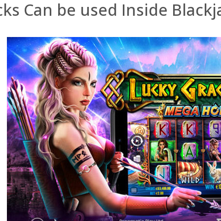
ks Can be used Inside Blackj