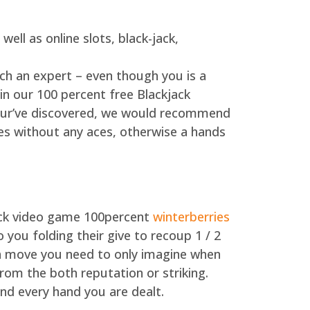
well as online slots, black-jack,
ch an expert – even though you is a
in our 100 percent free Blackjack
your’ve discovered, we would recommend
mes without any aces, otherwise a hands
jack video game 100percent
winterberries
you folding their give to recoup 1 / 2
e a move you need to only imagine when
from the both reputation or striking.
and every hand you are dealt.