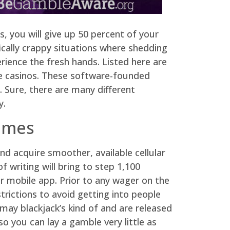
s, you will give up 50 percent of your
ically crappy situations where shedding
erience the fresh hands. Listed here are
ne casinos. These software-founded
. Sure, there are many different
y.
Games
nd acquire smoother, available cellular
 writing will bring to step 1,100
or mobile app. Prior to any wager on the
trictions to avoid getting into people
ay blackjack’s kind of and are released
so you can lay a gamble very little as