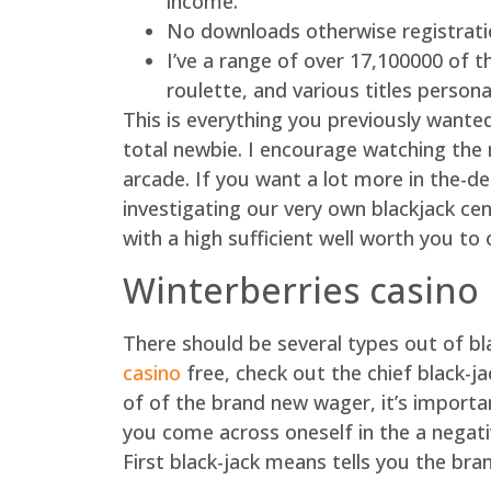
income.
No downloads otherwise registration
I’ve a range of over 17,100000 of th
roulette, and various titles persona
This is everything you previously want
total newbie. I encourage watching the 
arcade. If you want a lot more in the-
investigating our very own blackjack ce
with a high sufficient well worth you to
Winterberries casino 
There should be several types out of bl
casino
free, check out the chief black-j
of of the brand new wager, it’s import
you come across oneself in the a negativ
First black-jack means tells you the br