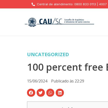
Central de atendimento: 0800 833 0113 | 4007
UNCATEGORIZED
100 percent free
15/06/2024
Publicado às
22:29