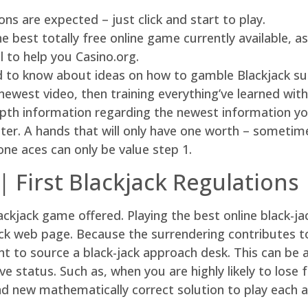
s are expected – just click and start to play.
e best totally free online game currently available, as 
l to help you Casino.org.
ed to know about ideas on how to gamble Blackjack su
newest video, then training everything’ve learned with
depth information regarding the newest information 
nter. A hands that will only have one worth – someti
 one aces can only be value step 1.
| First Blackjack Regulations
ackjack game offered. Playing the best online black-
ack web page. Because the surrendering contributes to 
ant to source a black-jack approach desk. This can b
e status. Such as, when you are highly likely to lose 
and new mathematically correct solution to play each 