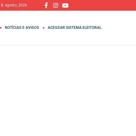
 8, agosto ,2026
NOTÍCIAS E AVISOS
ACESSAR SISTEMA ELEITORAL