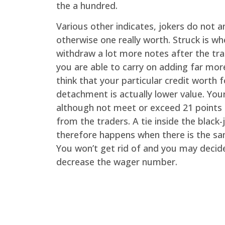
the a hundred.
Various other indicates, jokers do not
otherwise one really worth. Struck is w
withdraw a lot more notes after the tra
you are able to carry on adding far mor
think that your particular credit worth f
detachment is actually lower value. Your
although not meet or exceed 21 points 
from the traders. A tie inside the black-j
therefore happens when there is the sa
You won’t get rid of and you may decid
decrease the wager number.