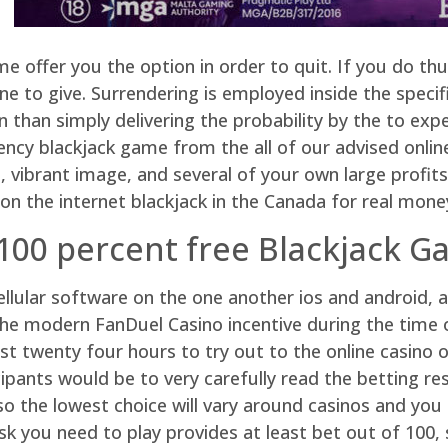
me offer you the option in order to quit. If you do thu
e to give. Surrendering is employed inside the specif
on than simply delivering the probability by the to exp
ency blackjack game from the all of our advised onli
s, vibrant image, and several of your own large profits
on the internet blackjack in the Canada for real mone
f 100 percent free Blackjack 
ellular software on the one another ios and android, a
he modern FanDuel Casino incentive during the time of
irst twenty four hours to try out to the online casino 
cipants would be to very carefully read the betting res
the lowest choice will vary around casinos and you m
sk you need to play provides at least bet out of 100, 