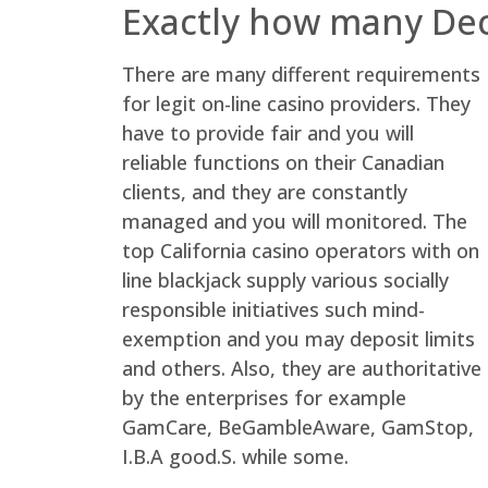
Exactly how many Dec
There are many different requirements
for legit on-line casino providers. They
have to provide fair and you will
reliable functions on their Canadian
clients, and they are constantly
managed and you will monitored. The
top California casino operators with on
line blackjack supply various socially
responsible initiatives such mind-
exemption and you may deposit limits
and others. Also, they are authoritative
by the enterprises for example
GamCare, BeGambleAware, GamStop,
I.B.A good.S. while some.