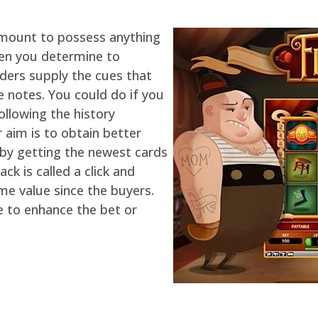
 amount to possess anything
hen you determine to
ders supply the cues that
e notes. You could do if you
ollowing the history
 aim is to obtain better
by getting the newest cards
ack is called a click and
me value since the buyers.
e to enhance the bet or