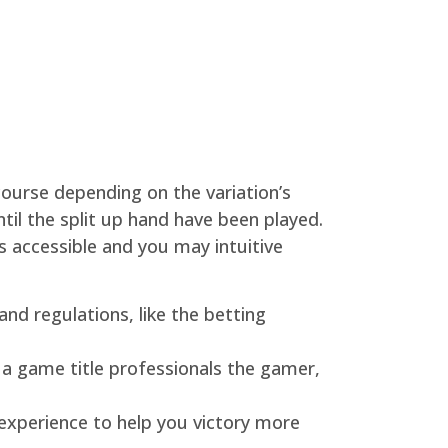
ourse depending on the variation’s
ntil the split up hand have been played.
is accessible and you may intuitive
and regulations, like the betting
e a game title professionals the gamer,
 experience to help you victory more