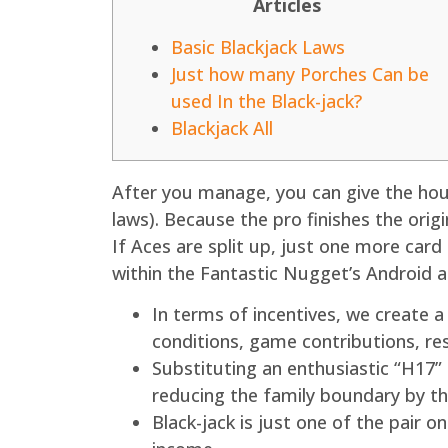
Articles
Basic Blackjack Laws
Just how many Porches Can be
used In the Black-jack?
Blackjack All
After you manage, you can give the hous
laws). Because the pro finishes the orig
If Aces are split up, just one more card
within the Fantastic Nugget’s Android a
In terms of incentives, we create a
conditions, game contributions, res
Substituting an enthusiastic “H17” 
reducing the family boundary by the
Black-jack is just one of the pair 