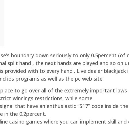
e’s boundary down seriously to only 0.5percent (of c
inal split hand , the next hands are played and so on u
 is provided with to every hand .
Live dealer blackjack 
nd ios programs as well as the pc web site.
 place to go over all of the extremely important laws 
trict winnings restrictions, while some.
signal that have an enthusiastic “S17” code inside th
 in the 0.2percent.
online casino games where you can implement skill and