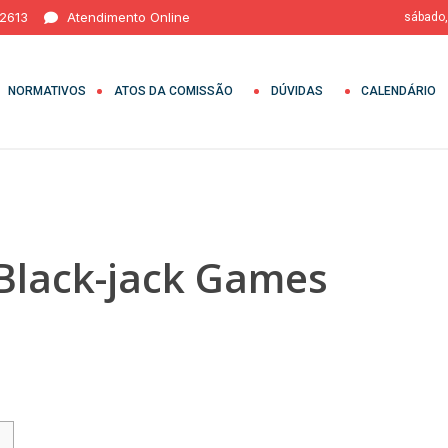
 2613
Atendimento Online
sábado,
NORMATIVOS
ATOS DA COMISSÃO
DÚVIDAS
CALENDÁRIO
 Black-jack Games