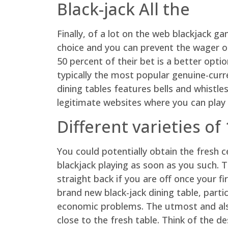
Black-jack All the
Finally, of a lot on the web blackjack ga
choice and you can prevent the wager on
50 percent of their bet is a better opti
typically the most popular genuine-curr
dining tables features bells and whistle
legitimate websites where you can play 
Different varieties o
You could potentially obtain the fresh c
blackjack playing as soon as you such. T
straight back if you are off once your f
brand new black-jack dining table, parti
economic problems. The utmost and also 
close to the fresh table. Think of the de