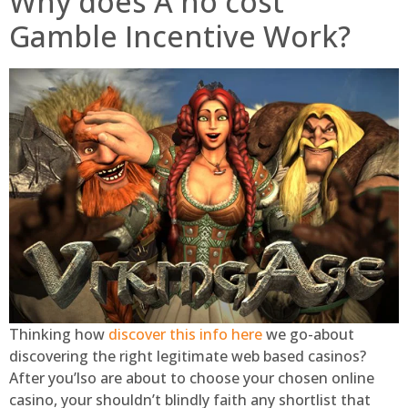
Why does A no cost
Gamble Incentive Work?
Thinking how
discover this info here
we go-about
discovering the right legitimate web based casinos?
After you’lso are about to choose your chosen online
casino, your shouldn’t blindly faith any shortlist that