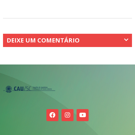
DEIXE UM COMENTÁRIO