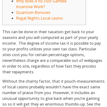
Why does A no cost Gamble
Incentive Work?
Quantum Bonuses
Regal Nights Local casino
This can be done in their taxation get back to your
seasons and you will computed as part of your yearly
income . The degree of income tax it is possible to pay
to your profits utilizes your own tax class.
Particular
sites cost you for certain percentage options,
nevertheless charge are a comparable out of webpages
in order to site, regardless of how fast they process
their repayments.
Without the charity factor, that it pouch-measurements
of local casino probably wouldn’t have the exact same
number of praise from you. However, it includes an
unusual opportunity to give back when you’re gaming
so so it will get they an enormous thumbs-up. See the