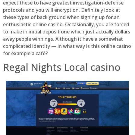
expect these to have greatest investigation-defense
protocols and you will encryption. Definitely look at
these types of back ground when signing up for an
enthusiastic online casino. Occasionally, you are forced
to make in initial deposit one which just actually dollars
away people winnings. Although it have a somewhat
complicated identity — in what way is this online casino
for example a café?
Regal Nights Local casino