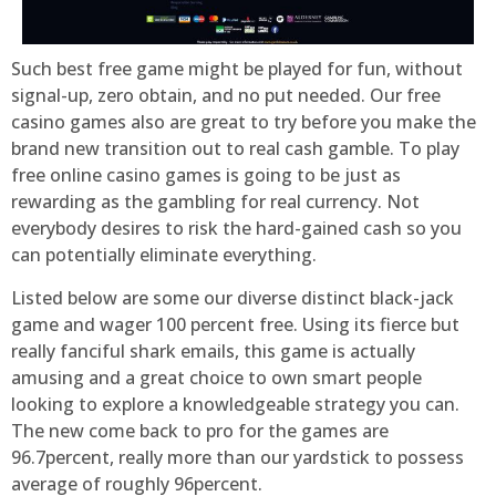
Such best free game might be played for fun, without
signal-up, zero obtain, and no put needed. Our free
casino games also are great to try before you make the
brand new transition out to real cash gamble. To play
free online casino games is going to be just as
rewarding as the gambling for real currency. Not
everybody desires to risk the hard-gained cash so you
can potentially eliminate everything.
Listed below are some our diverse distinct black-jack
game and wager 100 percent free. Using its fierce but
really fanciful shark emails, this game is actually
amusing and a great choice to own smart people
looking to explore a knowledgeable strategy you can.
The new come back to pro for the games are
96.7percent, really more than our yardstick to possess
average of roughly 96percent.