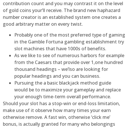
contribution count and you may contrast it on the level
of gold coins your’ll receive. The brand new haphazard
number creator is an established system one creates a
good arbitrary matter on every twist.
Probably one of the most preferred type of gaming
in the Gamble Fortuna gambling establishment try
slot machines that have 1000s of benefits.
As we like to see of numerous harbors for example
from the Caesars that provide over 1,one hundred
thousand headings – we’lso are looking for
popular headings and you can business.
Pursuing the a basic blackjack method guide
would be to maximize your gameplay and replace
your enough time-term overall performance.
Should your slot has a stop-win or end-loss limitation,
make use of it observe how many times your earn
otherwise remove. A fast win, otherwise ‘click me’
bonus, is actually granted for many who belongings