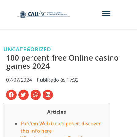
UNCATEGORIZED
100 percent free Online casino
games 2024
07/07/2024
Publicado às
17:32
Articles
Pick’em Web based poker: discover
this info here