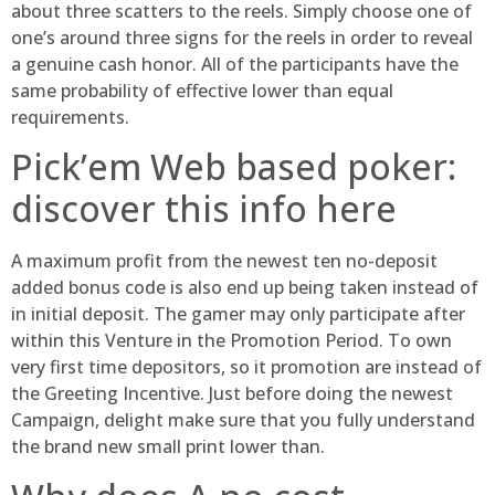
about three scatters to the reels. Simply choose one of
one’s around three signs for the reels in order to reveal
a genuine cash honor. All of the participants have the
same probability of effective lower than equal
requirements.
Pick’em Web based poker:
discover this info here
A maximum profit from the newest ten no-deposit
added bonus code is also end up being taken instead of
in initial deposit. The gamer may only participate after
within this Venture in the Promotion Period. To own
very first time depositors, so it promotion are instead of
the Greeting Incentive. Just before doing the newest
Campaign, delight make sure that you fully understand
the brand new small print lower than.