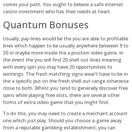
comes your path. You ought to believe a safe internet
casino investment who has their needs at heart.
Quantum Bonuses
Usually, pay-lines would be the you are able to profitable
lines which happen to be usually anywhere between 9 to
30 or maybe more inside the a position video game. In
the event the you will find 20 shell out-lines meaning
with every spin you may have 20 opportunities to
winnings. The fresh matching signs wear’t have to be in
the a specific put on the fresh shell out-range otherwise
close to both. Whilst you tend to generally discover free
spins while playing free slots, there are several other
forms of extra video game that you might find.
To do this, you may need to create a merchant account
one which just play. Should you choose a-game away
from a reputable gambling establishment, you can