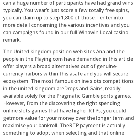
can a huge number of participants have had grand wins
typically. You wear’t just score a few totally free spins,
you can claim up to step 1,800 of those. I enter into
more detail concerning the various incentives and you
can campaigns found in our full Winawin Local casino
remark.
The United kingdom position web sites Ana and the
people in the Playing.com have demanded in this article
offer players a broad alternatives out of genuine-
currency harbors within this asafe and you will secure
ecosystem. The most famous online slots competitions
in the united kingdom areDrops and Gains, readily
available solely for the Pragmatic Gamble ports games.
However, from the discovering the right spending
online slots games that have higher RTPs, you could
getmore value for your money over the longer term and
maximise your bankroll. TheRTP payment is actually
something to adopt when selecting and that online