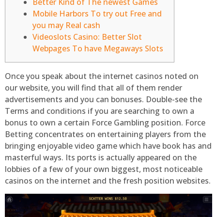
Better Kind of The newest Games
Mobile Harbors To try out Free and
you may Real cash
Videoslots Casino: Better Slot
Webpages To have Megaways Slots
Once you speak about the internet casinos noted on
our website, you will find that all of them render
advertisements and you can bonuses. Double-see the
Terms and conditions if you are searching to own a
bonus to own a certain Force Gambling position. Force
Betting concentrates on entertaining players from the
bringing enjoyable video game which have book has and
masterful ways.
Its ports is actually appeared on the
lobbies of a few of your own biggest, most noticeable
casinos on the internet and the fresh position websites.