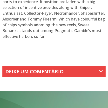
ports to experience. It position are laden with a big
selection of incentive provides along with Sniper,
Enthusiast, Collector-Payer, Necromancer, Shapeshifter,
Absorber and Tommy Firearm. Which have colourful bag
of chips symbols adorning the new reels, Sweet
Bonanza stands out among Pragmatic Gamble’s most
effective harbors so far.
DEIXE UM COMENTÁRIO