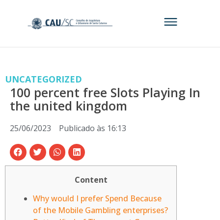
UNCATEGORIZED
100 percent free Slots Playing In
the united kingdom
25/06/2023
Publicado às
16:13
Content
Why would I prefer Spend Because
of the Mobile Gambling enterprises?