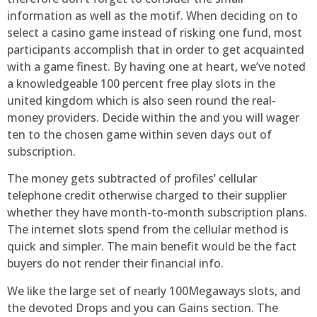
information as well as the motif. When deciding on to
select a casino game instead of risking one fund, most
participants accomplish that in order to get acquainted
with a game finest. By having one at heart, we’ve noted
a knowledgeable 100 percent free play slots in the
united kingdom which is also seen round the real-
money providers. Decide within the and you will wager
ten to the chosen game within seven days out of
subscription.
The money gets subtracted of profiles’ cellular
telephone credit otherwise charged to their supplier
whether they have month-to-month subscription plans.
The internet slots spend from the cellular method is
quick and simpler. The main benefit would be the fact
buyers do not render their financial info.
We like the large set of nearly 100Megaways slots, and
the devoted Drops and you can Gains section. The