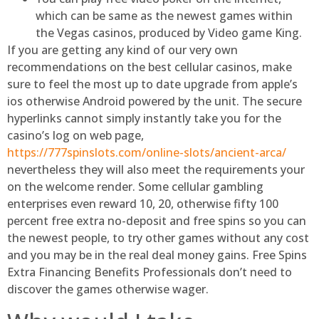
which can be same as the newest games within
the Vegas casinos, produced by Video game King.
If you are getting any kind of our very own
recommendations on the best cellular casinos, make
sure to feel the most up to date upgrade from apple’s
ios otherwise Android powered by the unit. The secure
hyperlinks cannot simply instantly take you for the
casino’s log on web page,
https://777spinslots.com/online-slots/ancient-arca/
nevertheless they will also meet the requirements your
on the welcome render. Some cellular gambling
enterprises even reward 10, 20, otherwise fifty 100
percent free extra no-deposit and free spins so you can
the newest people, to try other games without any cost
and you may be in the real deal money gains. Free Spins
Extra Financing Benefits Professionals don’t need to
discover the games otherwise wager.