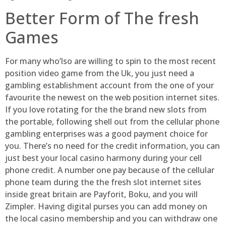
Better Form of The fresh
Games
For many who’lso are willing to spin to the most recent
position video game from the Uk, you just need a
gambling establishment account from the one of your
favourite the newest on the web position internet sites.
If you love rotating for the the brand new slots from
the portable, following shell out from the cellular phone
gambling enterprises was a good payment choice for
you. There’s no need for the credit information, you can
just best your local casino harmony during your cell
phone credit. A number one pay because of the cellular
phone team during the the fresh slot internet sites
inside great britain are Payforit, Boku, and you will
Zimpler. Having digital purses you can add money on
the local casino membership and you can withdraw one