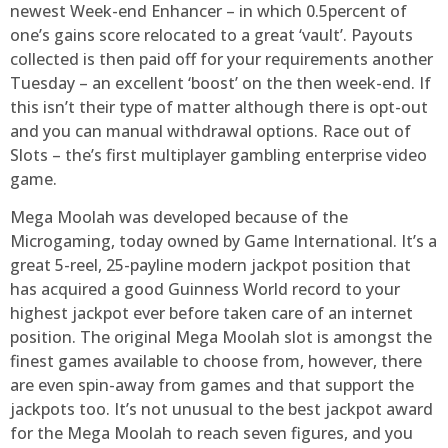
newest Week-end Enhancer – in which 0.5percent of
one’s gains score relocated to a great ‘vault’. Payouts
collected is then paid off for your requirements another
Tuesday – an excellent ‘boost’ on the then week-end. If
this isn’t their type of matter although there is opt-out
and you can manual withdrawal options. Race out of
Slots – the’s first multiplayer gambling enterprise video
game.
Mega Moolah was developed because of the
Microgaming, today owned by Game International. It’s a
great 5-reel, 25-payline modern jackpot position that
has acquired a good Guinness World record to your
highest jackpot ever before taken care of an internet
position. The original Mega Moolah slot is amongst the
finest games available to choose from, however, there
are even spin-away from games and that support the
jackpots too. It’s not unusual to the best jackpot award
for the Mega Moolah to reach seven figures, and you