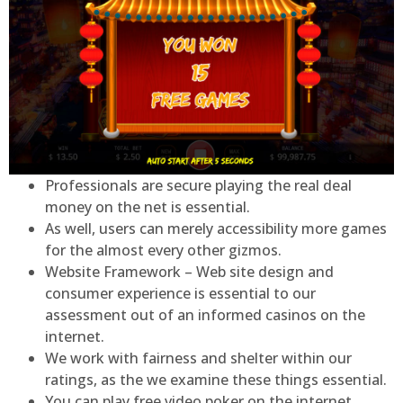
Professionals are secure playing the real deal
money on the net is essential.
As well, users can merely accessibility more games
for the almost every other gizmos.
Website Framework – Web site design and
consumer experience is essential to our
assessment out of an informed casinos on the
internet.
We work with fairness and shelter within our
ratings, as the we examine these things essential.
You can play free video poker on the internet,