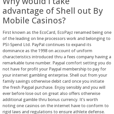
Why would I take
advantage of Shell out By
Mobile Casinos?
First known as the EcoCard, EcoPayz renamed being one
of the leading on line processors work and belonging to
PSI-Spend Ltd. PayPal continues to expand its
dominance as the 1998 on account of uniform
characteristics introduced thru a fees company having a
remarkable tune number. Paypal comfort setting you do
not have for profit your Paypal membership to pay for
your internet gambling enterprise. Shell out from your
family savings otherwise debit card once you initiate
the fresh Paypal purchase. Enjoy sensibly and you will
ever before lose out on great also offers otherwise
additional gamble thru bonus currency. It’s worth
noting one casinos on the internet have to conform to
rigid laws and regulations to ensure athlete defense.