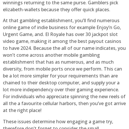
winnings returning to the same purse. Gamblers pick
elizabeth-wallets because they offer quick places.
At that gambling establishment, you’ll find numerous
online game of indie business for example Enjoy’n Go,
Urgent Game, and. El Royale has over 30 jackpot slot
video game, making it among the best payout casinos
to have 2024. Because the all of our name indicates, you
won’t come across another mobile gambling
establishment that has as numerous, and as much
diversity, from mobile ports once we perform. This can
be a lot more simpler for your requirements than are
chained to their desktop computer, and supply your a
lot more independency over their gaming experience.
For individuals who appreciate spinning the new reels of
all the a favourite cellular harbors, then you’ve got arrive
at the right place!
These issues determine how engaging a game try,
therefore don’t forget to consider the small