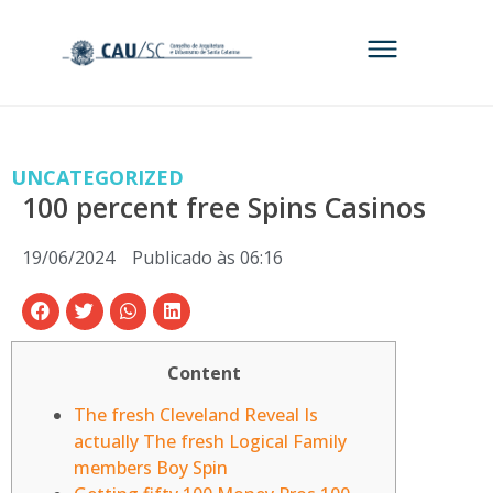
UNCATEGORIZED
100 percent free Spins Casinos
19/06/2024
Publicado às
06:16
Content
The fresh Cleveland Reveal Is
actually The fresh Logical Family
members Boy Spin