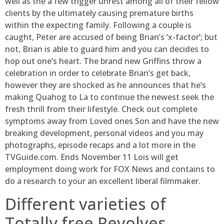
well as the a few trigger unrest among all of their fellow
clients by the ultimately causing premature births
within the expecting family. Following a couple is
caught, Peter are accused of being Brian’s ‘x-factor’; but
not, Brian is able to guard him and you can decides to
hop out one’s heart. The brand new Griffins throw a
celebration in order to celebrate Brian’s get back,
however they are shocked as he announces that he’s
making Quahog to La to continue the newest seek the
fresh thrill from their lifestyle. Check out complete
symptoms away from Loved ones Son and have the new
breaking development, personal videos and you may
photographs, episode recaps and a lot more in the
TVGuide.com. Ends November 11 Lois will get
employment doing work for FOX News and contains to
do a research to your an excellent liberal filmmaker.
Different varieties of
Totally free Revolves