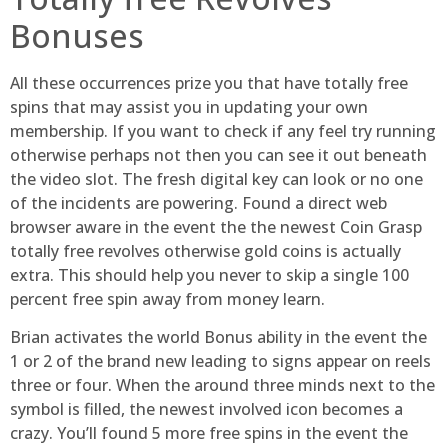
Bonuses
All these occurrences prize you that have totally free
spins that may assist you in updating your own
membership. If you want to check if any feel try running
otherwise perhaps not then you can see it out beneath
the video slot. The fresh digital key can look or no one
of the incidents are powering. Found a direct web
browser aware in the event the the newest Coin Grasp
totally free revolves otherwise gold coins is actually
extra. This should help you never to skip a single 100
percent free spin away from money learn.
Brian activates the world Bonus ability in the event the
1 or 2 of the brand new leading to signs appear on reels
three or four. When the around three minds next to the
symbol is filled, the newest involved icon becomes a
crazy. You’ll found 5 more free spins in the event the