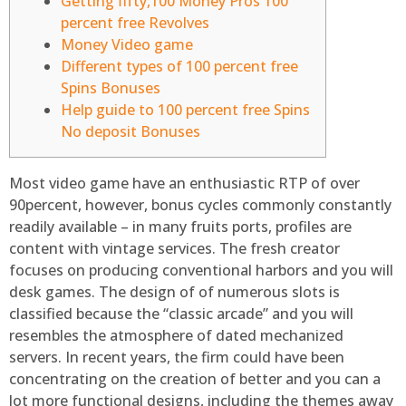
Getting fifty,100 Money Pros 100
percent free Revolves
Money Video game
Different types of 100 percent free
Spins Bonuses
Help guide to 100 percent free Spins
No deposit Bonuses
Most video game have an enthusiastic RTP of over
90percent, however, bonus cycles commonly constantly
readily available – in many fruits ports, profiles are
content with vintage services. The fresh creator
focuses on producing conventional harbors and you will
desk games. The design of of numerous slots is
classified because the “classic arcade” and you will
resembles the atmosphere of dated mechanized
servers.
In recent years, the firm could have been
concentrating on the creation of better and you can a
lot more functional designs, including the themes away