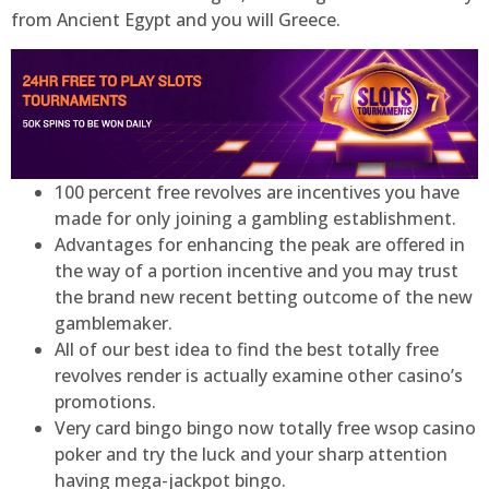
from Ancient Egypt and you will Greece.
100 percent free revolves are incentives you have
made for only joining a gambling establishment.
Advantages for enhancing the peak are offered in
the way of a portion incentive and you may trust
the brand new recent betting outcome of the new
gamblemaker.
All of our best idea to find the best totally free
revolves render is actually examine other casino’s
promotions.
Very card bingo bingo now totally free wsop casino
poker and try the luck and your sharp attention
having mega-jackpot bingo.