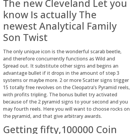
The new Cleveland Let you
know Is actually The
newest Analytical Family
Son Twist
The only unique icon is the wonderful scarab beetle,
and therefore concurrently functions as Wild and
Spread out. It substitute other signs and begins an
advantage bullet if it drops in the amount of step 3
systems or maybe more. 2 or more Scatter signs trigger
15 totally free revolves on the Cleopatra’s Pyramid reels,
with profits tripling. The bonus bullet try activated
because of the 2 pyramid signs to your second and you
may fourth reels. Here you will want to choose rocks on
the pyramid, and that give arbitrary awards.
Getting fifty,100000 Coin