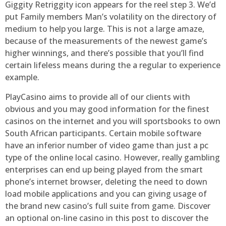
Giggity Retriggity icon appears for the reel step 3. We’d
put Family members Man’s volatility on the directory of
medium to help you large. This is not a large amaze,
because of the measurements of the newest game’s
higher winnings, and there’s possible that you’ll find
certain lifeless means during the a regular to experience
example.
PlayCasino aims to provide all of our clients with
obvious and you may good information for the finest
casinos on the internet and you will sportsbooks to own
South African participants. Certain mobile software
have an inferior number of video game than just a pc
type of the online local casino. However, really gambling
enterprises can end up being played from the smart
phone’s internet browser, deleting the need to down
load mobile applications and you can giving usage of
the brand new casino’s full suite from game. Discover
an optional on-line casino in this post to discover the