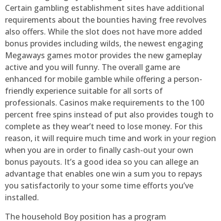
Certain gambling establishment sites have additional
requirements about the bounties having free revolves
also offers. While the slot does not have more added
bonus provides including wilds, the newest engaging
Megaways games motor provides the new gameplay
active and you will funny. The overall game are
enhanced for mobile gamble while offering a person-
friendly experience suitable for all sorts of
professionals. Casinos make requirements to the 100
percent free spins instead of put also provides tough to
complete as they wear’t need to lose money. For this
reason, it will require much time and work in your region
when you are in order to finally cash-out your own
bonus payouts. It’s a good idea so you can allege an
advantage that enables one win a sum you to repays
you satisfactorily to your some time efforts you’ve
installed.
The household Boy position has a program