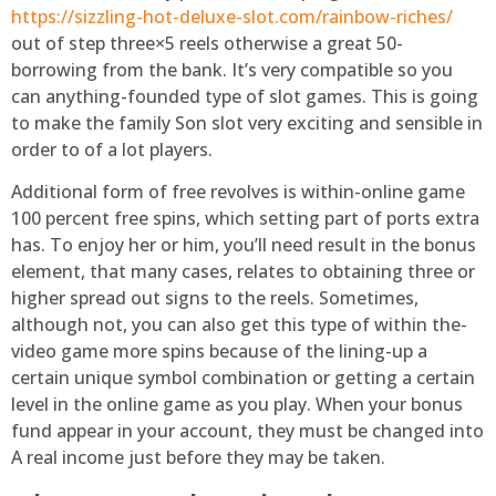
https://sizzling-hot-deluxe-slot.com/rainbow-riches/
out of step three×5 reels otherwise a great 50-
borrowing from the bank. It’s very compatible so you
can anything-founded type of slot games. This is going
to make the family Son slot very exciting and sensible in
order to of a lot players.
Additional form of free revolves is within-online game
100 percent free spins, which setting part of ports extra
has. To enjoy her or him, you’ll need result in the bonus
element, that many cases, relates to obtaining three or
higher spread out signs to the reels. Sometimes,
although not, you can also get this type of within the-
video game more spins because of the lining-up a
certain unique symbol combination or getting a certain
level in the online game as you play. When your bonus
fund appear in your account, they must be changed into
A real income just before they may be taken.