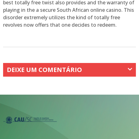
best totally free twist also provides and the warranty of
playing in the a secure South African online casino. This
disorder extremely utilizes the kind of totally free
revolves now offers that one decides to redeem.
DEIXE UM COMENTÁRIO