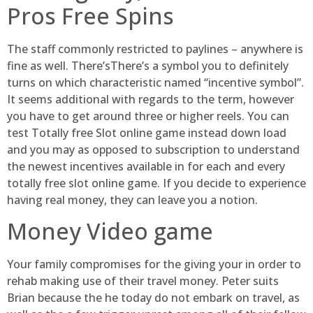
Pros Free Spins
The staff commonly restricted to paylines – anywhere is
fine as well. There’sThere’s a symbol you to definitely
turns on which characteristic named “incentive symbol”.
It seems additional with regards to the term, however
you have to get around three or higher reels. You can
test Totally free Slot online game instead down load
and you may as opposed to subscription to understand
the newest incentives available in for each and every
totally free slot online game. If you decide to experience
having real money, they can leave you a notion.
Money Video game
Your family compromises for the giving your in order to
rehab making use of their travel money. Peter suits
Brian because the he today do not embark on travel, as