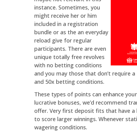
instance. Sometimes, you
might receive her or him
included in a registration
bundle or as the an everyday
reload give for regular
participants. There are even
unique totally free revolves
with no betting conditions
and you may those that don’t require a
and 50x betting conditions.
These types of points can enhance your
lucrative bonuses, we’d recommend tran
offer. Very first deposit fits that have
to score larger winnings. Whenever stat
wagering conditions.