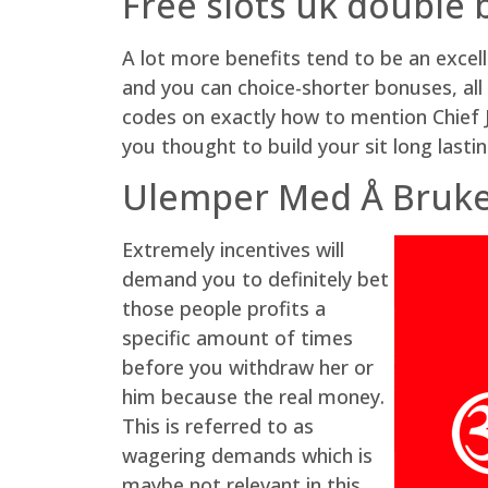
Free slots uk double
A lot more benefits tend to be an exce
and you can choice-shorter bonuses, all
codes on exactly how to mention Chief J
you thought to build your sit long lasti
Ulemper Med Å Bruke
Extremely incentives will
demand you to definitely bet
those people profits a
specific amount of times
before you withdraw her or
him because the real money.
This is referred to as
wagering demands which is
maybe not relevant in this