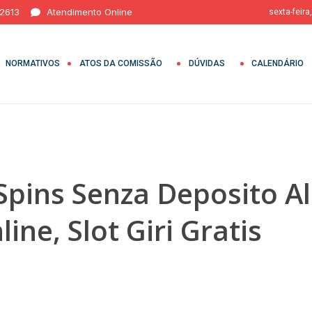
 2613
Atendimento Online
sexta-feira
NORMATIVOS
ATOS DA COMISSÃO
DÚVIDAS
CALENDÁRIO
 Spins Senza Deposito A
ine, Slot Giri Gratis