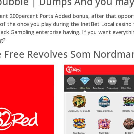
 bubble | Dumps And you ma
llent 200percent Ports Added bonus, after that oppor
 of the once you play during the InetBet Local casino
ack Gambling enterprise having. If you want everythi
ng?
 Free Revolves Som Nordma