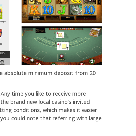
 the absolute minimum deposit from 20
Any time you like to receive more
he brand new local casino’s invited
tting conditions, which makes it easier
you could note that referring with large