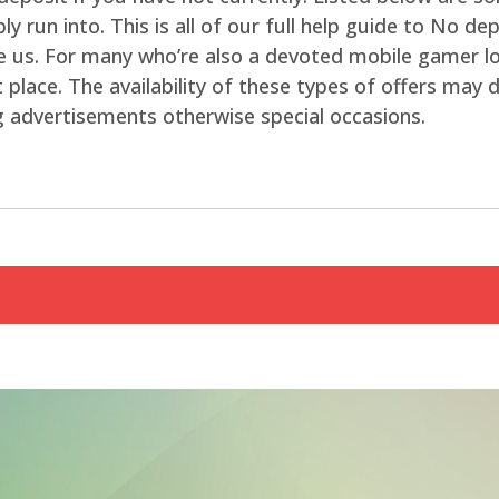
y run into. This is all of our full help guide to No de
the us. For many who’re also a devoted mobile gamer loo
t place. The availability of these types of offers may 
ng advertisements otherwise special occasions.