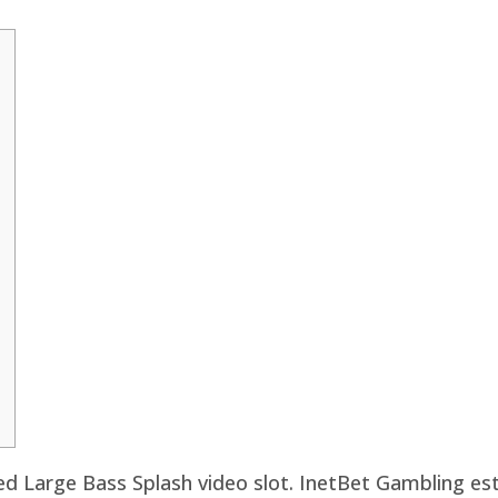
ed Large Bass Splash video slot. InetBet Gambling es