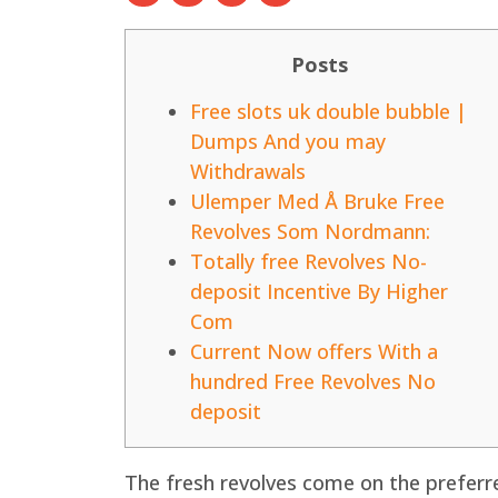
Posts
Free slots uk double bubble |
Dumps And you may
Withdrawals
Ulemper Med Å Bruke Free
Revolves Som Nordmann:
Totally free Revolves No-
deposit Incentive By Higher
Com
Current Now offers With a
hundred Free Revolves No
deposit
The fresh revolves come on the preferr