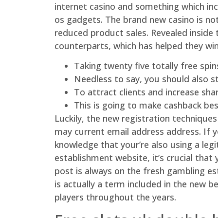
internet casino and something which in
os gadgets. The brand new casino is not
reduced product sales.
Revealed inside 
counterparts, which has helped they win
Taking twenty five totally free spin
Needless to say, you should also s
To attract clients and increase sha
This is going to make cashback be
Luckily, the new registration techniques
may current email address address. If y
knowledge that your’re also using a leg
establishment website, it’s crucial that
post is always on the fresh gambling es
is actually a term included in the new 
players throughout the years.