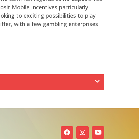
posit Mobile Incentives particularly
king to exciting possibilities to play
differ, with a few gambling enterprises