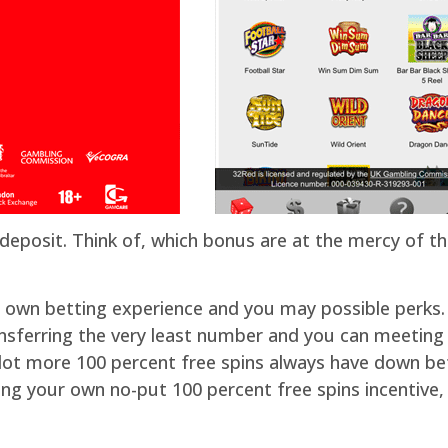
 deposit. Think of, which bonus are at the mercy of
 own betting experience and you may possible perks. 
sferring the very least number and you can meeting t
 a lot more 100 percent free spins always have down be
ing your own no-put 100 percent free spins incentive, 