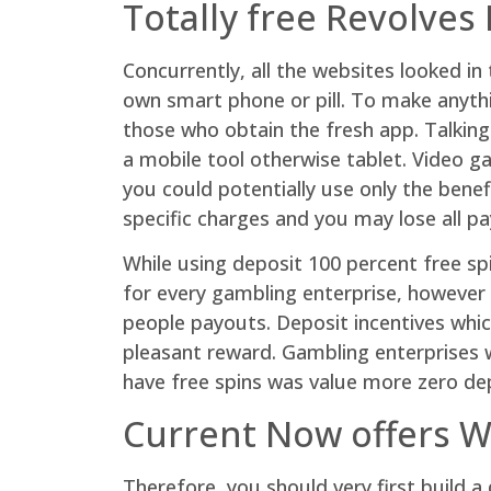
Totally free Revolves
Concurrently, all the websites looked in
own smart phone or pill. To make anythi
those who obtain the fresh app. Talking
a mobile tool otherwise tablet. Video ga
you could potentially use only the benef
specific charges and you may lose all p
While using deposit 100 percent free spi
for every gambling enterprise, however i
people payouts. Deposit incentives whic
pleasant reward. Gambling enterprises w
have free spins was value more zero de
Current Now offers W
Therefore, you should very first build 