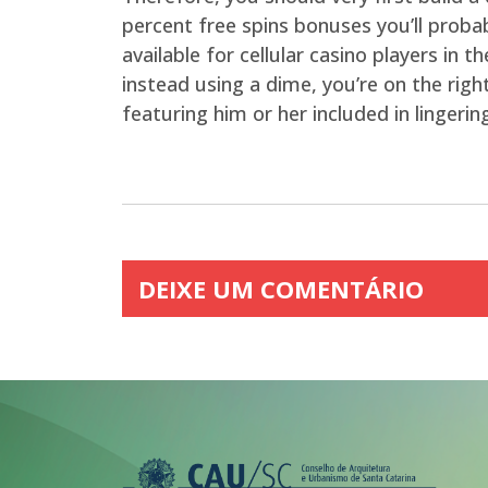
percent free spins bonuses you’ll probabl
available for cellular casino players in 
instead using a dime, you’re on the righ
featuring him or her included in lingeri
DEIXE UM COMENTÁRIO