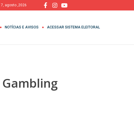
, 7, agosto ,2026
NOTÍCIAS E AVISOS
ACESSAR SISTEMA ELEITORAL
l Gambling