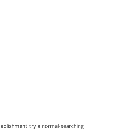
tablishment try a normal-searching