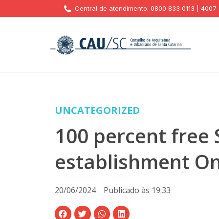
Central de atendimento: 0800 833 0113 | 4007
UNCATEGORIZED
100 percent free
establishment Onl
20/06/2024
Publicado às
19:33