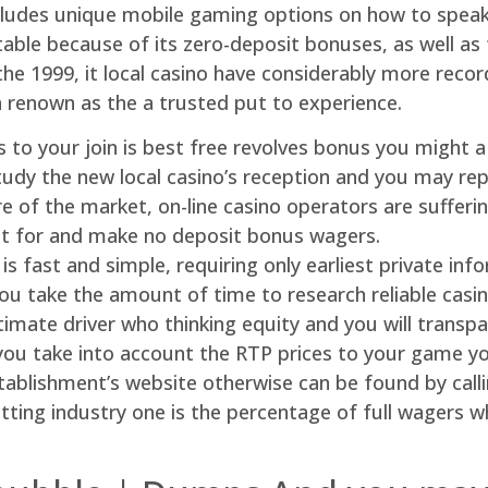
cludes unique mobile gaming options on how to speak
able because of its zero-deposit bonuses, as well as 
the 1999, it local casino have considerably more recor
 renown as the a trusted put to experience.
s to your join is best free revolves bonus you might a
tudy the new local casino’s reception and you may rep
re of the market, on-line casino operators are sufferi
st for and make no deposit bonus wagers.
 is fast and simple, requiring only earliest private in
ou take the amount of time to research reliable casin
itimate driver who thinking equity and you will trans
 you take into account the RTP prices to your game you
tablishment’s website otherwise can be found by call
betting industry one is the percentage of full wagers 