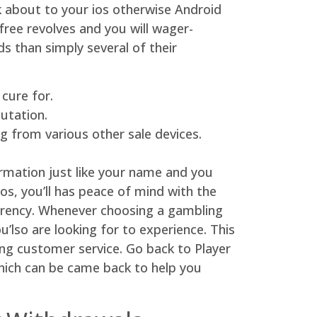
 about to your ios otherwise Android
free revolves and you will wager-
ds than simply several of their
 cure for.
utation.
ng from various other sale devices.
formation just like your name and you
os, you’ll has peace of mind with the
parency. Whenever choosing a gambling
’lso are looking for to experience. This
ing customer service. Go back to Player
which can be came back to help you