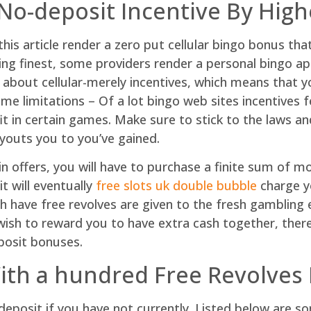
 No-deposit Incentive By Hig
 this article render a zero put cellular bingo bonus t
ng finest, some providers render a personal bingo app
 about cellular-merely incentives, which means that y
me limitations – Of a lot bingo web sites incentives 
it in certain games. Make sure to stick to the laws a
ayouts you to you’ve gained.
n offers, you will have to purchase a finite sum of m
t will eventually
free slots uk double bubble
charge yo
h have free revolves are given to the fresh gambling 
ish to reward you to have extra cash together, there
posit bonuses.
ith a hundred Free Revolves
a deposit if you have not currently. Listed below ar