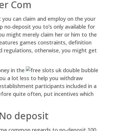
her Com
hat you can claim and employ on the your
 no-deposit you to’s only available for
ou might merely claim her or him to the
features games constraints, definition
nd regulations, otherwise, you might get
oney in the
u a lot less to help you withdraw
establishment participants included in a
fore quite often, put incentives which
 No deposit
e some common regards to no-deposit 100