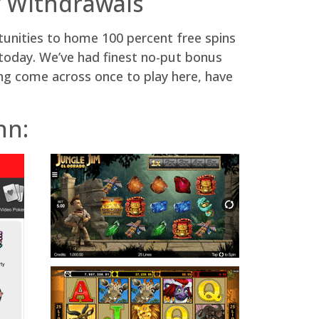
y Withdrawals
tunities to home 100 percent free spins
 today. We’ve had finest no-put bonus
ng come across once to play here, have
nn: