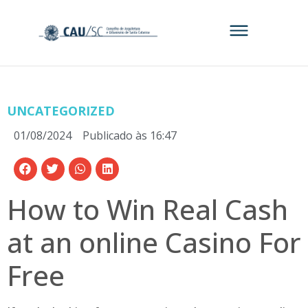
UNCATEGORIZED
01/08/2024
Publicado às
16:47
How to Win Real Cash
at an online Casino For
Free