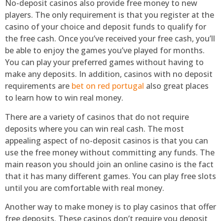
No-deposit casinos also provide free money to new
players. The only requirement is that you register at the
casino of your choice and deposit funds to qualify for
the free cash. Once you’ve received your free cash, you’ll
be able to enjoy the games you’ve played for months.
You can play your preferred games without having to
make any deposits. In addition, casinos with no deposit
requirements are
bet on red portugal
also great places
to learn how to win real money.
There are a variety of casinos that do not require
deposits where you can win real cash. The most
appealing aspect of no-deposit casinos is that you can
use the free money without committing any funds. The
main reason you should join an online casino is the fact
that it has many different games. You can play free slots
until you are comfortable with real money.
Another way to make money is to play casinos that offer
free deposits. These casinos don’t require you deposit