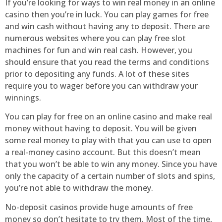
If you’re looking for ways to win real money in an online
casino then you’re in luck. You can play games for free
and win cash without having any to deposit. There are
numerous websites where you can play free slot
machines for fun and win real cash. However, you
should ensure that you read the terms and conditions
prior to depositing any funds. A lot of these sites
require you to wager before you can withdraw your
winnings.
You can play for free on an online casino and make real
money without having to deposit. You will be given
some real money to play with that you can use to open
a real-money casino account. But this doesn’t mean
that you won’t be able to win any money. Since you have
only the capacity of a certain number of slots and spins,
you’re not able to withdraw the money.
No-deposit casinos provide huge amounts of free
money so don’t hesitate to try them. Most of the time,