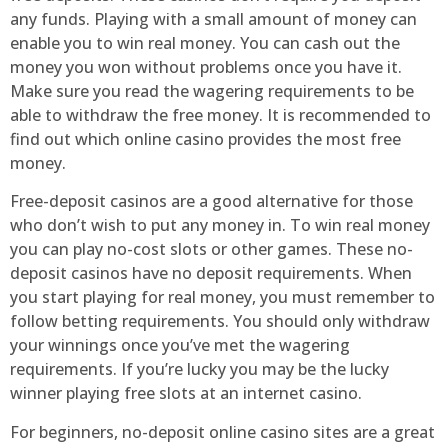
any funds. Playing with a small amount of money can
enable you to win real money. You can cash out the
money you won without problems once you have it.
Make sure you read the wagering requirements to be
able to withdraw the free money. It is recommended to
find out which online casino provides the most free
money.
Free-deposit casinos are a good alternative for those
who don’t wish to put any money in. To win real money
you can play no-cost slots or other games. These no-
deposit casinos have no deposit requirements. When
you start playing for real money, you must remember to
follow betting requirements. You should only withdraw
your winnings once you’ve met the wagering
requirements. If you’re lucky you may be the lucky
winner playing free slots at an internet casino.
For beginners, no-deposit online casino sites are a great