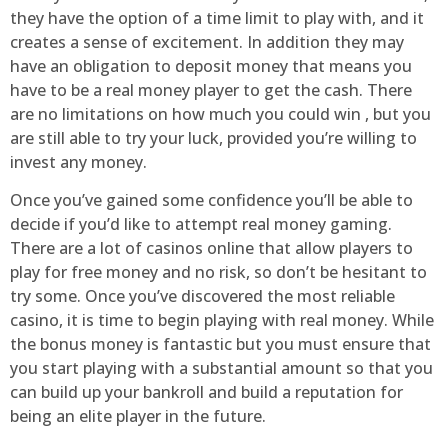
they have the option of a time limit to play with, and it
creates a sense of excitement. In addition they may
have an obligation to deposit money that means you
have to be a real money player to get the cash. There
are no limitations on how much you could win , but you
are still able to try your luck, provided you’re willing to
invest any money.
Once you’ve gained some confidence you’ll be able to
decide if you’d like to attempt real money gaming.
There are a lot of casinos online that allow players to
play for free money and no risk, so don’t be hesitant to
try some. Once you’ve discovered the most reliable
casino, it is time to begin playing with real money. While
the bonus money is fantastic but you must ensure that
you start playing with a substantial amount so that you
can build up your bankroll and build a reputation for
being an elite player in the future.