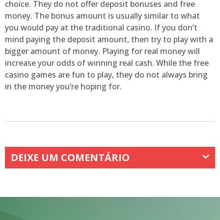
choice. They do not offer deposit bonuses and free
money. The bonus amount is usually similar to what
you would pay at the traditional casino. If you don’t
mind paying the deposit amount, then try to play with a
bigger amount of money. Playing for real money will
increase your odds of winning real cash. While the free
casino games are fun to play, they do not always bring
in the money you’re hoping for.
DEIXE UM COMENTÁRIO