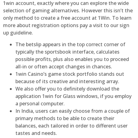
1win account, exactly where you can explore the wide
selection of gaming alternatives. However this isn’t the
only method to create a free account at 1Win. To learn
more about registration options pay a visit to our sign
up guideline.
The betslip appears in the top correct corner of
typically the sportsbook interface, calculates
possible profits, plus also enables you to proceed
all-in or often accept changes in chances.
1win Casino’s game stock portfolio stands out
because of its creative and interesting array.
We also offer you to definitely download the
application 1win for Glass windows, if you employ
a personal computer.
In India, users can easily choose from a couple of
primary methods to be able to create their
balances, each tailored in order to different user
tastes and needs.