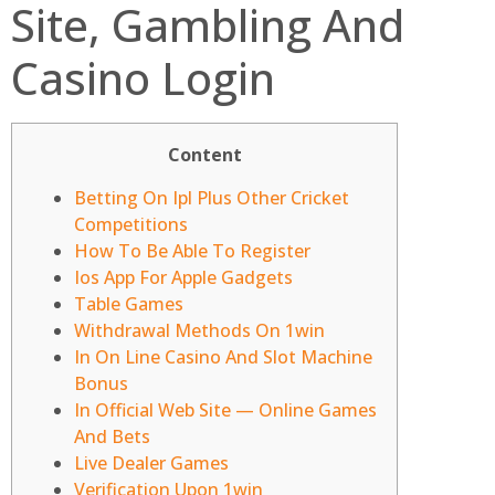
Site, Gambling And
Casino Login
Content
Betting On Ipl Plus Other Cricket
Competitions
How To Be Able To Register
Ios App For Apple Gadgets
Table Games
Withdrawal Methods On 1win
In On Line Casino And Slot Machine
Bonus
In Official Web Site — Online Games
And Bets
Live Dealer Games
Verification Upon 1win