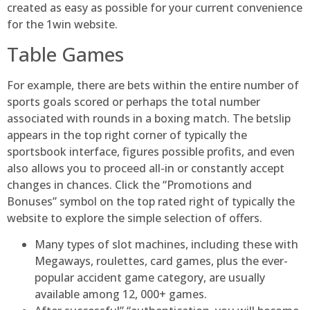
created as easy as possible for your current convenience
for the 1win website.
Table Games
For example, there are bets within the entire number of
sports goals scored or perhaps the total number
associated with rounds in a boxing match. The betslip
appears in the top right corner of typically the
sportsbook interface, figures possible profits, and even
also allows you to proceed all-in or constantly accept
changes in chances. Click the “Promotions and
Bonuses” symbol on the top rated right of typically the
website to explore the simple selection of offers.
Many types of slot machines, including these with
Megaways, roulettes, card games, plus the ever-
popular accident game category, are usually
available among 12, 000+ games.