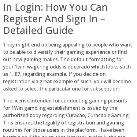
In Login: How You Can
Register And Sign In –
Detailed Guide
They might end up being appealing to people who want
to be able to diversify their gaming experience or find
out new gaming makes. The default formatting for
your 1win wagering odds is quebrado which looks such
as 1. 87, regarding example. If you decide on
registration via great example of such, you will become
asked to select the particular one for subscription.
The license intended for conducting gaming pursuits
for 1Win gambling establishment is issued by the
authorized body regarding Curacao, Curacao eGaming.
This ensures the legality of registration and gaming
routines for those users in the platform. I have been