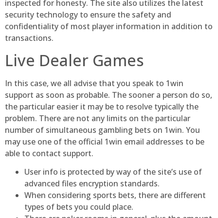
inspected for honesty. The site also utilizes the latest
security technology to ensure the safety and
confidentiality of most player information in addition to
transactions.
Live Dealer Games
In this case, we all advise that you speak to 1win
support as soon as probable. The sooner a person do so,
the particular easier it may be to resolve typically the
problem. There are not any limits on the particular
number of simultaneous gambling bets on 1win. You
may use one of the official 1win email addresses to be
able to contact support.
User info is protected by way of the site’s use of
advanced files encryption standards.
When considering sports bets, there are different
types of bets you could place.