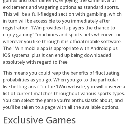
games and tournaments, enjoying the same level of
excitement and wagering options as standard sports.
This will be a full-fledged section with gambling, which
in turn will be accessible to you immediately after
registration. 1Win provides its players the chance to
enjoy gaming” “machines and sports bets whenever or
wherever you like through it is official mobile software.
The 1Win mobile app is appropriate with Android plus
iOS systems, plus it can end up being downloaded
absolutely with regard to free.
This means you could reap the benefits of fluctuating
probabilities as you go. When you go to the particular
live betting area” “in the 1Win website, you will observe a
list of current matches throughout various sports types.
You can select the game you’re enthusiastic about, and
you’ll be taken to a page with all the available options.
Exclusive Games