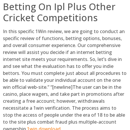
Betting On Ipl Plus Other
Cricket Competitions
In this specific 1Win review, we are going to conduct an
specific review of functions, betting options, bonuses,
and overall consumer experience. Our comprehensive
review will assist you decide if an internet betting
internet site meets your requirements. So, let’s dive in
and see what the evaluation has to offer you indie
bettors. You must complete just about all procedures to
be able to validate your individual account on the one
win official web-site.” “[newline]The user can be in the
casino, place wagers, and take part in promotions after
creating a free account; however, withdrawals
necessitate a 1win verification. The process aims to
stop the access of people under the era of 18 to be able
to the site plus combat fraud plus multiple-account
ownership
1win download
.