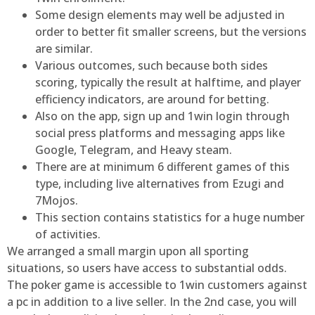
Some design elements may well be adjusted in
order to better fit smaller screens, but the versions
are similar.
Various outcomes, such because both sides
scoring, typically the result at halftime, and player
efficiency indicators, are around for betting.
Also on the app, sign up and 1win login through
social press platforms and messaging apps like
Google, Telegram, and Heavy steam.
There are at minimum 6 different games of this
type, including live alternatives from Ezugi and
7Mojos.
This section contains statistics for a huge number
of activities.
We arranged a small margin upon all sporting
situations, so users have access to substantial odds.
The poker game is accessible to 1win customers against
a pc in addition to a live seller. In the 2nd case, you will