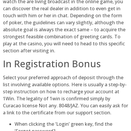
watch the are living broadcast in the online game, you
can discover the real dealer in addition to even get in
touch with him or her in chat. Depending on the form
of poker, the guidelines can vary slightly, although the
absolute goal is always the exact same – to acquire the
strongest feasible combination of greeting cards. To
play at the casino, you will need to head to this specific
section after visiting in.
In Registration Bonus
Select your preferred approach of deposit through the
list involving available options. Here is usually a step-by-
step instruction on how to recharge your account at
1Win. The legality of 1win is confirmed simply by
Curacao license Not any. 8048/JAZ. You can easily ask for
a link to the certificate from our support section.
When clicking the ‘Login’ green key, find the
‘Forgot password?