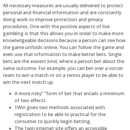
All necessary measures are usually delivered to protect
personal and financial information and are constantly
doing work to improve protection and privacy
procedures. One with the positive aspects of live
gambling is that this allows you in order to make more
knowledgeable decisions because a person can see how
the game unfolds online. You can follow the game and
even use that information to make better bets. Single
bets are the easiest kind, where a person bet about the
same outcome. For example, you can bet over a soccer
team to win a match or on a tennis player to be able to
win the next match up.
A more risky” “form of bet that entails a minimum
of two effects.
1Win gives two methods associated with
registration to be able to practical for the
consumer to quickly begin betting.
The 1win internet site offers an accessible