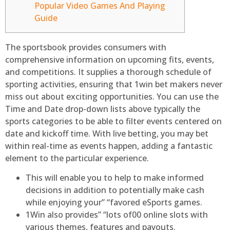
Popular Video Games And Playing
Guide
The sportsbook provides consumers with
comprehensive information on upcoming fits, events,
and competitions. It supplies a thorough schedule of
sporting activities, ensuring that 1win bet makers never
miss out about exciting opportunities. You can use the
Time and Date drop-down lists above typically the
sports categories to be able to filter events centered on
date and kickoff time. With live betting, you may bet
within real-time as events happen, adding a fantastic
element to the particular experience.
This will enable you to help to make informed
decisions in addition to potentially make cash
while enjoying your” “favored eSports games.
1Win also provides” “lots of00 online slots with
various themes, features and payouts.