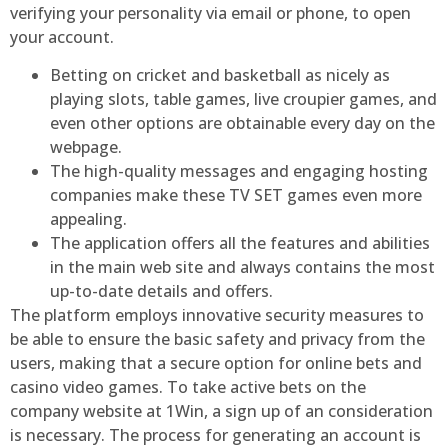
verifying your personality via email or phone, to open
your account.
Betting on cricket and basketball as nicely as
playing slots, table games, live croupier games, and
even other options are obtainable every day on the
webpage.
The high-quality messages and engaging hosting
companies make these TV SET games even more
appealing.
The application offers all the features and abilities
in the main web site and always contains the most
up-to-date details and offers.
The platform employs innovative security measures to
be able to ensure the basic safety and privacy from the
users, making that a secure option for online bets and
casino video games. To take active bets on the
company website at 1Win, a sign up of an consideration
is necessary. The process for generating an account is