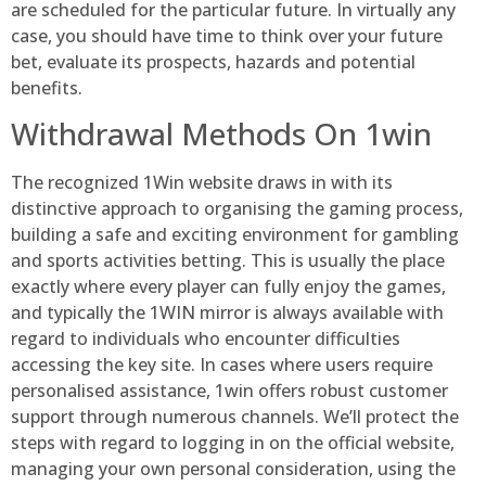
are scheduled for the particular future. In virtually any
case, you should have time to think over your future
bet, evaluate its prospects, hazards and potential
benefits.
Withdrawal Methods On 1win
The recognized 1Win website draws in with its
distinctive approach to organising the gaming process,
building a safe and exciting environment for gambling
and sports activities betting. This is usually the place
exactly where every player can fully enjoy the games,
and typically the 1WIN mirror is always available with
regard to individuals who encounter difficulties
accessing the key site. In cases where users require
personalised assistance, 1win offers robust customer
support through numerous channels. We’ll protect the
steps with regard to logging in on the official website,
managing your own personal consideration, using the