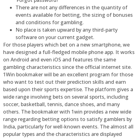
There are not any differences in the quantity of
events available for betting, the sizing of bonuses
and conditions for gambling.
No place is taken upward by any third-party
software on your current gadget.
For those players which bet on a new smartphone, we
have designed a full-fledged mobile phone app. It works
on Android and even iOS and features the same
gambling characteristics since the official internet site.
1Win bookmaker will be an excellent program for those
who want to test out their prediction skills and earn
based upon their sports expertise. The platform gives a
wide range involving bets on several sports, including
soccer, basketball, tennis, dance shoes, and many
others. The bookmaker with 1win provides a new wide
range regarding betting options to satisfy gamblers by
India, particularly for well-known events. The almost all
popular types and the characteristics are displayed