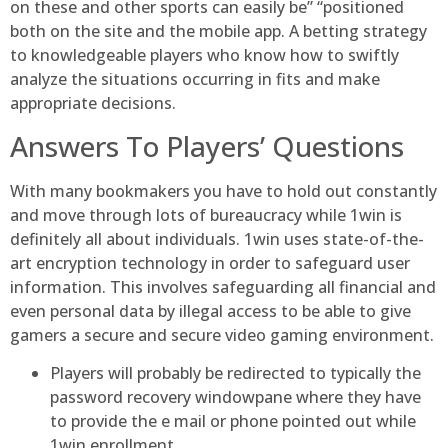
on these and other sports can easily be” “positioned
both on the site and the mobile app. A betting strategy
to knowledgeable players who know how to swiftly
analyze the situations occurring in fits and make
appropriate decisions.
Answers To Players’ Questions
With many bookmakers you have to hold out constantly
and move through lots of bureaucracy while 1win is
definitely all about individuals. 1win uses state-of-the-
art encryption technology in order to safeguard user
information. This involves safeguarding all financial and
even personal data by illegal access to be able to give
gamers a secure and secure video gaming environment.
Players will probably be redirected to typically the
password recovery windowpane where they have
to provide the e mail or phone pointed out while
1win enrollment.