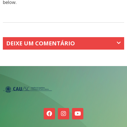
below.
DEIXE UM COMENTÁRIO