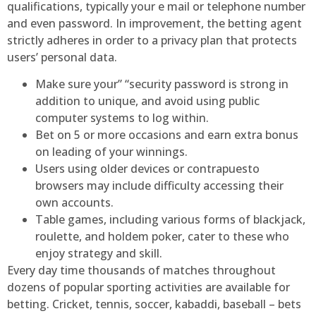
qualifications, typically your e mail or telephone number
and even password. In improvement, the betting agent
strictly adheres in order to a privacy plan that protects
users’ personal data.
Make sure your” “security password is strong in
addition to unique, and avoid using public
computer systems to log within.
Bet on 5 or more occasions and earn extra bonus
on leading of your winnings.
Users using older devices or contrapuesto
browsers may include difficulty accessing their
own accounts.
Table games, including various forms of blackjack,
roulette, and holdem poker, cater to these who
enjoy strategy and skill.
Every day time thousands of matches throughout
dozens of popular sporting activities are available for
betting. Cricket, tennis, soccer, kabaddi, baseball – bets