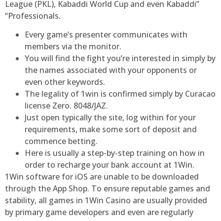
League (PKL), Kabaddi World Cup and even Kabaddi”
“Professionals.
Every game’s presenter communicates with
members via the monitor.
You will find the fight you’re interested in simply by
the names associated with your opponents or
even other keywords.
The legality of 1win is confirmed simply by Curacao
license Zero. 8048/JAZ.
Just open typically the site, log within for your
requirements, make some sort of deposit and
commence betting.
Here is usually a step-by-step training on how in
order to recharge your bank account at 1Win.
1Win software for iOS are unable to be downloaded
through the App Shop. To ensure reputable games and
stability, all games in 1Win Casino are usually provided
by primary game developers and even are regularly