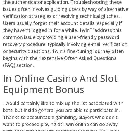
the authenticator application. Troubleshooting these
issues often involves guiding users by way of alternative
verification strategies or resolving technical glitches.
Users usually forget their account details, especially if
they haven’t logged in for a while. 1win” “address this
common issue by providing a user-friendly password
recovery procedure, typically involving e-mail verification
or security questions. 1win’s fine-tuning journey often
begins with their extensive Often Asked Questions
(FAQ) section.
In Online Casino And Slot
Equipment Bonus
I would certainly like to mix up the list associated with
bets, but inside general you are able to participate in.
Thanks to accountable gambling, players who don’t
want to proceed playing at 1win online can do away