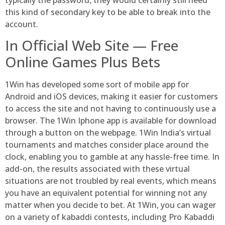
this kind of secondary key to be able to break into the
account.
In Official Web Site — Free
Online Games Plus Bets
1Win has developed some sort of mobile app for
Android and iOS devices, making it easier for customers
to access the site and not having to continuously use a
browser. The 1Win Iphone app is available for download
through a button on the webpage. 1Win India’s virtual
tournaments and matches consider place around the
clock, enabling you to gamble at any hassle-free time. In
add-on, the results associated with these virtual
situations are not troubled by real events, which means
you have an equivalent potential for winning not any
matter when you decide to bet. At 1Win, you can wager
on a variety of kabaddi contests, including Pro Kabaddi