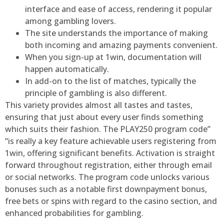
interface and ease of access, rendering it popular
among gambling lovers.
The site understands the importance of making
both incoming and amazing payments convenient.
When you sign-up at 1win, documentation will
happen automatically.
In add-on to the list of matches, typically the
principle of gambling is also different.
This variety provides almost all tastes and tastes,
ensuring that just about every user finds something
which suits their fashion. The PLAY250 program code”
“is really a key feature achievable users registering from
1win, offering significant benefits. Activation is straight
forward throughout registration, either through email
or social networks. The program code unlocks various
bonuses such as a notable first downpayment bonus,
free bets or spins with regard to the casino section, and
enhanced probabilities for gambling.