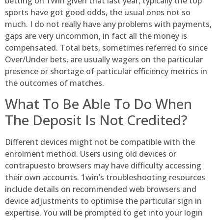
betting on 1Win given that last year, typically the top
sports have got good odds, the usual ones not so
much. I do not really have any problems with payments,
gaps are very uncommon, in fact all the money is
compensated. Total bets, sometimes referred to since
Over/Under bets, are usually wagers on the particular
presence or shortage of particular efficiency metrics in
the outcomes of matches.
What To Be Able To Do When
The Deposit Is Not Credited?
Different devices might not be compatible with the
enrolment method. Users using old devices or
contrapuesto browsers may have difficulty accessing
their own accounts. 1win’s troubleshooting resources
include details on recommended web browsers and
device adjustments to optimise the particular sign in
expertise. You will be prompted to get into your login