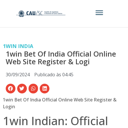
1WIN INDIA
1win Bet Of India Official Online
Web Site Register & Logi
30/09/2024
Publicado às
04:45
1win Bet Of India Official Online Web Site Register &
Login
1win Indian: Official