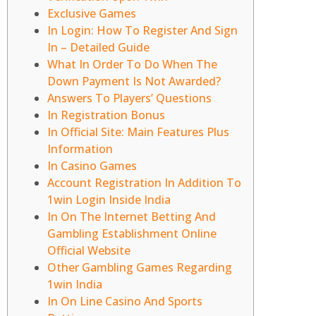
Exclusive Games
In Login: How To Register And Sign
In – Detailed Guide
What In Order To Do When The
Down Payment Is Not Awarded?
Answers To Players’ Questions
In Registration Bonus
In Official Site: Main Features Plus
Information
In Casino Games
Account Registration In Addition To
1win Login Inside India
In On The Internet Betting And
Gambling Establishment Online
Official Website
Other Gambling Games Regarding
1win India
In On Line Casino And Sports