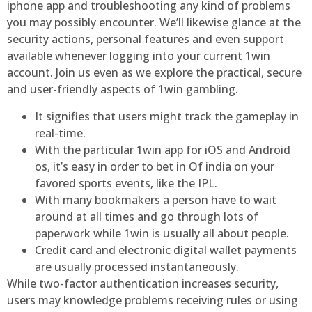
iphone app and troubleshooting any kind of problems
you may possibly encounter. We’ll likewise glance at the
security actions, personal features and even support
available whenever logging into your current 1win
account. Join us even as we explore the practical, secure
and user-friendly aspects of 1win gambling.
It signifies that users might track the gameplay in
real-time.
With the particular 1win app for iOS and Android
os, it’s easy in order to bet in Of india on your
favored sports events, like the IPL.
With many bookmakers a person have to wait
around at all times and go through lots of
paperwork while 1win is usually all about people.
Credit card and electronic digital wallet payments
are usually processed instantaneously.
While two-factor authentication increases security,
users may knowledge problems receiving rules or using