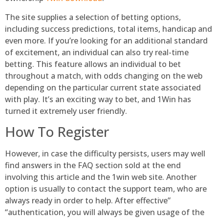
The site supplies a selection of betting options,
including success predictions, total items, handicap and
even more. If you’re looking for an additional standard
of excitement, an individual can also try real-time
betting. This feature allows an individual to bet
throughout a match, with odds changing on the web
depending on the particular current state associated
with play. It’s an exciting way to bet, and 1Win has
turned it extremely user friendly.
How To Register
However, in case the difficulty persists, users may well
find answers in the FAQ section sold at the end
involving this article and the 1win web site. Another
option is usually to contact the support team, who are
always ready in order to help. After effective”
“authentication, you will always be given usage of the