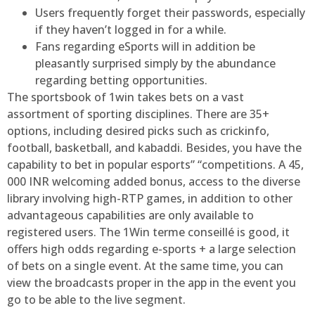
Users frequently forget their passwords, especially
if they haven’t logged in for a while.
Fans regarding eSports will in addition be
pleasantly surprised simply by the abundance
regarding betting opportunities.
The sportsbook of 1win takes bets on a vast
assortment of sporting disciplines. There are 35+
options, including desired picks such as crickinfo,
football, basketball, and kabaddi. Besides, you have the
capability to bet in popular esports” “competitions. A 45,
000 INR welcoming added bonus, access to the diverse
library involving high-RTP games, in addition to other
advantageous capabilities are only available to
registered users. The 1Win terme conseillé is good, it
offers high odds regarding e-sports + a large selection
of bets on a single event. At the same time, you can
view the broadcasts proper in the app in the event you
go to be able to the live segment.