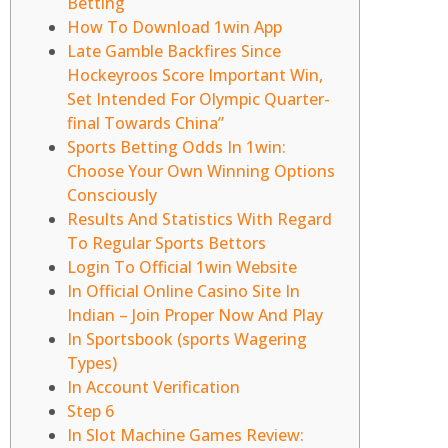
Betting
How To Download 1win App
Late Gamble Backfires Since
Hockeyroos Score Important Win,
Set Intended For Olympic Quarter-
final Towards China”
Sports Betting Odds In 1win:
Choose Your Own Winning Options
Consciously
Results And Statistics With Regard
To Regular Sports Bettors
Login To Official 1win Website
In Official Online Casino Site In
Indian – Join Proper Now And Play
In Sportsbook (sports Wagering
Types)
In Account Verification
Step 6
In Slot Machine Games Review: