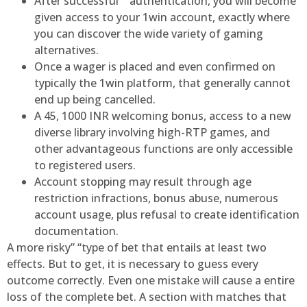
After successful” “authentication, you will become
given access to your 1win account, exactly where
you can discover the wide variety of gaming
alternatives.
Once a wager is placed and even confirmed on
typically the 1win platform, that generally cannot
end up being cancelled.
A 45, 1000 INR welcoming bonus, access to a new
diverse library involving high-RTP games, and
other advantageous functions are only accessible
to registered users.
Account stopping may result through age
restriction infractions, bonus abuse, numerous
account usage, plus refusal to create identification
documentation.
A more risky” “type of bet that entails at least two
effects. But to get, it is necessary to guess every
outcome correctly. Even one mistake will cause a entire
loss of the complete bet. A section with matches that