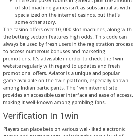
There are poker rooms in general, plus the amount
of slot machine games isn’t as substantial as with
specialized on the internet casinos, but that’s
some other story.
The casino offers over 10, 000 slot machines, along with
the betting section features high odds. This code can
always be used by fresh users in the registration process
to access numerous bonuses and marketing
promotions. It’s advisable in order to check the 1win
website regularly with regard to updates and fresh
promotional offers. Aviator is a unique and popular
game available on the 1win platform, especially known
among Indian participants. The 1win internet site
provides an accessible user interface and ease of access,
making it well-known among gambling fans.
Verification In 1win
Players can place bets on various well-liked electronic