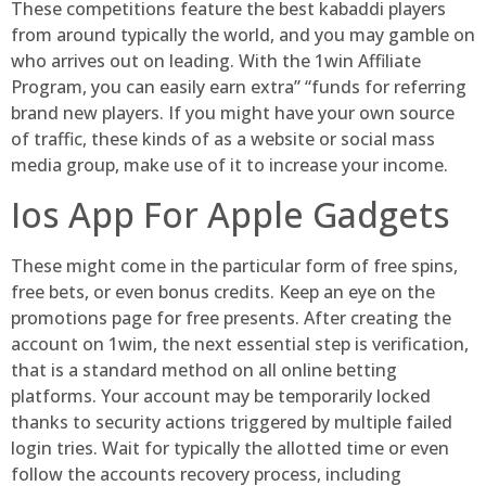
These competitions feature the best kabaddi players
from around typically the world, and you may gamble on
who arrives out on leading. With the 1win Affiliate
Program, you can easily earn extra” “funds for referring
brand new players. If you might have your own source
of traffic, these kinds of as a website or social mass
media group, make use of it to increase your income.
Ios App For Apple Gadgets
These might come in the particular form of free spins,
free bets, or even bonus credits. Keep an eye on the
promotions page for free presents. After creating the
account on 1wim, the next essential step is verification,
that is a standard method on all online betting
platforms. Your account may be temporarily locked
thanks to security actions triggered by multiple failed
login tries. Wait for typically the allotted time or even
follow the accounts recovery process, including