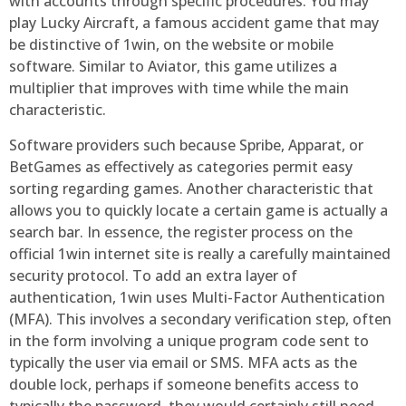
with accounts through specific procedures. You may
play Lucky Aircraft, a famous accident game that may
be distinctive of 1win, on the website or mobile
software. Similar to Aviator, this game utilizes a
multiplier that improves with time while the main
characteristic.
Software providers such because Spribe, Apparat, or
BetGames as effectively as categories permit easy
sorting regarding games. Another characteristic that
allows you to quickly locate a certain game is actually a
search bar. In essence, the register process on the
official 1win internet site is really a carefully maintained
security protocol. To add an extra layer of
authentication, 1win uses Multi-Factor Authentication
(MFA). This involves a secondary verification step, often
in the form involving a unique program code sent to
typically the user via email or SMS. MFA acts as the
double lock, perhaps if someone benefits access to
typically the password, they would certainly still need