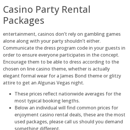
Casino Party Rental
Packages
entertainment, casinos don’t rely on gambling games
alone along with your party shouldn’t either.
Communicate the dress program code in your guests in
order to ensure everyone participates in the concept.
Encourage them to be able to dress according to the
chosen on line casino theme, whether is actually
elegant formal wear for a James Bond theme or glitzy
attire to get an Algunas Vegas night.
These prices reflect nationwide averages for the
most typical booking lengths.
Below an individual will find common prices for
enjoyment casino rental deals, these are the most
used packages, please call us should you demand
something different.