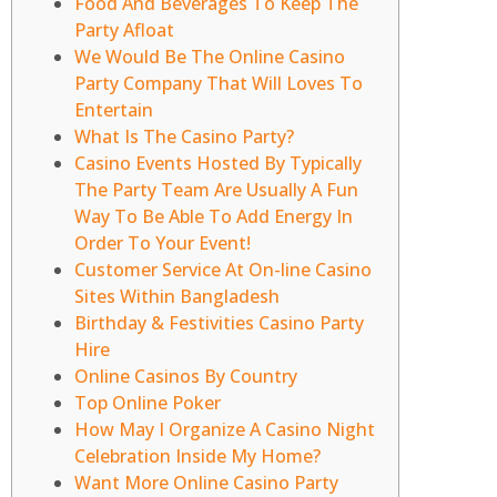
Food And Beverages To Keep The
Party Afloat
We Would Be The Online Casino
Party Company That Will Loves To
Entertain
What Is The Casino Party?
Casino Events Hosted By Typically
The Party Team Are Usually A Fun
Way To Be Able To Add Energy In
Order To Your Event!
Customer Service At On-line Casino
Sites Within Bangladesh
Birthday & Festivities Casino Party
Hire
Online Casinos By Country
Top Online Poker
How May I Organize A Casino Night
Celebration Inside My Home?
Want More Online Casino Party