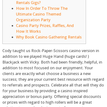
Rentals Gigs?
How In Order To Throw The
Ultimate Casino Themed
Organization Party
Casino Party Prizes, Raffles, And
How It Works
Why Book Casino Gathering Rentals
Cody taught us Rock-Paper-Scissors casino version in
addition to we played Huge Hand (huge cards! )
Blackjack with Vicky. Both had been friendly, helpful, in
addition to most focused on our enjoyment. Your
clients are exactly what choose a business a new
success; they are your current best resource with regard
to referrals and prospects. Celebrate all that will they do
for your business by providing a casino inspired
appreciation or bonus party. Offering special discounts
or prizes with regard to high rollers will be a great