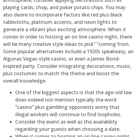
playing cards, chop, and poker potato chips. You may
also desire to incorporate factors like red plus black
tablecloths, platinum accents, and neon lights to
generate a vibrant plus exciting atmosphere. When it
comes in order to hosting an on line casino night, there
will be many creative style ideas to pick” “coming from.
Some popular alternatives include a 1920s speakeasy, an
Algunas Vegas-style casino, or even a James Bond-
inspired party. Consider integrating decorations, music,
plus costumes to match the theme and boost the
overall knowledge.
One of the biggest aspects is that the age-old law
does indeed not mention typically the word
“casino” plus gambling opponents worry that
illegal workers will continue to find loopholes.
Consider the event as well as the availability
regarding your guests when choosing a date.
When it comes to hosting an on line casino night,