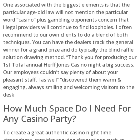
One associated with the biggest elements is that the
particular age-old law will not mention the particular
word “casino” plus gambling opponents concern that
illegal providers will continue to find loopholes. I often
recommend to our own clients to do a blend of both
techniques. You can have the dealers track the general
winner for a grand prize and do typically the blind raffle
solution drawing method. “Thank you for producing our
1st Total annual Herff Jones Casino night a big success.
Our employees couldn’t say plenty of about your
pleasant staff, I as well” “discovered them warm &
engaging, always smiling and welcoming visitors to the
desk.
How Much Space Do I Need For
Any Casino Party?
To create a great authentic casino night time
atmosphere, consider applying decorations such as