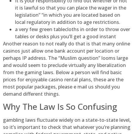
It is your responsibility to find out whether or not
it is lawful so that you can place the wager in the
legislation” “in which you are located based on
local regulatory in addition to age restrictions.
a very few green tablecloths in order to throw over
tables or desks plus you’ll get a good instant
Another reason to not really do that is that many online
casinos just allow one bank account per location or
perhaps IP address. The “Muslim question” looms large
and would seem to preclude virtually any liberalization
from the gaming laws. Below a person will find basic
prices for enjoyable casino rental plans, these are the
most popular packages, please e mail us should you
demand different things.
Why The Law Is So Confusing
gambling laws fluctuate widely on a state-to-state level,
so it’s important to check that whatever you’re planning