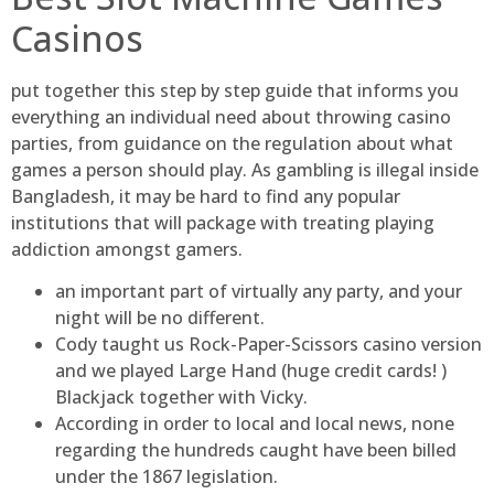
Casinos
put together this step by step guide that informs you
everything an individual need about throwing casino
parties, from guidance on the regulation about what
games a person should play. As gambling is illegal inside
Bangladesh, it may be hard to find any popular
institutions that will package with treating playing
addiction amongst gamers.
an important part of virtually any party, and your
night will be no different.
Cody taught us Rock-Paper-Scissors casino version
and we played Large Hand (huge credit cards! )
Blackjack together with Vicky.
According in order to local and local news, none
regarding the hundreds caught have been billed
under the 1867 legislation.