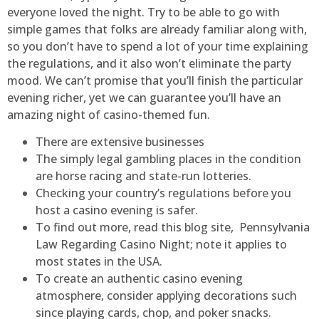
everyone loved the night. Try to be able to go with
simple games that folks are already familiar along with,
so you don’t have to spend a lot of your time explaining
the regulations, and it also won’t eliminate the party
mood. We can’t promise that you’ll finish the particular
evening richer, yet we can guarantee you’ll have an
amazing night of casino-themed fun.
There are extensive businesses
The simply legal gambling places in the condition
are horse racing and state-run lotteries.
Checking your country’s regulations before you
host a casino evening is safer.
To find out more, read this blog site, Pennsylvania
Law Regarding Casino Night; note it applies to
most states in the USA.
To create an authentic casino evening
atmosphere, consider applying decorations such
since playing cards, chop, and poker snacks.