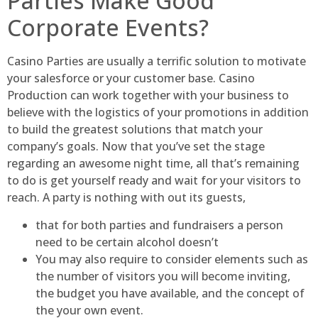
Parties Make Good
Corporate Events?
Casino Parties are usually a terrific solution to motivate
your salesforce or your customer base. Casino
Production can work together with your business to
believe with the logistics of your promotions in addition
to build the greatest solutions that match your
company’s goals. Now that you’ve set the stage
regarding an awesome night time, all that’s remaining
to do is get yourself ready and wait for your visitors to
reach. A party is nothing with out its guests,
that for both parties and fundraisers a person
need to be certain alcohol doesn’t
You may also require to consider elements such as
the number of visitors you will become inviting,
the budget you have available, and the concept of
the your own event.