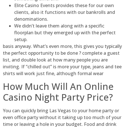
Elite Casino Events provides these for our own
clients, also it functions with our bankrolls and
denominations.
We didn’t leave them along with a specific
floorplan but they emerged up with the perfect
setup.
basis anyway. What’s even more, this gives you typically
the perfect opportunity to be done ? complete a guest
list, and double look at how many people you are
inviting. If “chilled out” is more your type, jeans and tee
shirts will work just fine, although formal wear
How Much Will An Online
Casino Night Party Price?
You can quickly bring Las Vegas to your home party or
even office party without it taking up too much of your
time or leaving a hole in your budget. Food and drink