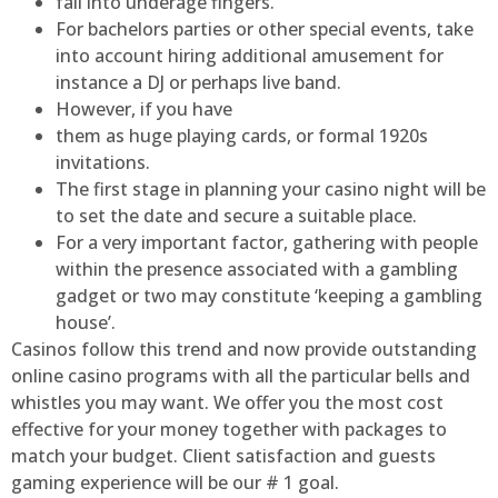
fall into underage fingers.
For bachelors parties or other special events, take
into account hiring additional amusement for
instance a DJ or perhaps live band.
However, if you have
them as huge playing cards, or formal 1920s
invitations.
The first stage in planning your casino night will be
to set the date and secure a suitable place.
For a very important factor, gathering with people
within the presence associated with a gambling
gadget or two may constitute ‘keeping a gambling
house’.
Casinos follow this trend and now provide outstanding
online casino programs with all the particular bells and
whistles you may want. We offer you the most cost
effective for your money together with packages to
match your budget. Client satisfaction and guests
gaming experience will be our # 1 goal.