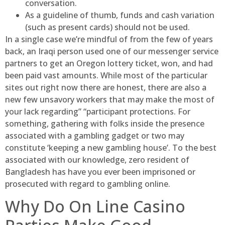
conversation.
As a guideline of thumb, funds and cash variation
(such as present cards) should not be used.
In a single case we’re mindful of from the few of years
back, an Iraqi person used one of our messenger service
partners to get an Oregon lottery ticket, won, and had
been paid vast amounts. While most of the particular
sites out right now there are honest, there are also a
new few unsavory workers that may make the most of
your lack regarding” “participant protections. For
something, gathering with folks inside the presence
associated with a gambling gadget or two may
constitute ‘keeping a new gambling house’. To the best
associated with our knowledge, zero resident of
Bangladesh has have you ever been imprisoned or
prosecuted with regard to gambling online.
Why Do On Line Casino