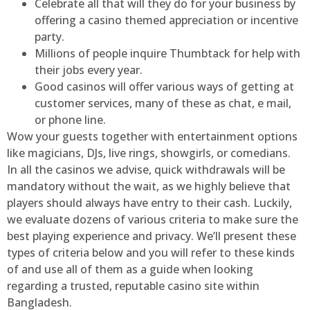
Celebrate all that will they do for your business by
offering a casino themed appreciation or incentive
party.
Millions of people inquire Thumbtack for help with
their jobs every year.
Good casinos will offer various ways of getting at
customer services, many of these as chat, e mail,
or phone line.
Wow your guests together with entertainment options
like magicians, DJs, live rings, showgirls, or comedians.
In all the casinos we advise, quick withdrawals will be
mandatory without the wait, as we highly believe that
players should always have entry to their cash. Luckily,
we evaluate dozens of various criteria to make sure the
best playing experience and privacy. We’ll present these
types of criteria below and you will refer to these kinds
of and use all of them as a guide when looking
regarding a trusted, reputable casino site within
Bangladesh.