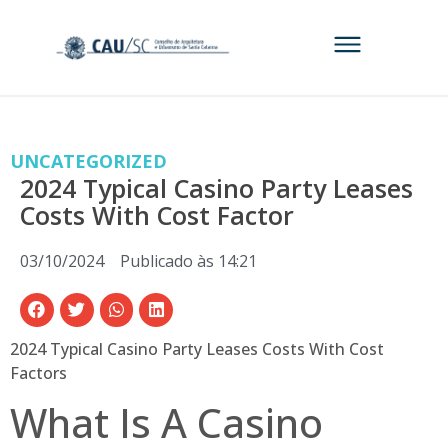
UNCATEGORIZED
2024 Typical Casino Party Leases
Costs With Cost Factor
03/10/2024
Publicado às
14:21
2024 Typical Casino Party Leases Costs With Cost
Factors
What Is A Casino