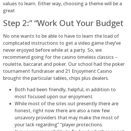
values to learn. Either way, choosing a theme will be a
great
Step 2:” “Work Out Your Budget
No one wants to be able to have to learn the load of
complicated instructions to get a video game they’ve
never enjoyed before while at a party. So, we
recommend going for the casino timeless classics –
roulette, baccarat and poker. Our school had the poker
tournament fundraiser and 21 Enjoyment Casino
brought the particular tables, chips plus dealers.
Both had been friendly, helpful, in addition to
most focused upon our enjoyment.
While most of the sites out presently there are
honest, right now there are also a new few
unsavory providers that may make the most of
your lack regarding” “player protections.