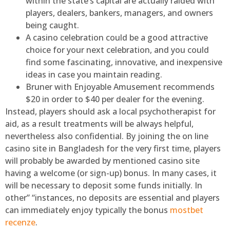
within the state’s capital are actually raided with
players, dealers, bankers, managers, and owners
being caught.
A casino celebration could be a good attractive
choice for your next celebration, and you could
find some fascinating, innovative, and inexpensive
ideas in case you maintain reading.
Bruner with Enjoyable Amusement recommends
$20 in order to $40 per dealer for the evening.
Instead, players should ask a local psychotherapist for
aid, as a result treatments will be always helpful,
nevertheless also confidential. By joining the on line
casino site in Bangladesh for the very first time, players
will probably be awarded by mentioned casino site
having a welcome (or sign-up) bonus. In many cases, it
will be necessary to deposit some funds initially. In
other” “instances, no deposits are essential and players
can immediately enjoy typically the bonus
mostbet
recenze
.