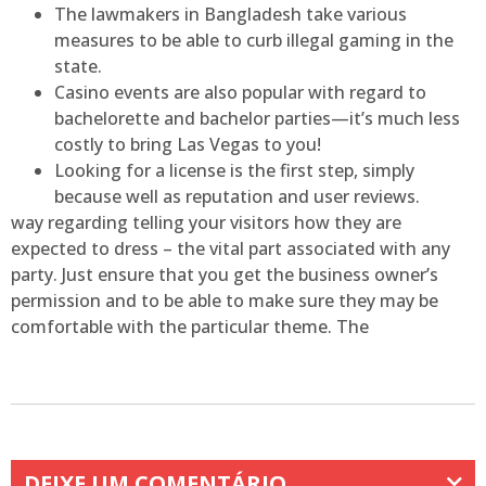
The lawmakers in Bangladesh take various
measures to be able to curb illegal gaming in the
state.
Casino events are also popular with regard to
bachelorette and bachelor parties—it’s much less
costly to bring Las Vegas to you!
Looking for a license is the first step, simply
because well as reputation and user reviews.
way regarding telling your visitors how they are
expected to dress – the vital part associated with any
party. Just ensure that you get the business owner’s
permission and to be able to make sure they may be
comfortable with the particular theme. The
DEIXE UM COMENTÁRIO