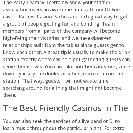
The Party Team will certainly show your staff or
association users an awesome time with our Online
casino Parties. Casino Parties are such great way to get
a group of people getting fun and bonding. Team
members from all parts of the company will become
high-fiving their victories, and we have observed
relationships built from the tables since guests get to
know each other. A great tip is usually to make the drink
station exactly where casino night gathering guests can
serve themselves. You can take another cardstock, write
down typically the drinks selection, make it up on the
station. That way, guests” “will not waste time
searching around for a thing that might not become
there.
The Best Friendly Casinos In The
You can also seek the services of a live band or DJ to
learn music throughout the particular night. For extra