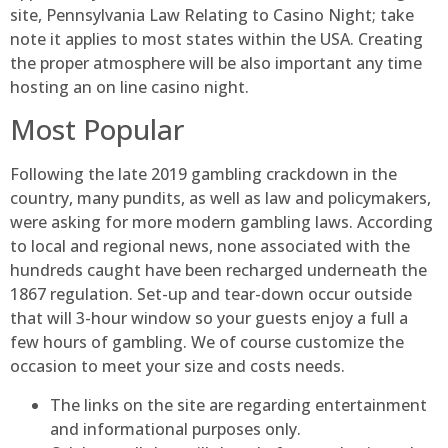
site, Pennsylvania Law Relating to Casino Night; take
note it applies to most states within the USA. Creating
the proper atmosphere will be also important any time
hosting an on line casino night.
Most Popular
Following the late 2019 gambling crackdown in the
country, many pundits, as well as law and policymakers,
were asking for more modern gambling laws. According
to local and regional news, none associated with the
hundreds caught have been recharged underneath the
1867 regulation. Set-up and tear-down occur outside
that will 3-hour window so your guests enjoy a full a
few hours of gambling. We of course customize the
occasion to meet your size and costs needs.
The links on the site are regarding entertainment
and informational purposes only.