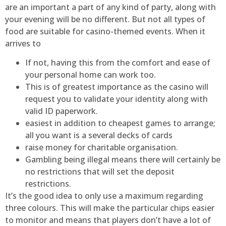
are an important a part of any kind of party, along with
your evening will be no different. But not all types of
food are suitable for casino-themed events. When it
arrives to
If not, having this from the comfort and ease of
your personal home can work too.
This is of greatest importance as the casino will
request you to validate your identity along with
valid ID paperwork.
easiest in addition to cheapest games to arrange;
all you want is a several decks of cards
raise money for charitable organisation.
Gambling being illegal means there will certainly be
no restrictions that will set the deposit
restrictions.
It’s the good idea to only use a maximum regarding
three colours. This will make the particular chips easier
to monitor and means that players don’t have a lot of