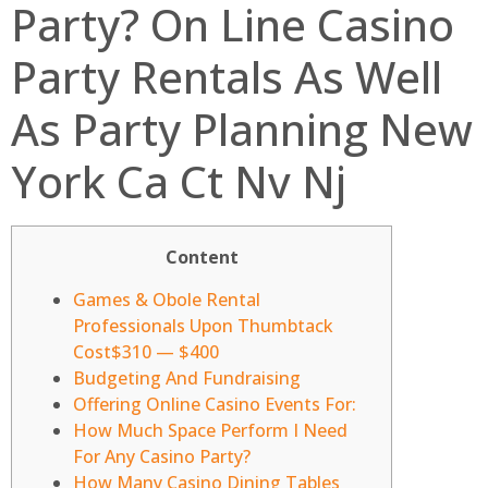
Party? On Line Casino
Party Rentals As Well
As Party Planning New
York Ca Ct Nv Nj
Content
Games & Obole Rental
Professionals Upon Thumbtack
Cost$310 — $400
Budgeting And Fundraising
Offering Online Casino Events For:
How Much Space Perform I Need
For Any Casino Party?
How Many Casino Dining Tables