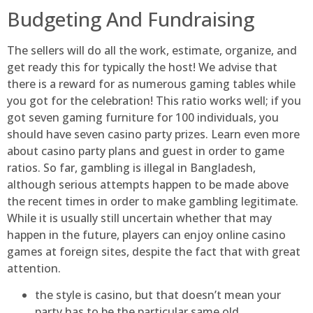
Budgeting And Fundraising
The sellers will do all the work, estimate, organize, and
get ready this for typically the host! We advise that
there is a reward for as numerous gaming tables while
you got for the celebration! This ratio works well; if you
got seven gaming furniture for 100 individuals, you
should have seven casino party prizes. Learn even more
about casino party plans and guest in order to game
ratios. So far, gambling is illegal in Bangladesh,
although serious attempts happen to be made above
the recent times in order to make gambling legitimate.
While it is usually still uncertain whether that may
happen in the future, players can enjoy online casino
games at foreign sites, despite the fact that with great
attention.
the style is casino, but that doesn’t mean your
party has to be the particular same old