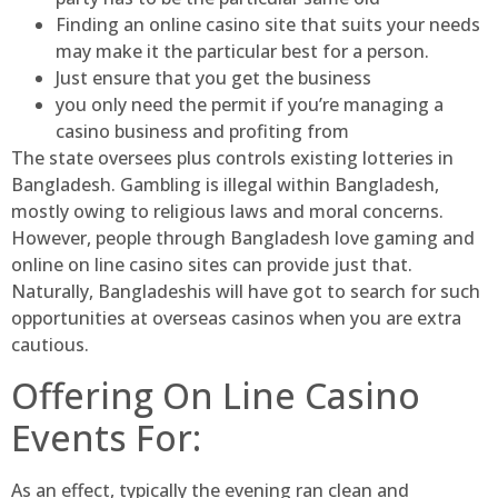
Finding an online casino site that suits your needs
may make it the particular best for a person.
Just ensure that you get the business
you only need the permit if you’re managing a
casino business and profiting from
The state oversees plus controls existing lotteries in
Bangladesh. Gambling is illegal within Bangladesh,
mostly owing to religious laws and moral concerns.
However, people through Bangladesh love gaming and
online on line casino sites can provide just that.
Naturally, Bangladeshis will have got to search for such
opportunities at overseas casinos when you are extra
cautious.
Offering On Line Casino
Events For:
As an effect, typically the evening ran clean and