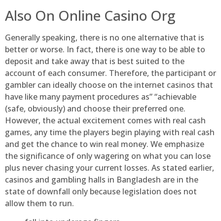
Also On Online Casino Org
Generally speaking, there is no one alternative that is
better or worse. In fact, there is one way to be able to
deposit and take away that is best suited to the
account of each consumer. Therefore, the participant or
gambler can ideally choose on the internet casinos that
have like many payment procedures as” “achievable
(safe, obviously) and choose their preferred one.
However, the actual excitement comes with real cash
games, any time the players begin playing with real cash
and get the chance to win real money. We emphasize
the significance of only wagering on what you can lose
plus never chasing your current losses. As stated earlier,
casinos and gambling halls in Bangladesh are in the
state of downfall only because legislation does not
allow them to run.