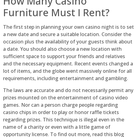
How Many Casino
Furniture Must I Rent?
The first step in planning your own casino night is to set
a new date and secure a suitable location. Consider the
occasion plus the availability of your guests think about
a date. You should also choose a new location with
sufficient space to support your friends and relatives
and the necessary equipment. Recent events changed a
lot of items, and the globe went massively online for all
requirements, including entertainment and gambling.
The laws are accurate and do not necessarily permit any
prizes mounted on the entertainment of casino video
games. Nor can a person charge people regarding
casino chips in order to play or honor raffle tickets
regarding prizes. This technique is illegal even in the
name of a charity or even with a little game of
opportunity license. To find out more, read this blog