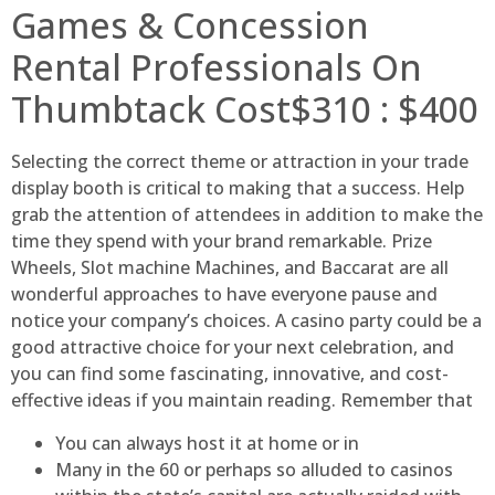
Games & Concession
Rental Professionals On
Thumbtack Cost$310 : $400
Selecting the correct theme or attraction in your trade
display booth is critical to making that a success. Help
grab the attention of attendees in addition to make the
time they spend with your brand remarkable. Prize
Wheels, Slot machine Machines, and Baccarat are all
wonderful approaches to have everyone pause and
notice your company’s choices. A casino party could be a
good attractive choice for your next celebration, and
you can find some fascinating, innovative, and cost-
effective ideas if you maintain reading. Remember that
You can always host it at home or in
Many in the 60 or perhaps so alluded to casinos