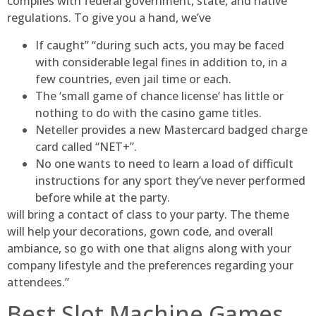
complies with federal government, state, and native
regulations. To give you a hand, we’ve
If caught” “during such acts, you may be faced
with considerable legal fines in addition to, in a
few countries, even jail time or each.
The ‘small game of chance license‘ has little or
nothing to do with the casino game titles.
Neteller provides a new Mastercard badged charge
card called “NET+”.
No one wants to need to learn a load of difficult
instructions for any sport they’ve never performed
before while at the party.
will bring a contact of class to your party. The theme
will help your decorations, gown code, and overall
ambiance, so go with one that aligns along with your
company lifestyle and the preferences regarding your
attendees.”
Best Slot Machine Games