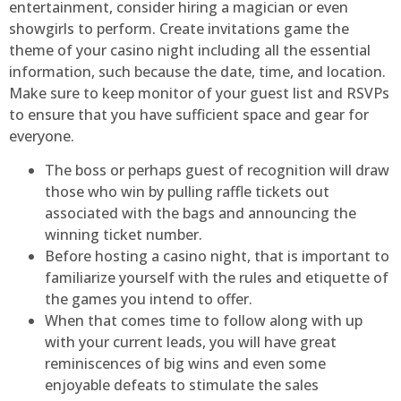
entertainment, consider hiring a magician or even
showgirls to perform. Create invitations game the
theme of your casino night including all the essential
information, such because the date, time, and location.
Make sure to keep monitor of your guest list and RSVPs
to ensure that you have sufficient space and gear for
everyone.
The boss or perhaps guest of recognition will draw
those who win by pulling raffle tickets out
associated with the bags and announcing the
winning ticket number.
Before hosting a casino night, that is important to
familiarize yourself with the rules and etiquette of
the games you intend to offer.
When that comes time to follow along with up
with your current leads, you will have great
reminiscences of big wins and even some
enjoyable defeats to stimulate the sales