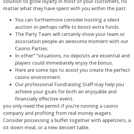
solution to grow loyalty in most of your customers, no
matter what they have spent with you within the past.
You can furthermore consider hosting a silent
auction or perhaps raffle to boost extra funds.
The Party Team will certainly show your team or
association people an awesome moment with our
Casino Parties.
In other” “situations, no deposits are essential and
players could immediately enjoy the bonus.
Here are some tips to assist you create the perfect
casino environment.
Our professional Fundraising Staff may help you
achieve your goals for both an enjoyable and
financially effective event.
you only need the permit if you’re running a casino
company and profiting from real money wagers.
Consider possessing a buffet together with appetizers, a
sit-down meal, or a new dessert table.