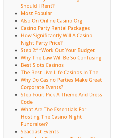
Should I Rent?
Most Popular
Also On Online Casino Org
Casino Party Rental Packages
How Significantly Will A Casino
Night Party Price?
Step 2:” “Work Out Your Budget
Why The Law Will Be So Confusing
Best Slots Casinos
The Best Live Life Casinos In The
Why Do Casino Parties Make Great
Corporate Events?
Step Four: Pick A Theme And Dress
Code
What Are The Essentials For
Hosting The Casino Night
Fundraiser?
Seacoast Events