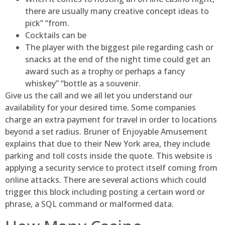
there are usually many creative concept ideas to
pick” “from.
Cocktails can be
The player with the biggest pile regarding cash or
snacks at the end of the night time could get an
award such as a trophy or perhaps a fancy
whiskey” “bottle as a souvenir.
Give us the call and we all let you understand our
availability for your desired time. Some companies
charge an extra payment for travel in order to locations
beyond a set radius. Bruner of Enjoyable Amusement
explains that due to their New York area, they include
parking and toll costs inside the quote. This website is
applying a security service to protect itself coming from
online attacks. There are several actions which could
trigger this block including posting a certain word or
phrase, a SQL command or malformed data.