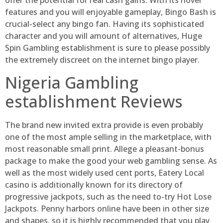
offer​ the​ potential​ for​ real​ cash​ gains.
With its novel
features and you will enjoyable gameplay, Bingo Bash is
crucial-select any bingo fan. Having its sophisticated
character and you will amount of alternatives, Huge
Spin Gambling establishment is sure to please possibly
the extremely discreet on the internet bingo player.
Nigeria Gambling
establishment Reviews
The brand new invited extra provide is even probably
one of the most ample selling in the marketplace, with
most reasonable small print. Allege a pleasant-bonus
package to make the good your web gambling sense. As
well as the most widely used cent ports, Eatery Local
casino is additionally known for its directory of
progressive jackpots, such as the need to-try Hot Lose
Jackpots. Penny harbors online have been in other size
and shapes, so it is highly recommended that you play