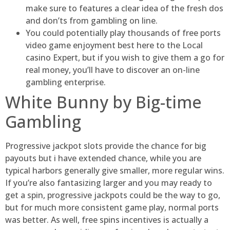
make sure to features a clear idea of the fresh dos
and don’ts from gambling on line.
You could potentially play thousands of free ports
video game enjoyment best here to the Local
casino Expert, but if you wish to give them a go for
real money, you’ll have to discover an on-line
gambling enterprise.
White Bunny by Big-time
Gambling
Progressive jackpot slots provide the chance for big
payouts but i have extended chance, while you are
typical harbors generally give smaller, more regular wins.
If you’re also fantasizing larger and you may ready to
get a spin, progressive jackpots could be the way to go,
but for much more consistent game play, normal ports
was better. As well, free spins incentives is actually a