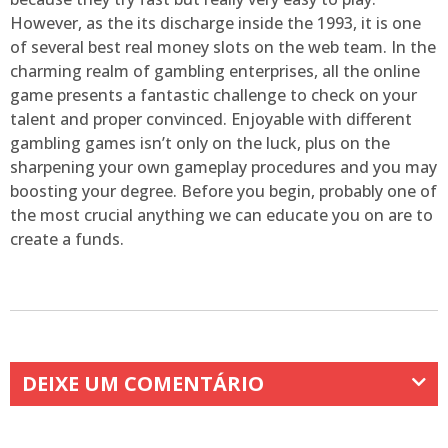
However, as the its discharge inside the 1993, it is one
of several best real money slots on the web team. In the
charming realm of gambling enterprises, all the online
game presents a fantastic challenge to check on your
talent and proper convinced. Enjoyable with different
gambling games isn’t only on the luck, plus on the
sharpening your own gameplay procedures and you may
boosting your degree. Before you begin, probably one of
the most crucial anything we can educate you on are to
create a funds.
DEIXE UM COMENTÁRIO