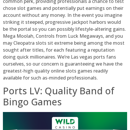
common perk, providing professionals a chance to test
chose slot games and potentially put earnings on their
account without any money. In the event you imagine
striking it steeped, progressive jackpot harbors would
be the portal so you can possibly lifestyle-altering gains.
Mega Moolah, Controls from Luck Megaways, and you
may Cleopatra slots sit extreme being among the most
sought after titles, for each featuring a reputation
doing quick millionaires. We’re Las vegas ports fans
ourselves, so our concern is guaranteeing we have the
greatest-high quality online slots games readily
available for such as-minded professionals.
Ports LV: Quality Band of
Bingo Games