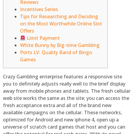
Reviews
Incentives Series
Tips for Researching and Deciding
on the Most Worthwhile Online Slot
Offers
Limit Payment
White Bunny by Big-time Gambling
Ports LV: Quality Band of Bingo
Games
Crazy Gambling enterprise features a responsive site
you to definitely adjusts really well to the brief display
away from mobile phones and tablets. The fresh cellular
web site works the same as the site; you can access the
fresh acceptance extra and all of the brand new
available campaigns on the cellular. These​ networks,​
optimized​ for​ ​Android​ and​ new iphone 4,​ open​ up​ a​
universe​ of​ scratch​ card​ games​ that​ host and you can​