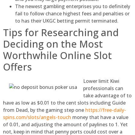
The newest gambling enterprises you to definitely
fail to follow chance highest fees and penalties or
to has their UKGC betting permit terminated.
Tips for Researching and
Deciding on the Most
Worthwhile Online Slot
Offers
Lower limit Kiwi
professionals can
take advantage of to
have as low as $0.01 to the cent slots including Guide
from Dead, by the gaming step one
https://free-daily-
spins.com/slots/angels-touch
money that have a value
of 0.01, and adjusting the amount of paylines to 1. Yet
not, keep in mind that penny ports could cost over a