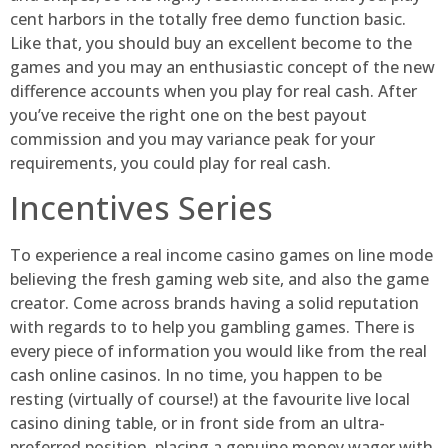
cent harbors in the totally free demo function basic.
Like that, you should buy an excellent become to the
games and you may an enthusiastic concept of the new
difference accounts when you play for real cash. After
you’ve receive the right one on the best payout
commission and you may variance peak for your
requirements, you could play for real cash.
Incentives Series
To experience a real income casino games on line mode
believing the fresh gaming web site, and also the game
creator. Come across brands having a solid reputation
with regards to to help you gambling games. There is
every piece of information you would like from the real
cash online casinos. In no time, you happen to be
resting (virtually of course!) at the favourite live local
casino dining table, or in front side from an ultra-
preferred position, placing a genuine money wager with