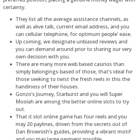
certainty.
They list all the average assistance channels, as
well as alive talk, current email address, and you
can cellular telephone, for optimum people’ ease.
Up coming, we designate unbiased reviews and
you can demand around prior to sharing our very
own decision with you.
There are many more web based casinos than
simply belongings-based of those, that’s ideal for
those seeking to twist the fresh reels in this the
handiness of their houses.
Gonzo’s Journey, Starburst and you will Super
Moolah are among the better online slots to try
out.
That it slot online game has four reels and you
may 20 paylines, driven from the secrets out of
Dan Brownish’s guides, providing a vibrant motif
and you may large payment possible.