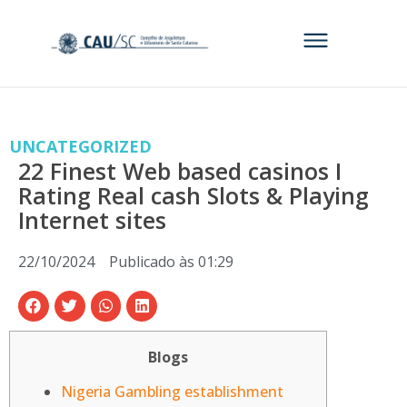
UNCATEGORIZED
22 Finest Web based casinos I
Rating Real cash Slots & Playing
Internet sites
22/10/2024
Publicado às
01:29
Blogs
Nigeria Gambling establishment