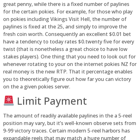
great penny, while there is a fixed number of paylines
for the certain pokies. For example, for those who play
on pokies including Vikings Visit Hell, the number of
paylines is fixed at the 25, and simply to improve the
fresh coin worth. Consequently an excellent $0.01 bet
have a tendency to today rates $0.twenty five for every
twist (that is nonetheless a great choice to have low
stakes players). One thing that you need to look out for
whenever rotating to your on the internet pokies NZ for
real money is the new RTP. That it percentage enables
you to theoretically figure out how far you can victory
on the a given pokies server.
Limit Payment
The amount of readily available paylines in the a 5-reel
position may vary, but it’s well-known observe sets from
9-99 victory traces. Certain modern 5-reel harbors has
expandable reels that may match a huge number of