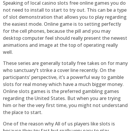
Speaking of local casino slots free online games you do
not need to install to start to try out. This can be a type
of slot demonstration that allows you to play regarding
the easiest mode. Online game is to setting perfectly
for the cell phones, because the pill and you may
desktop computer feel should really present the newest
animations and image at the top of operating really
well.
These series are generally totally free takes on for many
who sanctuary’t strike a cover line recently. On the
participants’ perspective, it’s a powerful way to gamble
slots for real money which have a much bigger money.
Online slots games is the preferred gambling games
regarding the United States. But when you are trying
him or her the very first time, you might not understand
the place to start.
One of the reason why All of us players like slots is
because they try fast but really very easy to play.