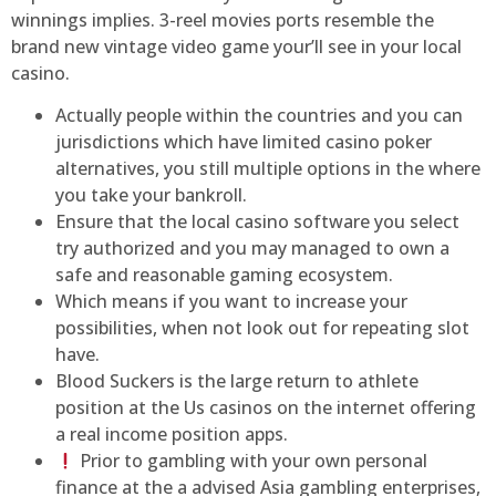
winnings implies. 3-reel movies ports resemble the
brand new vintage video game your’ll see in your local
casino.
Actually people within the countries and you can
jurisdictions which have limited casino poker
alternatives, you still multiple options in the where
you take your bankroll.
Ensure that the local casino software you select
try authorized and you may managed to own a
safe and reasonable gaming ecosystem.
Which means if you want to increase your
possibilities, when not look out for repeating slot
have.
Blood Suckers is the large return to athlete
position at the Us casinos on the internet offering
a real income position apps.
Prior to gambling with your own personal
finance at the a advised Asia gambling enterprises,