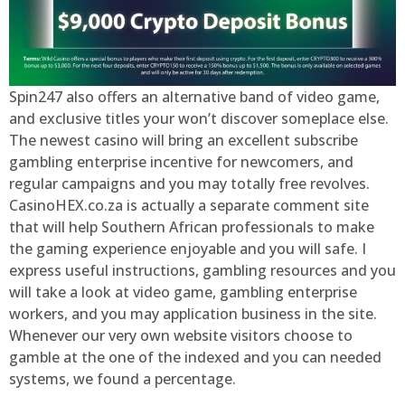
Spin247 also offers an alternative band of video game,
and exclusive titles your won’t discover someplace else.
The newest casino will bring an excellent subscribe
gambling enterprise incentive for newcomers, and
regular campaigns and you may totally free revolves.
CasinoHEX.co.za is actually a separate comment site
that will help Southern African professionals to make
the gaming experience enjoyable and you will safe. I
express useful instructions, gambling resources and you
will take a look at video game, gambling enterprise
workers, and you may application business in the site.
Whenever our very own website visitors choose to
gamble at the one of the indexed and you can needed
systems, we found a percentage.