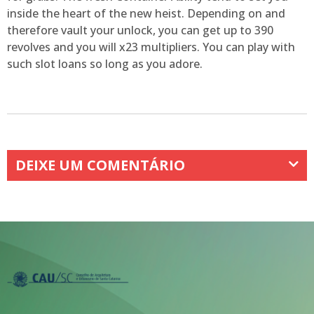
inside the heart of the new heist. Depending on and
therefore vault your unlock, you can get up to 390
revolves and you will x23 multipliers. You can play with
such slot loans so long as you adore.
DEIXE UM COMENTÁRIO