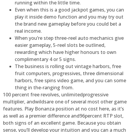
running within the little time.
Even when this is a good jackpot games, you can
play it inside demo function and you may try out
the brand new gameplay before you could bet a
real income.
When you’re step three-reel auto mechanics give
easier gameplay, 5-reel slots be outlined,
rewarding which have higher honours to own
complimentary 4 or 5 signs.
The business is rolling out vintage harbors, free
fruit computers, progressives, three dimensional
harbors, free spins video game, and you can some
thing in the-ranging from.
100 percent free revolves, unlimitedprogressive
multiplier, andwildsare one of several most other game
features. Play Bonanza position at no cost here, as it’s
as well as a premier difference and96percent RTP slot,
both signs of an excellent game. Because you obtain
sense, you’ll develop your intuition and you can a much