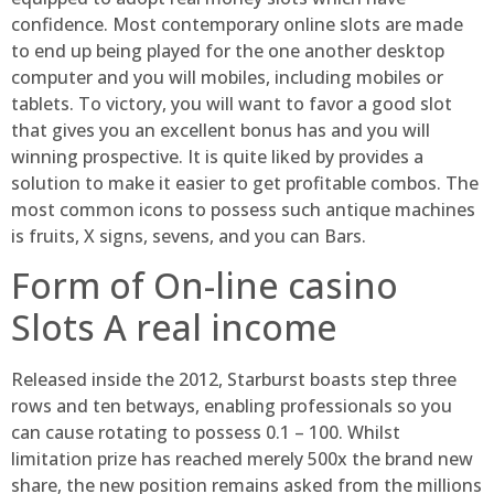
confidence. Most contemporary online slots are made
to end up being played for the one another desktop
computer and you will mobiles, including mobiles or
tablets. To victory, you will want to favor a good slot
that gives you an excellent bonus has and you will
winning prospective. It is quite liked by provides a
solution to make it easier to get profitable combos. The
most common icons to possess such antique machines
is fruits, X signs, sevens, and you can Bars.
Form of On-line casino
Slots A real income
Released inside the 2012, Starburst boasts step three
rows and ten betways, enabling professionals so you
can cause rotating to possess 0.1 – 100. Whilst
limitation prize has reached merely 500x the brand new
share, the new position remains asked from the millions