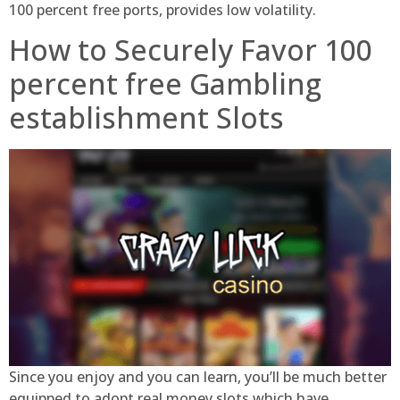
100 percent free ports, provides low volatility.
How to Securely Favor 100
percent free Gambling
establishment Slots
Since you enjoy and you can learn, you’ll be much better
equipped to adopt real money slots which have