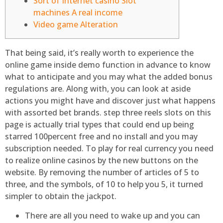
Sort of Internet casino Slot
machines A real income
Video game Alteration
That being said, it’s really worth to experience the
online game inside demo function in advance to know
what to anticipate and you may what the added bonus
regulations are. Along with, you can look at aside
actions you might have and discover just what happens
with assorted bet brands. step three reels slots on this
page is actually trial types that could end up being
starred 100percent free and no install and you may
subscription needed.
To play for real currency you need
to realize online casinos by the new buttons on the
website. By removing the number of articles of 5 to
three, and the symbols, of 10 to help you 5, it turned
simpler to obtain the jackpot.
There are all you need to wake up and you can