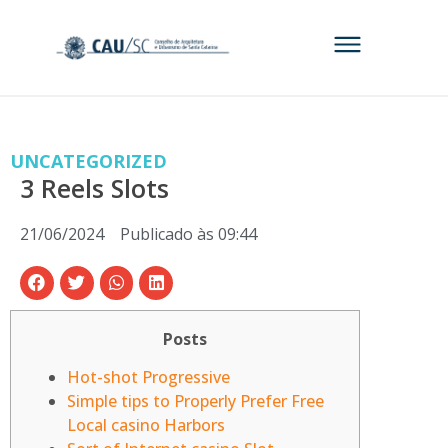
UNCATEGORIZED
3 Reels Slots
21/06/2024
Publicado às
09:44
Posts
Hot-shot Progressive
Simple tips to Properly Prefer Free
Local casino Harbors