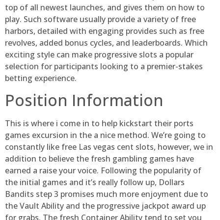
top of all newest launches, and gives them on how to
play. Such software usually provide a variety of free
harbors, detailed with engaging provides such as free
revolves, added bonus cycles, and leaderboards. Which
exciting style can make progressive slots a popular
selection for participants looking to a premier-stakes
betting experience.
Position Information
This is where i come in to help kickstart their ports
games excursion in the a nice method. We’re going to
constantly like free Las vegas cent slots, however, we in
addition to believe the fresh gambling games have
earned a raise your voice. Following the popularity of
the initial games and it’s really follow up, Dollars
Bandits step 3 promises much more enjoyment due to
the Vault Ability and the progressive jackpot award up
for grabs. The fresh Container Ability tend to set you