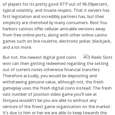
of players for its pretty good RTP out of 96.09percent,
typical volatility, and Insane respins. That it servers has
first legislation and incredibly partners has, but their
simplicity are cherished by many consumers. Best You
harbors casinos offer cellular-amicable versions away
from free online ports, along with other online casino
games such on line roulette, electronic poker, blackjack,
and a lot more.
But not, the newest digital gold coins
won can then getting redeemed regarding the setting
out of current notes otherwise financial transfers.
Therefore actually, you would be depositing and
withdrawing genuine value, although not, the fresh
gameplay uses the fresh digital coins instead. The fresh
vast number of position video game you’ll see at
Slotjava wouldn’t be you are able to without any
venture of the finest game organization on the market.
It’s due to him or her we are able to keep towards the