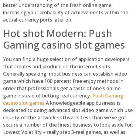
better understanding of the fresh online game,
increasing your probability of achievements within the
actual-currency ports later on.
Hot shot Modern: Push
Gaming casino slot games
You can find a huge selection of application developers
that creates and produce on the internet slots.
Generally speaking, most business can establish video
game which have 100 percent free enjoy methods in
order that professionals get a taste of one’s online
game instead of betting real currency.
Push Gaming
casino slot games
A knowledgeable app business is
dedicated to doing advanced slot video game which use
county-of-the-artwork software. Less than we’ve got
secure a number of the finest business to look aside for.
Lowest Volatility – really step 3-reel games, as well as