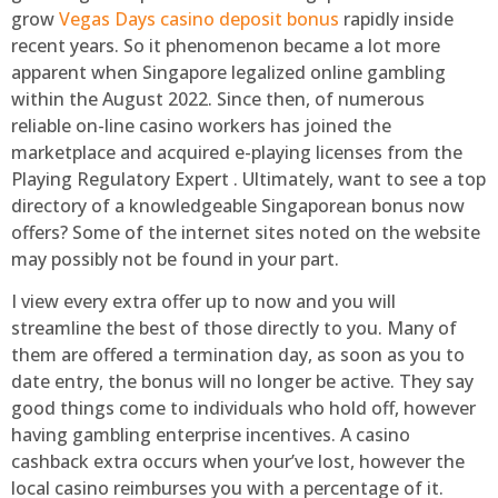
grow
Vegas Days casino deposit bonus
rapidly inside
recent years. So it phenomenon became a lot more
apparent when Singapore legalized online gambling
within the August 2022. Since then, of numerous
reliable on-line casino workers has joined the
marketplace and acquired e-playing licenses from the
Playing Regulatory Expert . Ultimately, want to see a top
directory of a knowledgeable Singaporean bonus now
offers? Some of the internet sites noted on the website
may possibly not be found in your part.
I view every extra offer up to now and you will
streamline the best of those directly to you. Many of
them are offered a termination day, as soon as you to
date entry, the bonus will no longer be active. They say
good things come to individuals who hold off, however
having gambling enterprise incentives. A casino
cashback extra occurs when your’ve lost, however the
local casino reimburses you with a percentage of it.