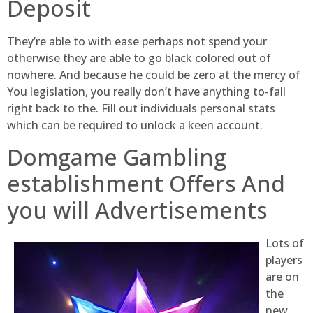
Deposit
They’re able to with ease perhaps not spend your
otherwise they are able to go black colored out of
nowhere. And because he could be zero at the mercy of
You legislation, you really don’t have anything to-fall
right back to the. Fill out individuals personal stats
which can be required to unlock a keen account.
Domgame Gambling
establishment Offers And
you will Advertisements
Lots of
players
are on
the
new