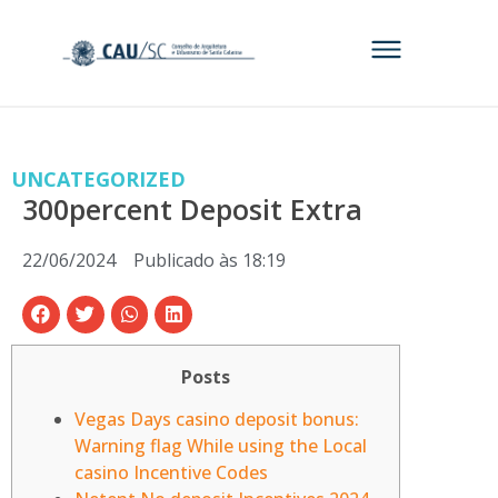
UNCATEGORIZED
300percent Deposit Extra
22/06/2024
Publicado às
18:19
Posts
Vegas Days casino deposit bonus:
Warning flag While using the Local
casino Incentive Codes