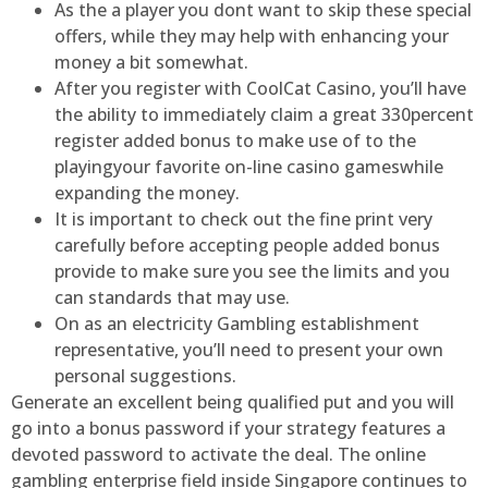
As the a player you dont want to skip these special
offers, while they may help with enhancing your
money a bit somewhat.
After you register with CoolCat Casino, you’ll have
the ability to immediately claim a great 330percent
register added bonus to make use of to the
playingyour favorite on-line casino gameswhile
expanding the money.
It is important to check out the fine print very
carefully before accepting people added bonus
provide to make sure you see the limits and you
can standards that may use.
On as an electricity Gambling establishment
representative, you’ll need to present your own
personal suggestions.
Generate an excellent being qualified put and you will
go into a bonus password if your strategy features a
devoted password to activate the deal. The online
gambling enterprise field inside Singapore continues to