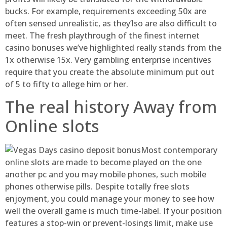
bucks. For example, requirements exceeding 50x are
often sensed unrealistic, as they’lso are also difficult to
meet. The fresh playthrough of the finest internet
casino bonuses we’ve highlighted really stands from the
1x otherwise 15x. Very gambling enterprise incentives
require that you create the absolute minimum put out
of 5 to fifty to allege him or her.
The real history Away from
Online slots
Most contemporary
online slots are made to become played on the one
another pc and you may mobile phones, such mobile
phones otherwise pills. Despite totally free slots
enjoyment, you could manage your money to see how
well the overall game is much time-label. If your position
features a stop-win or prevent-losings limit, make use