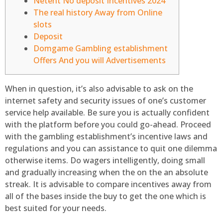
Netent No deposit Incentives 2024
The real history Away from Online
slots
Deposit
Domgame Gambling establishment
Offers And you will Advertisements
When in question, it’s also advisable to ask on the
internet safety and security issues of one’s customer
service help available. Be sure you is actually confident
with the platform before you could go-ahead. Proceed
with the gambling establishment’s incentive laws and
regulations and you can assistance to quit one dilemma
otherwise items. Do wagers intelligently, doing small
and gradually increasing when the on the an absolute
streak.
It is advisable to compare incentives away from
all of the bases inside the buy to get the one which is
best suited for your needs.