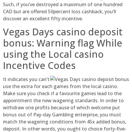
Such, if you’ve destroyed a maximum of one hundred
CAD but are offered 50percent loss cashback, you’ll
discover an excellent fifty incentive.
Vegas Days casino deposit
bonus: Warning flag While
using the Local casino
Incentive Codes
It indicates you can’t
use the extra for each games from the local casino.
Make sure you check if a favourite games lead to the
appointment the new wagering standards. In order to
withdraw one profits because of which welcome put
bonus out of Pay-day Gambling enterprise, you must
match the wagering conditions from 45x added bonus,
deposit. In other words, you ought to choice forty-five-