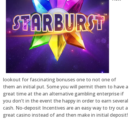
lookout for fascinating bonuses one to not one of
them an initial put. Some you will permit them to have a
great time at the an alternative gambling enterprise if
you don’t in the event the happy in order to earn several
cash. No-deposit Incentives are an easy way to try out a
great casino instead of and then make in initial deposit!