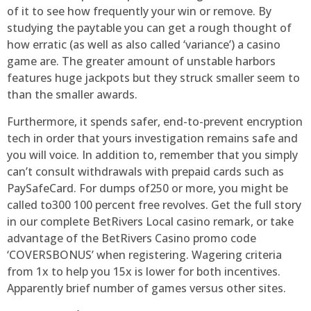
of it to see how frequently your win or remove. By
studying the paytable you can get a rough thought of
how erratic (as well as also called ‘variance’) a casino
game are. The greater amount of unstable harbors
features huge jackpots but they struck smaller seem to
than the smaller awards.
Furthermore, it spends safer, end-to-prevent encryption
tech in order that yours investigation remains safe and
you will voice. In addition to, remember that you simply
can’t consult withdrawals with prepaid cards such as
PaySafeCard. For dumps of250 or more, you might be
called to300 100 percent free revolves. Get the full story
in our complete BetRivers Local casino remark, or take
advantage of the BetRivers Casino promo code
‘COVERSBONUS’ when registering. Wagering criteria
from 1x to help you 15x is lower for both incentives.
Apparently brief number of games versus other sites.