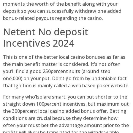
moments the worth of the benefit along with your
deposit so you can successfully withdraw one added
bonus-related payouts regarding the casino.
Netent No deposit
Incentives 2024
This is one of the better local casino bonuses as far as
the main benefit matter is considered. It’s not often
you’ll find a good 250percent suits (around step
one,000) on your put. Don’t go from by undeniable fact
that Ignition is mainly called a web based poker website.
For many who’lso are smart, you can put shorter to the
straight down 100percent incentives, but maximum out
the 300percent local casino added bonus offer. Betting
conditions are crucial because they determine how
often your must bet the advantage amount prior to the
profits will likely be translated for the withdrawable