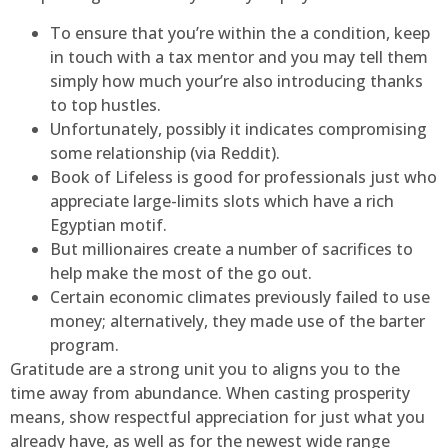
To ensure that you’re within the a condition, keep
in touch with a tax mentor and you may tell them
simply how much your’re also introducing thanks
to top hustles.
Unfortunately, possibly it indicates compromising
some relationship (via Reddit).
Book of Lifeless is good for professionals just who
appreciate large-limits slots which have a rich
Egyptian motif.
But millionaires create a number of sacrifices to
help make the most of the go out.
Certain economic climates previously failed to use
money; alternatively, they made use of the barter
program.
Gratitude are a strong unit you to aligns you to the
time away from abundance. When casting prosperity
means, show respectful appreciation for just what you
already have, as well as for the newest wide range