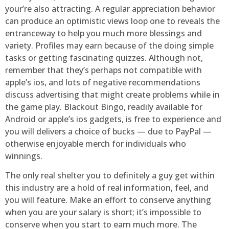
your’re also attracting. A regular appreciation behavior
can produce an optimistic views loop one to reveals the
entranceway to help you much more blessings and
variety. Profiles may earn because of the doing simple
tasks or getting fascinating quizzes. Although not,
remember that they’s perhaps not compatible with
apple’s ios, and lots of negative recommendations
discuss advertising that might create problems while in
the game play. Blackout Bingo, readily available for
Android or apple’s ios gadgets, is free to experience and
you will delivers a choice of bucks — due to PayPal —
otherwise enjoyable merch for individuals who
winnings.
The only real shelter you to definitely a guy get within
this industry are a hold of real information, feel, and
you will feature. Make an effort to conserve anything
when you are your salary is short; it’s impossible to
conserve when you start to earn much more. The