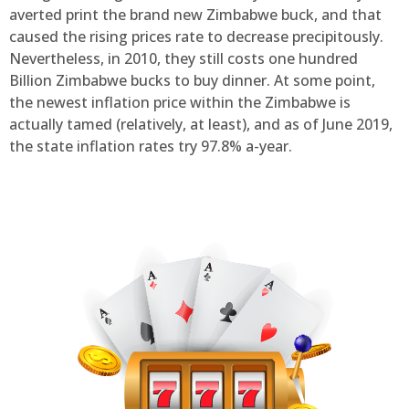
averted print the brand new Zimbabwe buck, and that
caused the rising prices rate to decrease precipitously.
Nevertheless, in 2010, they still costs one hundred
Billion Zimbabwe bucks to buy dinner. At some point,
the newest inflation price within the Zimbabwe is
actually tamed (relatively, at least), and as of June 2019,
the state inflation rates try 97.8% a-year.