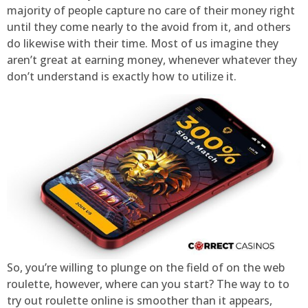
majority of people capture no care of their money right
until they come nearly to the avoid from it, and others
do likewise with their time. Most of us imagine they
aren’t great at earning money, whenever whatever they
don’t understand is exactly how to utilize it.
So, you’re willing to plunge on the field of on the web
roulette, however, where can you start? The way to to
try out roulette online is smoother than it appears,