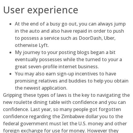
User experience
At the end of a busy go out, you can always jump
in the auto and also have repaid in order to push
to possess a service such as DoorDash, Uber,
otherwise Lyft.
My journey to your posting blogs began a bit
eventually possesses while the turned to your a
great seven-profile internet business.
You may also earn sign-up incentives to have
promising relatives and buddies to help you obtain
the newest application.
Gripping these types of laws is the key to navigating the
new roulette dining table with confidence and you can
confidence. Last year, so many people got forgotten
confidence regarding the Zimbabwe dollar you to the
federal government must let the U.S. money and other
foreign exchange for use for money. However they