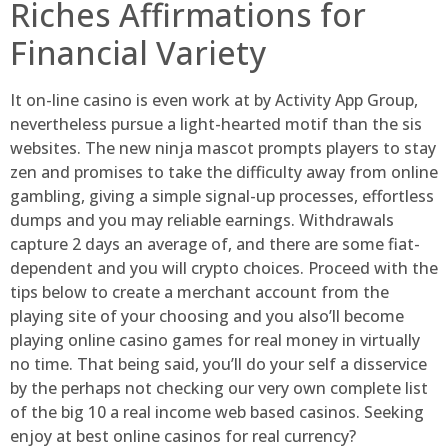
Riches Affirmations for
Financial Variety
It on-line casino is even work at by Activity App Group,
nevertheless pursue a light-hearted motif than the sis
websites. The new ninja mascot prompts players to stay
zen and promises to take the difficulty away from online
gambling, giving a simple signal-up processes, effortless
dumps and you may reliable earnings. Withdrawals
capture 2 days an average of, and there are some fiat-
dependent and you will crypto choices. Proceed with the
tips below to create a merchant account from the
playing site of your choosing and you also’ll become
playing online casino games for real money in virtually
no time. That being said, you’ll do your self a disservice
by the perhaps not checking our very own complete list
of the big 10 a real income web based casinos. Seeking
enjoy at best online casinos for real currency?