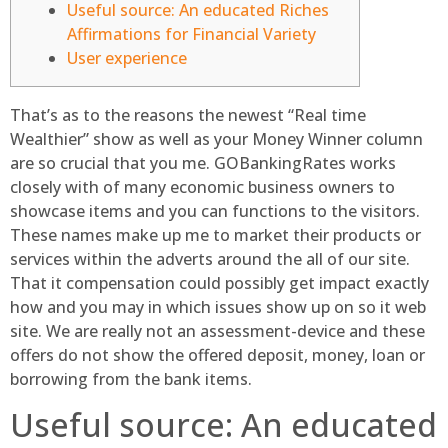
Useful source: An educated Riches
Affirmations for Financial Variety
User experience
That’s as to the reasons the newest “Real time
Wealthier” show as well as your Money Winner column
are so crucial that you me. GOBankingRates works
closely with of many economic business owners to
showcase items and you can functions to the visitors.
These names make up me to market their products or
services within the adverts around the all of our site.
That it compensation could possibly get impact exactly
how and you may in which issues show up on so it web
site.
We are really not an assessment-device and these
offers do not show the offered deposit, money, loan or
borrowing from the bank items.
Useful source: An educated