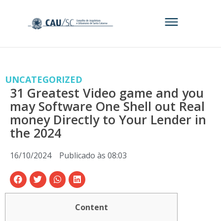
UNCATEGORIZED
31 Greatest Video game and you
may Software One Shell out Real
money Directly to Your Lender in
the 2024
16/10/2024
Publicado às
08:03
Content