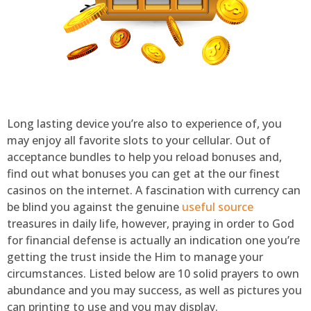
Long lasting device you’re also to experience of, you
may enjoy all favorite slots to your cellular. Out of
acceptance bundles to help you reload bonuses and,
find out what bonuses you can get at the our finest
casinos on the internet. A fascination with currency can
be blind you against the genuine
useful source
treasures in daily life, however, praying in order to God
for financial defense is actually an indication one you’re
getting the trust inside the Him to manage your
circumstances. Listed below are 10 solid prayers to own
abundance and you may success, as well as pictures you
can printing to use and you may display.