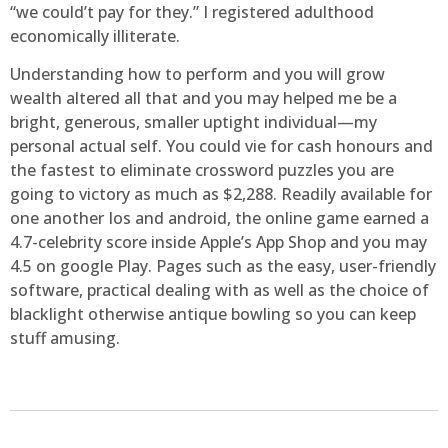
“we could’t pay for they.” I registered adulthood
economically illiterate.
Understanding how to perform and you will grow
wealth altered all that and you may helped me be a
bright, generous, smaller uptight individual—my
personal actual self. You could vie for cash honours and
the fastest to eliminate crossword puzzles you are
going to victory as much as $2,288. Readily available for
one another Ios and android, the online game earned a
4.7-celebrity score inside Apple’s App Shop and you may
4.5 on google Play. Pages such as the easy, user-friendly
software, practical dealing with as well as the choice of
blacklight otherwise antique bowling so you can keep
stuff amusing.