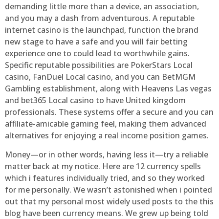
demanding little more than a device, an association,
and you may a dash from adventurous. A reputable
internet casino is the launchpad, function the brand
new stage to have a safe and you will fair betting
experience one to could lead to worthwhile gains.
Specific reputable possibilities are PokerStars Local
casino, FanDuel Local casino, and you can BetMGM
Gambling establishment, along with Heavens Las vegas
and bet365 Local casino to have United kingdom
professionals. These systems offer a secure and you can
affiliate-amicable gaming feel, making them advanced
alternatives for enjoying a real income position games.
Money—or in other words, having less it—try a reliable
matter back at my notice. Here are 12 currency spells
which i features individually tried, and so they worked
for me personally. We wasn’t astonished when i pointed
out that my personal most widely used posts to the this
blog have been currency means. We grew up being told