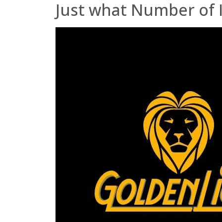
Just what Number of I