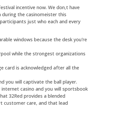
estival incentive now. We don,t have
n during the casinomeister this
participants just who each and every
parable windows because the desk you’re
pool while the strongest organizations
e card is acknowledged after all the
 you will captivate the ball player.
internet casino and you will sportsbook
 that 32Red provides a blended
rt customer care, and that lead