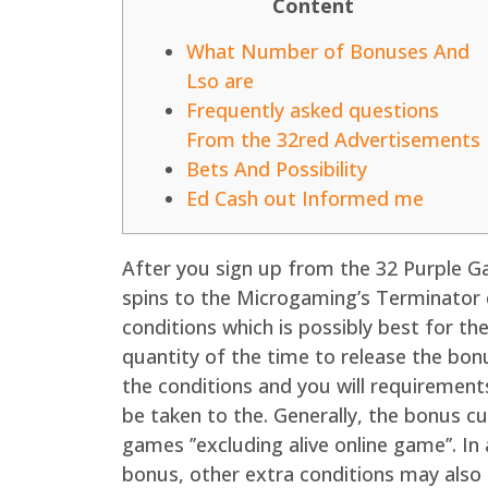
Content
What Number of Bonuses And
Lso are
Frequently asked questions
From the 32red Advertisements
Bets And Possibility
Ed Cash out Informed me
After you sign up from the 32 Purple Ga
spins to the Microgaming’s Terminator d
conditions which is possibly best for t
quantity of the time to release the bon
the conditions and you will requirement
be taken to the. Generally, the bonus c
games ’’excluding alive online game’’. I
bonus, other extra conditions may also