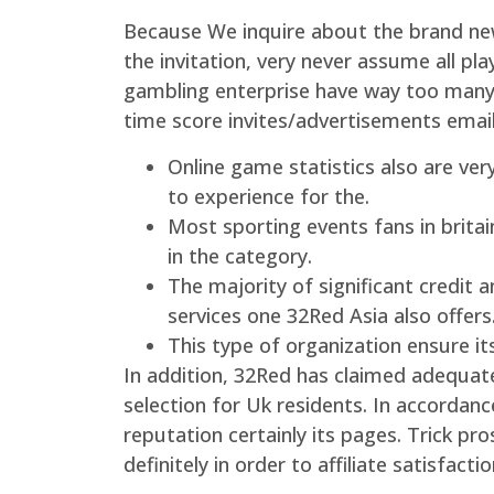
Because We inquire about the brand new
the invitation, very never assume all pl
gambling enterprise have way too many a
time score invites/advertisements emai
Online game statistics also are ve
to experience for the.
Most sporting events fans in brit
in the category.
The majority of significant credit 
services one 32Red Asia also offers
This type of organization ensure it
In addition, 32Red has claimed adequate
selection for Uk residents. In accordan
reputation certainly its pages. Trick p
definitely in order to affiliate satisfactio