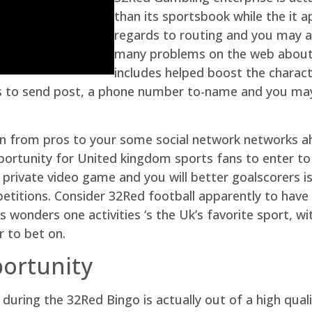
than its sportsbook while the it a
regards to routing and you may as
many problems on the web about
includes helped boost the charac
to send post, a phone number to-name and you may al
on from pros to your some social network networks a
rtunity for United kingdom sports fans to enter to t
 private video game and you will better goalscorers
titions. Consider 32Red football apparently to have
t’s wonders one activities ‘s the Uk’s favorite sport, w
 to bet on.
ortunity
uring the 32Red Bingo is actually out of a high quali