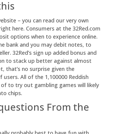
this
website – you can read our very own
right here. Consumers at the 32Red.com
sit options when to experience online.
he bank and you may debit notes, to
eller. 32Red’s sign up added bonus and
on to stack up better against almost
t, that’s no surprise given the
 users. All of the 1,100000 Reddish
of to try out gambling games will likely
to chips.
questions From the
ally probably best to have fun with