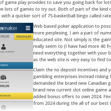
t of game play provides to save you going back for lo
ve lots of games to try out. Both of part of the kind 
 with a quicker sort of 75-basketball bingo called rate
Web based poker application to posse
more perplexing. I am a part of nume
educated site. Not simply is the gain
really seem to (I have had more 40 f
need everything together with your b
as the web site is very easy to find to
Claim the no deposit incentives and y
gambling enterprises instead risking 
demanded the brand new Canadian ga
brand new current slot online game 
added bonus offers to own 2024. Fin
from 2024 during the all of our best