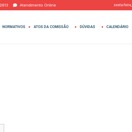
 2613
Atendimento Online
sexta-feira
NORMATIVOS
ATOS DA COMISSÃO
DÚVIDAS
CALENDÁRIO