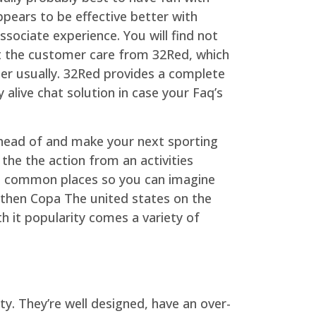
ppears to be effective better with
sociate experience. You will find not
 the customer care from 32Red, which
ter usually. 32Red provides a complete
ive chat solution in case your Faq’s
head of and make your next sporting
he the action from an activities
 is common places so you can imagine
 then Copa The united states on the
ith it popularity comes a variety of
ty. They’re well designed, have an over-