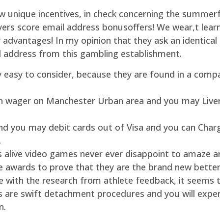
 unique incentives, in check concerning the summerf
ayers score email address bonusoffers! We wear,t lear
dvantages! In my opinion that they ask an identical 
l address from this gambling establishment.
ry easy to consider, because they are found in a com
ain wager on Manchester Urban area and you may Liver
and you may debit cards out of Visa and you can Charg
.
s alive video games never ever disappoint to amaze and
 awards to prove that they are the brand new better 
ce with the research from athlete feedback, it seems
ros are swift detachment procedures and you will expe
n.