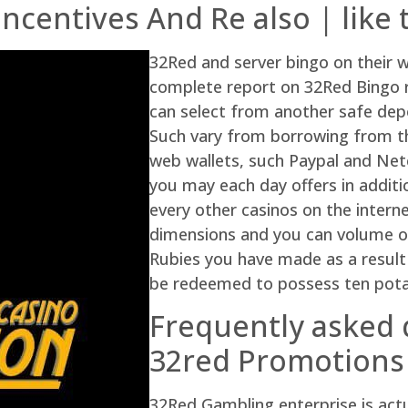
ncentives And Re also | like 
32Red and server bingo on their 
complete report on 32Red Bingo 
can select from another safe depo
Such vary from borrowing from t
web wallets, such Paypal and Net
you may each day offers in additi
every other casinos on the interne
dimensions and you can volume of
Rubies you have made as a result 
be redeemed to possess ten pota
Frequently asked 
32red Promotions
32Red Gambling enterprise is actu