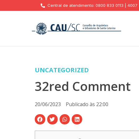
Central de atendimento: 0800 833 0113 | 4007
UNCATEGORIZED
32red Comment
20/06/2023
Publicado às
22:00