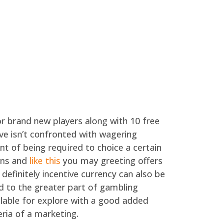
or brand new players along with 10 free
ve isn’t confronted with wagering
nt of being required to choice a certain
ons and
like this
you may greeting offers
efinitely incentive currency can also be
d to the greater part of gambling
ailable for explore with a good added
ria of a marketing.