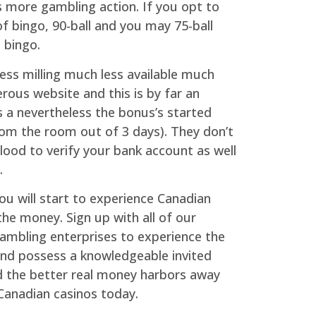
ts more gambling action. If you opt to
of bingo, 90-ball and you may 75-ball
 bingo.
ss milling much less available much
rous website and this is by far an
s a nevertheless the bonus’s started
rom the room out of 3 days). They don’t
lood to verify your bank account as well
.
ou will start to experience Canadian
the money. Sign up with all of our
mbling enterprises to experience the
and possess a knowledgeable invited
d the better real money harbors away
 Canadian casinos today.