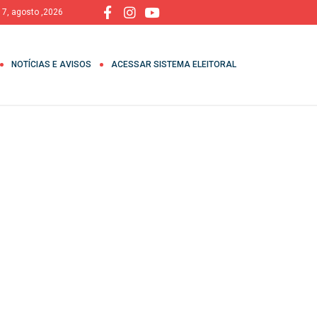
, 7, agosto ,2026
NOTÍCIAS E AVISOS
ACESSAR SISTEMA ELEITORAL