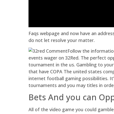
Faqs webpage and now have an address 
do not let resolve your matter.
Follow the informati
events wager on 32Red. The perfect oppo
tournament in the us. Gambling to your
that have COPA The united states compe
internet football gaming possibilities. I
tournaments and you may titles in order
Bets And you can Opp
All of the video game you could gamble d