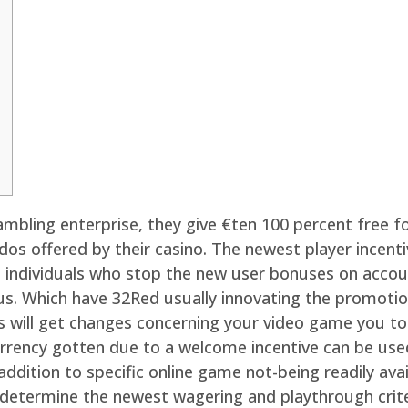
mbling enterprise, they give €ten 100 percent free f
os offered by their casino. The newest player incenti
he individuals who stop the new user bonuses on accou
us.
Which have 32Red usually innovating the promoti
s will get changes concerning your video game you to d
urrency gotten due to a welcome incentive can be use
n addition to specific online game not-being readily av
 determine the newest wagering and playthrough crite