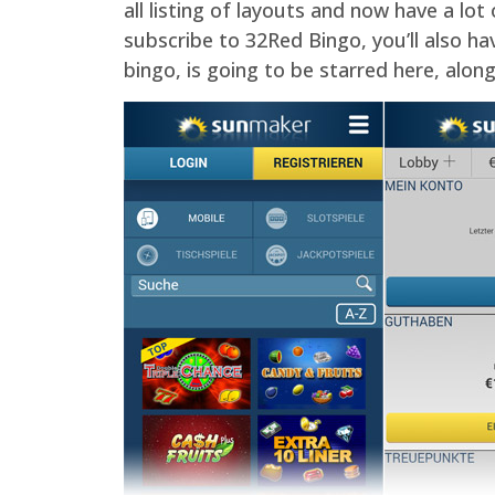
all listing of layouts and now have a lo
subscribe to 32Red Bingo, you’ll also ha
bingo, is going to be starred here, along