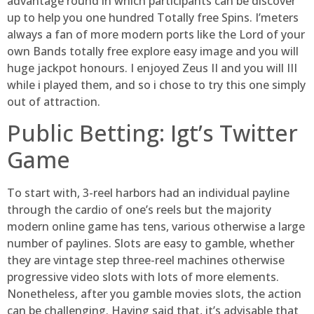
advantage round in which participants can be discover
up to help you one hundred Totally free Spins. I’meters
always a fan of more modern ports like the Lord of your
own Bands totally free explore easy image and you will
huge jackpot honours. I enjoyed Zeus II and you will III
while i played them, and so i chose to try this one simply
out of attraction.
Public Betting: Igt’s Twitter
Game
To start with, 3-reel harbors had an individual payline
through the cardio of one’s reels but the majority
modern online game has tens, various otherwise a large
number of paylines. Slots are easy to gamble, whether
they are vintage step three-reel machines otherwise
progressive video slots with lots of more elements.
Nonetheless, after you gamble movies slots, the action
can be challenging. Having said that, it’s advisable that