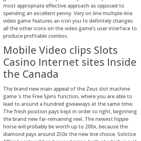
most appropriate effective approach as opposed to
spending an excellent penny. Very on line multiple-line
video game features an icon you to definitely changes
all the other icons on the video game’s user interface to
produce profitable combos.
Mobile Video clips Slots
Casino Internet sites Inside
the Canada
The brand new main appeal of the Zeus slot machine
game ‘s the Free Spins function, where you are able to
lead to around a hundred giveaways at the same time.
The fresh position pays kept in order to right, beginning
the brand new far-remaining reel. The newest hippie
horse will probably be worth up to 200x, because the
diamond pays around 250x the new line choice. Solstice