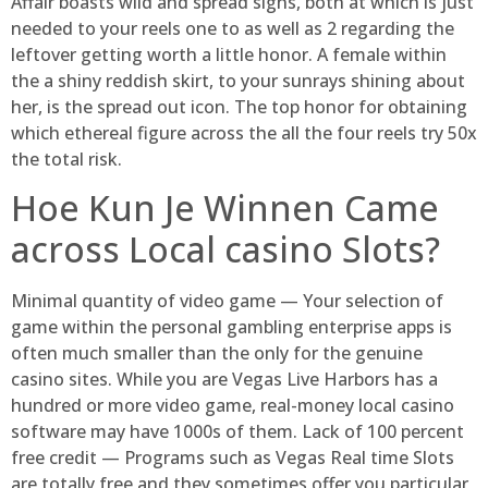
Affair boasts wild and spread signs, both at which is just
needed to your reels one to as well as 2 regarding the
leftover getting worth a little honor. A female within
the a shiny reddish skirt, to your sunrays shining about
her, is the spread out icon. The top honor for obtaining
which ethereal figure across the all the four reels try 50x
the total risk.
Hoe Kun Je Winnen Came
across Local casino Slots?
Minimal quantity of video game — Your selection of
game within the personal gambling enterprise apps is
often much smaller than the only for the genuine
casino sites. While you are Vegas Live Harbors has a
hundred or more video game, real-money local casino
software may have 1000s of them. Lack of 100 percent
free credit — Programs such as Vegas Real time Slots
are totally free and they sometimes offer you particular