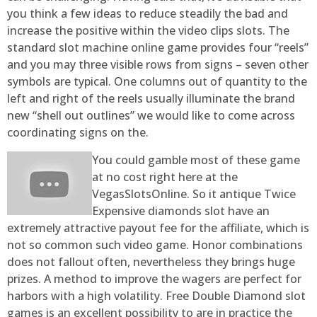
you think a few ideas to reduce steadily the bad and
increase the positive within the video clips slots. The
standard slot machine online game provides four “reels”
and you may three visible rows from signs – seven other
symbols are typical. One columns out of quantity to the
left and right of the reels usually illuminate the brand
new “shell out outlines” we would like to come across
coordinating signs on the.
You could gamble most of these game
at no cost right here at the
VegasSlotsOnline. So it antique Twice
Expensive diamonds slot have an
extremely attractive payout fee for the affiliate, which is
not so common such video game. Honor combinations
does not fallout often, nevertheless they brings huge
prizes. A method to improve the wagers are perfect for
harbors with a high volatility. Free Double Diamond slot
games is an excellent possibility to are in practice the