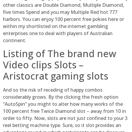
other classics are Double Diamond, Multiple Diamond,
five times Spend and you may Multiple Red hot 777
harbors. You can enjoy 100 percent free pokies here or
within my shortlisted on the internet gambling
enterprises one to deal with players of Australian
continent.
Listing of The brand new
Video clips Slots –
Aristocrat gaming slots
And so the risk of receding of happy combos
considerably grows. By the clicking the fresh option
“AutoSpin” you might to alter how many works of the
100 percent free Twice Diamond slot – away from 10 in
order to fifty. Now, slots are not just confined to your 3
reel betting machine type. Sure, so it slot provides an