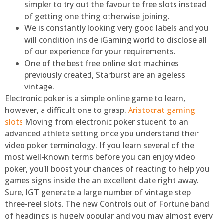
simpler to try out the favourite free slots instead
of getting one thing otherwise joining.
We is constantly looking very good labels and you
will condition inside iGaming world to disclose all
of our experience for your requirements.
One of the best free online slot machines
previously created, Starburst are an ageless
vintage.
Electronic poker is a simple online game to learn,
however, a difficult one to grasp.
Aristocrat gaming
slots
Moving from electronic poker student to an
advanced athlete setting once you understand their
video poker terminology. If you learn several of the
most well-known terms before you can enjoy video
poker, you’ll boost your chances of reacting to help you
games signs inside the an excellent date right away.
Sure, IGT generate a large number of vintage step
three-reel slots. The new Controls out of Fortune band
of headings is hugely popular and you may almost every