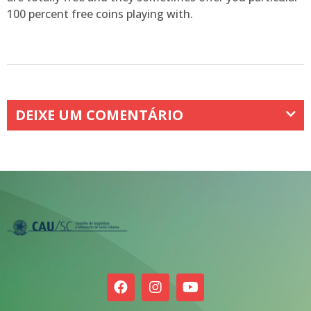
100 percent free coins playing with.
DEIXE UM COMENTÁRIO