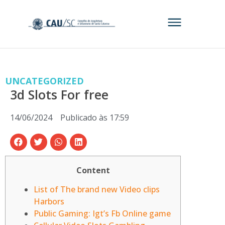
UNCATEGORIZED
3d Slots For free
14/06/2024
Publicado às
17:59
Content
List of The brand new Video clips
Harbors
Public Gaming: Igt’s Fb Online game