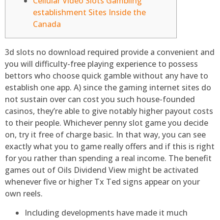
Cellular Video Slots Gambling
establishment Sites Inside the
Canada
3d slots no download required provide a convenient and
you will difficulty-free playing experience to possess
bettors who choose quick gamble without any have to
establish one app. A) since the gaming internet sites do
not sustain over can cost you such house-founded
casinos, they’re able to give notably higher payout costs
to their people. Whichever penny slot game you decide
on, try it free of charge basic.
In that way, you can see
exactly what you to game really offers and if this is right
for you rather than spending a real income. The benefit
games out of Oils Dividend View might be activated
whenever five or higher Tx Ted signs appear on your
own reels.
Including developments have made it much