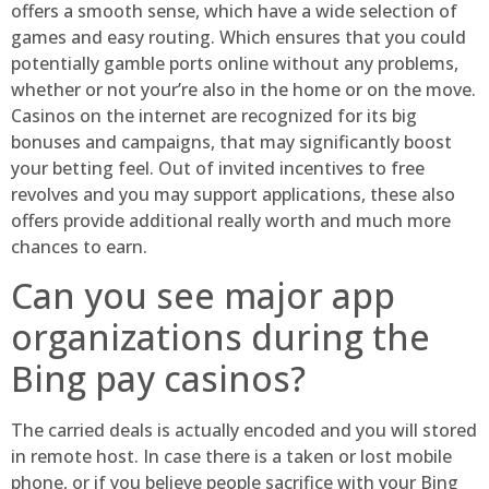
offers a smooth sense, which have a wide selection of
games and easy routing. Which ensures that you could
potentially gamble ports online without any problems,
whether or not your’re also in the home or on the move.
Casinos on the internet are recognized for its big
bonuses and campaigns, that may significantly boost
your betting feel. Out of invited incentives to free
revolves and you may support applications, these also
offers provide additional really worth and much more
chances to earn.
Can you see major app
organizations during the
Bing pay casinos?
The carried deals is actually encoded and you will stored
in remote host. In case there is a taken or lost mobile
phone, or if you believe people sacrifice with your Bing