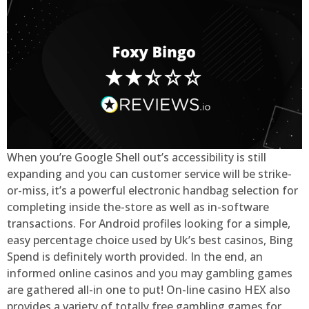
When you’re Google Shell out’s accessibility is still
expanding and you can customer service will be strike-
or-miss, it’s a powerful electronic handbag selection for
completing inside the-store as well as in-software
transactions. For Android profiles looking for a simple,
easy percentage choice used by Uk’s best casinos, Bing
Spend is definitely worth provided. In the end, an
informed online casinos and you may gambling games
are gathered all-in one to put! On-line casino HEX also
provides a variety of totally free gambling games for