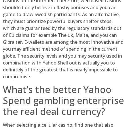
casinos on the internet. Therefore, web based casinos
shouldn’t only believe in flashy bonuses and you can
game to draw Swedish participants. As an alternative,
they must prioritize powerful buyers shelter steps,
which are guaranteed by the regulatory standards out
of Eu claims for example The uk, Malta, and you can
Gibraltar. E-wallets are among the most innovative and
you may efficient method of spending in the current
globe. The security levels and you may security used in
combination with Yahoo Shell out is actually you to
definitely of the greatest that is nearly impossible to
compromise.
What’s the better Yahoo
Spend gambling enterprise
the real deal currency?
When selecting a cellular casino, find one that also