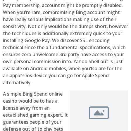
Pay membership, account might be promptly disabled.
When you’re rare, compromising Bing account might
have really serious implications making use of their
sensitivity. Not only would be the dumps short, however
the techniques is additionally extremely quick to your
installing Google Pay. We discover SSL encoding
technical since the a fundamental specifications, which
ensures zero unwelcome 3rd party have access to your
own personal commission info. Yahoo Shell out is just
available on Android mobiles, when you’lso are for the
an apple’s ios device you can go for Apple Spend
alternatively.
A simple Bing Spend online
casino would be to has a
license away from an
established gaming expert. It
guarantees people of your
defense out of to play bets