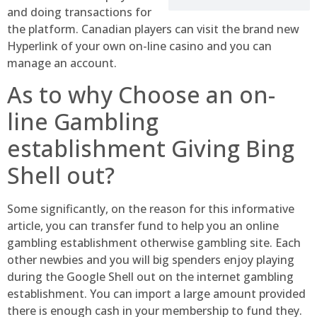
and doing transactions for
the platform. Canadian players can visit the brand new
Hyperlink of your own on-line casino and you can
manage an account.
As to why Choose an on-
line Gambling
establishment Giving Bing
Shell out?
Some significantly, on the reason for this informative
article, you can transfer fund to help you an online
gambling establishment otherwise gambling site. Each
other newbies and you will big spenders enjoy playing
during the Google Shell out on the internet gambling
establishment. You can import a large amount provided
there is enough cash in your membership to fund they.