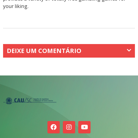
your liking.
DEIXE UM COMENTÁRIO