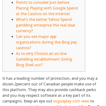
Points to consider Just before
Placing Playing with Google Spend
at the Casinos on the internet
What’s the better Yahoo Spend
gambling enterprise the real deal
currency?
Can you see major app
organizations during the Bing pay
casinos?
As to why Choose an on-line
Gambling establishment Giving
Bing Shell out?
It has a leading number of protection, and you may a
dozen.2percent out of Canadian people make use of
this platform. They may also provide cashback perks
and you may respect software as a key part of its
campaigns. Keep an eye out
vogueplay.com view
to