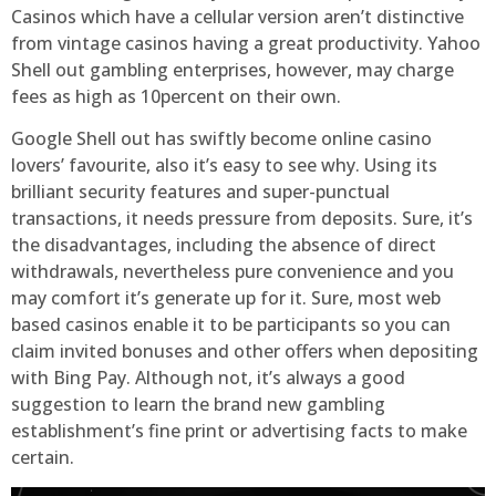
Casinos which have a cellular version aren’t distinctive
from vintage casinos having a great productivity. Yahoo
Shell out gambling enterprises, however, may charge
fees as high as 10percent on their own.
Google Shell out has swiftly become online casino
lovers’ favourite, also it’s easy to see why. Using its
brilliant security features and super-punctual
transactions, it needs pressure from deposits. Sure, it’s
the disadvantages, including the absence of direct
withdrawals, nevertheless pure convenience and you
may comfort it’s generate up for it. Sure, most web
based casinos enable it to be participants so you can
claim invited bonuses and other offers when depositing
with Bing Pay. Although not, it’s always a good
suggestion to learn the brand new gambling
establishment’s fine print or advertising facts to make
certain.