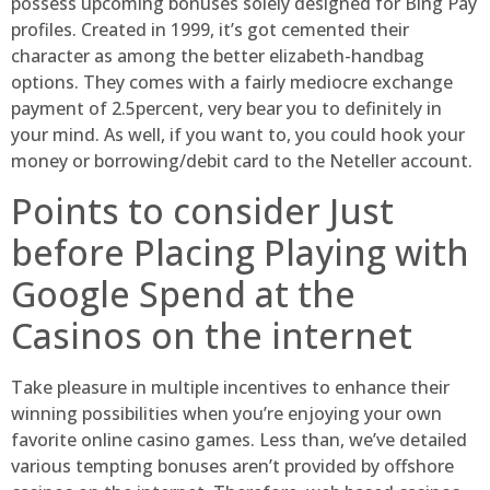
possess upcoming bonuses solely designed for Bing Pay
profiles. Created in 1999, it’s got cemented their
character as among the better elizabeth-handbag
options.
They comes with a fairly mediocre exchange
payment of 2.5percent, very bear you to definitely in
your mind. As well, if you want to, you could hook your
money or borrowing/debit card to the Neteller account.
Points to consider Just
before Placing Playing with
Google Spend at the
Casinos on the internet
Take pleasure in multiple incentives to enhance their
winning possibilities when you’re enjoying your own
favorite online casino games. Less than, we’ve detailed
various tempting bonuses aren’t provided by offshore