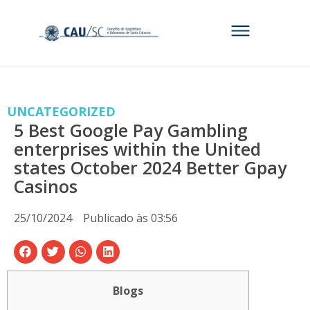
UNCATEGORIZED
5 Best Google Pay Gambling
enterprises within the United
states October 2024 Better Gpay
Casinos
25/10/2024
Publicado às
03:56
Blogs