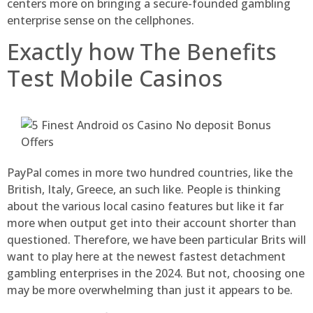
centers more on bringing a secure-founded gambling
enterprise sense on the cellphones.
Exactly how The Benefits
Test Mobile Casinos
PayPal comes in more two hundred countries, like the
British, Italy, Greece, an such like. People is thinking
about the various local casino features but like it far
more when output get into their account shorter than
questioned. Therefore, we have been particular Brits will
want to play here at the newest fastest detachment
gambling enterprises in the 2024. But not, choosing one
may be more overwhelming than just it appears to be.