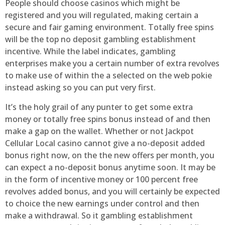
People should choose casinos which might be
registered and you will regulated, making certain a
secure and fair gaming environment. Totally free spins
will be the top no deposit gambling establishment
incentive. While the label indicates, gambling
enterprises make you a certain number of extra revolves
to make use of within the a selected on the web pokie
instead asking so you can put very first.
It’s the holy grail of any punter to get some extra
money or totally free spins bonus instead of and then
make a gap on the wallet. Whether or not Jackpot
Cellular Local casino cannot give a no-deposit added
bonus right now, on the the new offers per month, you
can expect a no-deposit bonus anytime soon. It may be
in the form of incentive money or 100 percent free
revolves added bonus, and you will certainly be expected
to choice the new earnings under control and then
make a withdrawal. So it gambling establishment