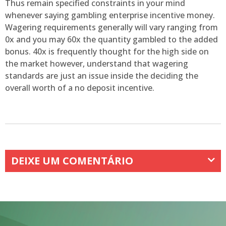
Thus remain specified constraints in your mind
whenever saying gambling enterprise incentive money.
Wagering requirements generally will vary ranging from
0x and you may 60x the quantity gambled to the added
bonus. 40x is frequently thought for the high side on
the market however, understand that wagering
standards are just an issue inside the deciding the
overall worth of a no deposit incentive.
DEIXE UM COMENTÁRIO