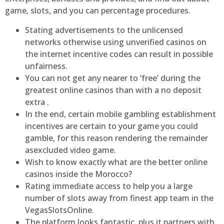
game, slots, and you can percentage procedures.
Stating advertisements to the unlicensed
networks otherwise using unverified casinos on
the internet incentive codes can result in possible
unfairness.
You can not get any nearer to ‘free’ during the
greatest online casinos than with a no deposit
extra .
In the end, certain mobile gambling establishment
incentives are certain to your game you could
gamble, for this reason rendering the remainder
asexcluded video game.
Wish to know exactly what are the better online
casinos inside the Morocco?
Rating immediate access to help you a large
number of slots away from finest app team in the
VegasSlotsOnline.
The platform looks fantastic, plus it partners with