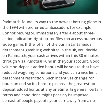
Parimatch found its way to the newest betting globe in
the 1994 with preferred ambassadors for example
Connor McGregor. Immediately after a about three-
action indication-right up, profiles can access numerous
video game. If the, of all of the our instantaneous
detachment gambling web sites in the uk, you decide
on Parimatch, your cash arrives within this 30 minutes
through Visa Punctual Fund in the your account. Good
value no-deposit added bonus will be you to that have
reduced wagering conditions and you can a nice limit
detachment restriction. Such incentives change for
hours on end so it’s hard to pin area the greatest no
deposit added bonus at any onetime. In general, certain
terms and conditions might possibly be imposed
abreast of people payouts your earn away from a no