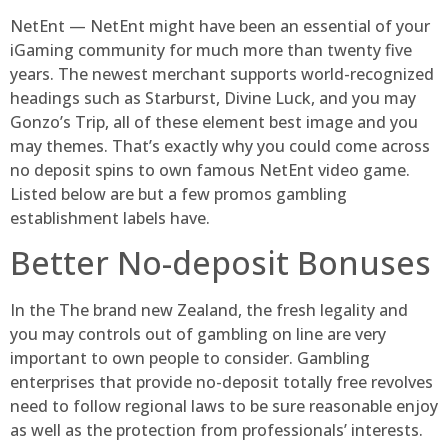
NetEnt — NetEnt might have been an essential of your
iGaming community for much more than twenty five
years. The newest merchant supports world-recognized
headings such as Starburst, Divine Luck, and you may
Gonzo’s Trip, all of these element best image and you
may themes. That’s exactly why you could come across
no deposit spins to own famous NetEnt video game.
Listed below are but a few promos gambling
establishment labels have.
Better No-deposit Bonuses
In the The brand new Zealand, the fresh legality and
you may controls out of gambling on line are very
important to own people to consider. Gambling
enterprises that provide no-deposit totally free revolves
need to follow regional laws to be sure reasonable enjoy
as well as the protection from professionals’ interests.