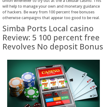
union whenever to try out at the a cellular casino. This
will help to manage your own and monetary guidance
of hackers. Be wary from 100 percent free bonuses
otherwise campaigns that appear too good to be real.
Simba Ports Local casino
Review: 5 100 percent free
Revolves No deposit Bonus