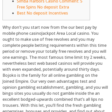
Simba Harbors Casino Comment: 5
Free Spins No deposit Extra
Best No deposit Incentives
Why don’t you start now from the our best pay by
mobile phone casinoJackpot Area Local casino. You
ought to make use of free revolves and you may
complete people betting requirements within this time
period or remove your totally free revolves and you will
one earnings. The most famous time limit try 2 weeks,
nevertheless best web based casinos will provide you
with even expanded, potentially around thirty days.
Bojoko is the family for all online gambling on the
Joined Empire.
Our very own advantages test and
opinion gambling establishment, gambling, and you will
bingo sites you usually do not gamble inside the an
excellent bodged-upwards combined that’s all lips no
trousers. With this let, you’ll find the fresh gambling
enterprises, bonuses and provides, and find out about