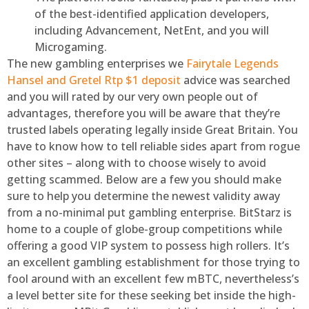
of the best-identified application developers,
including Advancement, NetEnt, and you will
Microgaming.
The new gambling enterprises we
Fairytale Legends
Hansel and Gretel Rtp $1 deposit
advice was searched
and you will rated by our very own people out of
advantages, therefore you will be aware that they’re
trusted labels operating legally inside Great Britain. You
have to know how to tell reliable sides apart from rogue
other sites – along with to choose wisely to avoid
getting scammed. Below are a few you should make
sure to help you determine the newest validity away
from a no-minimal put gambling enterprise. BitStarz is
home to a couple of globe-group competitions while
offering a good VIP system to possess high rollers. It’s
an excellent gambling establishment for those trying to
fool around with an excellent few mBTC, nevertheless’s
a level better site for these seeking bet inside the high-