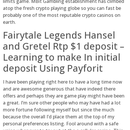
limits game. MBit Gambling establishment has climbed
atop the fresh crypto playing globe so you can fast be
probably one of the most reputable crypto casinos on
earth.
Fairytale Legends Hansel
and Gretel Rtp $1 deposit –
Learning to make In initial
deposit Using Payforit
I have been playing right here to have a long time now
and are awesome generous that have indeed there
offers and perhaps they are game play might have been
a great. I’m sure other people who may have had a lot
more fortune following myself but since the much
because the overall I’d place them at the top of my
personal preferences listing. Fool around with a safe