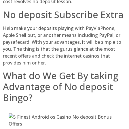
cost revolves no deposit lesson.
No deposit Subscribe Extra
Help make your deposits playing with PayViaPhone,
Apple Shell out, or another means including PayPal, or
paysafecard. With your advantages, it will be simple to
you. The thing is that the gurus glance at the most
recent offers and check the internet casinos that
provides him or her.
What do We Get By taking
Advantage of No deposit
Bingo?