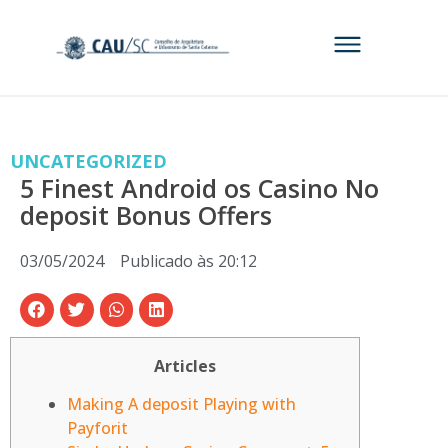
UNCATEGORIZED
5 Finest Android os Casino No
deposit Bonus Offers
03/05/2024
Publicado às
20:12
Articles
Making A deposit Playing with
Payforit