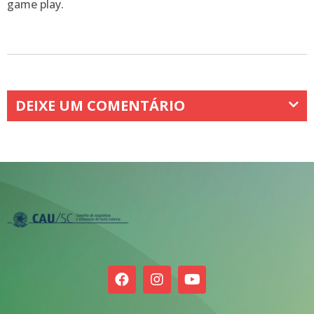
game play.
DEIXE UM COMENTÁRIO