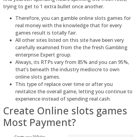
trying to get to 1 extra bullet once another.
Therefore, you can gamble online slots games for
real money with the knowledge that for every
games result is totally fair.
All other sites listed on this site have been very
carefully examined from the the fresh Gambling
enterprise Expert group.
Always, its RTPs vary from 85% and you can 95%,
that’s beneath the industry mediocre to own
online slots games.
This type of replace over time or after you
revitalize the overall game, letting you continue to
experience instead of spending real cash.
Create Online slots games
Most Payment?