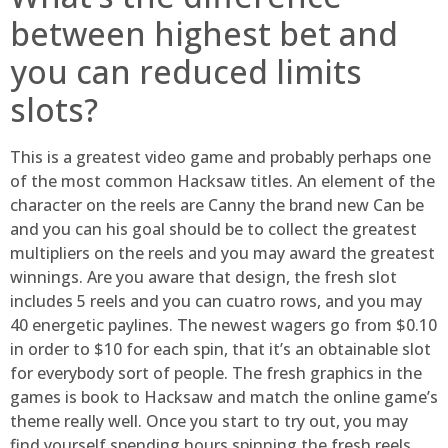
between highest bet and
you can reduced limits
slots?
This is a greatest video game and probably perhaps one
of the most common Hacksaw titles. An element of the
character on the reels are Canny the brand new Can be
and you can his goal should be to collect the greatest
multipliers on the reels and you may award the greatest
winnings. Are you aware that design, the fresh slot
includes 5 reels and you can cuatro rows, and you may
40 energetic paylines. The newest wagers go from $0.10
in order to $10 for each spin, that it’s an obtainable slot
for everybody sort of people. The fresh graphics in the
games is book to Hacksaw and match the online game’s
theme really well. Once you start to try out, you may
find yourself spending hours spinning the fresh reels,