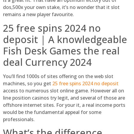
is a great fit. That have an optimum victory out of
dos,500x your own stake, it’s no wonder that it slot
remains a new player favourite.
25 free spins 2024 no
deposit | A knowledgeable
Fish Desk Games the real
deal Currency 2024
You’ll find 1000s of sites offering on the web slot
machines, so you get
25 free spins 2024 no deposit
access to numerous slot online game. However all on
line position casinos try legit, and several of those are
offshore internet sites. For your it, a real income ports
would be the fundamental appeal for some
professionals.
What’s the difference