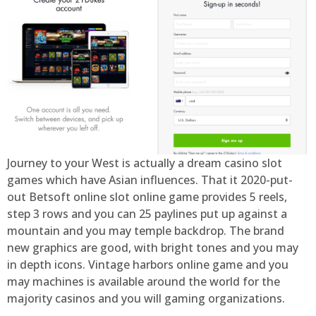
Journey to your West is actually a dream casino slot
games which have Asian influences. That it 2020-put-
out Betsoft online slot online game provides 5 reels,
step 3 rows and you can 25 paylines put up against a
mountain and you may temple backdrop. The brand
new graphics are good, with bright tones and you may
in depth icons. Vintage harbors online game and you
may machines is available around the world for the
majority casinos and you will gaming organizations.