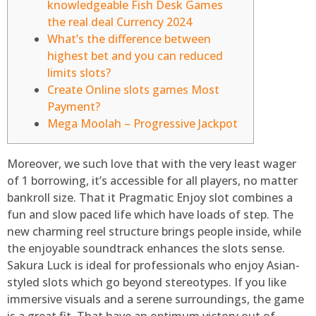
knowledgeable Fish Desk Games
the real deal Currency 2024
What’s the difference between
highest bet and you can reduced
limits slots?
Create Online slots games Most
Payment?
Mega Moolah – Progressive Jackpot
Moreover, we such love that with the very least wager
of 1 borrowing, it’s accessible for all players, no matter
bankroll size. That it Pragmatic Enjoy slot combines a
fun and slow paced life which have loads of step. The
new charming reel structure brings people inside, while
the enjoyable soundtrack enhances the slots sense.
Sakura Luck is ideal for professionals who enjoy Asian-
styled slots which go beyond stereotypes.
If you like
immersive visuals and a serene surroundings, the game