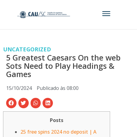
UNCATEGORIZED
5 Greatest Caesars On the web
Sots Need to Play Headings &
Games
15/10/2024
Publicado às
08:00
Posts
25 free spins 2024 no deposit | A