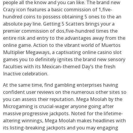
people all the know and you can like. The brand new
Crazy icon features a basic commission of 1,five-
hundred coins to possess obtaining 5 ones to the an
absolute pay line. Getting 5 Scatters brings your a
premier commission of dos,five-hundred times the
entire risk and entry to the advantages away from the
online game. Action to the vibrant world of Muertos
Multiplier Megaways, a captivating online casino slot
games you to definitely ignites the brand new sensory
faculties with its Mexican-themed Day’s the fresh
Inactive celebration.
At the same time, find gambling enterprises having
confident user reviews on the numerous other sites so
you can assess their reputation. Mega Moolah by the
Microgaming is crucial-wager anyone going after
massive progressive jackpots. Noted for the lifetime-
altering winnings, Mega Moolah makes headlines with
its listing-breaking jackpots and you may engaging