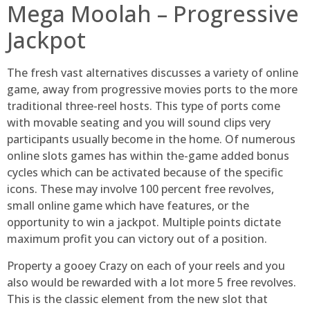
Mega Moolah – Progressive
Jackpot
The fresh vast alternatives discusses a variety of online
game, away from progressive movies ports to the more
traditional three-reel hosts. This type of ports come
with movable seating and you will sound clips very
participants usually become in the home. Of numerous
online slots games has within the-game added bonus
cycles which can be activated because of the specific
icons. These may involve 100 percent free revolves,
small online game which have features, or the
opportunity to win a jackpot. Multiple points dictate
maximum profit you can victory out of a position.
Property a gooey Crazy on each of your reels and you
also would be rewarded with a lot more 5 free revolves.
This is the classic element from the new slot that