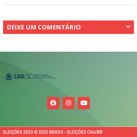
DEIXE UM COMENTÁRIO
ELEIÇÕES 2023 © 2023 BRASO - ELEIÇÕES CAU/BR