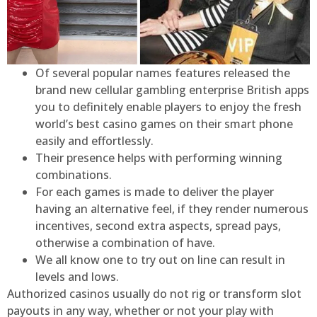
Of several popular names features released the
brand new cellular gambling enterprise British apps
you to definitely enable players to enjoy the fresh
world’s best casino games on their smart phone
easily and effortlessly.
Their presence helps with performing winning
combinations.
For each games is made to deliver the player
having an alternative feel, if they render numerous
incentives, second extra aspects, spread pays,
otherwise a combination of have.
We all know one to try out on line can result in
levels and lows.
Authorized casinos usually do not rig or transform slot
payouts in any way, whether or not your play with