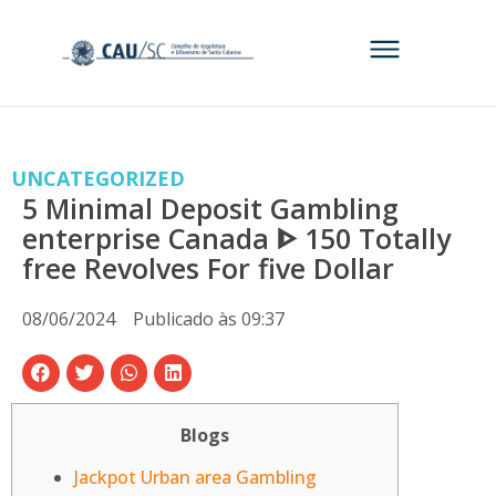
UNCATEGORIZED
5 Minimal Deposit Gambling
enterprise Canada ᐈ 150 Totally
free Revolves For five Dollar
08/06/2024
Publicado às
09:37
Blogs
Jackpot Urban area Gambling