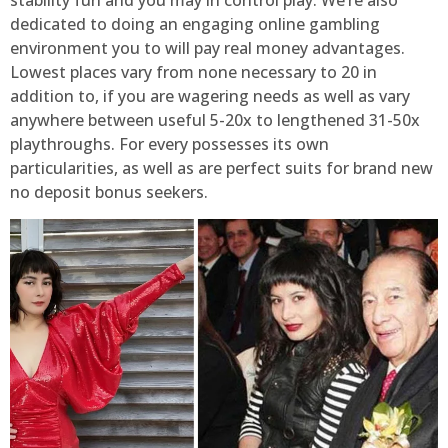
stability fun and you may in control play. We’re also
dedicated to doing an engaging online gambling
environment you to will pay real money advantages.
Lowest places vary from none necessary to 20 in
addition to, if you are wagering needs as well as vary
anywhere between useful 5-20x to lengthened 31-50x
playthroughs. For every possesses its own
particularities, as well as are perfect suits for brand new
no deposit bonus seekers.