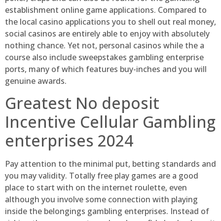
establishment online game applications. Compared to
the local casino applications you to shell out real money,
social casinos are entirely able to enjoy with absolutely
nothing chance. Yet not, personal casinos while the a
course also include sweepstakes gambling enterprise
ports, many of which features buy-inches and you will
genuine awards.
Greatest No deposit
Incentive Cellular Gambling
enterprises 2024
Pay attention to the minimal put, betting standards and
you may validity. Totally free play games are a good
place to start with on the internet roulette, even
although you involve some connection with playing
inside the belongings gambling enterprises. Instead of