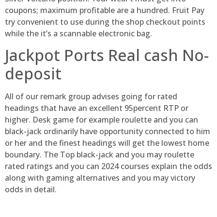
coupons; maximum profitable are a hundred. Fruit Pay
try convenient to use during the shop checkout points
while the it’s a scannable electronic bag.
Jackpot Ports Real cash No-
deposit
All of our remark group advises going for rated
headings that have an excellent 95percent RTP or
higher. Desk game for example roulette and you can
black-jack ordinarily have opportunity connected to him
or her and the finest headings will get the lowest home
boundary. The Top black-jack and you may roulette
rated ratings and you can 2024 courses explain the odds
along with gaming alternatives and you may victory
odds in detail.