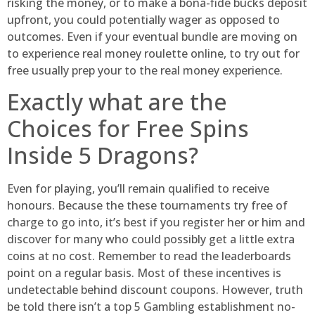
risking the money, or to make a bona-fide bucks deposit
upfront, you could potentially wager as opposed to
outcomes. Even if your eventual bundle are moving on
to experience real money roulette online, to try out for
free usually prep your to the real money experience.
Exactly what are the
Choices for Free Spins
Inside 5 Dragons?
Even for playing, you’ll remain qualified to receive
honours. Because the these tournaments try free of
charge to go into, it’s best if you register her or him and
discover for many who could possibly get a little extra
coins at no cost. Remember to read the leaderboards
point on a regular basis. Most of these incentives is
undetectable behind discount coupons. However, truth
be told there isn’t a top 5 Gambling establishment no-