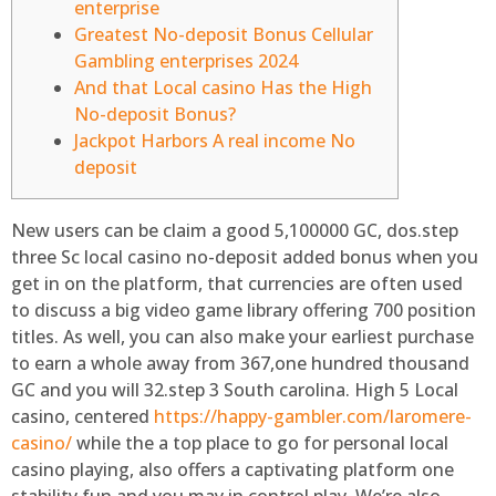
enterprise
Greatest No-deposit Bonus Cellular
Gambling enterprises 2024
And that Local casino Has the High
No-deposit Bonus?
Jackpot Harbors A real income No
deposit
New users can be claim a good 5,100000 GC, dos.step
three Sc local casino no-deposit added bonus when you
get in on the platform, that currencies are often used
to discuss a big video game library offering 700 position
titles. As well, you can also make your earliest purchase
to earn a whole away from 367,one hundred thousand
GC and you will 32.step 3 South carolina.
High 5 Local
casino, centered
https://happy-gambler.com/laromere-
casino/
while the a top place to go for personal local
casino playing, also offers a captivating platform one