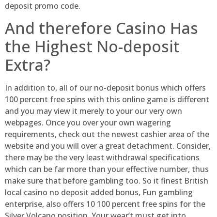
deposit promo code.
And therefore Casino Has
the Highest No-deposit
Extra?
In addition to, all of our no-deposit bonus which offers
100 percent free spins with this online game is different
and you may view it merely to your our very own
webpages. Once you over your own wagering
requirements, check out the newest cashier area of the
website and you will over a great detachment. Consider,
there may be the very least withdrawal specifications
which can be far more than your effective number, thus
make sure that before gambling too. So it finest British
local casino no deposit added bonus, Fun gambling
enterprise, also offers 10 100 percent free spins for the
Silver Volcano position. Your wear’t must get into