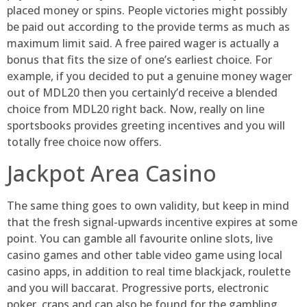
placed money or spins. People victories might possibly
be paid out according to the provide terms as much as
maximum limit said. A free paired wager is actually a
bonus that fits the size of one’s earliest choice. For
example, if you decided to put a genuine money wager
out of MDL20 then you certainly’d receive a blended
choice from MDL20 right back. Now, really on line
sportsbooks provides greeting incentives and you will
totally free choice now offers.
Jackpot Area Casino
The same thing goes to own validity, but keep in mind
that the fresh signal-upwards incentive expires at some
point. You can gamble all favourite online slots, live
casino games and other table video game using local
casino apps, in addition to real time blackjack, roulette
and you will baccarat. Progressive ports, electronic
poker, craps and can also be found for the gambling