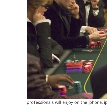
professionals will enjoy on the iphone, i