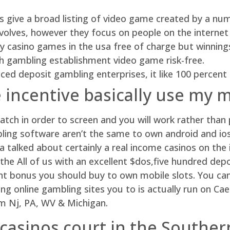
os give a broad listing of video game created by a nu
revolves, however they focus on people on the internet
y casino games in the usa free of charge but winnings
esh gambling establishment video game risk-free.
ced deposit gambling enterprises, it like 100 percent 
e incentive basically use my 
tch in order to screen and you will work rather than 
ling software aren’t the same to own android and ios
 a talked about certainly a real income casinos on the 
he All of us with an excellent $dos,five hundred depo
cant bonus you should buy to own mobile slots. You c
 online gambling sites you to is actually run on Cae
om Nj, PA, WV & Michigan.
 casinos court in the Souther