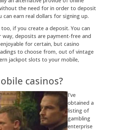
lly an alternative provide of online
ithout the need for in order to deposit
 can earn real dollars for signing up.
too, if you create a deposit. You can
her way, deposits are payment-free and
enjoyable for certain, but casino
headings to choose from, out of vintage
n jackpot slots to your mobile,
obile casinos?
I’ve
obtained a
listing of
gambling
enterprise