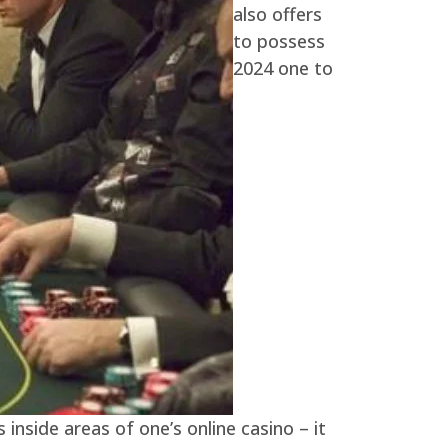
also offers
to possess
2024 one to
 inside areas of one’s online casino – it