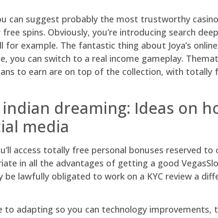
ou can suggest probably the most trustworthy casinos
y free spins. Obviously, you’re introducing search de
 for example. The fantastic thing about Joya’s online 
me, you can switch to a real income gameplay.
Themati
s to earn are on top of the collection, with totally
 indian dreaming: Ideas on ho
ial media
ou’ll access totally free personal bonuses reserved t
iate in all the advantages of getting a good VegasSl
ay be lawfully obligated to work on a KYC review a di
e to adapting so you can technology improvements, the