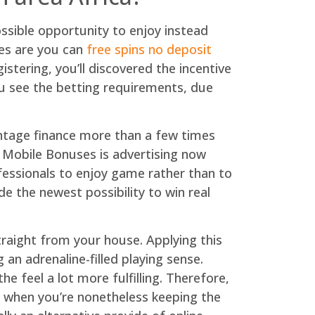
ssible opportunity to enjoy instead
ces are you can
free spins no deposit
stering, you’ll discovered the incentive
you see the betting requirements, due
ntage finance more than a few times
t Mobile Bonuses is advertising now
fessionals to enjoy game rather than to
e the newest possibility to win real
traight from your house. Applying this
n adrenaline-filled playing sense.
he feel a lot more fulfilling. Therefore,
, when you’re nonetheless keeping the