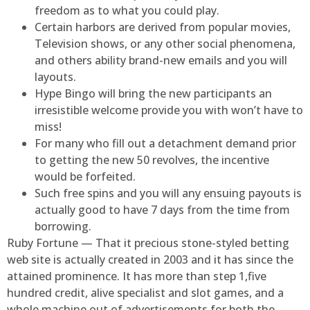
freedom as to what you could play.
Certain harbors are derived from popular movies,
Television shows, or any other social phenomena,
and others ability brand-new emails and you will
layouts.
Hype Bingo will bring the new participants an
irresistible welcome provide you with won’t have to
miss!
For many who fill out a detachment demand prior
to getting the new 50 revolves, the incentive
would be forfeited.
Such free spins and you will any ensuing payouts is
actually good to have 7 days from the time from
borrowing.
Ruby Fortune — That it precious stone-styled betting
web site is actually created in 2003 and it has since the
attained prominence. It has more than step 1,five
hundred credit, alive specialist and slot games, and a
whole machine out of advertisements for both the