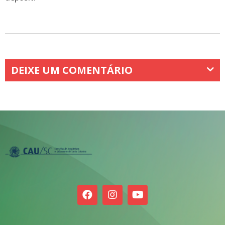
DEIXE UM COMENTÁRIO