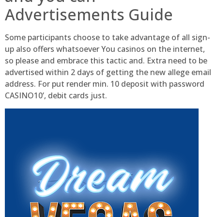
Advertisements Guide
Some participants choose to take advantage of all sign-
up also offers whatsoever You casinos on the internet,
so please and embrace this tactic and. Extra need to be
advertised within 2 days of getting the new allege email
address. For put render min. 10 deposit with password
CASINO10’, debit cards just.