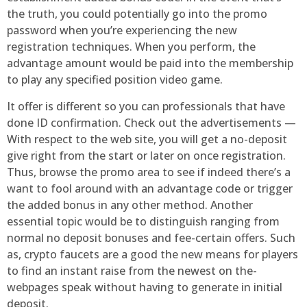
the truth, you could potentially go into the promo
password when you’re experiencing the new
registration techniques. When you perform, the
advantage amount would be paid into the membership
to play any specified position video game.
It offer is different so you can professionals that have
done ID confirmation. Check out the advertisements —
With respect to the web site, you will get a no-deposit
give right from the start or later on once registration.
Thus, browse the promo area to see if indeed there’s a
want to fool around with an advantage code or trigger
the added bonus in any other method. Another
essential topic would be to distinguish ranging from
normal no deposit bonuses and fee-certain offers. Such
as, crypto faucets are a good the new means for players
to find an instant raise from the newest on the-
webpages speak without having to generate in initial
deposit.