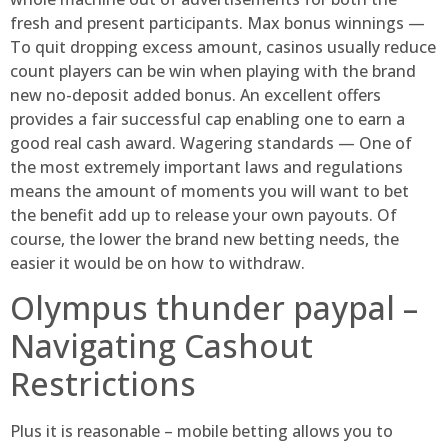
fresh and present participants. Max bonus winnings —
To quit dropping excess amount, casinos usually reduce
count players can be win when playing with the brand
new no-deposit added bonus. An excellent offers
provides a fair successful cap enabling one to earn a
good real cash award. Wagering standards — One of
the most extremely important laws and regulations
means the amount of moments you will want to bet
the benefit add up to release your own payouts. Of
course, the lower the brand new betting needs, the
easier it would be on how to withdraw.
Olympus thunder paypal –
Navigating Cashout
Restrictions
Plus it is reasonable – mobile betting allows you to