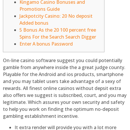
Kingamo Casino Bonuses and
Promotions Guide
Jackpotcity Casino: 20 No deposit
Added bonus
5 Bonus As the 20 100 percent free
Spins For the Search Search Digger
Enter A bonus Password
On-line casino software suggest you could potentially
gamble from anywhere inside the a great judge county.
Playable for the Android and ios products, smartphone
and you may tablet users take advantage of a sexy of
rewards. All finest online casinos without depsit extra
also offers we suggest is subscribed, court, and you may
legitimate.
Which assures your own security and safety
to help you work on finding the optimum no-deposit
gambling establishment incentive.
It extra render will provide you with a lot more