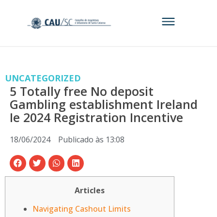
UNCATEGORIZED
5 Totally free No deposit
Gambling establishment Ireland
Ie 2024 Registration Incentive
18/06/2024
Publicado às
13:08
Articles
Navigating Cashout Limits