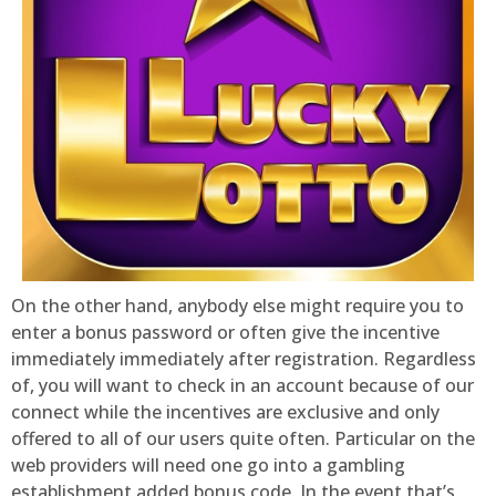
On the other hand, anybody else might require you to
enter a bonus password or often give the incentive
immediately immediately after registration. Regardless
of, you will want to check in an account because of our
connect while the incentives are exclusive and only
offered to all of our users quite often. Particular on the
web providers will need one go into a gambling
establishment added bonus code. In the event that’s