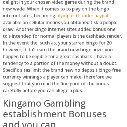
delight in your chosen video game during the brand
new wade. When it comes to to play on the bingo
internet sites, becoming
olympus thunder paypal
available on cellular means you obtained’t skip people
draw. Another bingo internet sites added bonus one
to’s intended for normal players is the cashback render.
In the event the, such as, your starred bingo for 20
however, didn’t earn the brand new huge prize, you
happen to be eligible for a great cashback – have a
tendency to a portion of the money without a doubt.
Specific sites limit the brand new no deposit bingo free
currency winnings a player can make, therefore we
suggest that you read the fine print of the bonus
carefully before you can allege a plus.
Kingamo Gambling
establishment Bonuses
and you can