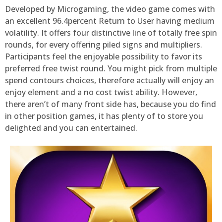
Developed by Microgaming, the video game comes with
an excellent 96.4percent Return to User having medium
volatility. It offers four distinctive line of totally free spin
rounds, for every offering piled signs and multipliers.
Participants feel the enjoyable possibility to favor its
preferred free twist round. You might pick from multiple
spend contours choices, therefore actually will enjoy an
enjoy element and a no cost twist ability. However,
there aren’t of many front side has, because you do find
in other position games, it has plenty of to store you
delighted and you can entertained.