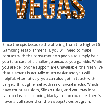
Since the epic because the offering from the Highest 5
Gambling establishment is, you will need to make
contact with the consumer help people to simply help
you take care of a challenge because you gamble. While
you are cell phone support are unavailable, the fresh live
chat element is actually much easier and you will
helpful. Alternatively, you can also get in touch with
Large 5 through email address or social media. Which
have countless slots, Slingo titles, and you may local
casino classics including blackjack and roulette, there’s
never a dull second on the sweepstakes program.