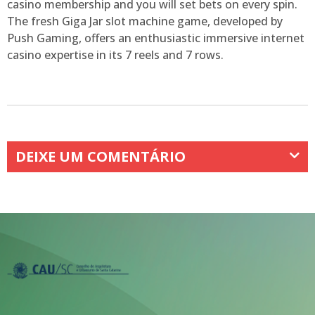
casino membership and you will set bets on every spin.
The fresh Giga Jar slot machine game, developed by
Push Gaming, offers an enthusiastic immersive internet
casino expertise in its 7 reels and 7 rows.
DEIXE UM COMENTÁRIO