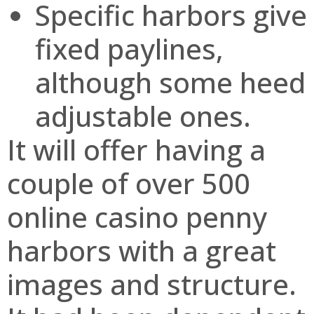
Specific harbors give
fixed paylines,
although some heed
adjustable ones.
It will offer having a
couple of over 500
online casino penny
harbors with a great
images and structure.