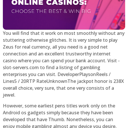
You will find that it work on most smoothly without any
stuttering otherwise glitches. It is very simple to play
Zeus for real currency, all you need is a good net
connection and an excellent trustworthy internet
casino where you can spend your bank account. Visit -
slot-servers.com to find a listing of gambling
enterprises you can visit. DeveloperPlaysonReels /
Lines5 / 20RTP RateUnknownThe jackpot honor is 238X
overall choice, very sure, that one very consists of a
jewel.
However, some earliest pens titles work only on the
Android os gadgets simply because they have been
developed that have Thumb. Nonetheless, you can
enjoy mobile gambling almost any device you desire,