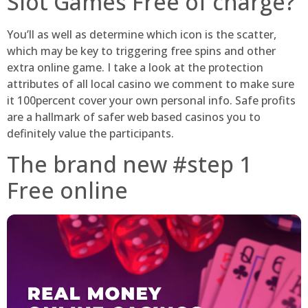
Slot Games Free of charge?
You’ll as well as determine which icon is the scatter,
which may be key to triggering free spins and other
extra online game. I take a look at the protection
attributes of all local casino we comment to make sure
it 100percent cover your own personal info. Safe profits
are a hallmark of safer web based casinos you to
definitely value the participants.
The brand new #step 1
Free online