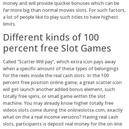
money and will provide quicker bonuses which can be
far more big than normal movies slots. For such factors,
a lot of people like to play such titles to have highest
limits.
Different kinds of 100
percent free Slot Games
Called “Scatter Will pay”, which extra icon pays away
when a specific amount of these types of belongings
for the reels inside the real cash slots. In the 100
percent free position online game, a great scatter icon
will get launch another added bonus element, such
totally free spins, or small game within the slot
machine. You may already know higher totally free
videos slots come during the onlineslotsx.com, exactly
what on the a real income versions? Having real cash
slots, participants is deposit real money for the on-line