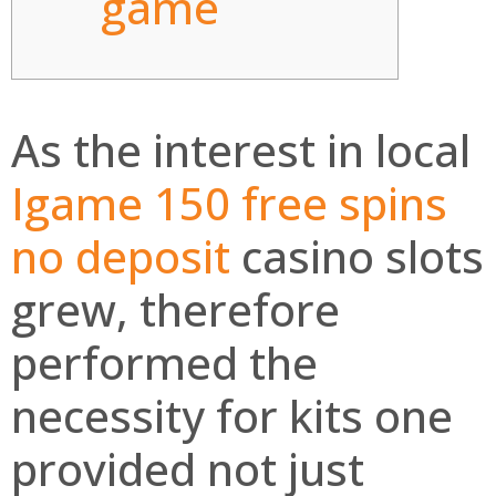
game
As the interest in local
Igame 150 free spins
no deposit
casino slots
grew, therefore
performed the
necessity for kits one
provided not just