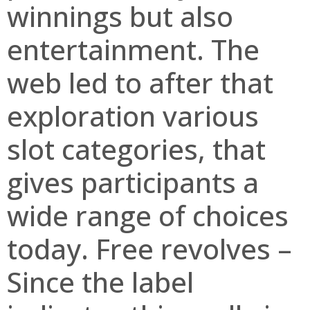
winnings but also
entertainment. The
web led to after that
exploration various
slot categories, that
gives participants a
wide range of choices
today. Free revolves –
Since the label