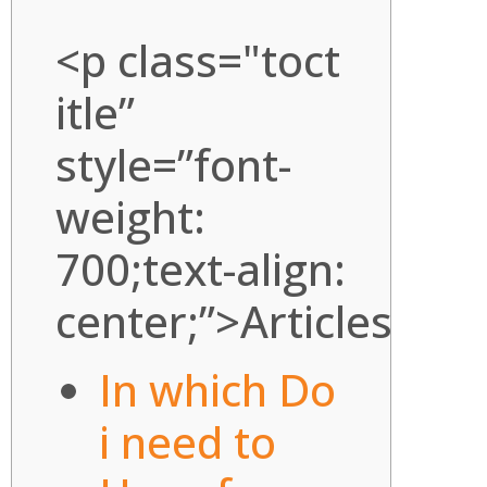
<p class="toct
itle”
style=”font-
weight:
700;text-align:
center;”>Articles
In which Do
i need to