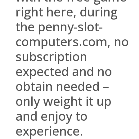
right here, during
the penny-slot-
computers.com, no
subscription
expected and no
obtain needed –
only weight it up
and enjoy to
experience.