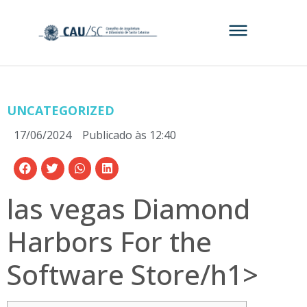
UNCATEGORIZED
17/06/2024
Publicado às
12:40
‎‎las vegas Diamond
Harbors For the
Software Store/h1>