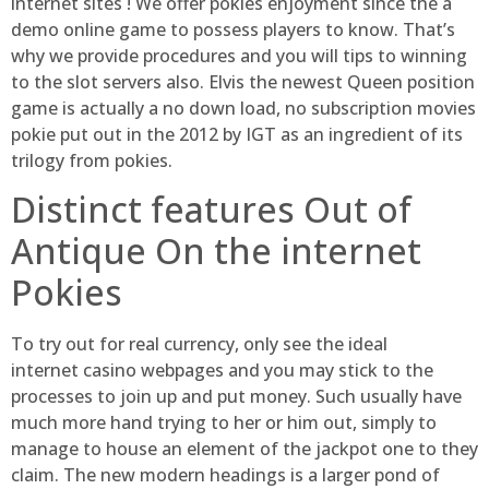
internet sites ! We offer pokies enjoyment since the a
demo online game to possess players to know. That’s
why we provide procedures and you will tips to winning
to the slot servers also. Elvis the newest Queen position
game is actually a no down load, no subscription movies
pokie put out in the 2012 by IGT as an ingredient of its
trilogy from pokies.
Distinct features Out of
Antique On the internet
Pokies
To try out for real currency, only see the ideal
internet casino webpages and you may stick to the
processes to join up and put money. Such usually have
much more hand trying to her or him out, simply to
manage to house an element of the jackpot one to they
claim. The new modern headings is a larger pond of