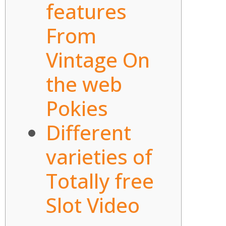
features
From
Vintage On
the web
Pokies
Different
varieties of
Totally free
Slot Video