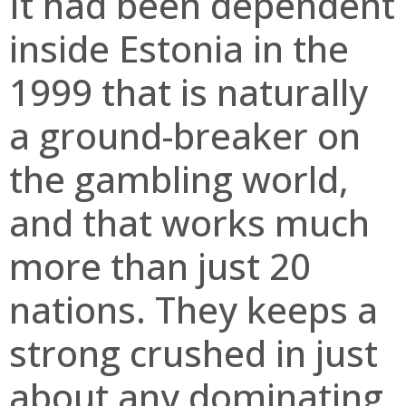
It had been dependent
inside Estonia in the
1999 that is naturally
a ground-breaker on
the gambling world,
and that works much
more than just 20
nations. They keeps a
strong crushed in just
about any dominating