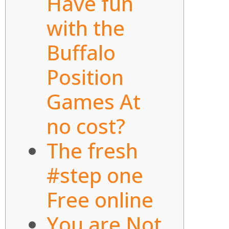
Have fun
with the
Buffalo
Position
Games At
no cost?
The fresh
#step one
Free online
You are Not