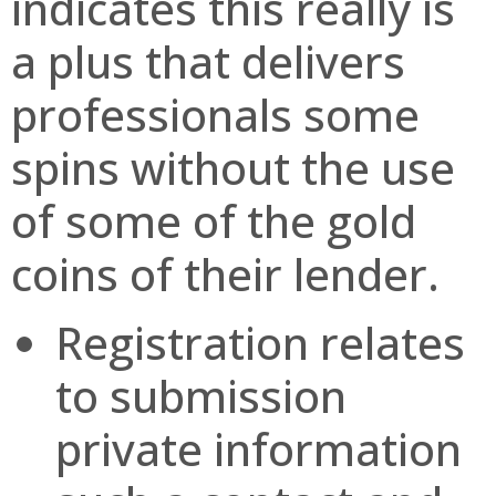
indicates this really is
a plus that delivers
professionals some
spins without the use
of some of the gold
coins of their lender.
Registration relates
to submission
private information