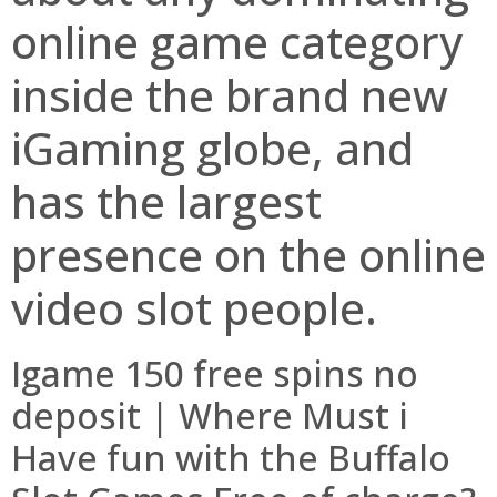
online game category
inside the brand new
iGaming globe, and
has the largest
presence on the online
video slot people.
Igame 150 free spins no
deposit | Where Must i
Have fun with the Buffalo