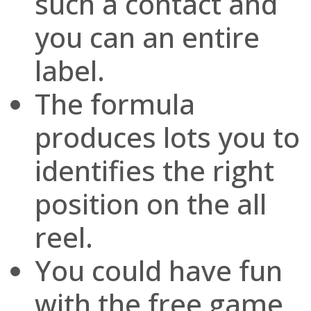
such a contact and
you can an entire
label.
The formula
produces lots you to
identifies the right
position on the all
reel.
You could have fun
with the free game