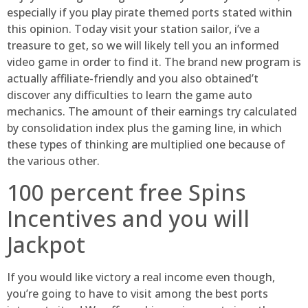
especially if you play pirate themed ports stated within
this opinion. Today visit your station sailor, i’ve a
treasure to get, so we will likely tell you an informed
video game in order to find it. The brand new program is
actually affiliate-friendly and you also obtained’t
discover any difficulties to learn the game auto
mechanics. The amount of their earnings try calculated
by consolidation index plus the gaming line, in which
these types of thinking are multiplied one because of
the various other.
100 percent free Spins
Incentives and you will
Jackpot
If you would like victory a real income even though,
you’re going to have to visit among the best ports