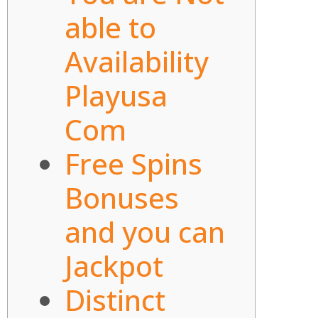
able to
Availability
Playusa
Com
Free Spins
Bonuses
and you can
Jackpot
Distinct