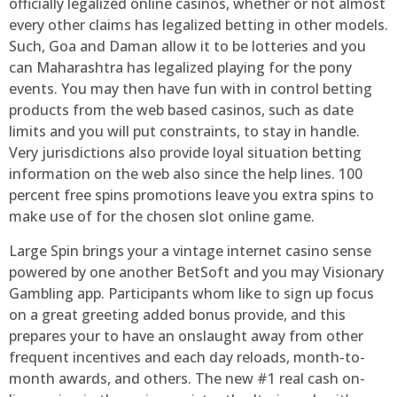
officially legalized online casinos, whether or not almost
every other claims has legalized betting in other models.
Such, Goa and Daman allow it to be lotteries and you
can Maharashtra has legalized playing for the pony
events. You may then have fun with in control betting
products from the web based casinos, such as date
limits and you will put constraints, to stay in handle.
Very jurisdictions also provide loyal situation betting
information on the web also since the help lines. 100
percent free spins promotions leave you extra spins to
make use of for the chosen slot online game.
Large Spin brings your a vintage internet casino sense
powered by one another BetSoft and you may Visionary
Gambling app. Participants whom like to sign up focus
on a great greeting added bonus provide, and this
prepares your to have an onslaught away from other
frequent incentives and each day reloads, month-to-
month awards, and others. The new #1 real cash on-