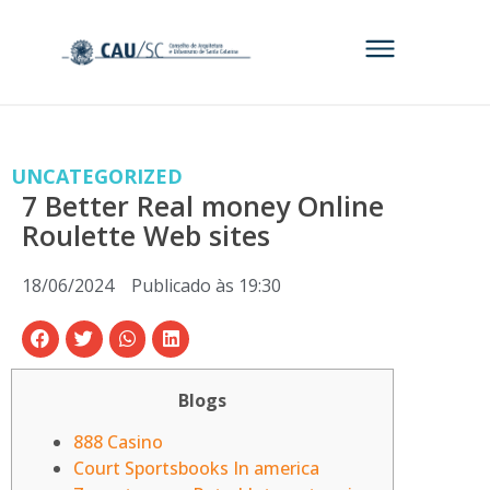
UNCATEGORIZED
7 Better Real money Online
Roulette Web sites
18/06/2024
Publicado às
19:30
Blogs
888 Casino
Court Sportsbooks In america