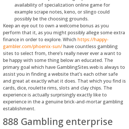
availability of specialization online game for
example scrape notes, keno, or slingo could
possibly be the choosing grounds.
Keep an eye out to own a welcome bonus as you
perform that it, as you might possibly allege some extra
finance in order to explore. Which
https://happy-
gambler.com/phoenix-sun/
have countless gambling
sites to select from, there’s really never ever a want to
be happy with some thing below an educated. The
primary goal which have GamblingSites.web is always to
assist you in finding a website that’s each other safe
and great at exactly what it does. That which you find is
cards, dice, roulette rims, slots and clay chips. The
experience is actually surprisingly exactly like to
experience in the a genuine brick-and-mortar gambling
establishment.
888 Gambling enterprise