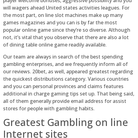
player welcome bonuses, aggressive possibility and you
will wagers ahead United states activities leagues. For
the most part, on line slot machines make up many
games magazines and you can is by far the most
popular online game since they’re so diverse. Although
not, it’s vital that you observe that there are also a lot
of dining table online game readily available.
Our team are always in search of the best spending
gambling enterprises, and we frequently inform all of
our reviews. 20bet, as well, appeared greatest regarding
the quickest distributions category. Various countries
and you can personal provinces and claims features
additional in charge gaming tips set up. That being said,
all of them generally provide email address for assist
stores for people with gambling habits.
Greatest Gambling on line
Internet sites