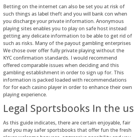
Betting on the internet can also be set you at risk of
such things as label theft and you will bank con when
you discharge your private information. Anonymous
playing sites enables you to play on safe host instead
getting any delicate information to be able to get rid of
such as risks. Many of the payout gambling enterprises
We chose over offer fully private playing without the
KYC confirmation standards. I would recommend
offered comparable issues when deciding and this
gambling establishment in order to sign up for. This
information is packed loaded with recommendations
for for each casino player in order to enhance their own
playing experience.
Legal Sportsbooks In the us
As this guide indicates, there are certain enjoyable, fair
and you may safer sportsbooks that offer fun the fresh