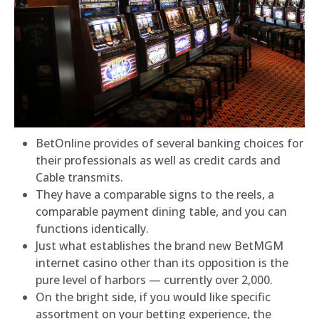
BetOnline provides of several banking choices for
their professionals as well as credit cards and
Cable transmits.
They have a comparable signs to the reels, a
comparable payment dining table, and you can
functions identically.
Just what establishes the brand new BetMGM
internet casino other than its opposition is the
pure level of harbors — currently over 2,000.
On the bright side, if you would like specific
assortment on your betting experience, the