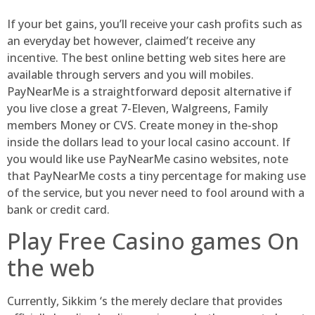
If your bet gains, you’ll receive your cash profits such as
an everyday bet however, claimed’t receive any
incentive. The best online betting web sites here are
available through servers and you will mobiles.
PayNearMe is a straightforward deposit alternative if
you live close a great 7-Eleven, Walgreens, Family
members Money or CVS. Create money in the-shop
inside the dollars lead to your local casino account. If
you would like use PayNearMe casino websites, note
that PayNearMe costs a tiny percentage for making use
of the service, but you never need to fool around with a
bank or credit card.
Play Free Casino games On
the web
Currently, Sikkim ‘s the merely declare that provides