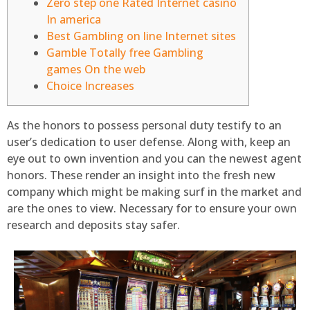
Zero step one Rated Internet casino
In america
Best Gambling on line Internet sites
Gamble Totally free Gambling
games On the web
Choice Increases
As the honors to possess personal duty testify to an
user’s dedication to user defense. Along with, keep an
eye out to own invention and you can the newest agent
honors. These render an insight into the fresh new
company which might be making surf in the market and
are the ones to view.
Necessary for to ensure your own
research and deposits stay safer.