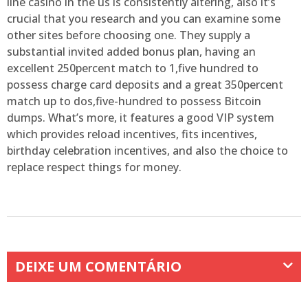
line casino in the us is consistently altering, also it’s
crucial that you research and you can examine some
other sites before choosing one. They supply a
substantial invited added bonus plan, having an
excellent 250percent match to 1,five hundred to
possess charge card deposits and a great 350percent
match up to dos,five-hundred to possess Bitcoin
dumps. What’s more, it features a good VIP system
which provides reload incentives, fits incentives,
birthday celebration incentives, and also the choice to
replace respect things for money.
DEIXE UM COMENTÁRIO