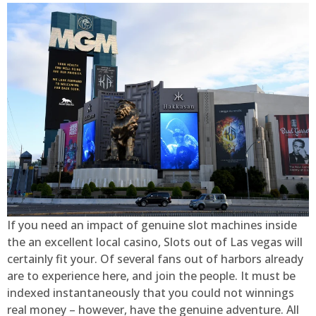
If you need an impact of genuine slot machines inside
the an excellent local casino, Slots out of Las vegas will
certainly fit your. Of several fans out of harbors already
are to experience here, and join the people. It must be
indexed instantaneously that you could not winnings
real money – however, have the genuine adventure. All