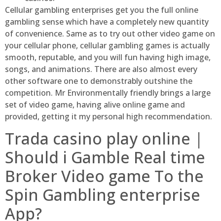
Cellular gambling enterprises get you the full online
gambling sense which have a completely new quantity
of convenience. Same as to try out other video game on
your cellular phone, cellular gambling games is actually
smooth, reputable, and you will fun having high image,
songs, and animations. There are also almost every
other software one to demonstrably outshine the
competition. Mr Environmentally friendly brings a large
set of video game, having alive online game and
provided, getting it my personal high recommendation.
Trada casino play online |
Should i Gamble Real time
Broker Video game To the
Spin Gambling enterprise
App?