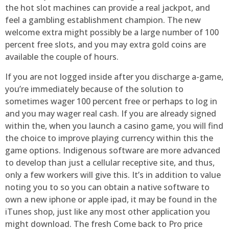
the hot slot machines can provide a real jackpot, and
feel a gambling establishment champion. The new
welcome extra might possibly be a large number of 100
percent free slots, and you may extra gold coins are
available the couple of hours.
If you are not logged inside after you discharge a-game,
you’re immediately because of the solution to
sometimes wager 100 percent free or perhaps to log in
and you may wager real cash. If you are already signed
within the, when you launch a casino game, you will find
the choice to improve playing currency within this the
game options. Indigenous software are more advanced
to develop than just a cellular receptive site, and thus,
only a few workers will give this. It’s in addition to value
noting you to so you can obtain a native software to
own a new iphone or apple ipad, it may be found in the
iTunes shop, just like any most other application you
might download. The fresh Come back to Pro price