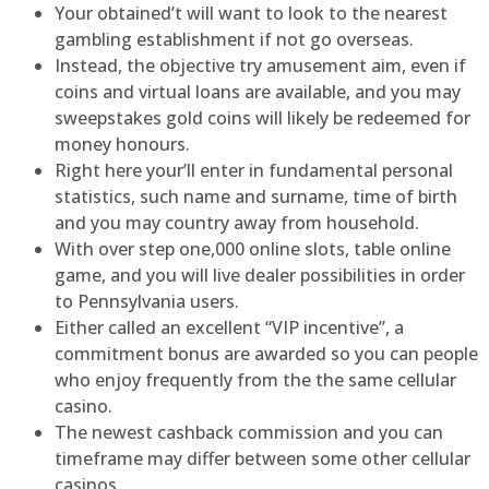
Your obtained’t will want to look to the nearest
gambling establishment if not go overseas.
Instead, the objective try amusement aim, even if
coins and virtual loans are available, and you may
sweepstakes gold coins will likely be redeemed for
money honours.
Right here your’ll enter in fundamental personal
statistics, such name and surname, time of birth
and you may country away from household.
With over step one,000 online slots, table online
game, and you will live dealer possibilities in order
to Pennsylvania users.
Either called an excellent “VIP incentive”, a
commitment bonus are awarded so you can people
who enjoy frequently from the the same cellular
casino.
The newest cashback commission and you can
timeframe may differ between some other cellular
casinos.