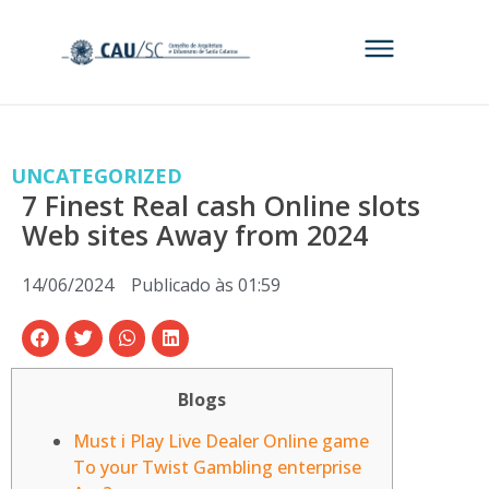
UNCATEGORIZED
7 Finest Real cash Online slots
Web sites Away from 2024
14/06/2024
Publicado às
01:59
Blogs
Must i Play Live Dealer Online game
To your Twist Gambling enterprise