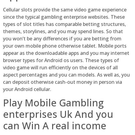
Cellular slots provide the same video game experience
since the typical gambling enterprise websites. These
types of slot titles has comparable betting structures,
themes, storylines, and you may spend lines. So that
you won’t be any differences if you are betting from
your own mobile phone otherwise tablet. Mobile ports
appear as the downloadable apps and you may internet
browser types for Android os users. These types of
video game will run efficiently on the devices of all
aspect percentages and you can models. As well as, you
can deposit otherwise cash-out money in person via
your Android cellular.
Play Mobile Gambling
enterprises Uk And you
can Win A real income