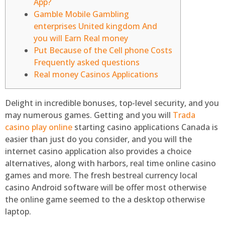
App?
Gamble Mobile Gambling
enterprises United kingdom And
you will Earn Real money
Put Because of the Cell phone Costs
Frequently asked questions
Real money Casinos Applications
Delight in incredible bonuses, top-level security, and you
may numerous games. Getting and you will
Trada
casino play online
starting casino applications Canada is
easier than just do you consider, and you will the
internet casino application also provides a choice
alternatives, along with harbors, real time online casino
games and more.
The fresh bestreal currency local
casino Android software will be offer most otherwise
the online game seemed to the a desktop otherwise
laptop.