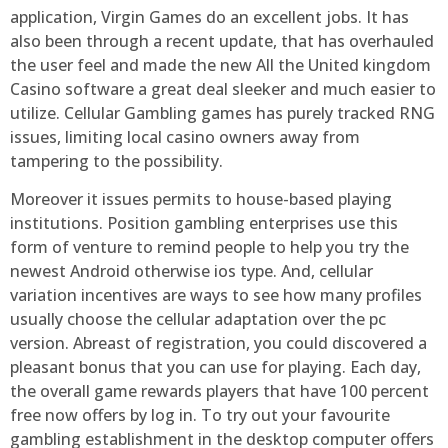
application, Virgin Games do an excellent jobs. It has
also been through a recent update, that has overhauled
the user feel and made the new All the United kingdom
Casino software a great deal sleeker and much easier to
utilize. Cellular Gambling games has purely tracked RNG
issues, limiting local casino owners away from
tampering to the possibility.
Moreover it issues permits to house-based playing
institutions. Position gambling enterprises use this
form of venture to remind people to help you try the
newest Android otherwise ios type. And, cellular
variation incentives are ways to see how many profiles
usually choose the cellular adaptation over the pc
version. Abreast of registration, you could discovered a
pleasant bonus that you can use for playing. Each day,
the overall game rewards players that have 100 percent
free now offers by log in. To try out your favourite
gambling establishment in the desktop computer offers