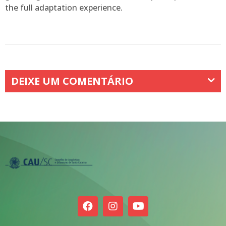
the full adaptation experience.
DEIXE UM COMENTÁRIO