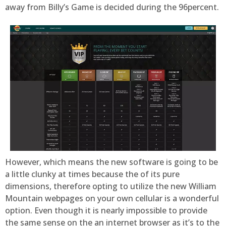
away from Billy’s Game is decided during the 96percent.
However, which means the new software is going to be
a little clunky at times because the of its pure
dimensions, therefore opting to utilize the new William
Mountain webpages on your own cellular is a wonderful
option. Even though it is nearly impossible to provide
the same sense on the an internet browser as it’s to the