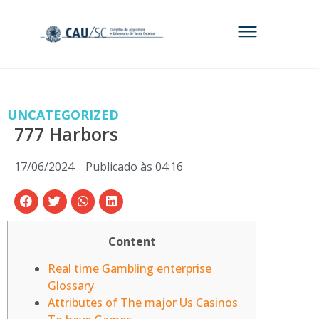
UNCATEGORIZED
777 Harbors
17/06/2024
Publicado às
04:16
Content
Real time Gambling enterprise
Glossary
Attributes of The major Us Casinos