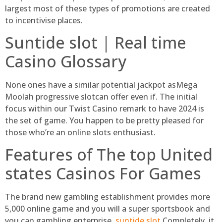
largest most of these types of promotions are created
to incentivise places.
Suntide slot | Real time
Casino Glossary
None ones have a similar potential jackpot asMega
Moolah progressive slotcan offer even if. The initial
focus within our Twist Casino remark to have 2024 is
the set of game. You happen to be pretty pleased for
those who’re an online slots enthusiast.
Features of The top United
states Casinos For Games
The brand new gambling establishment provides more
5,000 online game and you will a super sportsbook and
you can gambling enterprise.
suntide slot
Completely, it