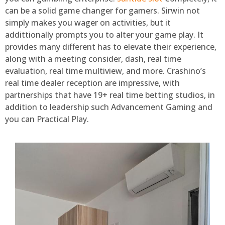
can be a solid game changer for gamers. Sirwin not
simply makes you wager on activities, but it
addittionally prompts you to alter your game play. It
provides many different has to elevate their experience,
along with a meeting consider, dash, real time
evaluation, real time multiview, and more. Crashino’s
real time dealer reception are impressive, with
partnerships that have 19+ real time betting studios, in
addition to leadership such Advancement Gaming and
you can Practical Play.