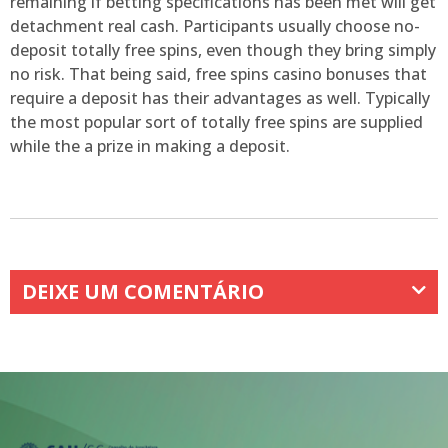
remaining if betting specifications has been met will get
detachment real cash. Participants usually choose no-
deposit totally free spins, even though they bring simply
no risk. That being said, free spins casino bonuses that
require a deposit has their advantages as well. Typically
the most popular sort of totally free spins are supplied
while the a prize in making a deposit.
DEIXE UM COMENTÁRIO