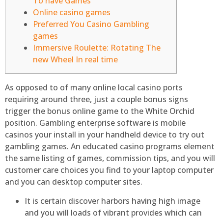
To have Games
Online casino games
Preferred You Casino Gambling
games
Immersive Roulette: Rotating The
new Wheel In real time
As opposed to of many online local casino ports
requiring around three, just a couple bonus signs
trigger the bonus online game to the White Orchid
position. Gambling enterprise software is mobile
casinos your install in your handheld device to try out
gambling games.
An educated casino programs element
the same listing of games, commission tips, and you will
customer care choices you find to your laptop computer
and you can desktop computer sites.
It is certain discover harbors having high image
and you will loads of vibrant provides which can