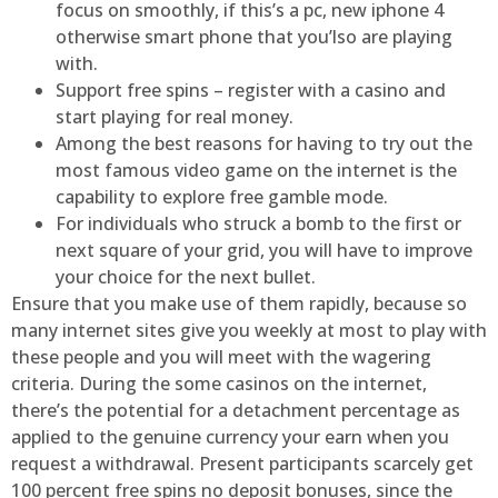
focus on smoothly, if this’s a pc, new iphone 4
otherwise smart phone that you’lso are playing
with.
Support free spins – register with a casino and
start playing for real money.
Among the best reasons for having to try out the
most famous video game on the internet is the
capability to explore free gamble mode.
For individuals who struck a bomb to the first or
next square of your grid, you will have to improve
your choice for the next bullet.
Ensure that you make use of them rapidly, because so
many internet sites give you weekly at most to play with
these people and you will meet with the wagering
criteria. During the some casinos on the internet,
there’s the potential for a detachment percentage as
applied to the genuine currency your earn when you
request a withdrawal. Present participants scarcely get
100 percent free spins no deposit bonuses, since the