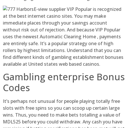
E-view supplier VIP Popular is recognized
at the best internet casino sites. You may make
immediate places through your savings account
without risk out of rejection. And because VIP Popular
uses the newest Automatic Clearing Home , payments
are entirely safe. It’s a popular strategy one of high
rollers by highest limitations. Understand that you can
find different kinds of gambling establishment bonuses
available at United states web based casinos.
Gambling enterprise Bonus
Codes
It’s perhaps not unusual for people playing totally free
slots with free spins so you can scoop up certain large
wins. Thus, you need to make bets totalling a value of
MDL525 before you could withdraw. Any cash you have