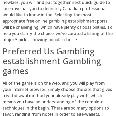
newbies, you will find put together next quick guide to
incentive has you to definitely Canadian professionals
would like to know in the. Selecting the most
appropriate free online gambling establishment ports
will be challenging, which have plenty of possibilities. To
help you clarify the choice, we’ve curated a listing of the
major 5 picks, showing popular choice.
Preferred Us Gambling
establishment Gambling
games
All of the game is on the web, and you will play from
your internet browser. Simply choose the site that gives
a withdrawal method your already play with, which
means you have an understanding of the complete
techniques in the begin. There are so many options to
favor, ranging from notes in order to age-wallets.