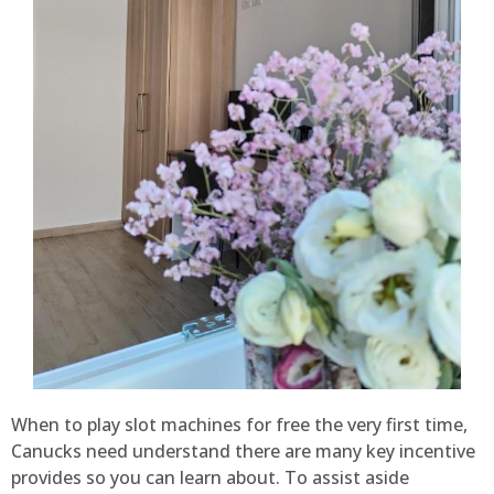
When to play slot machines for free the very first time,
Canucks need understand there are many key incentive
provides so you can learn about. To assist aside