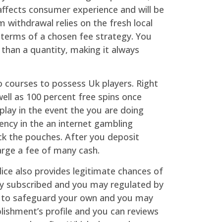
ffects consumer experience and will be
 withdrawal relies on the fresh local
 terms of a chosen fee strategy. You
han a quantity, making it always
no courses to possess Uk players. Right
ll as 100 percent free spins once
play in the event the you are doing
ency in the an internet gambling
k the pouches. After you deposit
harge a fee of many cash.
ice also provides legitimate chances of
lly subscribed and you may regulated by
al to safeguard your own and you may
lishment’s profile and you can reviews