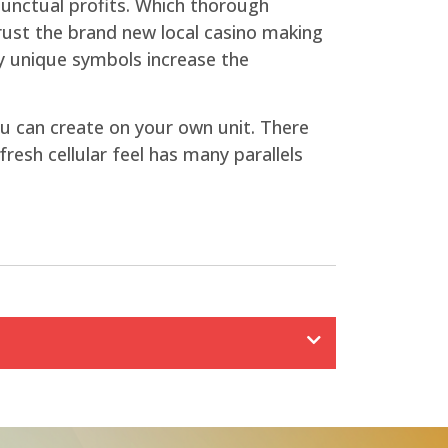
punctual profits. Which thorough
trust the brand new local casino making
ay unique symbols increase the
u can create on your own unit. There
esh cellular feel has many parallels