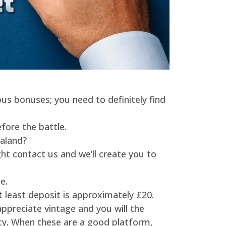
s bonuses; you need to definitely find
fore the battle.
ealand?
ght contact us and we’ll create you to
e.
 least deposit is approximately £20.
appreciate vintage and you will the
ncy. When these are a good platform,