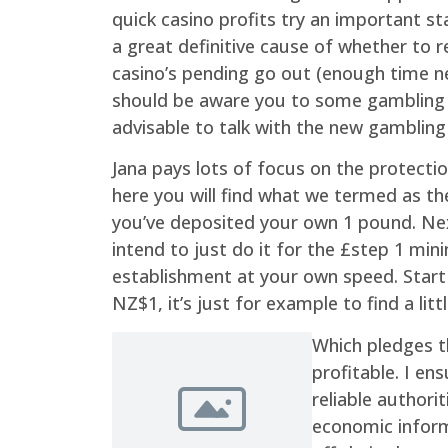
quick casino profits try an important 
a great definitive cause of whether to 
casino’s pending go out (enough time ne
should be aware you to some gambling e
advisable to talk with the new gambling 
Jana pays lots of focus on the protectio
here you will find what we termed as t
you’ve deposited your own 1 pound. Next
intend to just do it for the £step 1 mi
establishment at your own speed. Start
NZ$1, it’s just for example to find a li
Which pledges t
profitable. I en
reliable author
economic inform