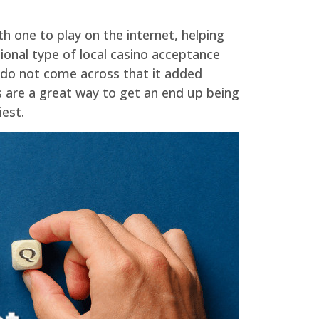
 one to play on the internet, helping
tional type of local casino acceptance
u do not come across that it added
s are a great way to get an end up being
iest.