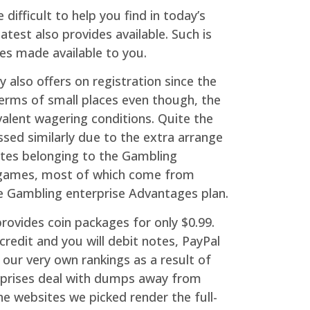
ifficult to help you find in today’s
atest also provides available. Such is
des made available to you.
 also offers on registration since the
 terms of small places even though, the
valent wagering conditions. Quite the
sed similarly due to the extra arrange
sites belonging to the Gambling
50 games, most of which come from
e Gambling enterprise Advantages plan.
rovides coin packages for only $0.99.
edit and you will debit notes, PayPal
 our very own rankings as a result of
erprises deal with dumps away from
The websites we picked render the full-