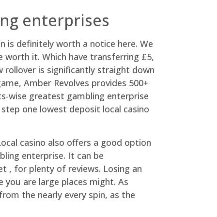
ing enterprises
 is definitely worth a notice here. We
worth it. Which have transferring £5,
rollover is significantly straight down
 game, Amber Revolves provides 500+
-wise greatest gambling enterprise
r step one lowest deposit local casino
ocal casino also offers a good option
ling enterprise. It can be
 , for plenty of reviews. Losing an
e you are large places might. As
 from the nearly every spin, as the