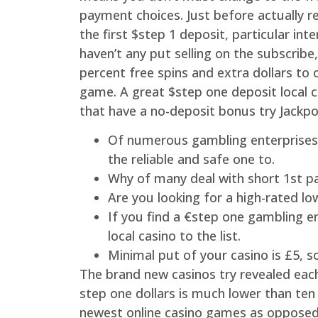
payment choices. Just before actually r
the first $step 1 deposit, particular inte
haven’t any put selling on the subscribe
percent free spins and extra dollars to
game. A great $step one deposit local 
that have a no-deposit bonus try Jackpo
Of numerous gambling enterprises 
the reliable and safe one to.
Why of many deal with short 1st pa
Are you looking for a high-rated l
If you find a €step one gambling en
local casino to the list.
Minimal put of your casino is £5, so 
The brand new casinos try revealed each
step one dollars is much lower than ten 
newest online casino games as opposed t