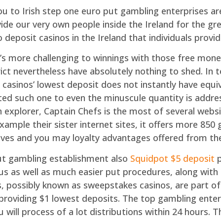
 to Irish step one euro put gambling enterprises are d
vide our very own people inside the Ireland for the gre
o deposit casinos in the Ireland that individuals provi
’s more challenging to winnings with those free money
strict nevertheless have absolutely nothing to shed. In
e casinos’ lowest deposit does not instantly have equi
ed such one to even the minuscule quantity is addres
n explorer, Captain Chefs is the most of several web
ample their sister internet sites, it offers more 8
ives and you may loyalty advantages offered from th
put gambling establishment also
Squidpot $5 deposit
p
as well as much easier put procedures, along with cr
s, possibly known as sweepstakes casinos, are part of
 providing $1 lowest deposits. The top gambling ent
 will process of a lot distributions within 24 hours. 