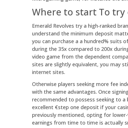
Where to start To try
Emerald Revolves try a high-ranked bran
understand the minimum deposit matter 
you can purchase a a hundred% suits of £
during the 35x compared to 200x during
video game from the dependent compan
sites are slightly equivalent, you may s
internet sites.
Otherwise players seeking more fee inde
with the same advantages. Once signing 
recommended to possess seeking to a br
excellent €step one deposit if your casi
previously mentioned, opting for lower-vo
earnings from time to time is actually 