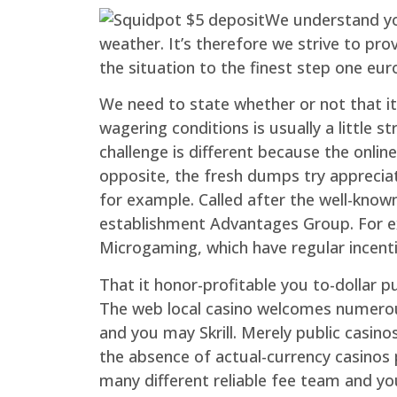
We understand you
weather. It’s therefore we strive to pro
the situation to the finest step one eur
We need to state whether or not that it
wagering conditions is usually a little 
challenge is different because the onlin
opposite, the fresh dumps try appreciat
for example. Called after the well-know
establishment Advantages Group. For ex
Microgaming, which have regular incent
That it honor-profitable you to-dollar 
The web local casino welcomes numerous 
and you may Skrill. Merely public casino
the absence of actual-currency casinos
many different reliable fee team and you