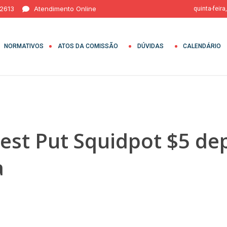
 2613
Atendimento Online
quinta-feira
NORMATIVOS
ATOS DA COMISSÃO
DÚVIDAS
CALENDÁRIO
est Put Squidpot $5 dep
a