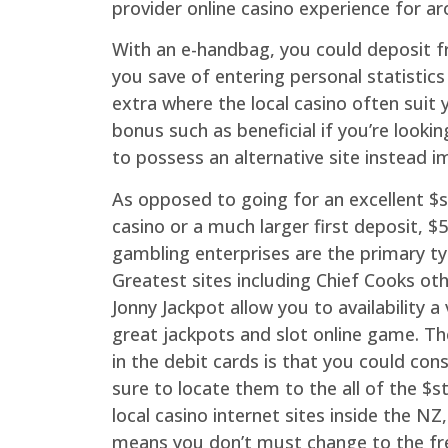
provider online casino experience for ar
With an e-handbag, you could deposit f
you save of entering personal statistics
extra where the local casino often suit
bonus such as beneficial if you’re look
to possess an alternative site instead im
As opposed to going for an excellent $
casino or a much larger first deposit, $
gambling enterprises are the primary typ
Greatest sites including Chief Cooks ot
Jonny Jackpot allow you to availability a 
great jackpots and slot online game. Th
in the debit cards is that you could co
sure to locate them to the all of the $s
local casino internet sites inside the NZ
means you don’t must change to the fr