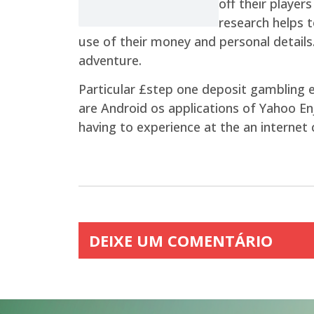
off their player
research helps t
use of their money and personal details
adventure.
Particular £step one deposit gambling e
are Android os applications of Yahoo En
having to experience at the an internet
DEIXE UM COMENTÁRIO