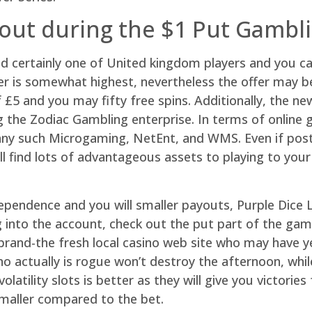
 out during the $1 Put Gambl
d certainly one of United kingdom players and you can
is somewhat highest, nevertheless the offer may be 
5 and you may fifty free spins. Additionally, the new 
 the Zodiac Gambling enterprise. In terms of online
y such Microgaming, NetEnt, and WMS. Even if posts
till find lots of advantageous assets to playing to you
pendence and you will smaller payouts, Purple Dice L
into the account, check out the put part of the gamb
and-the fresh local casino web site who may have yet
no actually is rogue won’t destroy the afternoon, whil
latility slots is better as they will give you victories
smaller compared to the bet.