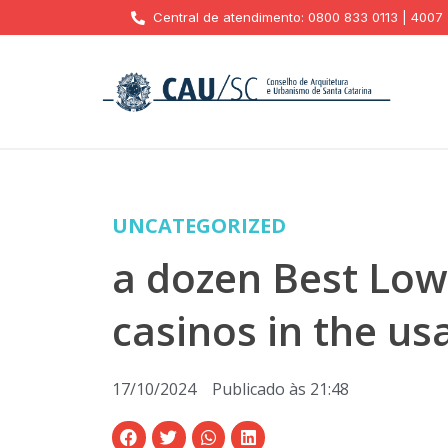
Central de atendimento: 0800 833 0113 | 4007
UNCATEGORIZED
a dozen Best Low
casinos in the us
17/10/2024
Publicado às
21:48