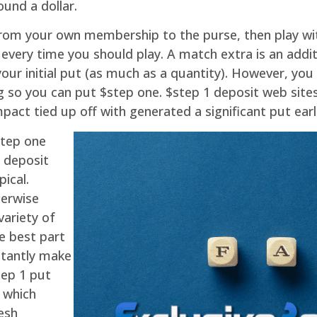
ound a dollar.
rom your own membership to the purse, then play with
 every time you should play. A match extra is an addi
 your initial put (as much as a quantity). However, yo
ing so you can put $step one. $step 1 deposit web site
pact tied up off with generated a significant put earl
step one
5 deposit
ical.
herwise
variety of
e best part
nstantly make
tep 1 put
, which
esh