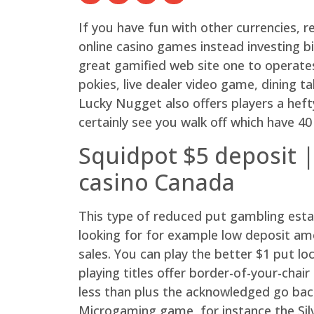
If you have fun with other currencies, 
online casino games instead investing b
great gamified web site one to operate
pokies, live dealer video game, dining 
Lucky Nugget also offers players a heft
certainly see you walk off which have 40
Squidpot $5 deposit |
casino Canada
This type of reduced put gambling esta
looking for for example low deposit am
sales. You can play the better $1 put l
playing titles offer border-of-your-chai
less than plus the acknowledged go ba
Microgaming game, for instance the Silv