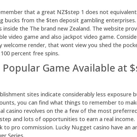
remember that a great NZ$step 1 does not equivalent 
ig bucks from the $ten deposit gambling enterprises.
s inside the The brand new Zealand. The website pro
table video game and also jackpot video game.
Conside
y welcome render, that wont view you shed the pocket
 100 percent free spins.
 Popular Game Available at $
blishment sites indicate considerably less exposure 
ounts, you can find what things to remember to make
ocal casino revolves on the a few of the most preferre
r step and lots of opportunities to earn a real income.
ck to pro commission. Lucky Nugget casino have an a
er Series.