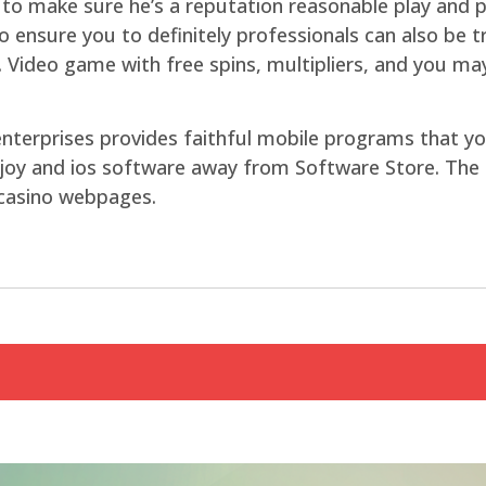
s to make sure he’s a reputation reasonable play and 
o ensure you to definitely professionals can also be 
. Video game with free spins, multipliers, and you m
nterprises provides faithful mobile programs that yo
joy and ios software away from Software Store. The fr
 casino webpages.