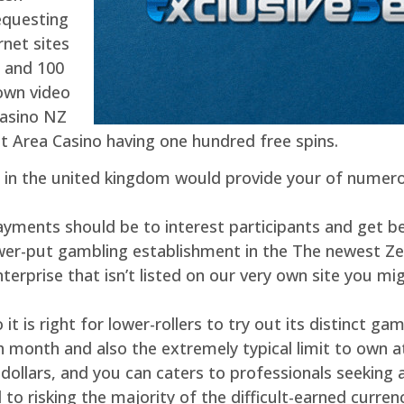
equesting
rnet sites
, and 100
 own video
casino NZ
t Area Casino having one hundred free spins.
in the united kingdom would provide your of numerou
yments should be to interest participants and get be
ower-put gambling establishment in the The newest Z
terprise that isn’t listed on our very own site you mi
it is right for lower-rollers to try out its distinct gam
 month and also the extremely typical limit to own at
dollars, and you can caters to professionals seeking 
o risking the majority of the difficult-earned curre