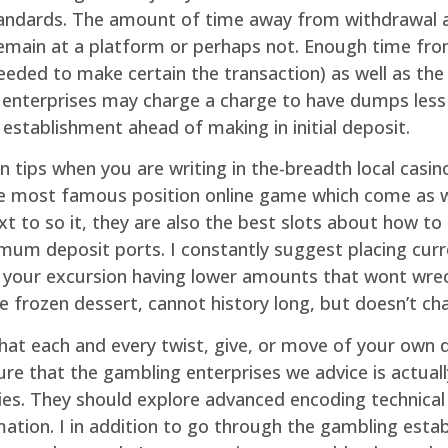
standards. The amount of time away from withdrawal a
remain at a platform or perhaps not. Enough time from
eded to make certain the transaction) as well as the
nterprises may charge a charge to have dumps less t
establishment ahead of making in initial deposit.
n tips when you are writing in the-breadth local casi
he most famous position online game which come as we
 to so it, they are also the best slots about how to 
nimum deposit ports. I constantly suggest placing curr
 your excursion having lower amounts that wont wrec
ttle frozen dessert, cannot history long, but doesn’t c
hat each and every twist, give, or move of your own d
sure that the gambling enterprises we advice is actua
ities. They should explore advanced encoding technic
ation. I in addition to go through the gambling estab