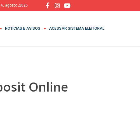
, 6, agosto ,2026
NOTÍCIAS E AVISOS
ACESSAR SISTEMA ELEITORAL
osit Online