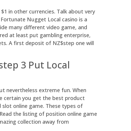
$1 in other currencies. Talk about very
 Fortunate Nugget Local casino is a
vide many different video game, and
red at least put gambling enterprise,
s. A first deposit of NZ$step one will
step 3 Put Local
but nevertheless extreme fun. When
 certain you get the best product
d slot online game. These types of
 Read the listing of position online game
mazing collection away from