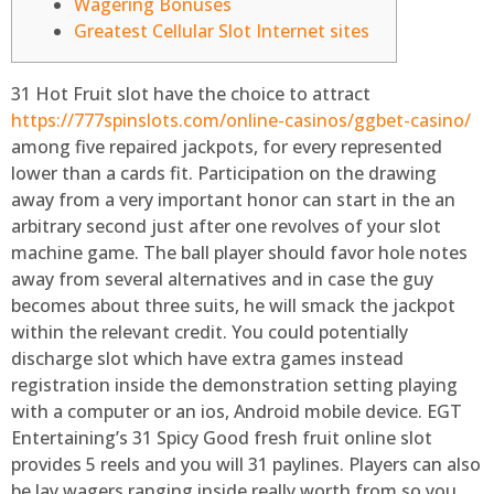
Wagering Bonuses
Greatest Cellular Slot Internet sites
31 Hot Fruit slot have the choice to attract
https://777spinslots.com/online-casinos/ggbet-casino/
among five repaired jackpots, for every represented
lower than a cards fit. Participation on the drawing
away from a very important honor can start in the an
arbitrary second just after one revolves of your slot
machine game.
The ball player should favor hole notes
away from several alternatives and in case the guy
becomes about three suits, he will smack the jackpot
within the relevant credit. You could potentially
discharge slot which have extra games instead
registration inside the demonstration setting playing
with a computer or an ios, Android mobile device. EGT
Entertaining’s 31 Spicy Good fresh fruit online slot
provides 5 reels and you will 31 paylines. Players can also
be lay wagers ranging inside really worth from so you