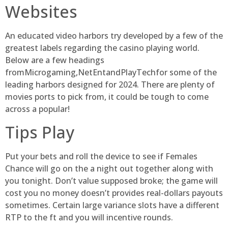
Websites
An educated video harbors try developed by a few of the
greatest labels regarding the casino playing world.
Below are a few headings
fromMicrogaming,NetEntandPlayTechfor some of the
leading harbors designed for 2024. There are plenty of
movies ports to pick from, it could be tough to come
across a popular!
Tips Play
Put your bets and roll the device to see if Females
Chance will go on the a night out together along with
you tonight. Don’t value supposed broke; the game will
cost you no money doesn’t provides real-dollars payouts
sometimes. Certain large variance slots have a different
RTP to the ft and you will incentive rounds.