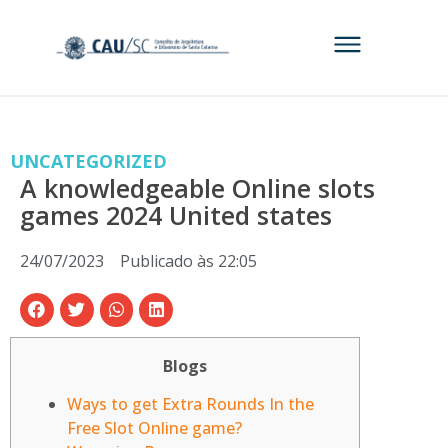
UNCATEGORIZED
A knowledgeable Online slots
games 2024 United states
24/07/2023
Publicado às
22:05
Blogs
Ways to get Extra Rounds In the
Free Slot Online game?