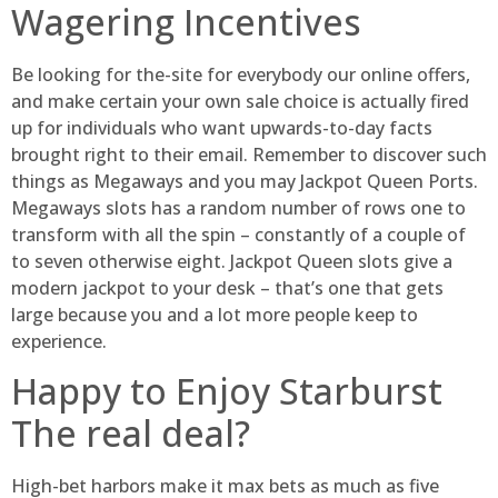
Wagering Incentives
Be looking for the-site for everybody our online offers,
and make certain your own sale choice is actually fired
up for individuals who want upwards-to-day facts
brought right to their email. Remember to discover such
things as Megaways and you may Jackpot Queen Ports.
Megaways slots has a random number of rows one to
transform with all the spin – constantly of a couple of
to seven otherwise eight. Jackpot Queen slots give a
modern jackpot to your desk – that’s one that gets
large because you and a lot more people keep to
experience.
Happy to Enjoy Starburst
The real deal?
High-bet harbors make it max bets as much as five