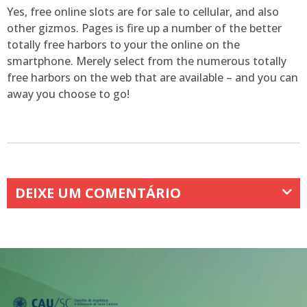
Yes, free online slots are for sale to cellular, and also
other gizmos. Pages is fire up a number of the better
totally free harbors to your the online on the
smartphone. Merely select from the numerous totally
free harbors on the web that are available – and you can
away you choose to go!
DEIXE UM COMENTÁRIO