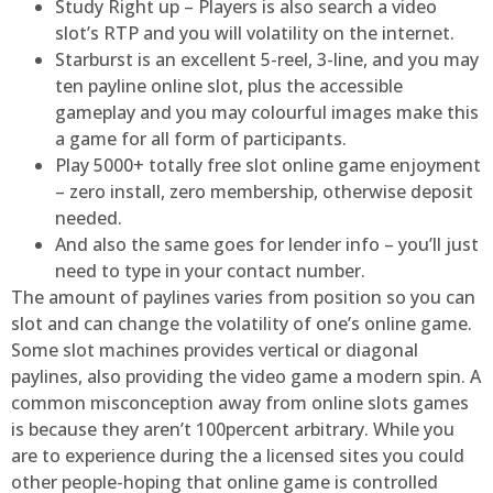
Study Right up – Players is also search a video
slot’s RTP and you will volatility on the internet.
Starburst is an excellent 5-reel, 3-line, and you may
ten payline online slot, plus the accessible
gameplay and you may colourful images make this
a game for all form of participants.
Play 5000+ totally free slot online game enjoyment
– zero install, zero membership, otherwise deposit
needed.
And also the same goes for lender info – you’ll just
need to type in your contact number.
The amount of paylines varies from position so you can
slot and can change the volatility of one’s online game.
Some slot machines provides vertical or diagonal
paylines, also providing the video game a modern spin. A
common misconception away from online slots games
is because they aren’t 100percent arbitrary. While you
are to experience during the a licensed sites you could
other people-hoping that online game is controlled