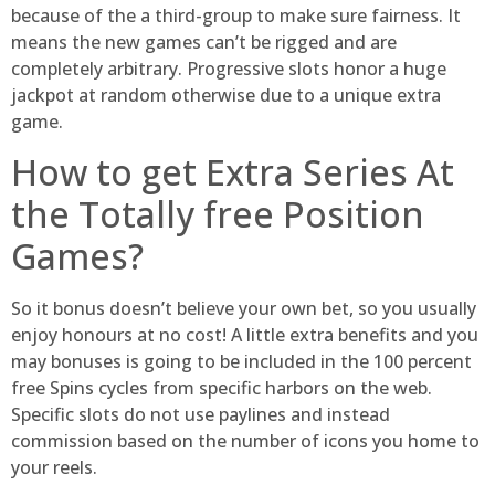
because of the a third-group to make sure fairness. It
means the new games can’t be rigged and are
completely arbitrary. Progressive slots honor a huge
jackpot at random otherwise due to a unique extra
game.
How to get Extra Series At
the Totally free Position
Games?
So it bonus doesn’t believe your own bet, so you usually
enjoy honours at no cost! A little extra benefits and you
may bonuses is going to be included in the 100 percent
free Spins cycles from specific harbors on the web.
Specific slots do not use paylines and instead
commission based on the number of icons you home to
your reels.