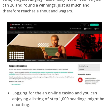
can 20 and found a winnings, just as much and
therefore reaches a thousand wagers.
Logging for the an on-line casino and you can
enjoying a listing of step 1,000 headings might be
daunting.