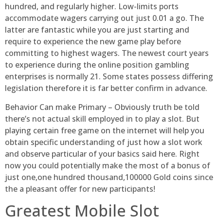
hundred, and regularly higher. Low-limits ports
accommodate wagers carrying out just 0.01 a go. The
latter are fantastic while you are just starting and
require to experience the new game play before
committing to highest wagers. The newest court years
to experience during the online position gambling
enterprises is normally 21. Some states possess differing
legislation therefore it is far better confirm in advance.
Behavior Can make Primary – Obviously truth be told
there’s not actual skill employed in to play a slot. But
playing certain free game on the internet will help you
obtain specific understanding of just how a slot work
and observe particular of your basics said here. Right
now you could potentially make the most of a bonus of
just one,one hundred thousand,100000 Gold coins since
the a pleasant offer for new participants!
Greatest Mobile Slot