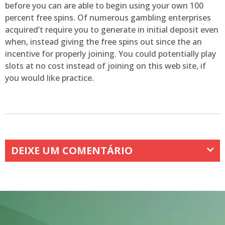
before you can are able to begin using your own 100
percent free spins. Of numerous gambling enterprises
acquired’t require you to generate in initial deposit even
when, instead giving the free spins out since the an
incentive for properly joining. You could potentially play
slots at no cost instead of joining on this web site, if
you would like practice.
DEIXE UM COMENTÁRIO