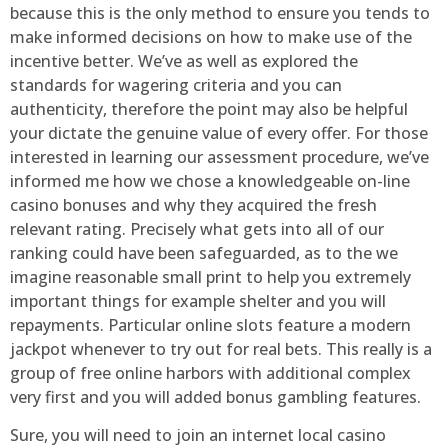
because this is the only method to ensure you tends to
make informed decisions on how to make use of the
incentive better. We’ve as well as explored the
standards for wagering criteria and you can
authenticity, therefore the point may also be helpful
your dictate the genuine value of every offer. For those
interested in learning our assessment procedure, we’ve
informed me how we chose a knowledgeable on-line
casino bonuses and why they acquired the fresh
relevant rating. Precisely what gets into all of our
ranking could have been safeguarded, as to the we
imagine reasonable small print to help you extremely
important things for example shelter and you will
repayments. Particular online slots feature a modern
jackpot whenever to try out for real bets. This really is a
group of free online harbors with additional complex
very first and you will added bonus gambling features.
Sure, you will need to join an internet local casino