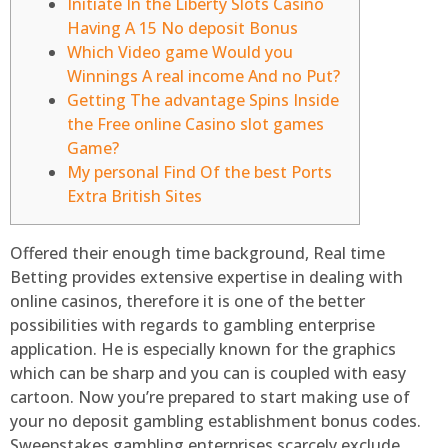
Initiate In the Liberty Slots Casino
Having A 15 No deposit Bonus
Which Video game Would you
Winnings A real income And no Put?
Getting The advantage Spins Inside
the Free online Casino slot games
Game?
My personal Find Of the best Ports
Extra British Sites
Offered their enough time background, Real time
Betting provides extensive expertise in dealing with
online casinos, therefore it is one of the better
possibilities with regards to gambling enterprise
application. He is especially known for the graphics
which can be sharp and you can is coupled with easy
cartoon. Now you’re prepared to start making use of
your no deposit gambling establishment bonus codes.
Sweepstakes gambling enterprises scarcely exclude