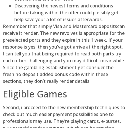
Discovering the newest terms and conditions
before taking within the offer could possibly get
help save your a lot of issues afterwards.
Remember that simply Visa and Mastercard depositscan
receive it render. The new revolves is appropriate for the
preselected ports and they expire in this 1 week. If your
response is yes, then you’ve got arrive at the right spot.
I can tell you that being required to read both parts try
each other challenging and you may difficult meanwhile.
Since the gambling establishment get consider the
fresh no deposit added bonus code within these
sections, they don’t really render details.
Eligible Games
Second, i proceed to the new membership techniques to
check out much easier payment possibilities one to
professionals may use. They’re playing cards, e-purses,
plus prepaid service coupons, which can be growing