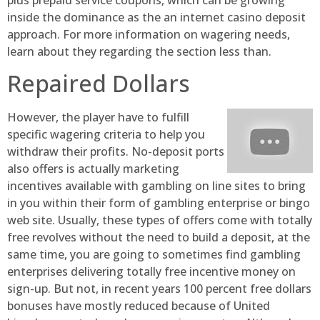
inside the dominance as the an internet casino deposit
approach. For more information on wagering needs,
learn about they regarding the section less than.
Repaired Dollars
However, the player have to fulfill
specific wagering criteria to help you
withdraw their profits. No-deposit ports
also offers is actually marketing
incentives available with gambling on line sites to bring
in you within their form of gambling enterprise or bingo
web site. Usually, these types of offers come with totally
free revolves without the need to build a deposit, at the
same time, you are going to sometimes find gambling
enterprises delivering totally free incentive money on
sign-up. But not, in recent years 100 percent free dollars
bonuses have mostly reduced because of United