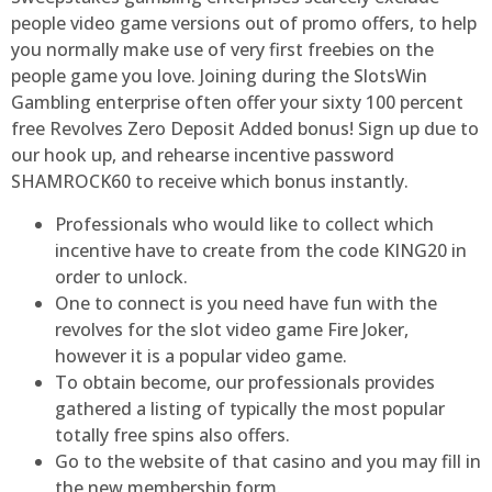
people video game versions out of promo offers, to help
you normally make use of very first freebies on the
people game you love. Joining during the SlotsWin
Gambling enterprise often offer your sixty 100 percent
free Revolves Zero Deposit Added bonus! Sign up due to
our hook up, and rehearse incentive password
SHAMROCK60 to receive which bonus instantly.
Professionals who would like to collect which
incentive have to create from the code KING20 in
order to unlock.
One to connect is you need have fun with the
revolves for the slot video game Fire Joker,
however it is a popular video game.
To obtain become, our professionals provides
gathered a listing of typically the most popular
totally free spins also offers.
Go to the website of that casino and you may fill in
the new membership form.