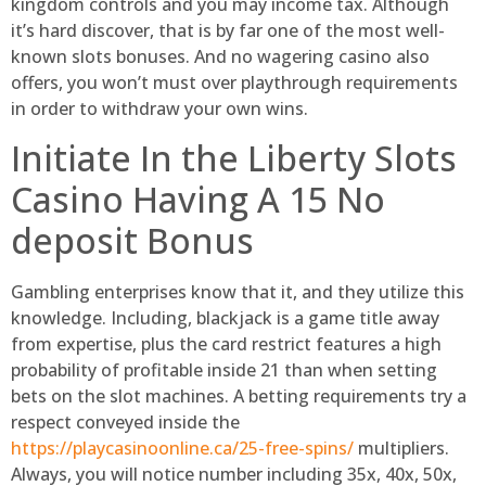
kingdom controls and you may income tax. Although
it’s hard discover, that is by far one of the most well-
known slots bonuses. And no wagering casino also
offers, you won’t must over playthrough requirements
in order to withdraw your own wins.
Initiate In the Liberty Slots
Casino Having A 15 No
deposit Bonus
Gambling enterprises know that it, and they utilize this
knowledge. Including, blackjack is a game title away
from expertise, plus the card restrict features a high
probability of profitable inside 21 than when setting
bets on the slot machines. A betting requirements try a
respect conveyed inside the
https://playcasinoonline.ca/25-free-spins/
multipliers.
Always, you will notice number including 35x, 40x, 50x,