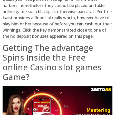
harbors, nonetheless they cannot be placed on table
online game such blackjack otherwise baccarat. Per free
twist provides a financial really worth, however have to
play him or her because of before you can cash out their
winnings. Click the key demonstrated close to one of
the no deposit bonuses appeared on this page.
Getting The advantage
Spins Inside the Free
online Casino slot games
Game?