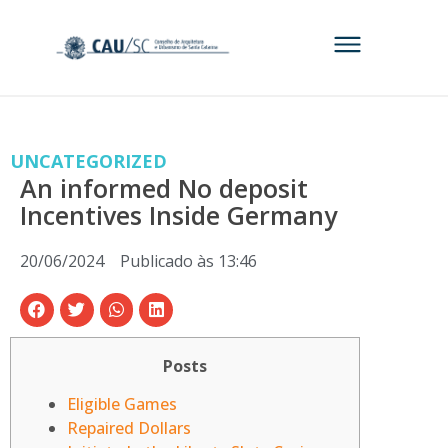
UNCATEGORIZED
An informed No deposit
Incentives Inside Germany
20/06/2024
Publicado às
13:46
Posts
Eligible Games
Repaired Dollars