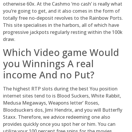
otherwise 60x. At the Cashmo ‘mo cash’ is really what
you’re going to get, and it also comes in the form of
totally free no-deposit revolves to the Rainbow Ports.
This site specialises in the harbors, all of which have
progressive jackpots regularly resting within the 100k
draw.
Which Video game Would
you Winnings A real
income And no Put?
The highest RTP slots during the best You position
internet sites tend to is Blood Suckers, White Rabbit,
Medusa Megaways, Weapons letter’ Roses,
Bloodsuckers dos, Jimi Hendrix, and you will Butterfly
Staxx. Therefore, we advice redeeming one also
provides quickly once you spot her or him. You can
utilize your 100 percent free spins for the movies