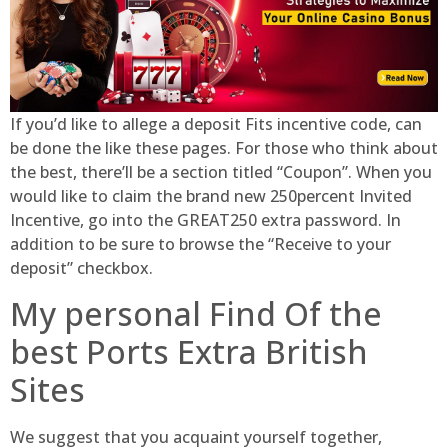
If you’d like to allege a deposit Fits incentive code, can
be done the like these pages. For those who think about
the best, there’ll be a section titled “Coupon”. When you
would like to claim the brand new 250percent Invited
Incentive, go into the GREAT250 extra password. In
addition to be sure to browse the “Receive to your
deposit” checkbox.
My personal Find Of the
best Ports Extra British
Sites
We suggest that you acquaint yourself together,