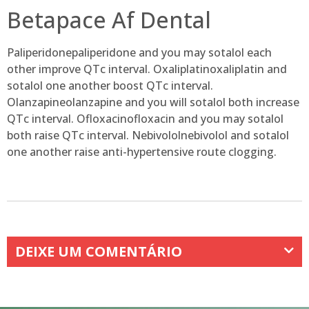
Betapace Af Dental
Paliperidonepaliperidone and you may sotalol each
other improve QTc interval. Oxaliplatinoxaliplatin and
sotalol one another boost QTc interval.
Olanzapineolanzapine and you will sotalol both increase
QTc interval. Ofloxacinofloxacin and you may sotalol
both raise QTc interval. Nebivololnebivolol and sotalol
one another raise anti-hypertensive route clogging.
DEIXE UM COMENTÁRIO