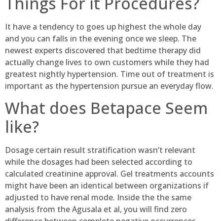
Things For it Procedures?
It have a tendency to goes up highest the whole day
and you can falls in the evening once we sleep. The
newest experts discovered that bedtime therapy did
actually change lives to own customers while they had
greatest nightly hypertension. Time out of treatment is
important as the hypertension pursue an everyday flow.
What does Betapace Seem
like?
Dosage certain result stratification wasn’t relevant
while the dosages had been selected according to
calculated creatinine approval. Gel treatments accounts
might have been an identical between organizations if
adjusted to have renal mode. Inside the the same
analysis from the Agusala et al, you will find zero