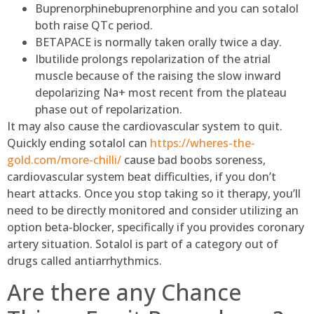
Buprenorphinebuprenorphine and you can sotalol
both raise QTc period.
BETAPACE is normally taken orally twice a day.
Ibutilide prolongs repolarization of the atrial
muscle because of the raising the slow inward
depolarizing Na+ most recent from the plateau
phase out of repolarization.
It may also cause the cardiovascular system to quit.
Quickly ending sotalol can
https://wheres-the-
gold.com/more-chilli/
cause bad boobs soreness,
cardiovascular system beat difficulties, if you don’t
heart attacks. Once you stop taking so it therapy, you’ll
need to be directly monitored and consider utilizing an
option beta-blocker, specifically if you provides coronary
artery situation. Sotalol is part of a category out of
drugs called antiarrhythmics.
Are there any Chance