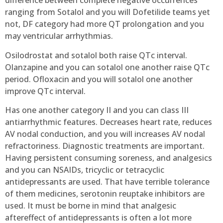
difference between complete negative occurrences
ranging from Sotalol and you will Dofetilide teams yet
not, DF category had more QT prolongation and you
may ventricular arrhythmias.
Osilodrostat and sotalol both raise QTc interval.
Olanzapine and you can sotalol one another raise QTc
period. Ofloxacin and you will sotalol one another
improve QTc interval.
Has one another category II and you can class III
antiarrhythmic features. Decreases heart rate, reduces
AV nodal conduction, and you will increases AV nodal
refractoriness. Diagnostic treatments are important.
Having persistent consuming soreness, and analgesics
and you can NSAIDs, tricyclic or tetracyclic
antidepressants are used. That have terrible tolerance
of them medicines, serotonin reuptake inhibitors are
used. It must be borne in mind that analgesic
aftereffect of antidepressants is often a lot more