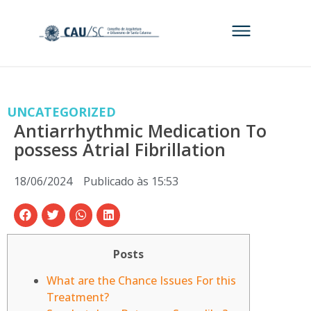
UNCATEGORIZED
Antiarrhythmic Medication To
possess Atrial Fibrillation
18/06/2024
Publicado às
15:53
Posts
What are the Chance Issues For this
Treatment?