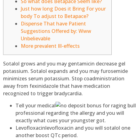
So what does Betapace Seem like?
Just how long Does it Bring For your
body To adjust to Betapace?
Dispense That have Patient
Suggestions Offered by: Www
Unbelievable
More prevalent Ill-effects
Sotalol grows and you may gentamicin decrease gel
potassium. Sotalol expands and you may furosemide
minimizes serum potassium.
Stop coadministration
away from fexinidazole that have medication
recognized to trigger bradycardia.
Tell your medical
professional regarding the allergy and you will
exactly what cues your youngster got.
Levofloxacinlevofloxacin and you will sotalol one
another boost QTc period.