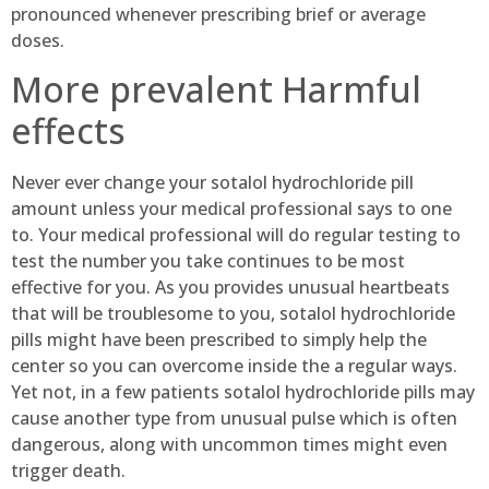
pronounced whenever prescribing brief or average
doses.
More prevalent Harmful
effects
Never ever change your sotalol hydrochloride pill
amount unless your medical professional says to one
to. Your medical professional will do regular testing to
test the number you take continues to be most
effective for you. As you provides unusual heartbeats
that will be troublesome to you, sotalol hydrochloride
pills might have been prescribed to simply help the
center so you can overcome inside the a regular ways.
Yet not, in a few patients sotalol hydrochloride pills may
cause another type from unusual pulse which is often
dangerous, along with uncommon times might even
trigger death.