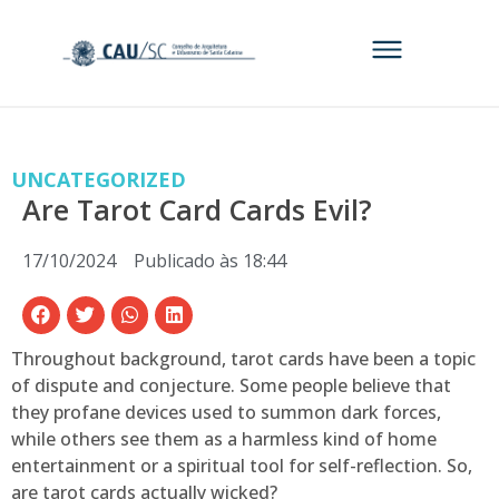
UNCATEGORIZED
Are Tarot Card Cards Evil?
17/10/2024
Publicado às
18:44
Throughout background, tarot cards have been a topic
of dispute and conjecture. Some people believe that
they profane devices used to summon dark forces,
while others see them as a harmless kind of home
entertainment or a spiritual tool for self-reflection. So,
are tarot cards actually wicked?