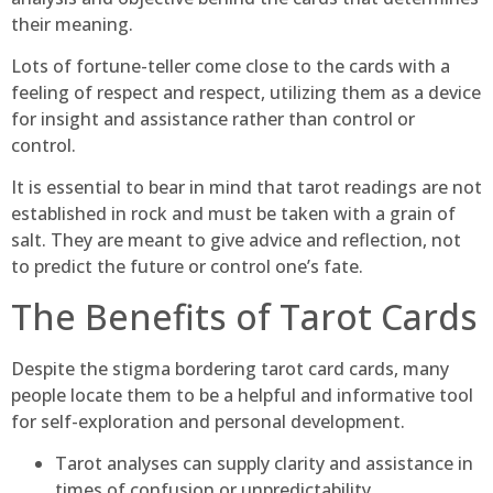
their meaning.
Lots of fortune-teller come close to the cards with a
feeling of respect and respect, utilizing them as a device
for insight and assistance rather than control or
control.
It is essential to bear in mind that tarot readings are not
established in rock and must be taken with a grain of
salt. They are meant to give advice and reflection, not
to predict the future or control one’s fate.
The Benefits of Tarot Cards
Despite the stigma bordering tarot card cards, many
people locate them to be a helpful and informative tool
for self-exploration and personal development.
Tarot analyses can supply clarity and assistance in
times of confusion or unpredictability.