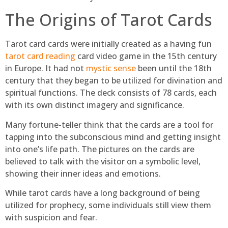
The Origins of Tarot Cards
Tarot card cards were initially created as a having fun
tarot card reading
card video game in the 15th century
in Europe. It had not
mystic sense
been until the 18th
century that they began to be utilized for divination and
spiritual functions. The deck consists of 78 cards, each
with its own distinct imagery and significance.
Many fortune-teller think that the cards are a tool for
tapping into the subconscious mind and getting insight
into one’s life path. The pictures on the cards are
believed to talk with the visitor on a symbolic level,
showing their inner ideas and emotions.
While tarot cards have a long background of being
utilized for prophecy, some individuals still view them
with suspicion and fear.