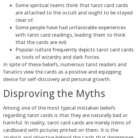
Some spiritual teams think that tarot card cards
are attached to the occult and ought to be stayed
clear of.
Some people have had unfavorable experiences
with tarot card readings, leading them to think
that the cards are evil.
Popular culture frequently depicts tarot card cards
as tools of wizardry and dark forces.
In spite of these beliefs, numerous tarot readers and
fanatics view the cards as a positive and equipping
device for self-discovery and personal growth.
Disproving the Myths
Among one of the most typical mistaken beliefs
regarding tarot cards is that they are naturally bad or
harmful. In reality, tarot card cards are merely items of
cardboard with pictures printed on them. It is the
analysis and objective behind the cards that determines