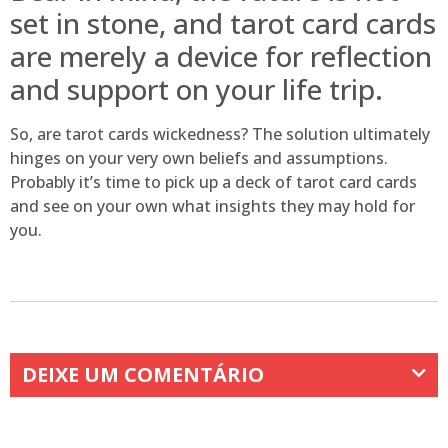
set in stone, and tarot card cards
are merely a device for reflection
and support on your life trip.
So, are tarot cards wickedness? The solution ultimately
hinges on your very own beliefs and assumptions.
Probably it’s time to pick up a deck of tarot card cards
and see on your own what insights they may hold for
you.
DEIXE UM COMENTÁRIO