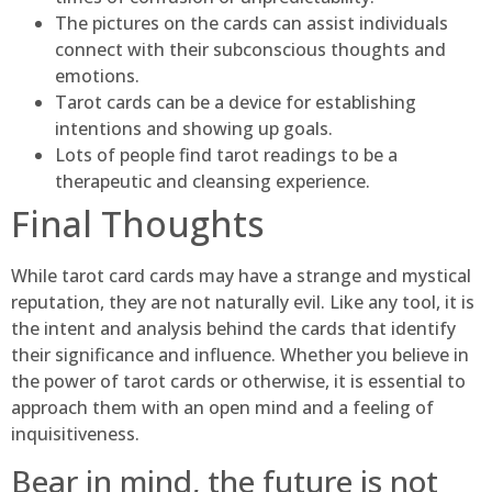
The pictures on the cards can assist individuals
connect with their subconscious thoughts and
emotions.
Tarot cards can be a device for establishing
intentions and showing up goals.
Lots of people find tarot readings to be a
therapeutic and cleansing experience.
Final Thoughts
While tarot card cards may have a strange and mystical
reputation, they are not naturally evil. Like any tool, it is
the intent and analysis behind the cards that identify
their significance and influence. Whether you believe in
the power of tarot cards or otherwise, it is essential to
approach them with an open mind and a feeling of
inquisitiveness.
Bear in mind, the future is not