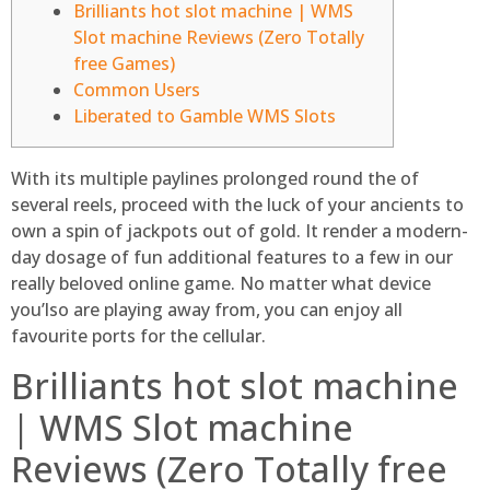
Brilliants hot slot machine | WMS
Slot machine Reviews (Zero Totally
free Games)
Common Users
Liberated to Gamble WMS Slots
With its multiple paylines prolonged round the of
several reels, proceed with the luck of your ancients to
own a spin of jackpots out of gold. It render a modern-
day dosage of fun additional features to a few in our
really beloved online game.
No matter what device
you’lso are playing away from, you can enjoy all
favourite ports for the cellular.
Brilliants hot slot machine
| WMS Slot machine
Reviews (Zero Totally free