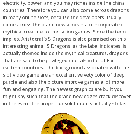
electricity, power, and you may riches inside the china
countries. Therefore you can also come across dragons
in many online slots, because the developers usually
come across the brand new a means to incorporate it
mythical creature to the casino games. Since the term
implies, Aristocrat’s 5 Dragons is also premised on this
interesting animal. 5 Dragons, as the label indicates, is
actually themed inside the mythical creatures, dragons
that are said to be privileged mortals in lot of Far
eastern countries. The background associated with the
slot video game are an excellent velvety color of deep
purple and also the picture improve games a lot more
fun and engaging. The newest graphics are built you
might say such that the brand new edges crack discover
in the event the proper consolidation is actually strike.