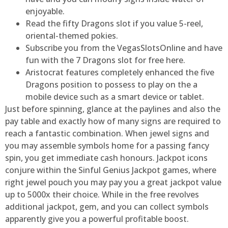
enjoyable.
Read the fifty Dragons slot if you value 5-reel,
oriental-themed pokies.
Subscribe you from the VegasSlotsOnline and have
fun with the 7 Dragons slot for free here.
Aristocrat features completely enhanced the five
Dragons position to possess to play on the a
mobile device such as a smart device or tablet.
Just before spinning, glance at the paylines and also the
pay table and exactly how of many signs are required to
reach a fantastic combination. When jewel signs and
you may assemble symbols home for a passing fancy
spin, you get immediate cash honours. Jackpot icons
conjure within the Sinful Genius Jackpot games, where
right jewel pouch you may pay you a great jackpot value
up to 5000x their choice. While in the free revolves
additional jackpot, gem, and you can collect symbols
apparently give you a powerful profitable boost.