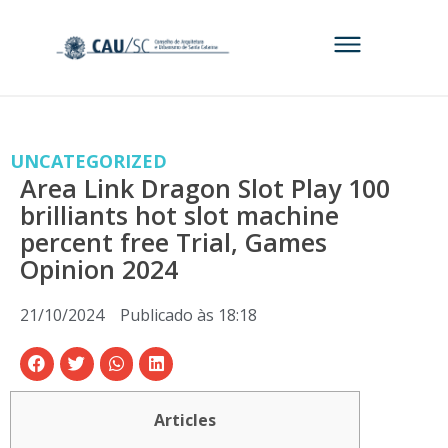
UNCATEGORIZED
Area Link Dragon Slot Play 100
brilliants hot slot machine
percent free Trial, Games
Opinion 2024
21/10/2024
Publicado às
18:18
Articles