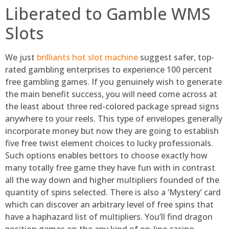
Liberated to Gamble WMS
Slots
We just
brilliants hot slot machine
suggest safer, top-
rated gambling enterprises to experience 100 percent
free gambling games. If you genuinely wish to generate
the main benefit success, you will need come across at
the least about three red-colored package spread signs
anywhere to your reels. This type of envelopes generally
incorporate money but now they are going to establish
five free twist element choices to lucky professionals.
Such options enables bettors to choose exactly how
many totally free game they have fun with in contrast
all the way down and higher multipliers founded of the
quantity of spins selected. There is also a ‘Mystery’ card
which can discover an arbitrary level of free spins that
have a haphazard list of multipliers. You’ll find dragon