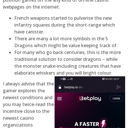
position games on the any kind of on-line casino
webpages on the internet.
French weapons started to pulverise the new
infantry squares during the short-range which
have canister.
There are many a lot more symbols in the 5
Dragons which might be value keeping track of.
For many who go back centuries, this is the more
traditional solution to consider dragons – while
the monster snake-including creatures that have
elaborate whiskers and you will bright colour.
I always advise that the
gamer explores the
newest conditions and
you may twice-read the
incentive close to the
newest casino
organizations