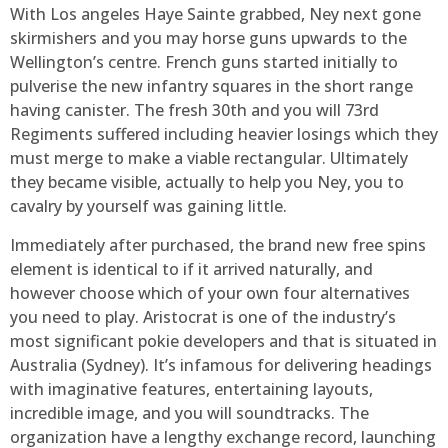
With Los angeles Haye Sainte grabbed, Ney next gone
skirmishers and you may horse guns upwards to the
Wellington’s centre. French guns started initially to
pulverise the new infantry squares in the short range
having canister. The fresh 30th and you will 73rd
Regiments suffered including heavier losings which they
must merge to make a viable rectangular. Ultimately
they became visible, actually to help you Ney, you to
cavalry by yourself was gaining little.
Immediately after purchased, the brand new free spins
element is identical to if it arrived naturally, and
however choose which of your own four alternatives
you need to play. Aristocrat is one of the industry’s
most significant pokie developers and that is situated in
Australia (Sydney). It’s infamous for delivering headings
with imaginative features, entertaining layouts,
incredible image, and you will soundtracks. The
organization have a lengthy exchange record, launching