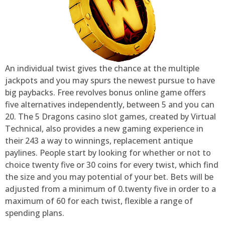
An individual twist gives the chance at the multiple
jackpots and you may spurs the newest pursue to have
big paybacks. Free revolves bonus online game offers
five alternatives independently, between 5 and you can
20. The 5 Dragons casino slot games, created by Virtual
Technical, also provides a new gaming experience in
their 243 a way to winnings, replacement antique
paylines. People start by looking for whether or not to
choice twenty five or 30 coins for every twist, which find
the size and you may potential of your bet. Bets will be
adjusted from a minimum of 0.twenty five in order to a
maximum of 60 for each twist, flexible a range of
spending plans.