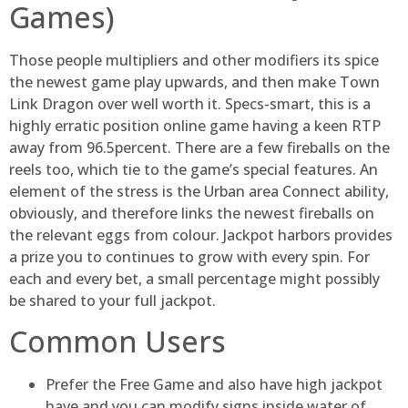
Games)
Those people multipliers and other modifiers its spice
the newest game play upwards, and then make Town
Link Dragon over well worth it. Specs-smart, this is a
highly erratic position online game having a keen RTP
away from 96.5percent. There are a few fireballs on the
reels too, which tie to the game’s special features. An
element of the stress is the Urban area Connect ability,
obviously, and therefore links the newest fireballs on
the relevant eggs from colour. Jackpot harbors provides
a prize you to continues to grow with every spin. For
each and every bet, a small percentage might possibly
be shared to your full jackpot.
Common Users
Prefer the Free Game and also have high jackpot
have and you can modify signs inside water of