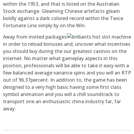
within the 1953, and that is listed on the Australian
Stock exchange. Gleaming Chinese artefacts gleam
boldly against a dark colored record within the Twice
Fortunate Line simply by on the Win.
Away from invited packages
in order to reload bonuses and, uncover what incentives
you should buy during the our greatest casinos on the
internet. No matter what gameplay aspects in this
position, professionals will be able to take it easy with a
few balanced average variance spins and you will an RTP
out of 96.37percent. In addition to, the game has been
designed to a very high basic having some first class
symbol animation and you will a chill soundtrack to
transport one an enthusiastic china industry far, far
away.