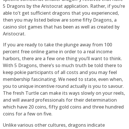
5 Dragons by the Aristocrat application. Rather, if you’re
able to’t get sufficient dragons that you experienced,
then you may listed below are some fifty Dragons, a
casino slot games that has been as well as created by
Aristocrat.
If you are ready to take the plunge away from 100
percent free online game in order to a real income
harbors, there are a few one thing you’ll want to think.
With 5 Dragons, there’s so much truth be told there to
keep pokie participants of all costs and you may feel
membership fascinating. We need to state, even when,
you to unique incentive round actually is you to savour.
The fresh Turtle can make its ways slowly on your reels,
and will award professionals for their determination
which have 20 coins, fifty gold coins and three hundred
coins for a few on five.
Unlike various other cultures, dragons indicate