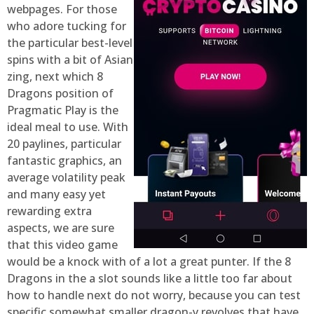
webpages. For those
who adore tucking for
the particular best-level
spins with a bit of Asian
zing, next which 8
Dragons position of
Pragmatic Play is the
ideal meal to use. With
20 paylines, particular
fantastic graphics, an
average volatility peak
and many easy yet
rewarding extra
aspects, we are sure
that this video game
would be a knock with of a lot a great punter. If the 8
Dragons in the a slot sounds like a little too far about
how to handle next do not worry, because you can test
specific somewhat smaller dragon-y revolves that have