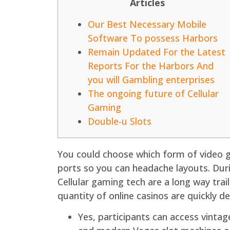
Articles
Our Best Necessary Mobile
Software To possess Harbors
Remain Updated For the Latest
Reports For the Harbors And
you will Gambling enterprises
The ongoing future of Cellular
Gaming
Double-u Slots
You could choose which form of video 
ports so you can headache layouts. Duri
Cellular gaming tech are a long way trai
quantity of online casinos are quickly 
Yes, participants can access vintag