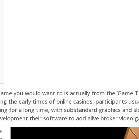
game you would want to is actually from the ‘Game 
ng the early times of online casinos, participants usu
ling for a long time, with substandard graphics and s
development their software to add alive broker video 
e