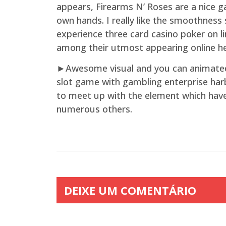
appears, Firearms N’ Roses are a nice g
own hands. I really like the smoothness
experience three card casino poker on li
among their utmost appearing online h
►Awesome visual and you can animated g
slot game with gambling enterprise harbo
to meet up with the element which have g
numerous others.
DEIXE UM COMENTÁRIO