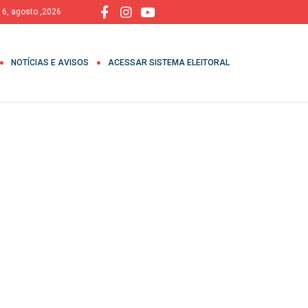
, 6, agosto ,2026
NOTÍCIAS E AVISOS
ACESSAR SISTEMA ELEITORAL