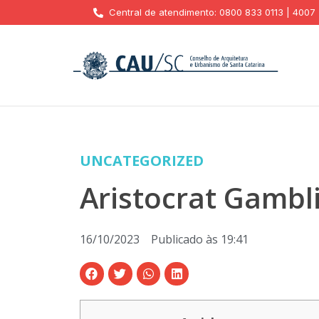
Central de atendimento: 0800 833 0113 | 4007
UNCATEGORIZED
Aristocrat Gambl
16/10/2023
Publicado às
19:41