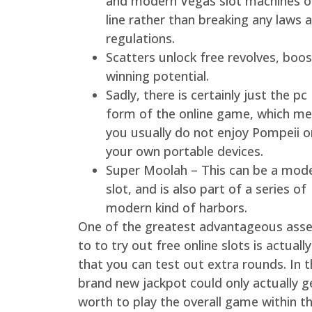
and modern Vegas slot machines o
line rather than breaking any laws 
regulations.
Scatters unlock free revolves, boos
winning potential.
Sadly, there is certainly just the pc
form of the online game, which m
you usually do not enjoy Pompeii o
your own portable devices.
Super Moolah – This can be a mod
slot, and is also part of a series of
modern kind of harbors.
One of the greatest advantageous asse
to to try out free online slots is actually
that you can test out extra rounds. In t
brand new jackpot could only actually ge
worth to play the overall game within 