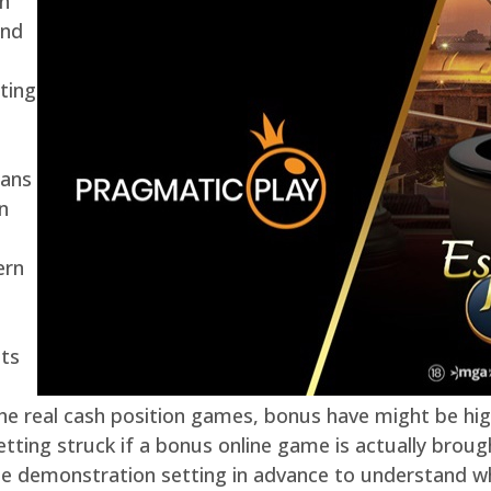
n
and
ting
eans
n
ern
ts
he real cash position games, bonus have might be highl
tting struck if a bonus online game is actually brought
the demonstration setting in advance to understand 