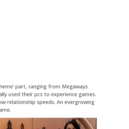
Theme’ part, ranging from Megaways
ally used their pcs to experience games.
low relationship speeds.
An evergrowing
game.