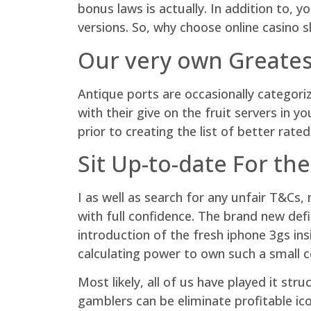
bonus laws is actually. In addition to, 
versions. So, why choose online casino 
Our very own Greatest
Antique ports are occasionally categoriz
with their give on the fruit servers in
prior to creating the list of better rat
Sit Up-to-date For th
I as well as search for any unfair T&Cs
with full confidence. The brand new defi
introduction of the fresh iphone 3gs i
calculating power to own such a small c
Most likely, all of us have played it stru
gamblers can be eliminate profitable icon