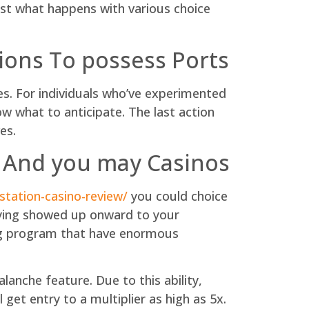
just what happens with various choice
ions To possess Ports
mes. For individuals who’ve experimented
w what to anticipate. The last action
es.
ts And you may Casinos
station-casino-review/
you could choice
playing showed up onward to your
ing program that have enormous
alanche feature. Due to this ability,
 get entry to a multiplier as high as 5x.