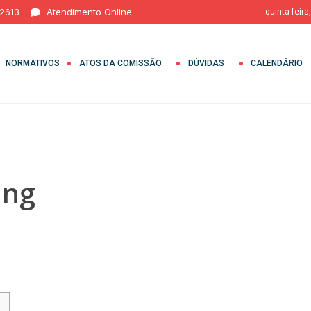
 2613
Atendimento Online
quinta-feira
NORMATIVOS
ATOS DA COMISSÃO
DÚVIDAS
CALENDÁRIO
ing