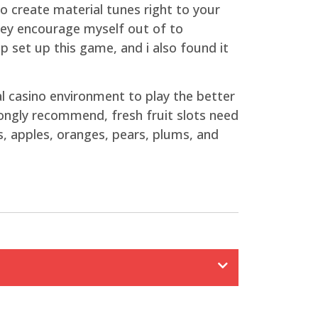
o create material tunes right to your
hey encourage myself out of to
p set up this game, and i also found it
 casino environment to play the better
trongly recommend, fresh fruit slots need
s, apples, oranges, pears, plums, and