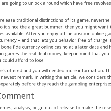
 are going to unlock a round which have free revolves
elease traditional distinctions of its game, neverthel
 so it since the a great bummer, then you might want
 available. After you enjoy offline position online 
 currency – and that lets you behavior free of charge.
bona fide currency online casino at a later date and h
no games the real deal money, keep in mind that you 
 could afford to lose.
’s offered and you will needed more information. The 
newest remark. In writing the article, we considers 
separately before they reach the gambling enterprise
 Comment
hemes, analysis, or go out of release to make the re