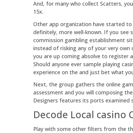
And, for many who collect Scatters, you
15x.
Other app organization have started to r
definitely, more well-known. If you see
commission gambling establishment sites
instead of risking any of your very own
you are up coming absolve to register a 
Should anyone ever sample playing casi
experience on the and just bet what you
Next, the group gathers the online game
assessment and you will composing the 
Designers features its ports examined 
Decode Local casino
Play with some other filters from the t