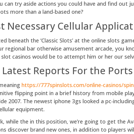
you can try aside actions you could have and find out 
slots more than a land-based one?
 Necessary Cellular Applicat
ed beneath the ‘Classic Slots’ at the online slots ga
 your regional bar otherwise amusement arcade, you kno
ed slot casinos would be to attempt him or her our selv
e Latest Reports For the Por
, meaning
https://777spinslots.com/online-casinos/spin
nitive flipping point in a brief history from mobile 
nside 2007. The newest iphone 3gs looked a pc-includ
ellular equipment.
ck, while the in this position, we’re going to get the Av
s discover brand new ones, in addition to players will