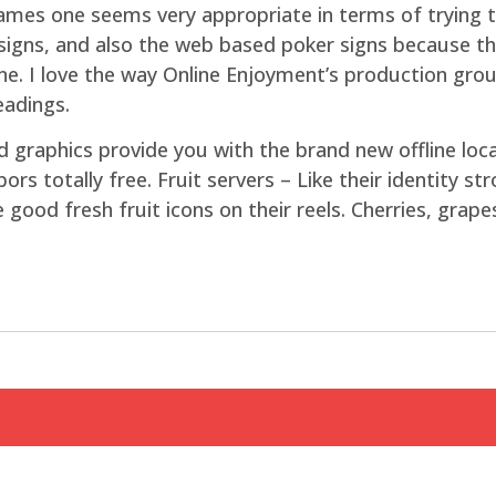
ames one seems very appropriate in terms of trying t
 signs, and also the web based poker signs because t
ne. I love the way Online Enjoyment’s production grou
eadings.
raphics provide you with the brand new offline local
rs totally free. Fruit servers – Like their identity s
ood fresh fruit icons on their reels. Cherries, grape