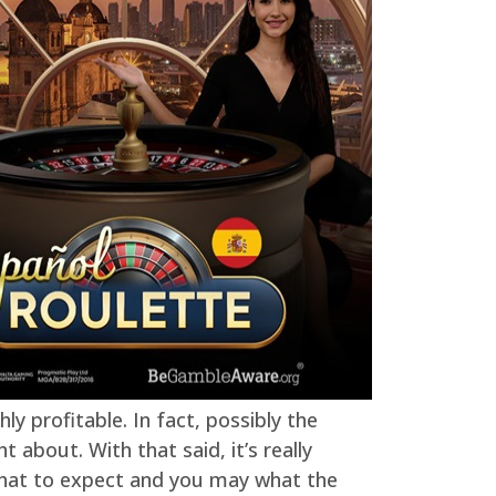
y profitable. In fact, possibly the
 about. With that said, it’s really
what to expect and you may what the