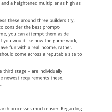
 and a heightened multiplier as high as
ess these around three builders try,
 to consider the best prompt-
game, you can attempt them aside
 If you would like how the game work,
ave fun with a real income, rather.
should come across a reputable site to
third stage – are individually
the newest requirements these.
s.
search processes much easier. Regarding