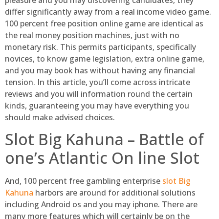
differ significantly away from a real income video game.
100 percent free position online game are identical as
the real money position machines, just with no
monetary risk.
This permits participants, specifically
novices, to know game legislation, extra online game,
and you may book has without having any financial
tension. In this article, you’ll come across intricate
reviews and you will information round the certain
kinds, guaranteeing you may have everything you
should make advised choices.
Slot Big Kahuna – Battle of
one’s Atlantic On line Slot
And, 100 percent free gambling enterprise
slot Big
Kahuna
harbors are around for additional solutions
including Android os and you may iphone. There are
many more features which will certainly be on the