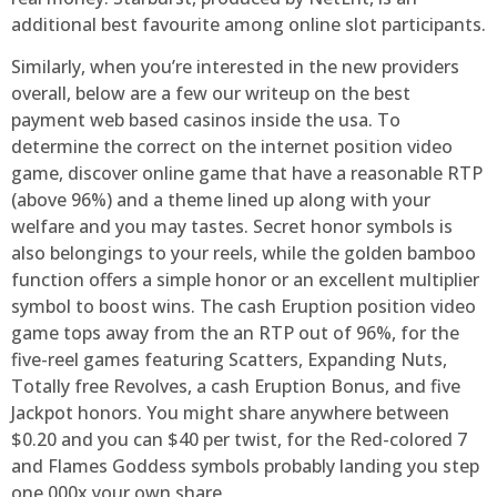
additional best favourite among online slot participants.
Similarly, when you’re interested in the new providers
overall, below are a few our writeup on the best
payment web based casinos inside the usa. To
determine the correct on the internet position video
game, discover online game that have a reasonable RTP
(above 96%) and a theme lined up along with your
welfare and you may tastes. Secret honor symbols is
also belongings to your reels, while the golden bamboo
function offers a simple honor or an excellent multiplier
symbol to boost wins. The cash Eruption position video
game tops away from the an RTP out of 96%, for the
five-reel games featuring Scatters, Expanding Nuts,
Totally free Revolves, a cash Eruption Bonus, and five
Jackpot honors. You might share anywhere between
$0.20 and you can $40 per twist, for the Red-colored 7
and Flames Goddess symbols probably landing you step
one,000x your own share.