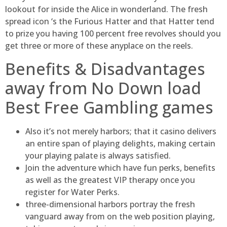
lookout for inside the Alice in wonderland. The fresh
spread icon ‘s the Furious Hatter and that Hatter tend
to prize you having 100 percent free revolves should you
get three or more of these anyplace on the reels.
Benefits & Disadvantages
away from No Down load
Best Free Gambling games
Also it’s not merely harbors; that it casino delivers
an entire span of playing delights, making certain
your playing palate is always satisfied.
Join the adventure which have fun perks, benefits
as well as the greatest VIP therapy once you
register for Water Perks.
three-dimensional harbors portray the fresh
vanguard away from on the web position playing,