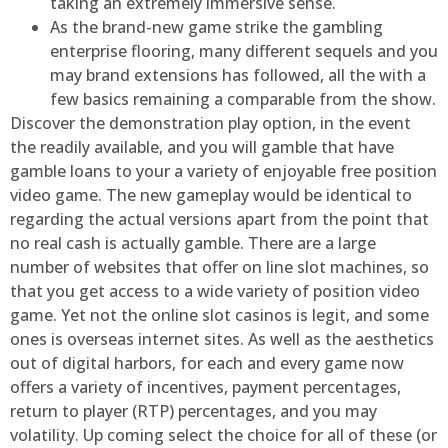
taking an extremely immersive sense.
As the brand-new game strike the gambling
enterprise flooring, many different sequels and you
may brand extensions has followed, all the with a
few basics remaining a comparable from the show.
Discover the demonstration play option, in the event
the readily available, and you will gamble that have
gamble loans to your a variety of enjoyable free position
video game. The new gameplay would be identical to
regarding the actual versions apart from the point that
no real cash is actually gamble. There are a large
number of websites that offer on line slot machines, so
that you get access to a wide variety of position video
game. Yet not the online slot casinos is legit, and some
ones is overseas internet sites. As well as the aesthetics
out of digital harbors, for each and every game now
offers a variety of incentives, payment percentages,
return to player (RTP) percentages, and you may
volatility. Up coming select the choice for all of these (or