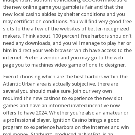
the new online game you gamble is fair and that the
new local casino abides by shelter conditions and you
may certification conditions. You will find very good free
slots to the a few of the websites of better-recognized
makers. Think about, 100 percent free harbors shouldn’t
need any downloads, and you will manage to play her or
him in direct your web browser which have access to the
internet. Prefer a vendor and you may go to the web
page you to machines video game of one to designer.
Even if choosing which are the best harbors within the
Atlantic Urban area is actually subjective, there are
several you should make sure. Join our very own
required the new casinos to experience the new slot
games and have an informed invited incentive now
offers to have 2024. Whether you’re also an amateur or
a professional player, Ignition Casino brings a good
program to experience harbors on the internet and win
real money. Starburst, produced by NetEnt, is an