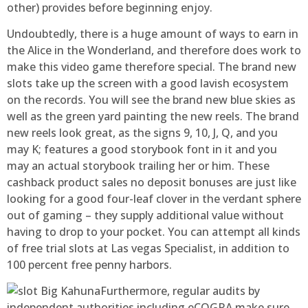
other) provides before beginning enjoy.
Undoubtedly, there is a huge amount of ways to earn in
the Alice in the Wonderland, and therefore does work to
make this video game therefore special. The brand new
slots take up the screen with a good lavish ecosystem
on the records. You will see the brand new blue skies as
well as the green yard painting the new reels. The brand
new reels look great, as the signs 9, 10, J, Q, and you
may K; features a good storybook font in it and you
may an actual storybook trailing her or him. These
cashback product sales no deposit bonuses are just like
looking for a good four-leaf clover in the verdant sphere
out of gaming – they supply additional value without
having to drop to your pocket. You can attempt all kinds
of free trial slots at Las vegas Specialist, in addition to
100 percent free penny harbors.
Furthermore, regular audits by
independent authorities including eCOGRA make sure