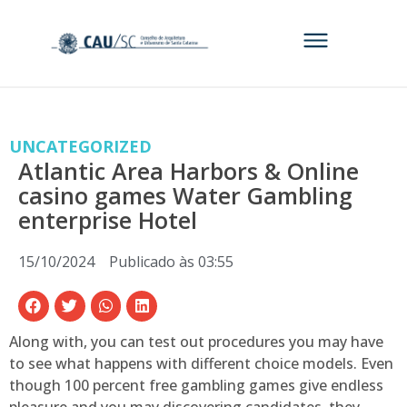
UNCATEGORIZED
Atlantic Area Harbors & Online
casino games Water Gambling
enterprise Hotel
15/10/2024
Publicado às
03:55
Along with, you can test out procedures you may have
to see what happens with different choice models. Even
though 100 percent free gambling games give endless
pleasure and you may discovering candidates, they