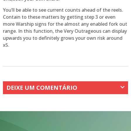
You’ll be able to see current counts ahead of the reels.
Contain to these matters by getting step 3 or even
more Warship signs for the almost any enabled fork out
range. In this function, the Very Outrageous can display
upwards you to definitely grows your own risk around
x5.
DEIXE UM COMENTÁRIO