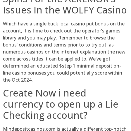
Issues In the WOLFY Casino
Which have a single buck local casino put bonus on the
account, it is time to check out the operator’s games
library and you may play. Remember to browse the
bonus’ conditions and terms prior to to try out, as
numerous casinos on the internet explanation the new
come across titles it can be applied to. We’ve got
determined an educated $step 1 minimal deposit on-
line casino bonuses you could potentially score within
the Oct 2024.
Create Now i need
currency to open up a Lie
Checking account?
Mindepositcasinos.com is actually a different top-notch