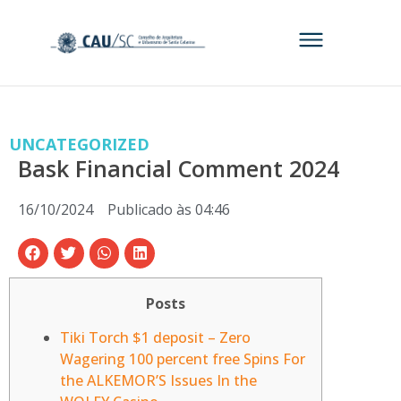
UNCATEGORIZED
Bask Financial Comment 2024
16/10/2024
Publicado às
04:46
Posts
Tiki Torch $1 deposit – Zero
Wagering 100 percent free Spins For
the ALKEMOR’S Issues In the