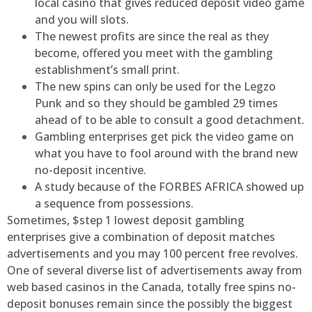
local casino that gives reduced deposit video game
and you will slots.
The newest profits are since the real as they
become, offered you meet with the gambling
establishment’s small print.
The new spins can only be used for the Legzo
Punk and so they should be gambled 29 times
ahead of to be able to consult a good detachment.
Gambling enterprises get pick the video game on
what you have to fool around with the brand new
no-deposit incentive.
A study because of the FORBES AFRICA showed up
a sequence from possessions.
Sometimes, $step 1 lowest deposit gambling
enterprises give a combination of deposit matches
advertisements and you may 100 percent free revolves.
One of several diverse list of advertisements away from
web based casinos in the Canada, totally free spins no-
deposit bonuses remain since the possibly the biggest