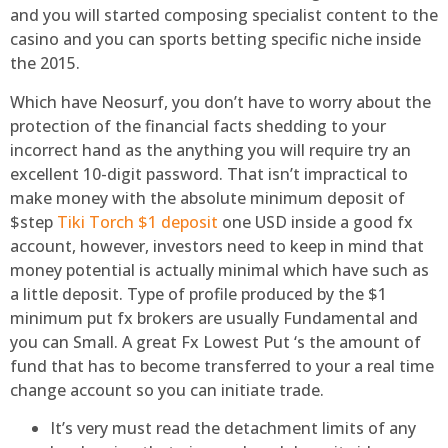
and you will started composing specialist content to the
casino and you can sports betting specific niche inside
the 2015.
Which have Neosurf, you don’t have to worry about the
protection of the financial facts shedding to your
incorrect hand as the anything you will require try an
excellent 10-digit password. That isn’t impractical to
make money with the absolute minimum deposit of
$step
Tiki Torch $1 deposit
one USD inside a good fx
account, however, investors need to keep in mind that
money potential is actually minimal which have such as
a little deposit. Type of profile produced by the $1
minimum put fx brokers are usually Fundamental and
you can Small. A great Fx Lowest Put ‘s the amount of
fund that has to become transferred to your a real time
change account so you can initiate trade.
It’s very must read the detachment limits of any