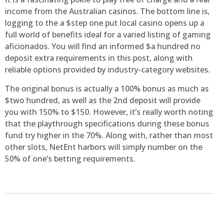
income from the Australian casinos. The bottom line is,
logging to the a $step one put local casino opens up a
full world of benefits ideal for a varied listing of gaming
aficionados. You will find an informed $a hundred no
deposit extra requirements in this post, along with
reliable options provided by industry-category websites.
The original bonus is actually a 100% bonus as much as
$two hundred, as well as the 2nd deposit will provide
you with 150% to $150. However, it’s really worth noting
that the playthrough specifications during these bonus
fund try higher in the 70%. Along with, rather than most
other slots, NetEnt harbors will simply number on the
50% of one’s betting requirements.