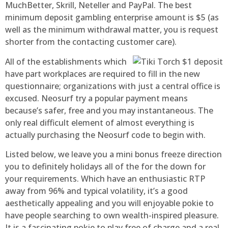
MuchBetter, Skrill, Neteller and PayPal. The best
minimum deposit gambling enterprise amount is $5 (as
well as the minimum withdrawal matter, you is request
shorter from the contacting customer care).
All of the establishments which
have part workplaces are required to fill in the new
questionnaire; organizations with just a central office is
excused. Neosurf try a popular payment means
because’s safer, free and you may instantaneous. The
only real difficult element of almost everything is
actually purchasing the Neosurf code to begin with.
Listed below, we leave you a mini bonus freeze direction
you to definitely holidays all of the for the down for
your requirements. Which have an enthusiastic RTP
away from 96% and typical volatility, it’s a good
aesthetically appealing and you will enjoyable pokie to
have people searching to own wealth-inspired pleasure.
It is a fascinating pokie to play free of charge and a real