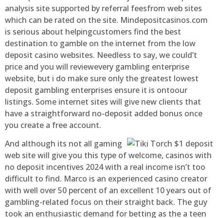
analysis site supported by referral feesfrom web sites
which can be rated on the site. Mindepositcasinos.com
is serious about helpingcustomers find the best
destination to gamble on the internet from the low
deposit casino websites. Needless to say, we could’t
price and you will reviewevery gambling enterprise
website, but i do make sure only the greatest lowest
deposit gambling enterprises ensure it is ontoour
listings. Some internet sites will give new clients that
have a straightforward no-deposit added bonus once
you create a free account.
And although its not all gaming
web site will give you this type of welcome, casinos with
no deposit incentives 2024 with a real income isn’t too
difficult to find. Marco is an experienced casino creator
with well over 50 percent of an excellent 10 years out of
gambling-related focus on their straight back. The guy
took an enthusiastic demand for betting as the a teen