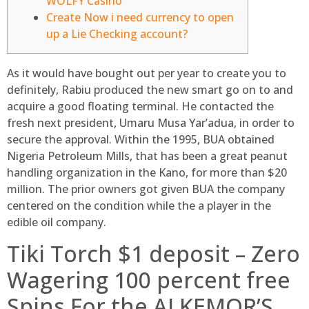
WOLFY Casino
Create Now i need currency to open
up a Lie Checking account?
As it would have bought out per year to create you to
definitely, Rabiu produced the new smart go on to and
acquire a good floating terminal. He contacted the
fresh next president, Umaru Musa Yar’adua, in order to
secure the approval. Within the 1995, BUA obtained
Nigeria Petroleum Mills, that has been a great peanut
handling organization in the Kano, for more than $20
million.
The prior owners got given BUA the company
centered on the condition while the a player in the
edible oil company.
Tiki Torch $1 deposit – Zero
Wagering 100 percent free
Spins For the ALKEMOR’S