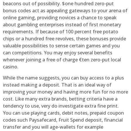
beacons out of possibility. $one hundred zero-put
bonus codes act as appealing gateways to your arena of
online gaming, providing novices a chance to speak
about gambling enterprises instead of first monetary
requirements. If because of 100 percent free potato
chips or a hundred free revolves, these bonuses provide
valuable possibilities to sense certain games and you
can competitions. You may enjoy several benefits
whenever joining a free of charge €ten zero-put local
casino.
While the name suggests, you can buy access to a plus
instead making a deposit. That is an ideal way of
improving your money and having more fun for no more
cost. Like many extra brands, betting criteria have a
tendency to use, very do investigate extra fine print.
You can use playing cards, debit notes, prepaid coupon
codes such Paysafecard, Fruit Spend deposit, financial
transfer and you will age-wallets for example