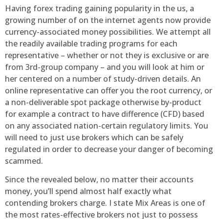
Having forex trading gaining popularity in the us, a
growing number of on the internet agents now provide
currency-associated money possibilities. We attempt all
the readily available trading programs for each
representative – whether or not they is exclusive or are
from 3rd-group company – and you will look at him or
her centered on a number of study-driven details. An
online representative can offer you the root currency, or
a non-deliverable spot package otherwise by-product
for example a contract to have difference (CFD) based
on any associated nation-certain regulatory limits. You
will need to just use brokers which can be safely
regulated in order to decrease your danger of becoming
scammed.
Since the revealed below, no matter their accounts
money, you’ll spend almost half exactly what
contending brokers charge. I state Mix Areas is one of
the most rates-effective brokers not just to possess