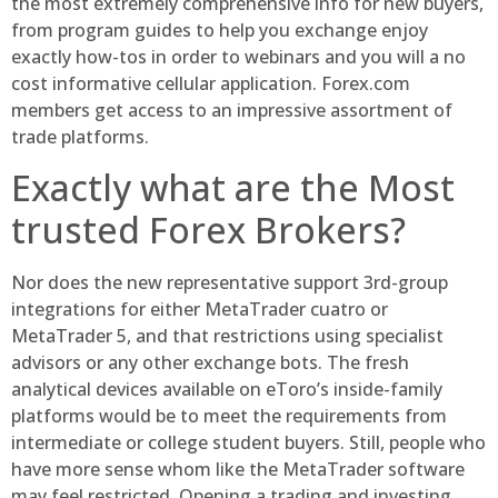
the most extremely comprehensive info for new buyers,
from program guides to help you exchange enjoy
exactly how-tos in order to webinars and you will a no
cost informative cellular application. Forex.com
members get access to an impressive assortment of
trade platforms.
Exactly what are the Most
trusted Forex Brokers?
Nor does the new representative support 3rd-group
integrations for either MetaTrader cuatro or
MetaTrader 5, and that restrictions using specialist
advisors or any other exchange bots. The fresh
analytical devices available on eToro’s inside-family
platforms would be to meet the requirements from
intermediate or college student buyers. Still, people who
have more sense whom like the MetaTrader software
may feel restricted. Opening a trading and investing