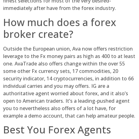
finest selections for most of the very desired-
immediately after have from the forex industry.
How much does a forex
broker create?
Outside the European union, Ava now offers restriction
leverage to the Fx money pairs as high as 400 to at least
one. AvaTrade also offers change within the over 55
some other Fx currency sets, 17 commodities, 20
security indicator, 14 cryptocurrencies, in addition to 66
individual carries and you may offers. IG are a
authoritative agent worried about forex, and it also’s
open to American traders. It’s a leading-pushed agent
you to nevertheless also offers of a lot have, for
example a demo account, that can help amateur people.
Best You Forex Agents