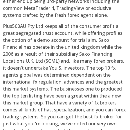
either end up being 3rd-party networks including the
common MetaTrader 4, TradingView or exclusive
systems crafted by the fresh forex agent alone.
Plus500AU Pty Ltd keeps all of the consumer profit a
great segregated trust account, while offering profiles
the option of a demo account for trial aim. Saxo
Financial has operate in the united kingdom while the
2006 as a result of their subsidiary Saxo Financing
Locations U.K. Ltd (SCML) and, like many forex brokers,
it doesn’t undertake You.S. investors. The top 10 fx
agents global was determined dependent on the
international fx regulation, advances and the greatest
this market systems. The businesses one to produced
the top ten listing have been a great within the a new
this market group. That have a variety of fx brokers
comes all kinds of has, specialization, and you can forex
trading systems. So you can get the best fx broker for
just what your’re looking, we’ve noted our very own