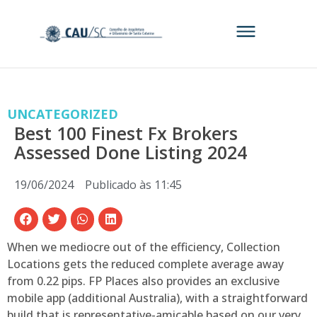
UNCATEGORIZED
Best 100 Finest Fx Brokers
Assessed Done Listing 2024
19/06/2024
Publicado às
11:45
When we mediocre out of the efficiency, Collection
Locations gets the reduced complete average away
from 0.22 pips. FP Places also provides an exclusive
mobile app (additional Australia), with a straightforward
build that is representative-amicable based on our very