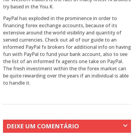
try based in the You.K.
PayPal has exploded in the prominence in order to
financing forex exchange accounts, because of its
extensive around the world visibility and quantity of
served currencies. Check out all of our guide to an
informed PayPal fx brokers for additional info on having
fun with PayPal to fund your bank account, also to see
the list of an informed fx agents one take on PayPal.
The fresh investment within the the forex market can
be quite rewarding over the years if an individual is able
to handle it.
DEIXE UM COMENTÁRIO