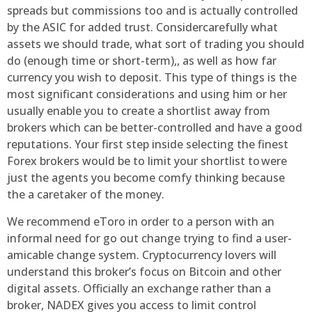
spreads but commissions too and is actually controlled
by the ASIC for added trust. Considercarefully what
assets we should trade, what sort of trading you should
do (enough time or short-term),, as well as how far
currency you wish to deposit. This type of things is the
most significant considerations and using him or her
usually enable you to create a shortlist away from
brokers which can be better-controlled and have a good
reputations. Your first step inside selecting the finest
Forex brokers would be to limit your shortlist to were
just the agents you become comfy thinking because
the a caretaker of the money.
We recommend eToro in order to a person with an
informal need for go out change trying to find a user-
amicable change system. Cryptocurrency lovers will
understand this broker’s focus on Bitcoin and other
digital assets. Officially an exchange rather than a
broker, NADEX gives you access to limit control