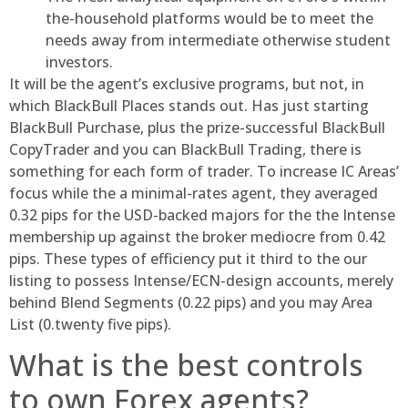
the-household platforms would be to meet the
needs away from intermediate otherwise student
investors.
It will be the agent’s exclusive programs, but not, in
which BlackBull Places stands out. Has just starting
BlackBull Purchase, plus the prize-successful BlackBull
CopyTrader and you can BlackBull Trading, there is
something for each form of trader. To increase IC Areas’
focus while the a minimal-rates agent, they averaged
0.32 pips for the USD-backed majors for the the Intense
membership up against the broker mediocre from 0.42
pips. These types of efficiency put it third to the our
listing to possess Intense/ECN-design accounts, merely
behind Blend Segments (0.22 pips) and you may Area
List (0.twenty five pips).
What is the best controls
to own Forex agents?