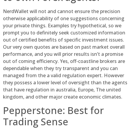
NerdWallet will not and cannot ensure the precision
otherwise applicability of one suggestions concerning
your private things. Examples try hypothetical, so we
prompt you to definitely seek customized information
out of certified benefits of specific investment issues.
Our very own quotes are based on past market overall
performance, and you will prior results isn’t a promise
out of coming efficiency. Yes, off-coastline brokers are
dependable when they try transparent and you can
managed from the a valid regulation expert. However
they possess a lower level of oversight than the agents
that have regulation in australia, Europe, The united
kingdom, and other major create economic climates.
Pepperstone: Best for
Trading Sense