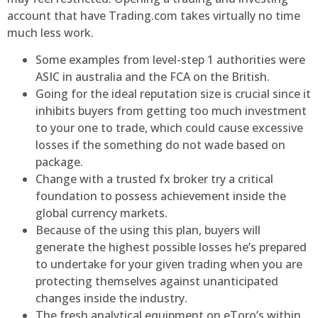
account that have Trading.com takes virtually no time
much less work.
Some examples from level-step 1 authorities were
ASIC in australia and the FCA on the British.
Going for the ideal reputation size is crucial since it
inhibits buyers from getting too much investment
to your one to trade, which could cause excessive
losses if the something do not wade based on
package.
Change with a trusted fx broker try a critical
foundation to possess achievement inside the
global currency markets.
Because of the using this plan, buyers will
generate the highest possible losses he’s prepared
to undertake for your given trading when you are
protecting themselves against unanticipated
changes inside the industry.
The fresh analytical equipment on eToro’s within