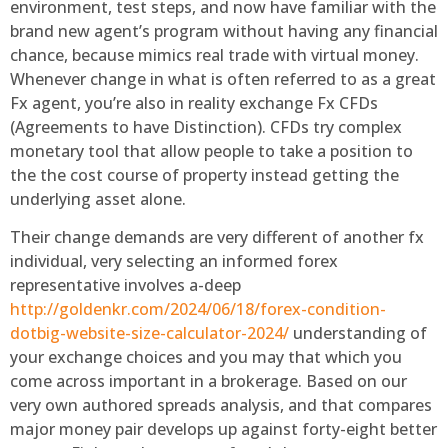
environment, test steps, and now have familiar with the
brand new agent’s program without having any financial
chance, because mimics real trade with virtual money.
Whenever change in what is often referred to as a great
Fx agent, you’re also in reality exchange Fx CFDs
(Agreements to have Distinction). CFDs try complex
monetary tool that allow people to take a position to
the the cost course of property instead getting the
underlying asset alone.
Their change demands are very different of another fx
individual, very selecting an informed forex
representative involves a-deep
http://goldenkr.com/2024/06/18/forex-condition-
dotbig-website-size-calculator-2024/
understanding of
your exchange choices and you may that which you
come across important in a brokerage. Based on our
very own authored spreads analysis, and that compares
major money pair develops up against forty-eight better