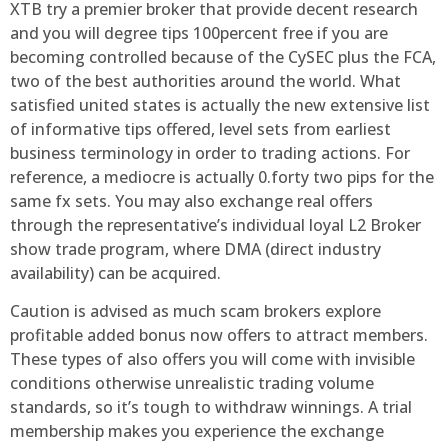
XTB try a premier broker that provide decent research
and you will degree tips 100percent free if you are
becoming controlled because of the CySEC plus the FCA,
two of the best authorities around the world. What
satisfied united states is actually the new extensive list
of informative tips offered, level sets from earliest
business terminology in order to trading actions. For
reference, a mediocre is actually 0.forty two pips for the
same fx sets. You may also exchange real offers
through the representative’s individual loyal L2 Broker
show trade program, where DMA (direct industry
availability) can be acquired.
Caution is advised as much scam brokers explore
profitable added bonus now offers to attract members.
These types of also offers you will come with invisible
conditions otherwise unrealistic trading volume
standards, so it’s tough to withdraw winnings. A trial
membership makes you experience the exchange