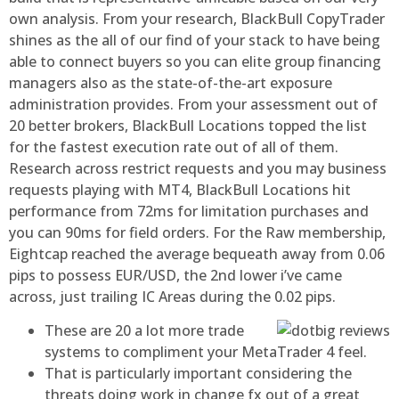
own analysis.
From your research, BlackBull CopyTrader
shines as the all of our find of your stack to have being
able to connect buyers so you can elite group financing
managers also as the state-of-the-art exposure
administration provides. From your assessment out of
20 better brokers, BlackBull Locations topped the list
for the fastest execution rate out of all of them.
Research across restrict requests and you may business
requests playing with MT4, BlackBull Locations hit
performance from 72ms for limitation purchases and
you can 90ms for field orders. For the Raw membership,
Eightcap reached the average bequeath away from 0.06
pips to possess EUR/USD, the 2nd lower i’ve came
across, just trailing IC Areas during the 0.02 pips.
These are 20 a lot more trade
systems to compliment your MetaTrader 4 feel.
That is particularly important considering the
threats doing work in change fx out of a great