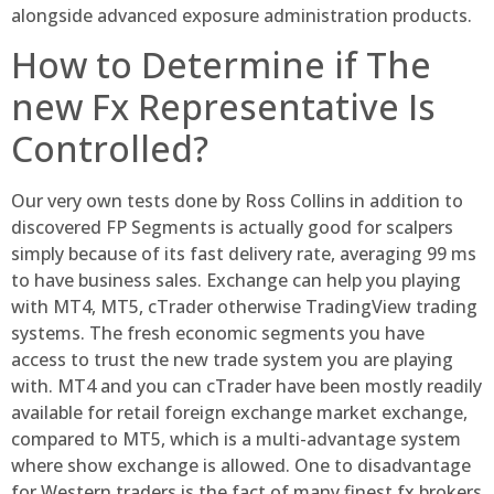
alongside advanced exposure administration products.
How to Determine if The
new Fx Representative Is
Controlled?
Our very own tests done by Ross Collins in addition to
discovered FP Segments is actually good for scalpers
simply because of its fast delivery rate, averaging 99 ms
to have business sales. Exchange can help you playing
with MT4, MT5, cTrader otherwise TradingView trading
systems. The fresh economic segments you have
access to trust the new trade system you are playing
with. MT4 and you can cTrader have been mostly readily
available for retail foreign exchange market exchange,
compared to MT5, which is a multi-advantage system
where show exchange is allowed. One to disadvantage
for Western traders is the fact of many finest fx brokers