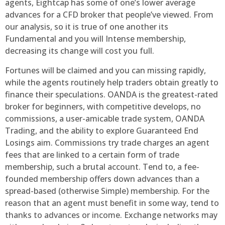
agents, Eightcap has some of one’s lower average
advances for a CFD broker that people’ve viewed. From
our analysis, so it is true of one another its
Fundamental and you will Intense membership,
decreasing its change will cost you full.
Fortunes will be claimed and you can missing rapidly,
while the agents routinely help traders obtain greatly to
finance their speculations. OANDA is the greatest-rated
broker for beginners, with competitive develops, no
commissions, a user-amicable trade system, OANDA
Trading, and the ability to explore Guaranteed End
Losings aim. Commissions try trade charges an agent
fees that are linked to a certain form of trade
membership, such a brutal account. Tend to, a fee-
founded membership offers down advances than a
spread-based (otherwise Simple) membership. For the
reason that an agent must benefit in some way, tend to
thanks to advances or income. Exchange networks may