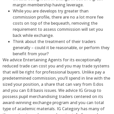
margin membership having leverage.
While you are develops try greater than
commission profile, there are no a lot more fee
costs on top of the bequeath, removing the
requirement to assess commission will set you
back while exchange.
Think about the treatment of their traders
generally – could it be reasonable, or perform they
benefit from your?
We advice Entertaining Agents for its exceptionally
reduced trade can cost you and you may trade systems
that will be right for professional buyers. Unlike pay a
predetermined commission, you’ll spend in line with the
sized your position, a share that can vary from 0.dos
and you can 0.8 basis issues. We advice IG Group to
possess pupil merchandising traders centered on its
award-winning exchange program and you can total
type of academic materials. IG Category has many of