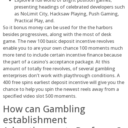
presenting headings of celebrated developers such
as NoLimit City, Hacksaw Playing, Push Gaming,
Practical Play, and.
So it bonus money can be used for the the harbors
besides progressives, along with the most of desk
game. The new 100 basic deposit incentive revolves
enable you to are your own chance 100 moments much
more tend to include certain incentive finance because
the part of a casino’s acceptance package. At this
amount of totally free revolves, of several gambling
enterprises don’t work with playthrough conditions. A
400 free spins earliest deposit incentive will give you the
chance to help you spin the newest reels away from a
specified video slot 500 moments.
How can Gambling
establishment