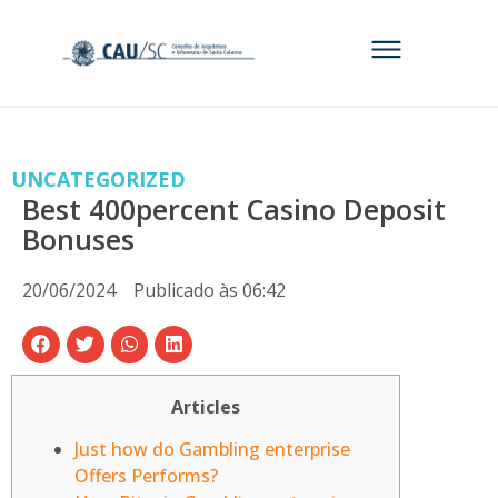
UNCATEGORIZED
Best 400percent Casino Deposit
Bonuses
20/06/2024
Publicado às
06:42
Articles
Just how do Gambling enterprise
Offers Performs?