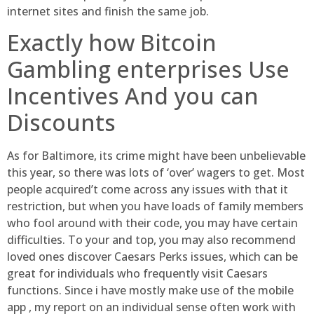
internet sites and finish the same job.
Exactly how Bitcoin
Gambling enterprises Use
Incentives And you can
Discounts
As for Baltimore, its crime might have been unbelievable
this year, so there was lots of ‘over’ wagers to get. Most
people acquired’t come across any issues with that it
restriction, but when you have loads of family members
who fool around with their code, you may have certain
difficulties. To your and top, you may also recommend
loved ones discover Caesars Perks issues, which can be
great for individuals who frequently visit Caesars
functions. Since i have mostly make use of the mobile
app , my report on an individual sense often work with