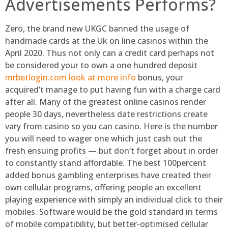
Advertisements Performs?
Zero, the brand new UKGC banned the usage of
handmade cards at the Uk on line casinos within the
April 2020. Thus not only can a credit card perhaps not
be considered your to own a one hundred deposit
mrbetlogin.com look at more info
bonus, your
acquired’t manage to put having fun with a charge card
after all. Many of the greatest online casinos render
people 30 days, nevertheless date restrictions create
vary from casino so you can casino. Here is the number
you will need to wager one which just cash out the
fresh ensuing profits — but don’t forget about in order
to constantly stand affordable. The best 100percent
added bonus gambling enterprises have created their
own cellular programs, offering people an excellent
playing experience with simply an individual click to their
mobiles. Software would be the gold standard in terms
of mobile compatibility, but better-optimised cellular