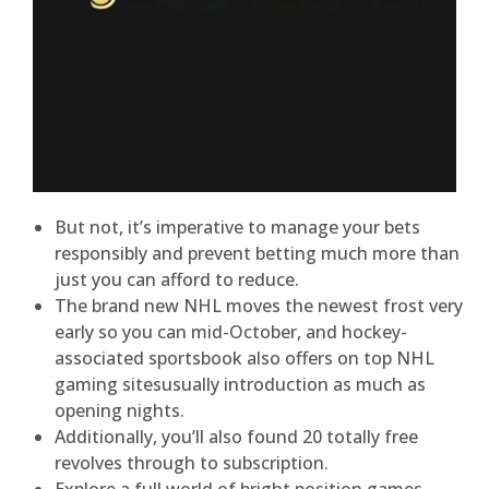
But not, it’s imperative to manage your bets
responsibly and prevent betting much more than
just you can afford to reduce.
The brand new NHL moves the newest frost very
early so you can mid-October, and hockey-
associated sportsbook also offers on top NHL
gaming sitesusually introduction as much as
opening nights.
Additionally, you’ll also found 20 totally free
revolves through to subscription.
Explore a full world of bright position games,