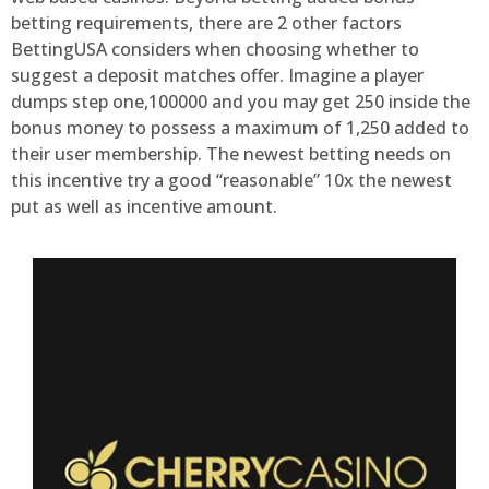
betting requirements, there are 2 other factors
BettingUSA considers when choosing whether to
suggest a deposit matches offer. Imagine a player
dumps step one,100000 and you may get 250 inside the
bonus money to possess a maximum of 1,250 added to
their user membership. The newest betting needs on
this incentive try a good “reasonable” 10x the newest
put as well as incentive amount.