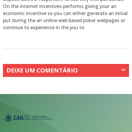
On the internet incentives performs giving your an
economic incentive so you can either generate an initial
put during the an online web based poker webpages or
continue to experience in the you to.
DEIXE UM COMENTÁRIO