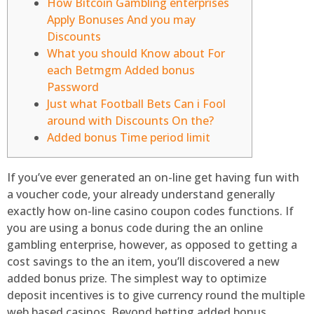
How Bitcoin Gambling enterprises
Apply Bonuses And you may
Discounts
What you should Know about For
each Betmgm Added bonus
Password
Just what Football Bets Can i Fool
around with Discounts On the?
Added bonus Time period limit
If you’ve ever generated an on-line get having fun with
a voucher code, your already understand generally
exactly how on-line casino coupon codes functions. If
you are using a bonus code during the an online
gambling enterprise, however, as opposed to getting a
cost savings to the an item, you’ll discovered a new
added bonus prize. The simplest way to optimize
deposit incentives is to give currency round the multiple
web based casinos.
Beyond betting added bonus