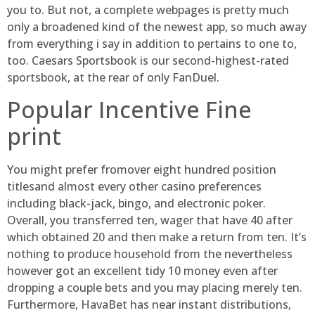
you to. But not, a complete webpages is pretty much
only a broadened kind of the newest app, so much away
from everything i say in addition to pertains to one to,
too. Caesars Sportsbook is our second-highest-rated
sportsbook, at the rear of only FanDuel.
Popular Incentive Fine
print
You might prefer fromover eight hundred position
titlesand almost every other casino preferences
including black-jack, bingo, and electronic poker.
Overall, you transferred ten, wager that have 40 after
which obtained 20 and then make a return from ten. It’s
nothing to produce household from the nevertheless
however got an excellent tidy 10 money even after
dropping a couple bets and you may placing merely ten.
Furthermore, HavaBet has near instant distributions,