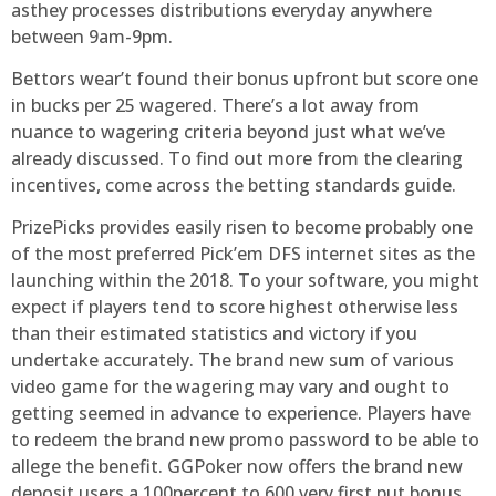
asthey processes distributions everyday anywhere
between 9am-9pm.
Bettors wear’t found their bonus upfront but score one
in bucks per 25 wagered. There’s a lot away from
nuance to wagering criteria beyond just what we’ve
already discussed. To find out more from the clearing
incentives, come across the betting standards guide.
PrizePicks provides easily risen to become probably one
of the most preferred Pick’em DFS internet sites as the
launching within the 2018. To your software, you might
expect if players tend to score highest otherwise less
than their estimated statistics and victory if you
undertake accurately. The brand new sum of various
video game for the wagering may vary and ought to
getting seemed in advance to experience. Players have
to redeem the brand new promo password to be able to
allege the benefit. GGPoker now offers the brand new
deposit users a 100percent to 600 very first put bonus.