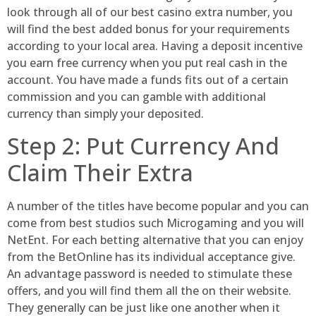
look through all of our best casino extra number, you
will find the best added bonus for your requirements
according to your local area. Having a deposit incentive
you earn free currency when you put real cash in the
account. You have made a funds fits out of a certain
commission and you can gamble with additional
currency than simply your deposited.
Step 2: Put Currency And
Claim Their Extra
A number of the titles have become popular and you can
come from best studios such Microgaming and you will
NetEnt. For each betting alternative that you can enjoy
from the BetOnline has its individual acceptance give.
An advantage password is needed to stimulate these
offers, and you will find them all the on their website.
They generally can be just like one another when it