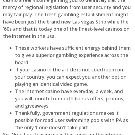
casino a real income gaming you to definitely’s at the
mercy of regional legislation from user security and you
may fair play. The fresh gambling establishment might
have been just the brand new Las vegas Strip while the
’60s and that is today one of the finest-level casinos on
the internet in the usa.
These workers have sufficient energy behind them
to give a superior gambling experience across the
board.
If your casino in the article is not courtroom on
your country, you can expect you another option
playing an identical video game.
The internet casino have everyday, a week, and
you will month-to-month bonus offers, promos,
and giveaways.
Thankfully, government regulations makes it
possible for road user swimming pools with PA as
the only 1 one doesn’t take part.
So, Nuts Local casino so is this super on the internet