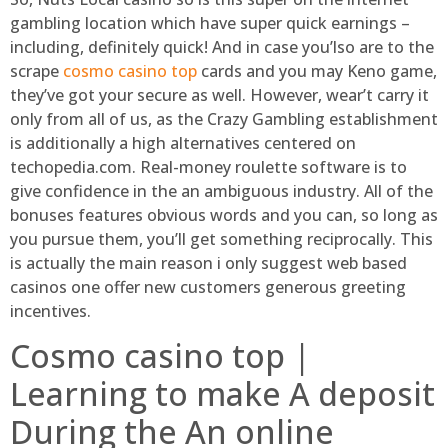
gambling location which have super quick earnings –
including, definitely quick! And in case you’lso are to the
scrape
cosmo casino top
cards and you may Keno game,
they’ve got your secure as well. However, wear’t carry it
only from all of us, as the Crazy Gambling establishment
is additionally a high alternatives centered on
techopedia.com. Real-money roulette software is to
give confidence in the an ambiguous industry. All of the
bonuses features obvious words and you can, so long as
you pursue them, you’ll get something reciprocally. This
is actually the main reason i only suggest web based
casinos one offer new customers generous greeting
incentives.
Cosmo casino top |
Learning to make A deposit
During the An online