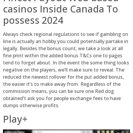
casinos Inside Canada To
possess 2024
Always check regional regulations to see if gambling on
line is actually an hobby you could potentially partake in
legally. Besides the bonus count, we take a look at all
fine print within the added bonus T&Cs one to pages
tend to forget about. In the event the some thing looks
negative on the players, we’ll make sure to reveal. The
reduced the newest rollover for the put added bonus,
the easier it’s to make away from. Regardless of the
commission means, you can be sure one Red dog
obtained’t ask you for people exchange fees to have
dumps otherwise profits.
Play+