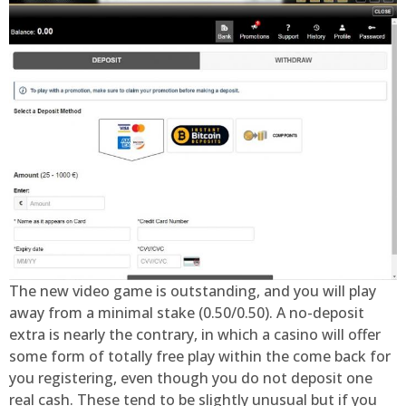
The new video game is outstanding, and you will play
away from a minimal stake (0.50/0.50). A no-deposit
extra is nearly the contrary, in which a casino will offer
some form of totally free play within the come back for
you registering, even though you do not deposit one
real cash. These tend to be slightly unusual but if you