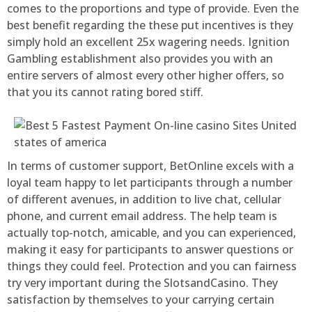
comes to the proportions and type of provide. Even the
best benefit regarding the these put incentives is they
simply hold an excellent 25x wagering needs. Ignition
Gambling establishment also provides you with an
entire servers of almost every other higher offers, so
that you its cannot rating bored stiff.
In terms of customer support, BetOnline excels with a
loyal team happy to let participants through a number
of different avenues, in addition to live chat, cellular
phone, and current email address. The help team is
actually top-notch, amicable, and you can experienced,
making it easy for participants to answer questions or
things they could feel. Protection and you can fairness
try very important during the SlotsandCasino. They
satisfaction by themselves to your carrying certain