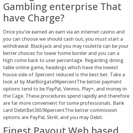
Gambling enterprise That
have Charge?
Once you’ve earned an earn via an internet casino and
you can choose we should cash out, you must start a
withdrawal. Blackjack and you may roulette can be your
better choices for lower home border and you can a
high come back to user percentage. Regarding dining
table online game, headings which have the lowest
house side of 3percent reduced is the best bet. Take a
look at by MailBorgata96percentThe better payment
options tend to be PayPal, Venmo, Play+, and money in
the Cage. These procedures spend rapidly and therefore
are far more convenient for some professionals. Bank
card DebitBet36596percentThe better commission
options are PayPal, Skrill, and you may Debit.
Finest Payout Web based