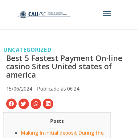
UNCATEGORIZED
Best 5 Fastest Payment On-line
casino Sites United states of
america
15/06/2024
Publicado às
06:24
Posts
Making In initial deposit During the