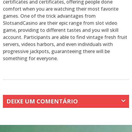
certificates and certificates, offering people done
comfort when you are watching their most favorite
games. One of the trick advantages from
SlotsandCasino are their epic range from slot video
game, providing to different tastes and you will skill
account. Participants are able to find vintage fresh fruit
servers, videos harbors, and even individuals with
progressive jackpots, guaranteeing there will be
something for everyone.
DEIXE UM COMENTÁRIO