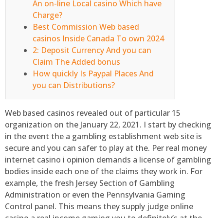
An on-line Local casino Which have
Charge?
Best Commission Web based
casinos Inside Canada To own 2024
2: Deposit Currency And you can
Claim The Added bonus
How quickly Is Paypal Places And
you can Distributions?
Web based casinos revealed out of particular 15
organization on the January 22, 2021. I start by checking
in the event the a gambling establishment web site is
secure and you can safer to play at the. Per real money
internet casino i opinion demands a license of gambling
bodies inside each one of the claims they work in. For
example, the fresh Jersey Section of Gambling
Administration or even the Pennsylvania Gaming
Control panel.
This means they supply judge online