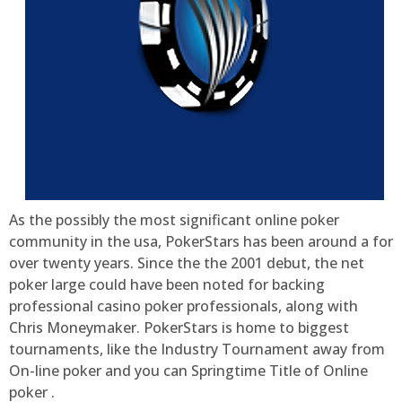
As the possibly the most significant online poker
community in the usa, PokerStars has been around a for
over twenty years. Since the the 2001 debut, the net
poker large could have been noted for backing
professional casino poker professionals, along with
Chris Moneymaker. PokerStars is home to biggest
tournaments, like the Industry Tournament away from
On-line poker and you can Springtime Title of Online
poker .