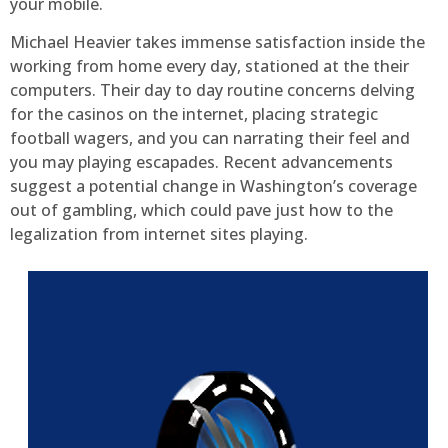
your mobile.
Michael Heavier takes immense satisfaction inside the
working from home every day, stationed at the their
computers. Their day to day routine concerns delving
for the casinos on the internet, placing strategic
football wagers, and you can narrating their feel and
you may playing escapades. Recent advancements
suggest a potential change in Washington’s coverage
out of gambling, which could pave just how to the
legalization from internet sites playing.