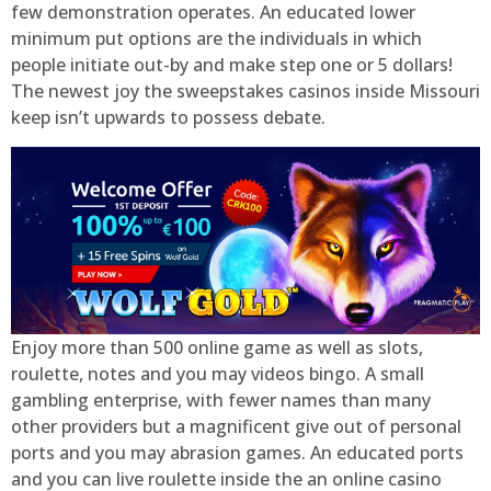
few demonstration operates. An educated lower
minimum put options are the individuals in which
people initiate out-by and make step one or 5 dollars!
The newest joy the sweepstakes casinos inside Missouri
keep isn’t upwards to possess debate.
Enjoy more than 500 online game as well as slots,
roulette, notes and you may videos bingo. A small
gambling enterprise, with fewer names than many
other providers but a magnificent give out of personal
ports and you may abrasion games. An educated ports
and you can live roulette inside the an online casino