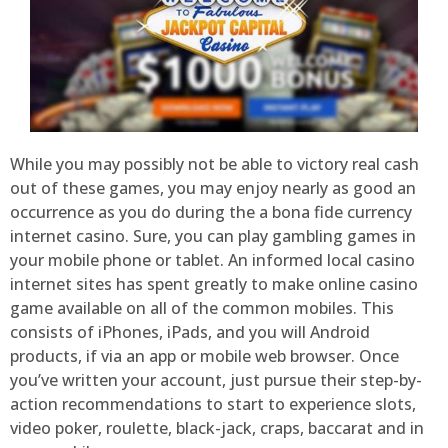
While you may possibly not be able to victory real cash
out of these games, you may enjoy nearly as good an
occurrence as you do during the a bona fide currency
internet casino. Sure, you can play gambling games in
your mobile phone or tablet. An informed local casino
internet sites has spent greatly to make online casino
game available on all of the common mobiles. This
consists of iPhones, iPads, and you will Android
products, if via an app or mobile web browser. Once
you’ve written your account, just pursue their step-by-
action recommendations to start to experience slots,
video poker, roulette, black-jack, craps, baccarat and in