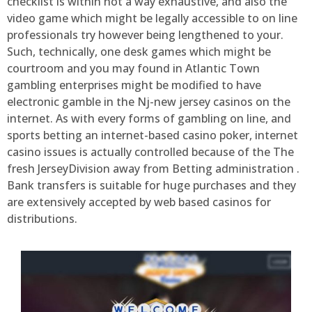
checklist is within not a way exhaustive, and also the
video game which might be legally accessible to on line
professionals try however being lengthened to your.
Such, technically, one desk games which might be
courtroom and you may found in Atlantic Town
gambling enterprises might be modified to have
electronic gamble in the Nj-new jersey casinos on the
internet. As with every forms of gambling on line, and
sports betting an internet-based casino poker, internet
casino issues is actually controlled because of the The
fresh JerseyDivision away from Betting administration .
Bank transfers is suitable for huge purchases and they
are extensively accepted by web based casinos for
distributions.