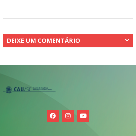
DEIXE UM COMENTÁRIO