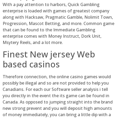
With a pay attention to harbors, Quick Gambling
enterprise is loaded with games of greatest company
along with Hacksaw, Pragmatic Gamble, Nolimit Town,
Progression, Mascot Betting, and more. Common game
that can be found to the Immediate Gambling
enterprise comes with Money Instruct, Dork Unit,
Msytery Reels, and a lot more.
Finest New jersey Web
based casinos
Therefore connection, the online casino games would
possibly be illegal and so are not provided to help you
Canadians. For each our Software seller analysis i tell
you directly in the event the its game can be found in
Canada. As opposed to jumping straight into the brand
new strong prevent and you will deposit high amounts
of money immediately, you can bring a little dip with a