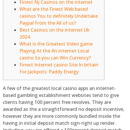
Finest Nj Casinos on the internet
What are the Finest Web based
casinos You to definitely Undertake
Paypal From the All of us?
Best Casinos on the internet Uk
2024
What is the Greatest Video game
Playing At the An internet Local
casino So you can Win Currency?
Finest Internet casino Site In britain
For Jackpots: Paddy Energy
A few of the greatest local casino apps an internet-
based gambling establishment websites tend to give
clients having 100 percent free revolves. They are
awarded as the a straightforward no deposit incentive,
however they are more commonly bundled inside the
having in initial deposit match sign-right up render.