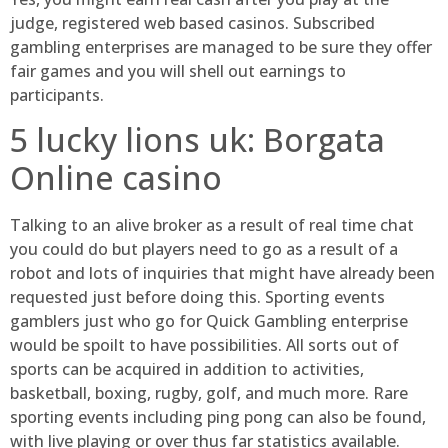
judge, registered web based casinos. Subscribed
gambling enterprises are managed to be sure they offer
fair games and you will shell out earnings to
participants.
5 lucky lions uk: Borgata
Online casino
Talking to an alive broker as a result of real time chat
you could do but players need to go as a result of a
robot and lots of inquiries that might have already been
requested just before doing this. Sporting events
gamblers just who go for Quick Gambling enterprise
would be spoilt to have possibilities. All sorts out of
sports can be acquired in addition to activities,
basketball, boxing, rugby, golf, and much more. Rare
sporting events including ping pong can also be found,
with live playing or over thus far statistics available.