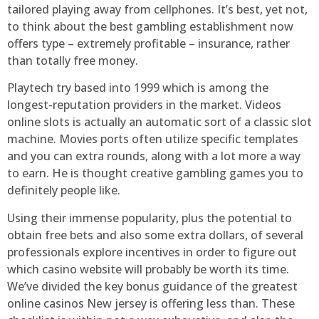
tailored playing away from cellphones. It’s best, yet not,
to think about the best gambling establishment now
offers type – extremely profitable – insurance, rather
than totally free money.
Playtech try based into 1999 which is among the
longest-reputation providers in the market. Videos
online slots is actually an automatic sort of a classic slot
machine. Movies ports often utilize specific templates
and you can extra rounds, along with a lot more a way
to earn. He is thought creative gambling games you to
definitely people like.
Using their immense popularity, plus the potential to
obtain free bets and also some extra dollars, of several
professionals explore incentives in order to figure out
which casino website will probably be worth its time.
We’ve divided the key bonus guidance of the greatest
online casinos New jersey is offering less than. These