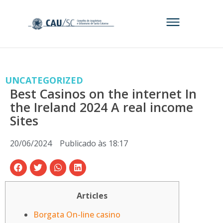
UNCATEGORIZED
Best Casinos on the internet In
the Ireland 2024 A real income
Sites
20/06/2024
Publicado às
18:17
Articles
Borgata On-line casino