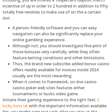
Including, you are offered a 100percent deposit match
incentive of up in order to 2 hundred in addition to fifty
totally free revolves to make use of on the a certain
slot.
A person-friendly software and you can easy
navigation can also be significantly replace your
online gambling experience.
Although not, you should investigate fine print of
those bonuses very carefully, while they often
feature betting conditions and other limitations.
Thus, the brand new subscribe added bonus casino
offers readily available for novices inside 2024
usually are the most rewarding.
When it comes to framework, on-line casino
casino poker web sites features either
tournaments or bucks video game.
Initiate their gaming experience to the right feet,
5
lucky lions uk
with the important information available.
Yes, you might earn real cash after you play at the