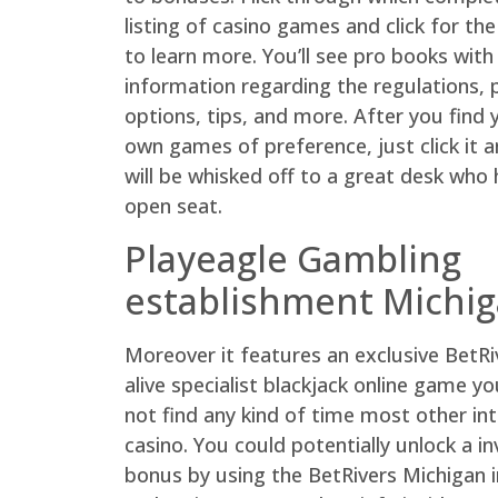
listing of casino games and click for th
to learn more. You’ll see pro books with
information regarding the regulations, 
options, tips, and more. After you find 
own games of preference, just click it 
will be whisked off to a great desk who 
open seat.
Playeagle Gambling
establishment Michi
Moreover it features an exclusive BetRi
alive specialist blackjack online game you
not find any kind of time most other in
casino. You could potentially unlock a in
bonus by using the BetRivers Michigan i