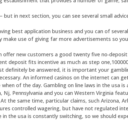
g establishment that provides a number of game, saf
but in next section, you can see several small advice
ving best application business and you can of severa
y make use of giving far more advertisements so you 
n offer new customers a good twenty five no-deposit
nt deposit fits incentive as much as step one,100000 
st definitely be answered, it is important your gambli
ecessary. An informed casinos on the internet can get 
when of the day. Gambling on line laws in the usa is a
, Nj, Pennsylvania and you can Western Virginia featur
At the same time, particular claims, such Arizona, Ar
res controlled wagering, but have not regulated inte
ape in the usa is constantly switching, so we should e