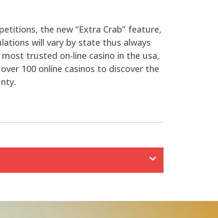
petitions, the new “Extra Crab” feature,
ations will vary by state thus always
most trusted on-line casino in the usa,
over 100 online casinos to discover the
unty.