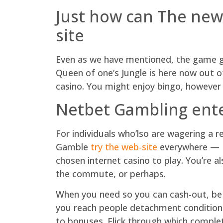
Just how can The new
site
Even as we have mentioned, the game giv
Queen of one’s Jungle is here now out o
casino. You might enjoy bingo, however 
Netbet Gambling ent
For individuals who’lso are wagering a re
Gamble
try the web-site
everywhere — In
chosen internet casino to play. You’re al
the commute, or perhaps.
When you need so you can cash-out, be
you reach people detachment condition
to bonuses. Flick through which comple