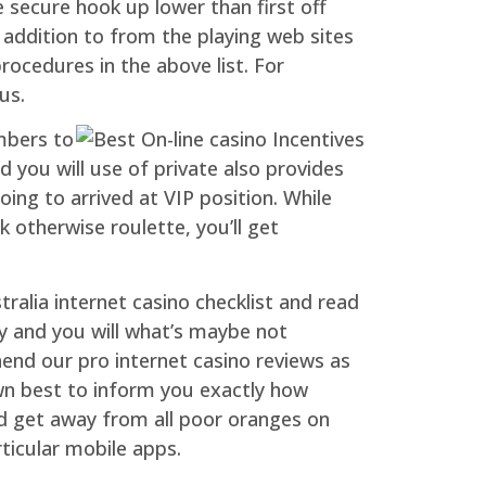
e secure hook up lower than first off
 addition to from the playing web sites
ocedures in the above list. For
us.
mbers to
 you will use of private also provides
ing to arrived at VIP position. While
k otherwise roulette, you’ll get
ralia internet casino checklist and read
exy and you will what’s maybe not
nd our pro internet casino reviews as
own best to inform you exactly how
nd get away from all poor oranges on
rticular mobile apps.