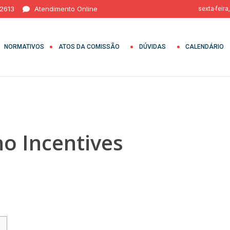
 2613
Atendimento Online
sexta-feira
NORMATIVOS
ATOS DA COMISSÃO
DÚVIDAS
CALENDÁRIO
no Incentives