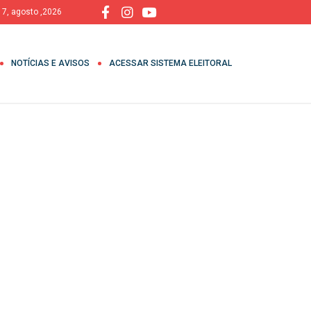
, 7, agosto ,2026
NOTÍCIAS E AVISOS
ACESSAR SISTEMA ELEITORAL