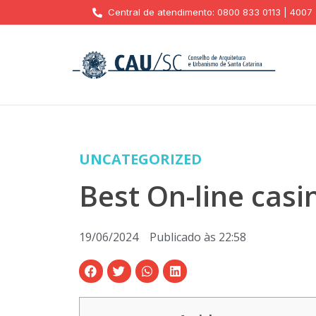
Central de atendimento: 0800 833 0113 | 4007
UNCATEGORIZED
Best On-line casi
19/06/2024
Publicado às
22:58