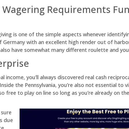
 Wagering Requirements Func
ing is one of the simple aspects whenever identifyin
f Germany with an excellent high render out of harbo
also have somewhat many different roulette and you c
erprise
al income, you’ll always discovered real cash reciproca
side the Pennsylvania, you’re also not essential to vi
so free to play on line so long as you’re already on th
 sure
s due
te