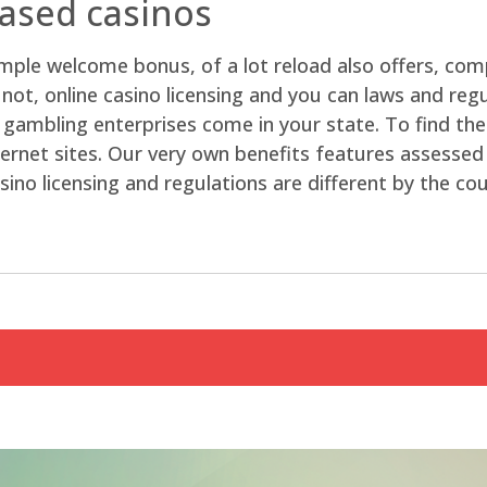
based casinos
ample welcome bonus, of a lot reload also offers, com
t, online casino licensing and you can laws and regul
 gambling enterprises come in your state. To find the 
ernet sites. Our very own benefits features assessed 
sino licensing and regulations are different by the co