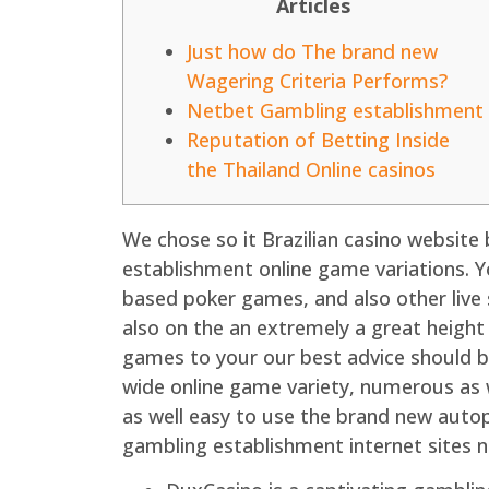
Articles
Just how do The brand new
Wagering Criteria Performs?
Netbet Gambling establishment
Reputation of Betting Inside
the Thailand Online casinos
We chose so it Brazilian casino website
establishment online game variations. Yo
based poker games, and also other live 
also on the an extremely a great height
games to your our best advice should b
wide online game variety, numerous as we
as well easy to use the brand new autop
gambling establishment internet sites 