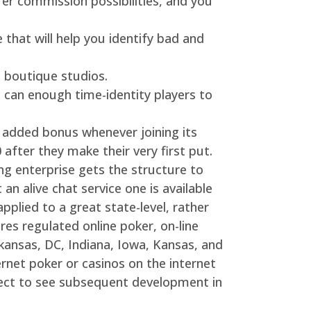
er commission possibilities, and you
 that will help you identify bad and
l boutique studios.
can enough time-identity players to
 added bonus whenever joining its
after they make their very first put.
ng enterprise gets the structure to
an alive chat service one is available
pplied to a great state-level, rather
es regulated online poker, on-line
kansas, DC, Indiana, Iowa, Kansas, and
rnet poker or casinos on the internet
xpect to see subsequent development in