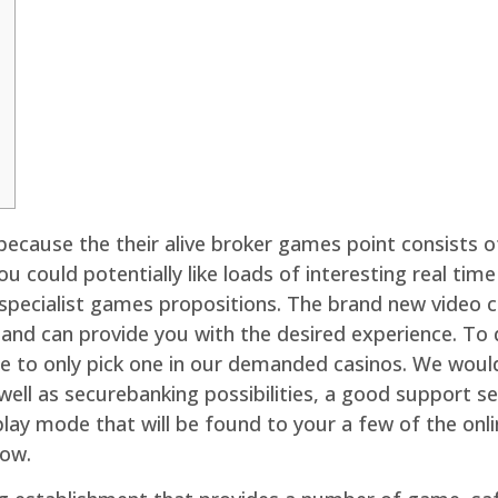
 because the their alive broker games point consists o
u could potentially like loads of interesting real ti
specialist games propositions. The brand new video cli
 and can provide you with the desired experience.
To 
e to only pick one in our demanded casinos. We would
ll as securebanking possibilities, a good support serv
lay mode that will be found to your a few of the onli
now.