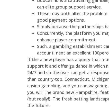
DuxCasino is a captivating gamblin
can elite group support service.
These may both alter the problem – 
good payment options.
Simply because the partnerships ha
Concurrently, the platform you ma
enhance player commitment.
Such, a gambling establishment ca
account, next an excellent 100perce
If the a new player has a query that mu
support it and offer guidance in which n
24/7 and so the user can get a response 
than country-top. Connecticut, Michigan
casino gambling, and you can wagering. 
you will The brand new Hampshire, featu
(but really!). The fresh betting landsc
the future.