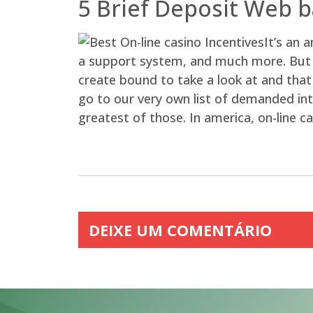
5 Brief Deposit Web 
It’s an 
a support system, and much more. But no
create bound to take a look at and that
go to our very own list of demanded int
greatest of those. In america, on-line ca
DEIXE UM COMENTÁRIO