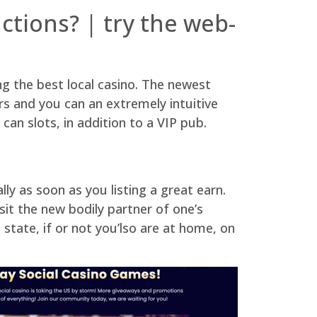
tions? | try the web-
g the best local casino. The newest
rs and you can an extremely intuitive
an slots, in addition to a VIP pub.
lly as soon as you listing a great earn.
sit the new bodily partner of one’s
e state, if or not you’lso are at home, on