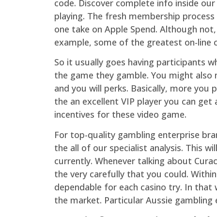
code. Discover complete info inside our 
playing. The fresh membership process i
one take on Apple Spend. Although not, 
example, some of the greatest on-line c
So it usually goes having participants
the game they gamble. You might also ne
and you will perks. Basically, more you 
the an excellent VIP player you can get 
incentives for these video game.
For top-quality gambling enterprise bran
the all of our specialist analysis. This 
currently. Whenever talking about Cura
the very carefully that you could. With
dependable for each casino try. In that
the market. Particular Aussie gambling e