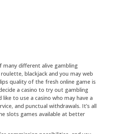
f many different alive gambling
me roulette, blackjack and you may web
ps quality of the fresh online game is
decide a casino to try out gambling
 like to use a casino who may have a
ice, and punctual withdrawals. It’s all
ne slots games available at better