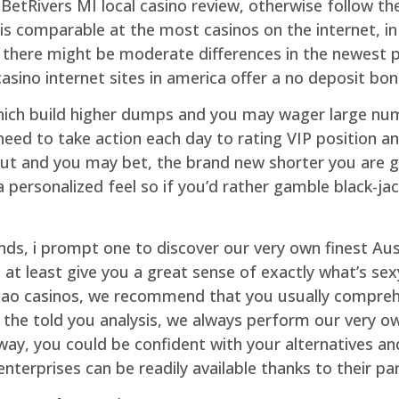
BetRivers MI local casino review, otherwise follow th
s comparable at the most casinos on the internet, in
there might be moderate differences in the newest pr
asino internet sites in america offer a no deposit bon
 which build higher dumps and you may wager large nu
ed to take action each day to rating VIP position and
put and you may bet, the brand new shorter you are go
a personalized feel so if you’d rather gamble black-jac
ds, i prompt one to discover our very own finest Aust
will at least give you a great sense of exactly what’s s
cao casinos, we recommend that you usually comprehe
in the told you analysis, we always perform our very 
 way, you could be confident with your alternatives a
nterprises can be readily available thanks to their pa