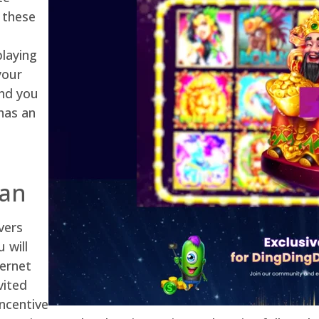
e these
playing
your
and you
has an
gan
vers
 will
ternet
vited
ncentive