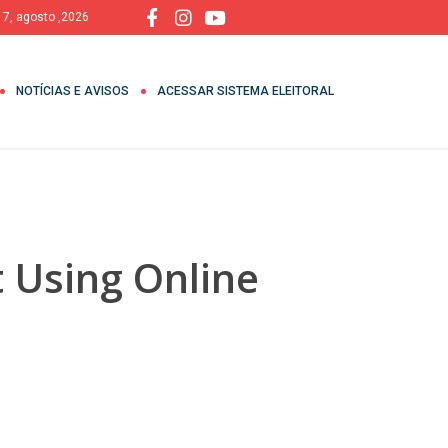
, 7, agosto ,2026
NOTÍCIAS E AVISOS
ACESSAR SISTEMA ELEITORAL
 Using Online