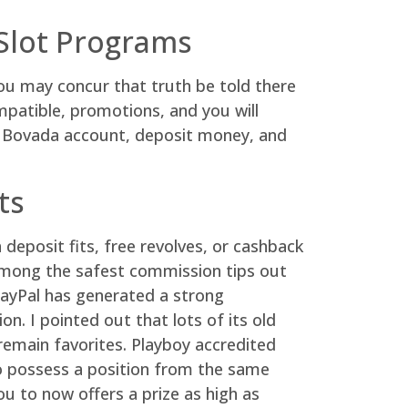
 Slot Programs
u may concur that truth be told there
mpatible, promotions, and you will
r Bovada account, deposit money, and
ts
a deposit fits, free revolves, or cashback
Among the safest commission tips out
PayPal has generated a strong
on. I pointed out that lots of its old
emain favorites. Playboy accredited
 possess a position from the same
u to now offers a prize as high as