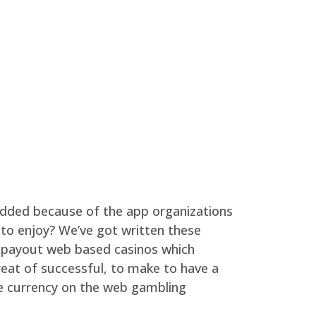
added because of the app organizations
 to enjoy? We’ve got written these
payout web based casinos which
reat of successful, to make to have a
de currency on the web gambling