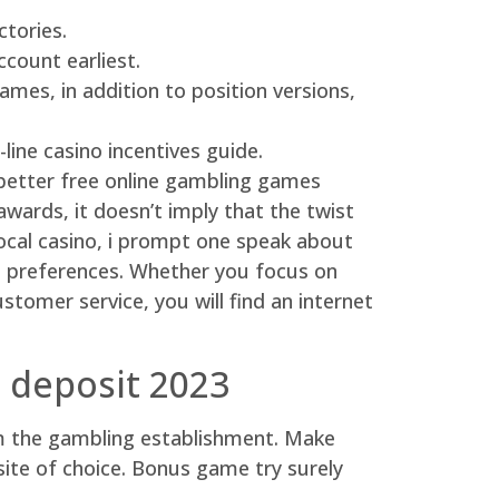
ctories.
count earliest.
ames, in addition to position versions,
line casino incentives guide.
 better free online gambling games
wards, it doesn’t imply that the twist
Local casino, i prompt one speak about
ing preferences. Whether you focus on
tomer service, you will find an internet
o deposit 2023
om the gambling establishment. Make
site of choice. Bonus game try surely