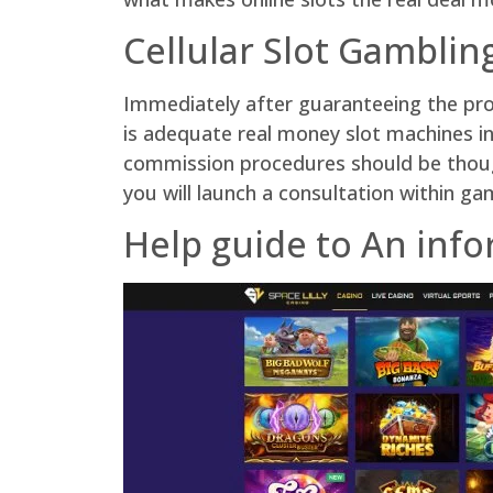
Cellular Slot Gamblin
Immediately after guaranteeing the pro
is adequate real money slot machines in
commission procedures should be though
you will launch a consultation within g
Help guide to An inf