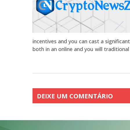
incentives and you can cast a significan
both in an online and you will traditional
DEIXE UM COMENTÁRIO