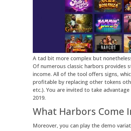
A tad bit more complex but nonetheless
Of numerous classic harbors provides st
income. All of the tool offers signs, wh
profitable by replacing other tokens othe
etc.). You are invited to take advantage
2019.
What Harbors Come I
Moreover, you can play the demo variat