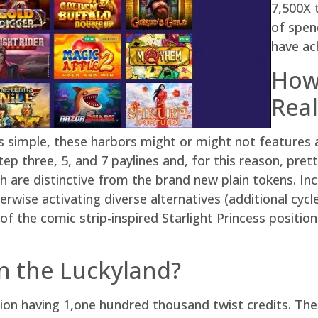
7,500X t
of spen
have ac
How
Real
 simple, these harbors might or might not features a
ep three, 5, and 7 paylines and, for this reason, pre
ich are distinctive from the brand new plain tokens. I
rwise activating diverse alternatives (additional cycle
 of the comic strip-inspired Starlight Princess positio
n the Luckyland?
ion having 1,one hundred thousand twist credits. The