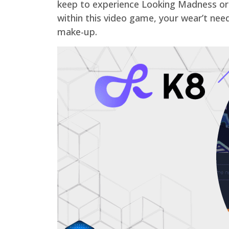
keep to experience Looking Madness or 
within this video game, your wear’t ne
make-up.