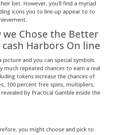
heir bet. However, you’ll find a myriad
ding icons you to line-up appear to to
hievement.
 we Chose the Better
 cash Harbors On line
 picture and you can special symbols.
tty much repeated chances to earn a real
ncluding tokens increase the chances of
s, 100 percent free spins, multipliers,
n revealed by Practical Gamble inside the
refore, you might choose and pick to