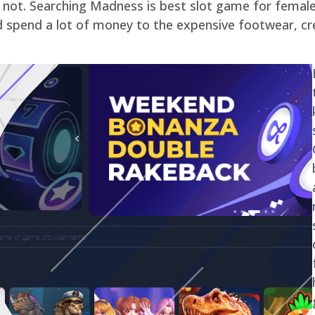
not. Searching Madness is best slot game for female
ed spend a lot of money to the expensive footwear, c