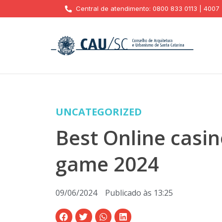
Central de atendimento: 0800 833 0113 | 4007
UNCATEGORIZED
Best Online casi
game 2024
09/06/2024
Publicado às
13:25