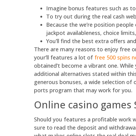
Imagine bonus features such as total
To try out during the real cash web
Because the we’re position people o
jackpot availableness, choice limits
You’ll find the best extra offers an
There are many reasons to enjoy free o
your’ll features a lot of
free 500 spins 
obtained’t become a vibrant one. While 
additional alternatives stated within th
generous bonuses, a wide selection of o
ports program that may work for you.
Online casino games S
Should you features a profitable work w
sure to read the deposit and withdrawal 
what makes online slots the real deal m