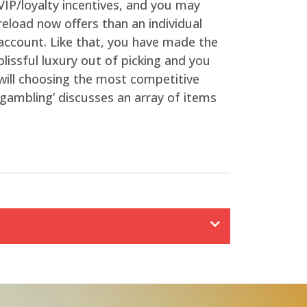
VIP/loyalty incentives, and you may
reload now offers than an individual
account. Like that, you have made the
blissful luxury out of picking and you
will choosing the most competitive
‘gambling’ discusses an array of items