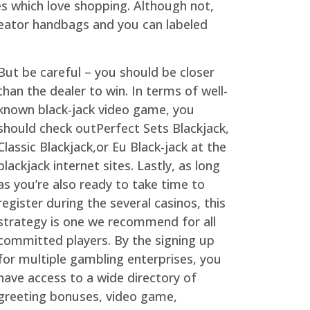
s which love shopping. Although not,
reator handbags and you can labeled
But be careful – you should be closer
than the dealer to win. In terms of well-
known black-jack video game, you
should check outPerfect Sets Blackjack,
Classic Blackjack,or Eu Black-jack at the
blackjack internet sites. Lastly, as long
as you’re also ready to take time to
register during the several casinos, this
strategy is one we recommend for all
committed players. By the signing up
for multiple gambling enterprises, you
have access to a wide directory of
greeting bonuses, video game,