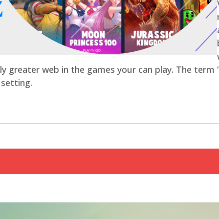
tly greater web in the games your can play. The term 
 setting.