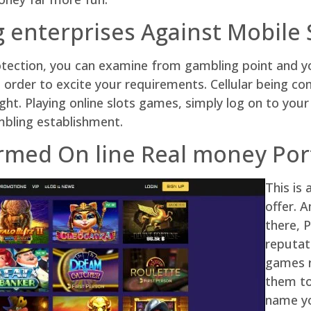
g enterprises Against Mobile
tection, you can examine from gambling point and yo
 order to excite your requirements. Cellular being co
t. Playing online slots games, simply log on to you
ambling establishment.
ormed On line Real money Por
This is 
offer. 
there, 
reputati
games r
them to
name yo