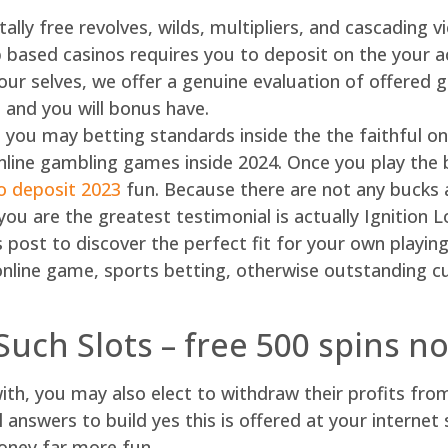
ly free revolves, wilds, multipliers, and cascading vi
 based casinos requires you to deposit on the your ac
ur selves, we offer a genuine evaluation of offered g
, and you will bonus have.
d you may betting standards inside the the faithful on-
nline gambling games inside 2024. Once you play the
no deposit 2023
fun. Because there are not any bucks a
you are the greatest testimonial is actually Ignition 
is post to discover the perfect fit for your own play
nline game, sports betting, otherwise outstanding cus
uch Slots – free 500 spins n
ith, you may also elect to withdraw their profits fr
answers to build yes this is offered at your internet 
oney far more fun.