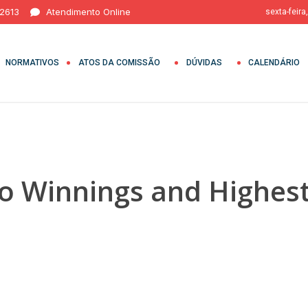
 2613
Atendimento Online
sexta-feira
NORMATIVOS
ATOS DA COMISSÃO
DÚVIDAS
CALENDÁRIO
no Winnings and Highest