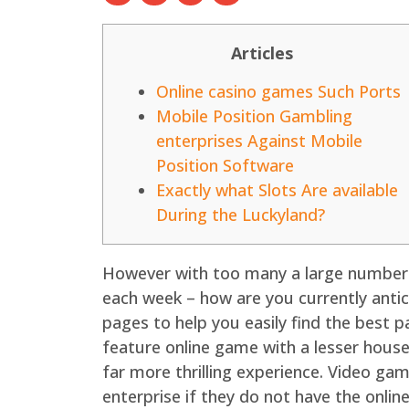
Articles
Online casino games Such Ports
Mobile Position Gambling
enterprises Against Mobile
Position Software
Exactly what Slots Are available
During the Luckyland?
However with too many a large number o
each week – how are you currently antic
pages to help you easily find the best p
feature online game with a lesser house
far more thrilling experience. Video ga
enterprise if they do not have the onl