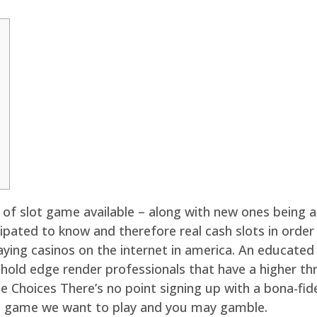
f slot game available – along with new ones being 
ipated to know and therefore real cash slots in order
aying casinos on the internet in america.
An educated 
hold edge render professionals that have a higher th
me Choices There’s no point signing up with a bona-fi
ine game we want to play and you may gamble.